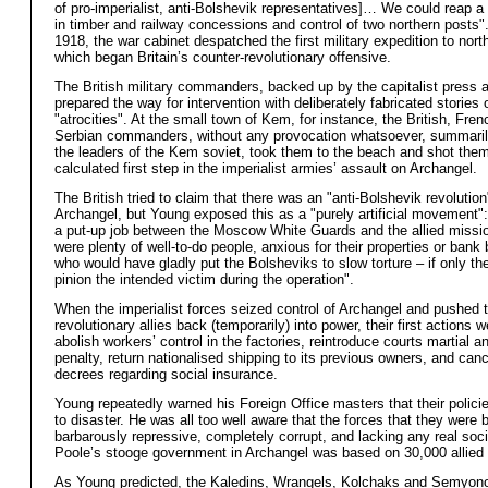
of pro-imperialist, anti-Bolshevik representatives]… We could reap a 
in timber and railway concessions and control of two northern posts"
1918, the war cabinet despatched the first military expedition to nort
which began Britain’s counter-revolutionary offensive.
The British military commanders, backed up by the capitalist press 
prepared the way for intervention with deliberately fabricated stories
"atrocities". At the small town of Kem, for instance, the British, Fre
Serbian commanders, without any provocation whatsoever, summaril
the leaders of the Kem soviet, took them to the beach and shot the
calculated first step in the imperialist armies’ assault on Archangel.
The British tried to claim that there was an "anti-Bolshevik revolution
Archangel, but Young exposed this as a "purely artificial movement": 
a put-up job between the Moscow White Guards and the allied missi
were plenty of well-to-do people, anxious for their properties or bank
who would have gladly put the Bolsheviks to slow torture – if only the
pinion the intended victim during the operation".
When the imperialist forces seized control of Archangel and pushed t
revolutionary allies back (temporarily) into power, their first actions w
abolish workers’ control in the factories, reintroduce courts martial a
penalty, return nationalised shipping to its previous owners, and canc
decrees regarding social insurance.
Young repeatedly warned his Foreign Office masters that their polici
to disaster. He was all too well aware that the forces that they were
barbarously repressive, completely corrupt, and lacking any real soci
Poole’s stooge government in Archangel was based on 30,000 allied 
As Young predicted, the Kaledins, Wrangels, Kolchaks and Semyonov