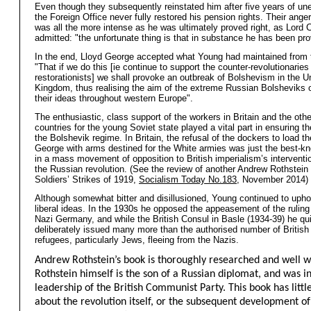
Even though they subsequently reinstated him after five years of u
the Foreign Office never fully restored his pension rights. Their ange
was all the more intense as he was ultimately proved right, as Lord 
admitted: "the unfortunate thing is that in substance he has been pro
In the end, Lloyd George accepted what Young had maintained from t
"That if we do this [ie continue to support the counter-revolutionaries
restorationists] we shall provoke an outbreak of Bolshevism in the U
Kingdom, thus realising the aim of the extreme Russian Bolsheviks 
their ideas throughout western Europe".
The enthusiastic, class support of the workers in Britain and the othe
countries for the young Soviet state played a vital part in ensuring th
the Bolshevik regime. In Britain, the refusal of the dockers to load th
George with arms destined for the White armies was just the best-kn
in a mass movement of opposition to British imperialism’s interventi
the Russian revolution. (See the review of another Andrew Rothstein
Soldiers’ Strikes of 1919,
Socialism Today No.183
, November 2014)
Although somewhat bitter and disillusioned, Young continued to upho
liberal ideas. In the 1930s he opposed the appeasement of the ruling
Nazi Germany, and while the British Consul in Basle (1934-39) he qu
deliberately issued many more than the authorised number of British
refugees, particularly Jews, fleeing from the Nazis.
Andrew Rothstein’s book is thoroughly researched and well w
Rothstein himself is the son of a Russian diplomat, and was i
leadership of the British Communist Party. This book has little
about the revolution itself, or the subsequent development of