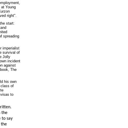
nemployment,
r at Young
Curzon
ved right".
he start:
 and
nited
of spreading
r imperialist
e survival of
e Jolly
own incident
on against
 book, The
ld his own
 class of
ite
 visas to
ritten.
n the
 to say
 the