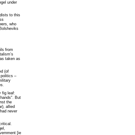
ngel under
ists to this
ess
owers, who
 Bolsheviks
ils from
talism’s
was taken as
d (of
 politics –
ilitary
es.
fig leaf:
 hands". But
nst the
), allied
 had never
itical.
el,
vernment [ie