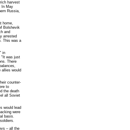
rich harvest
. In May
hern Russia,
at home,
 of Bolshevik
nch and
y arrested
m. This was a
" in
"It was just
ons. There
 balances,
 allies would
heir counter-
ere to
nd the death
el all Soviet
es would lead
 backing were
al basis.
soldiers.
s – all the