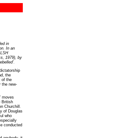
ded in
on. In an
WALSH
s, 1979), by
ebelled’.
dictatorship
ad, the
 of the
y the new-
s’ moves
 British
n Churchill.
ory of Douglas
sul who
especially
ice conducted
d anybody, it