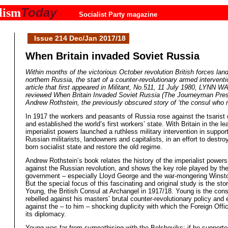
Today
lism
Socialist Party magazine
Issue 214 Dec/Jan 2017/18
When Britain invaded Soviet Russia
Within months of the victorious October revolution British forces lan
northern Russia, the start of a counter-revolutionary armed interventi
article that first appeared in Militant, No.511, 11 July 1980, LYNN 
reviewed When Britain Invaded Soviet Russia (The Journeyman Pres
Andrew Rothstein, the previously obscured story of ‘the consul who r
In 1917 the workers and peasants of Russia rose against the tsarist 
and established the world’s first workers’ state. With Britain in the le
imperialist powers launched a ruthless military intervention in support
Russian militarists, landowners and capitalists, in an effort to destro
born socialist state and restore the old regime.
Andrew Rothstein’s book relates the history of the imperialist power
against the Russian revolution, and shows the key role played by the
government – especially Lloyd George and the war-mongering Winsto
But the special focus of this fascinating and original study is the st
Young, the British Consul at Archangel in 1917/18. Young is the con
rebelled against his masters’ brutal counter-revolutionary policy and 
against the – to him – shocking duplicity with which the Foreign Off
its diplomacy.
Young was far from sympathising with the Bolsheviks; if he supporte