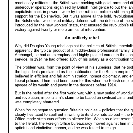
reactionary militarists the British were backing with gold, arms and di
undercover operations organised by British Intelligence to put the la
capitalists back in power – were by their ruthless policies stiffening
support for the Bolsheviks. But it was above all the bold, revolutionar
the Bolsheviks, who linked military defence with the defence of the s
introduced by the new workers’ state, that ensured the revolution’s u
victory against twenty or more armies of intervention.
An unlikely rebel
Why did Douglas Young rebel against the policies of British imperia
apparently the typical product of a middle-class professional family. 
Archangel, he had an exemplary and highly praised career in the con
service. In 1914 he had offered 10% of his salary as a contribution t
The problem was, from the point of view of his superiors, that he too
the high ideals proclaimed as the justification for the British empire.
believed in efficient and fair administration, honest diplomacy, and e
liberal policies. There had been room for this when the British empir
apogee of its wealth and power in the decades before 1914.
But in the period after the first world war, with a new period of worldw
and revolution, imperialism’s claim to be based on civilised aims a
was completely shattered.
When Young began to question Britain’s policies – policies that the
clearly hesitated to spell out in writing to its diplomats abroad – the 
Office made strenuous efforts to silence him. When as a last resort
to the Herald, the Foreign Office bureaucracy moved against him in 
spiteful and vindictive manner, and he was forced to resign.