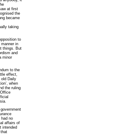
the
aw at first
cognised the
oung became
ally taking
opposition to
pt manner in
t things. But
lordism and
a minor
andum to the
tle effect,
 old Daily
tion’, when
nd the ruling
 Office
icial
sia.
t government
surance
y had no
al affairs of
t intended
 that