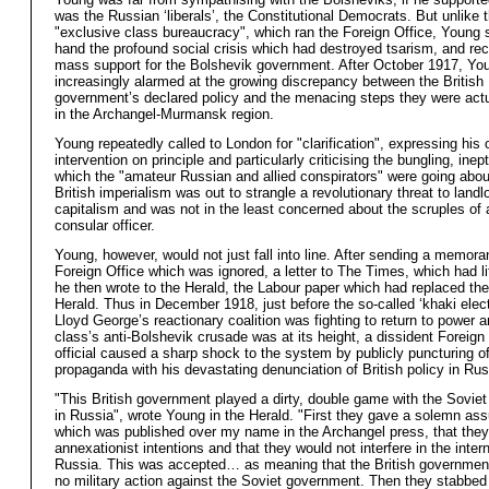
was the Russian ‘liberals’, the Constitutional Democrats. But unlike 
"exclusive class bureaucracy", which ran the Foreign Office, Young s
hand the profound social crisis which had destroyed tsarism, and re
mass support for the Bolshevik government. After October 1917, Y
increasingly alarmed at the growing discrepancy between the British
government’s declared policy and the menacing steps they were actu
in the Archangel-Murmansk region.
Young repeatedly called to London for "clarification", expressing his 
intervention on principle and particularly criticising the bungling, ine
which the "amateur Russian and allied conspirators" were going abou
British imperialism was out to strangle a revolutionary threat to land
capitalism and was not in the least concerned about the scruples of 
consular officer.
Young, however, would not just fall into line. After sending a memor
Foreign Office which was ignored, a letter to The Times, which had lit
he then wrote to the Herald, the Labour paper which had replaced the
Herald. Thus in December 1918, just before the so-called ‘khaki elec
Lloyd George’s reactionary coalition was fighting to return to power a
class’s anti-Bolshevik crusade was at its height, a dissident Foreign
official caused a sharp shock to the system by publicly puncturing off
propaganda with his devastating denunciation of British policy in Rus
"This British government played a dirty, double game with the Sovie
in Russia", wrote Young in the Herald. "First they gave a solemn as
which was published over my name in the Archangel press, that the
annexationist intentions and that they would not interfere in the intern
Russia. This was accepted… as meaning that the British governmen
no military action against the Soviet government. Then they stabbed