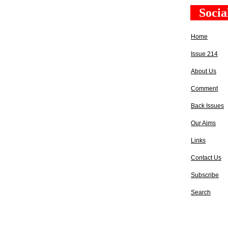
Socia
Home
Issue 214
About Us
Comment
Back Issues
Our Aims
Links
Contact Us
Subscribe
Search