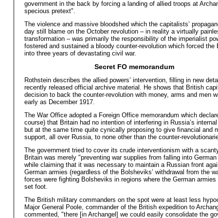
government in the back by forcing a landing of allied troops at Archa
specious pretext".
The violence and massive bloodshed which the capitalists’ propagand
day still blame on the October revolution – in reality a virtually painl
transformation – was primarily the responsibility of the imperialist p
fostered and sustained a bloody counter-revolution which forced the
into three years of devastating civil war.
Secret FO memorandum
Rothstein describes the allied powers’ intervention, filling in new deta
recently released official archive material. He shows that British capi
decision to back the counter-revolution with money, arms and men 
early as December 1917.
The War Office adopted a Foreign Office memorandum which declare
course) that Britain had no intention of interfering in Russia’s internal
but at the same time quite cynically proposing to give financial and m
support, all over Russia, to none other than the counter-revolutionari
The government tried to cover its crude interventionism with a scanty 
Britain was merely "preventing war supplies from falling into German
while claiming that it was necessary to maintain a Russian front agai
German armies (regardless of the Bolsheviks’ withdrawal from the war
forces were fighting Bolsheviks in regions where the German armies
set foot.
The British military commanders on the spot were at least less hypocr
Major General Poole, commander of the British expedition to Archang
commented, "there [in Archangel] we could easily consolidate the go