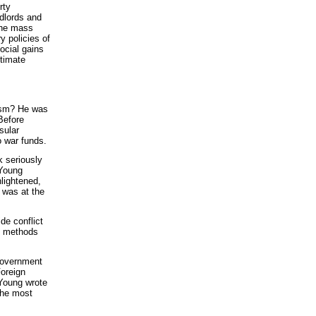
rty
ndlords and
 the mass
y policies of
ocial gains
ltimate
lism? He was
Before
sular
o war funds.
k seriously
 Young
nlightened,
e was at the
ide conflict
nd methods
 government
Foreign
 Young wrote
the most