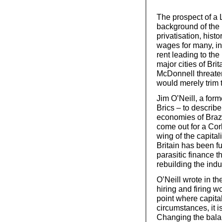
The prospect of a
background of the l
privatisation, hist
wages for many, in
rent leading to t
major cities of Brit
McDonnell threaten
would merely trim t
Jim O’Neill, a form
Brics – to describe
economies of Brazi
come out for a Cor
wing of the capital
Britain has been fu
parasitic finance t
rebuilding the indu
O’Neill wrote in th
hiring and firing 
point where capital
circumstances, it is
Changing the bala