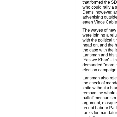
that formed the S
who could rally a s
Dems, however, ar
advertising outside
eaten Vince Cable
The waves of new 
were joining a rej
with the political t
head on, and the he
the case with the
Lansman and his s
‘Yes we Khan’ – i
demanded "more bi
election campaign
Lansman also reje
the check of manda
knife without a blad
remove the whole of
ballot’ mechanism. 
argument, masquera
recent Labour Part
ranks for mandator