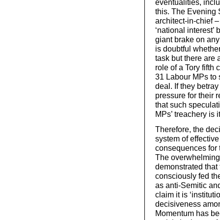
eventualities, in
this. The Evening 
architect-in-chief 
‘national interest’
giant brake on any 
is doubtful whether
task but there are
role of a Tory fif
31 Labour MPs to s
deal. If they betra
pressure for their 
that such speculat
MPs’ treachery is it
Therefore, the dec
system of effectiv
consequences for t
The overwhelming 
demonstrated that 
consciously fed th
as anti-Semitic a
claim it is ‘institu
decisiveness among
Momentum has been 