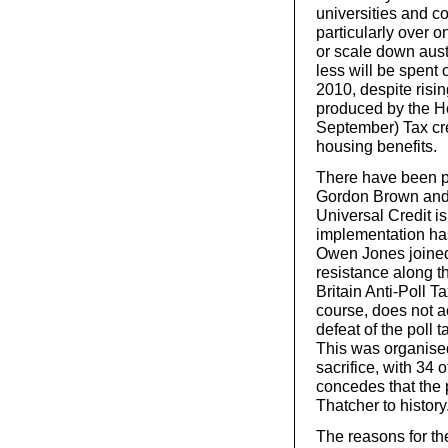
universities and c
particularly over 
or scale down aust
less will be spent
2010, despite risin
produced by the H
September) Tax cred
housing benefits.
There have been p
Gordon Brown and J
Universal Credit is
implementation ha
Owen Jones joined
resistance along th
Britain Anti-Poll T
course, does not 
defeat of the poll 
This was organised
sacrifice, with 34 
concedes that the p
Thatcher to history
The reasons for th