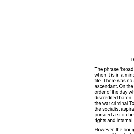
T
The phrase ‘broad 
when it is in a min
file. There was no
ascendant. On the 
order of the day w
discredited baron,
the war criminal T
the socialist aspir
pursued a scorche
rights and interna
However, the bourge