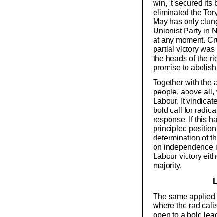
win, it secured its
eliminated the Tor
May has only clung
Unionist Party in No
at any moment. Cru
partial victory was
the heads of the rig
promise to abolish
Together with the a
people, above all
Labour. It vindicat
bold call for radic
response. If this 
principled position
determination of t
on independence if
Labour victory eith
majority.
L
The same applied t
where the radical
open to a bold lead