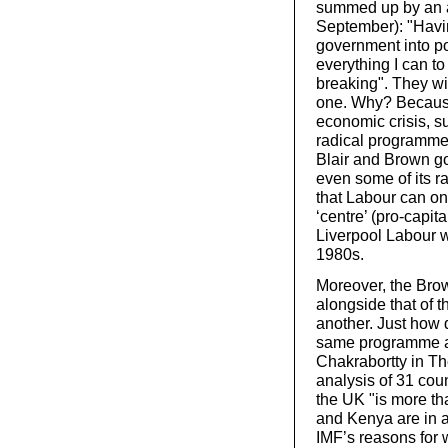
summed up by an 
September): "Havin
government into po
everything I can to
breaking". They wi
one. Why? Because 
economic crisis, s
radical programme 
Blair and Brown go
even some of its ra
that Labour can on
‘centre’ (pro-capita
Liverpool Labour w
1980s.
Moreover, the Brow
alongside that of th
another. Just how d
same programme as
Chakrabortty in T
analysis of 31 cou
the UK "is more tha
and Kenya are in a 
IMF’s reasons for w