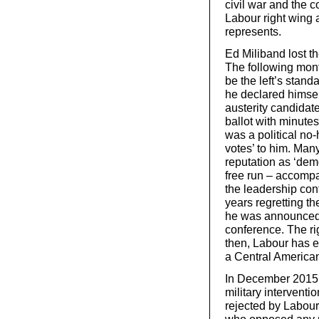
civil war and the c
Labour right wing
represents.
Ed Miliband lost t
The following mon
be the left’s stand
he declared himself
austerity candidate
ballot with minute
was a political no-
votes’ to him. Many
reputation as ‘dem
free run – accompa
the leadership con
years regretting th
he was announced a
conference. The ri
then, Labour has 
a Central American
In December 2015, 
military intervent
rejected by Labou