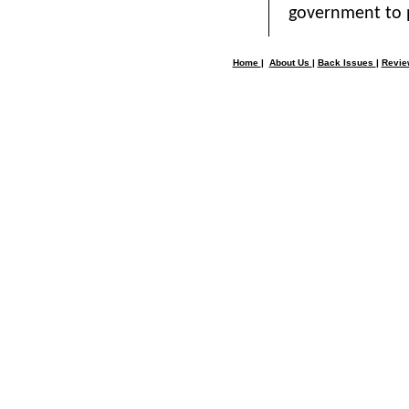
government to 
Home
|
About Us
|
Back Issues
|
Revi