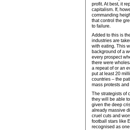
profit. At best, it 
capitalism. If, how
commanding height
that control the gre
to failure.
Added to this is th
industries are take
with eating. This w
background of a wo
every prospect wh
there were wholesa
a repeat of or an 
put at least 20 mil
countries – the pa
mass protests and 
The strategists of 
they will be able 
given the deep cris
already massive dis
cruel cuts and wors
football stars like
recognised as one 