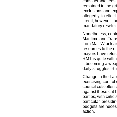
considerable fees 
remained in the gri
exclusions and exp
allegedly, to effec
credit, however, t
mandatory reselect
Nonetheless, contra
Maritime and Trans
from Matt Wrack an
resources to the 
mayors have refuse
RMT is quite willing
it becoming a weap
daily struggles. Bu
Change in the Labou
exercising control 
council cuts often 
against these cut-b
parties, with criti
particular, presidi
budgets are necess
action.