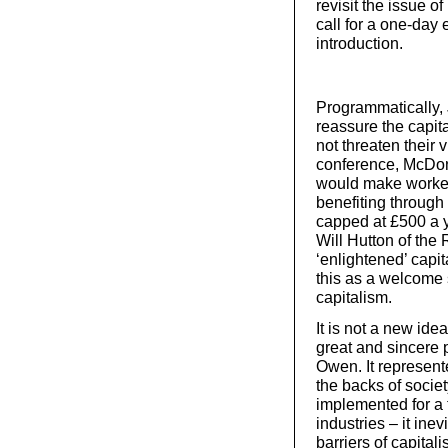
revisit the issue o
call for a one-day
introduction.
Programmatically, 
reassure the capit
not threaten their 
conference, McDon
would make workers
benefiting through
capped at £500 a y
Will Hutton of the 
‘enlightened’ capit
this as a welcome 
capitalism.
It is not a new ide
great and sincere 
Owen. It represent
the backs of socie
implemented for a t
industries – it in
barriers of capitali