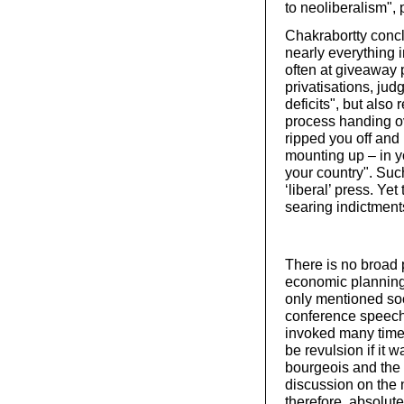
to neoliberalism", p
Chakrabortty concl
nearly everything i
often at giveaway p
privatisations, ju
deficits", but also
process handing ov
ripped you off and
mounting up – in yo
your country". Suc
‘liberal’ press. Ye
searing indictments
There is no broad 
economic planning 
only mentioned soc
conference speech
invoked many time
be revulsion if it 
bourgeois and the 
discussion on the n
therefore, absolut