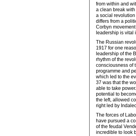
from within and wi
a clean break with 
a social revolutio
differs from a polit
Corbyn movement p
leadership is vital
The Russian revol
1917 for one reason
leadership of the 
rhythm of the revol
consciousness of t
programme and pers
which led to the e
37 was that the wo
able to take power
potential to becom
the left, allowed c
right led by Indalec
The forces of Labou
have pursued a con
of the feudal Vendé
incredible to look