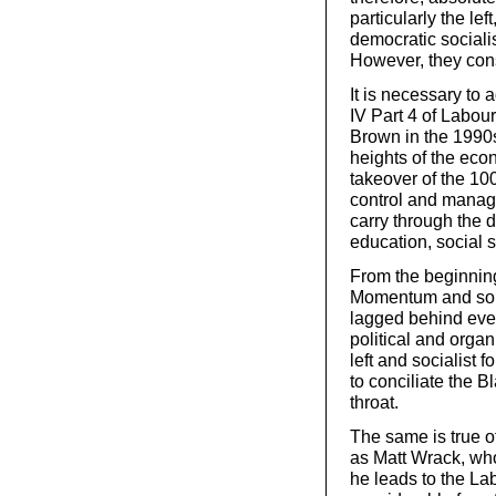
particularly the lef
democratic sociali
However, they con
It is necessary to
IV Part 4 of Labour
Brown in the 1990s
heights of the eco
takeover of the 10
control and manage
carry through the
education, social 
From the beginning o
Momentum and some 
lagged behind even
political and orga
left and socialist
to conciliate the Bl
throat.
The same is true o
as Matt Wrack, who
he leads to the La