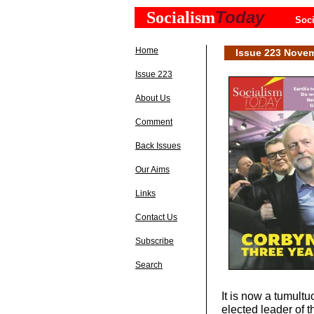
Today
Socialism
Soci
Home
Issue 223 Nove
Issue 223
About Us
Comment
Back Issues
Our Aims
Links
Contact Us
Subscribe
Search
It is now a tumult
elected leader of t