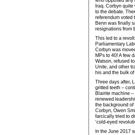
who opposed any mo
Iraq. Corbyn quite 
to the debate. The
referendum voted t
Benn was finally 
resignations from 
This led to a revol
Parliamentary Labo
Corbyn was moved
MPs to 40! A few d
Watson, refused to
Unite, and other t
his and the bulk of
Three days after, 
gritted teeth – cont
Blairite machine –
renewed leadership 
the background of al
Corbyn, Owen Smit
farcically tried to 
‘cold-eyed revolut
In the June 2017 s