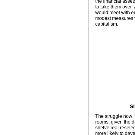
the financial asse
to take them over, 
would meet with en
modest measures w
capitalism.
Sh
The struggle now i
rooms, given the de
shelve real reselec
more likely to deve