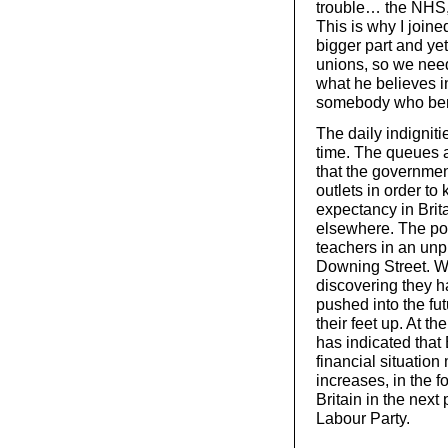
trouble… the NHS, j
This is why I join
bigger part and ye
unions, so we need
what he believes in
somebody who bend
The daily indigniti
time. The queues a
that the government
outlets in order to 
expectancy in Brit
elsewhere. The pol
teachers in an unp
Downing Street. W
discovering they h
pushed into the fu
their feet up. At 
has indicated that
financial situation
increases, in the 
Britain in the next
Labour Party.