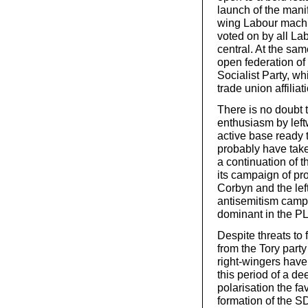
launch of the mani
wing Labour machin
voted on by all La
central. At the sa
open federation of 
Socialist Party, w
trade union affiliat
There is no doubt 
enthusiasm by left
active base ready 
probably have take
a continuation of t
its campaign of pro
Corbyn and the lef
antisemitism campa
dominant in the PL
Despite threats to 
from the Tory part
right-wingers have
this period of a de
polarisation the fa
formation of the S