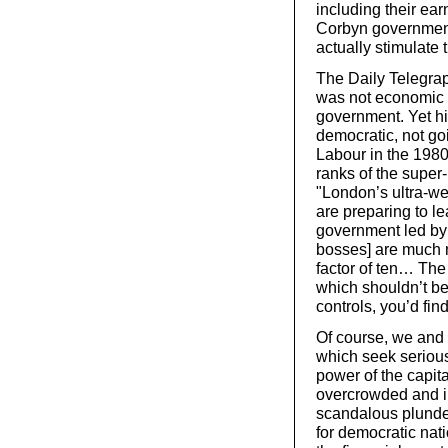
including their ear
Corbyn government
actually stimulate
The Daily Telegraph
was not economic o
government. Yet hi
democratic, not go
Labour in the 1980
ranks of the super
"London’s ultra-w
are preparing to l
government led by
bosses] are much 
factor of ten… The
which shouldn’t be
controls, you’d fin
Of course, we and 
which seek seriou
power of the capita
overcrowded and in
scandalous plunder
for democratic nat