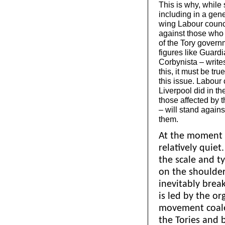
This is why, while
including in a gene
wing Labour counci
against those who 
of the Tory governm
figures like Guard
Corbynista – writes
this, it must be tr
this issue. Labour 
Liverpool did in t
those affected by 
– will stand agains
them.
At the moment o
relatively quiet
the scale and t
on the shoulders
inevitably break
is led by the or
movement coale
the Tories and b