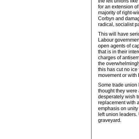
the left unions like
for an extension of 
majority of right-w
Corbyn and damage 
radical, socialist pa
This will have seri
Labour government
open agents of capi
that is in their int
charges of antisem
the overwhelmingl
this has cut no ice
movement or with 
Some trade union l
thought they were 
desperately wish t
replacement with 
emphasis on unity 
left union leaders.
graveyard.