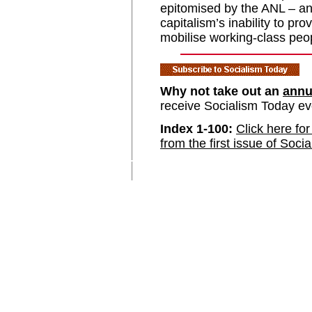
epitomised by the ANL – and
capitalism’s inability to pr
mobilise working-class peo
Why not take out an
annu
receive Socialism Today e
Index 1-100:
Click here for
from the first issue of Soci