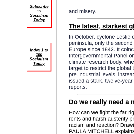
Subscribe
and misery.
to
Socialism
Today
The latest, starkest 
In October, cyclone Leslie 
peninsula, only the second 
Europe since 1842. It coinc
Index 1 to
100
Intergovernmental Panel o
Socialism
climate research body, wher
Today
target to restrict the globa
pre-industrial levels, instea
issued a stark, twelve-y
reports.
Do we really need a 
How can we fight the far-ri
rents and harsh austerity pr
racism and reaction? Drawi
PAULA MITCHELL explains t