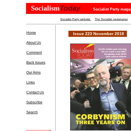
Today
Socialism
Socialist Party maga
Socialist Party website
The Socialist newspaper
Home
Issue 223 November 2018
About Us
Comment
Back Issues
Our Aims
Links
Contact Us
Subscribe
Search