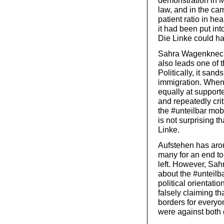
demonstration in M
law, and in the cam
patient ratio in hea
it had been put int
Die Linke could ha
Sahra Wagenknecht
also leads one of t
Politically, it sand
immigration. When 
equally at suppor
and repeatedly crit
the #unteilbar mobi
is not surprising 
Linke.
Aufstehen has aro
many for an end to
left. However, Sa
about the #unteilb
political orientat
falsely claiming th
borders for everyo
were against both