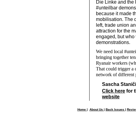
Die Linke and the 
#unteilbar demonst
because it made the
mobilisation. The 
left, trade union a
attraction for the
engaged, but who w
demonstrations.
We need local #untei
bringing together ten
Ryanair workers (who
That could trigger a
network of different
Sascha Stanič
Click here
for t
website
Home
|
About Us
|
Back Issues
|
Revi