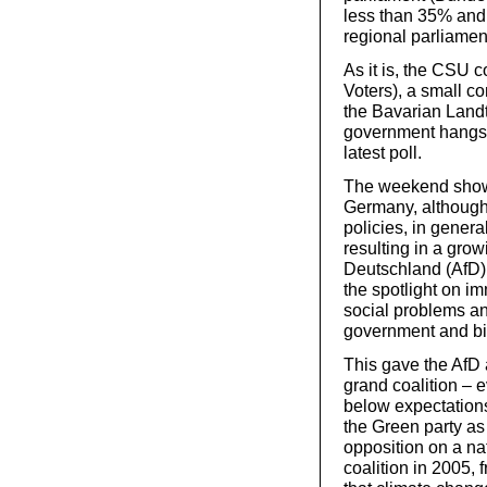
less than 35% and 
regional parliamen
As it is, the CSU c
Voters), a small c
the Bavarian Land
government hangs b
latest poll.
The weekend showed 
Germany, although 
policies, in gener
resulting in a growi
Deutschland (AfD),
the spotlight on im
social problems an
government and bi
This gave the AfD
grand coalition – e
below expectations
the Green party as
opposition on a na
coalition in 2005, 