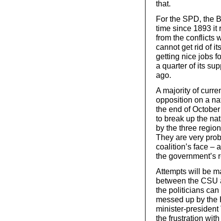
that.
For the SPD, the B
time since 1893 it 
from the conflict
cannot get rid of i
getting nice jobs fo
a quarter of its su
ago.
A majority of curre
opposition on a nat
the end of October 
to break up the nati
by the three regio
They are very prob
coalition’s face – 
the government’s r
Attempts will be m
between the CSU an
the politicians can
messed up by the H
minister-president 
the frustration wi