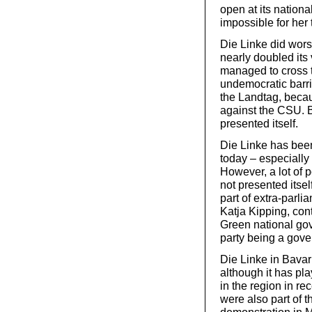
open at its nation
impossible for her 
Die Linke did wors
nearly doubled its
managed to cross t
undemocratic barrie
the Landtag, becaus
against the CSU. Bu
presented itself.
Die Linke has been 
today – especially
However, a lot of 
not presented itself
part of extra-parl
Katja Kipping, co
Green national gov
party being a gover
Die Linke in Bava
although it has pl
in the region in re
were also part of 