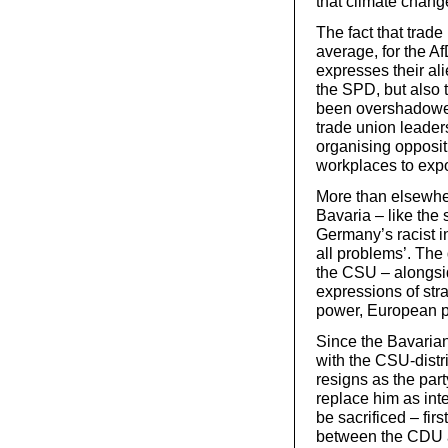
that climate chan
The fact that trad
average, for the Af
expresses their ali
the SPD, but also 
been overshadowed 
trade union leaders
organising opposit
workplaces to expo
More than elsewher
Bavaria – like the
Germany’s racist in
all problems’. The
the CSU – alongsid
expressions of stra
power, European p
Since the Bavarian
with the CSU-distri
resigns as the pa
replace him as inter
be sacrificed – first
between the CDU 