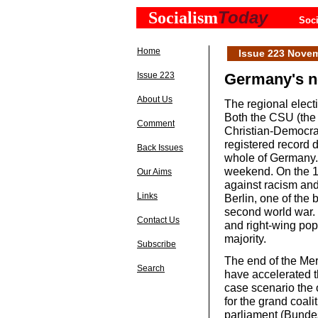
Today
Socialism
Soci
Home
Issue 223 Nove
Issue 223
Germany's ne
About Us
The regional elect
Both the CSU (the 
Comment
Christian-Democra
registered record d
Back Issues
whole of Germany. 
weekend. On the 13
Our Aims
against racism and
Links
Berlin, one of the
second world war. I
Contact Us
and right-wing popu
majority.
Subscribe
The end of the Mer
Search
have accelerated t
case scenario the 
for the grand coal
parliament (Bunde