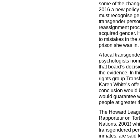
some of the change
2016 a new policy 
must recognise gen
transgender person
reassignment proce
acquired gender. H
to mistakes in the 
prison she was in.
A local transgend
psychologists norm
that board’s decis
the evidence. In t
rights group Transf
Karen White’s offe
conclusion would be
would guarantee wo
people at greater r
The Howard League
Rapporteur on Tor
Nations, 2001) whic
transgendered pers
inmates, are said t