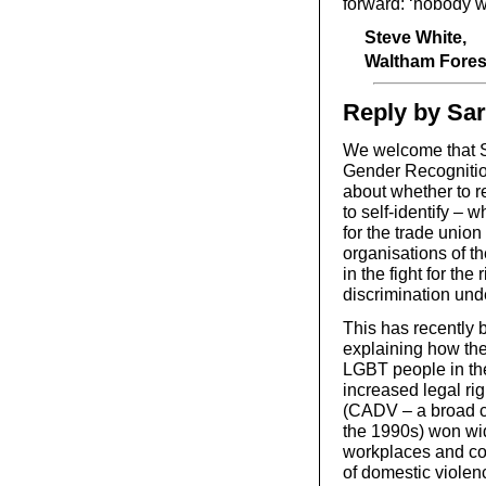
forward: ‘nobody w
Steve White,
Waltham Fores
Reply by Sa
We welcome that St
Gender Recognition
about whether to re
to self-identify – 
for the trade unio
organisations of t
in the fight for th
discrimination und
This has recently 
explaining how the
LGBT people in the
increased legal r
(CADV – a broad c
the 1990s) won wid
workplaces and coun
of domestic violenc