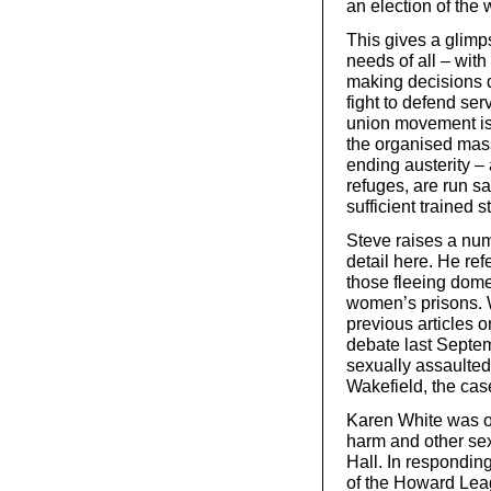
an election of the 
This gives a glimp
needs of all – wit
making decisions d
fight to defend ser
union movement is 
the organised mass
ending austerity –
refuges, are run s
sufficient trained 
Steve raises a numb
detail here. He re
those fleeing dome
women’s prisons. W
previous articles 
debate last Septe
sexually assaulte
Wakefield, the cas
Karen White was on
harm and other se
Hall. In responding
of the Howard Leag