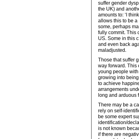
suffer gender dysp
the UK) and another
amounts to: ‘I think
allows this to be a
some, perhaps many
fully commit. This
US. Some in this c
and even back aga
maladjusted.
Those that suffer 
way forward. This c
young people with 
growing into being 
to achieve happine
arrangements unde
long and arduous 
There may be a cas
rely on self-identi
be some expert supp
identification/decla
is not known becau
if there are negat