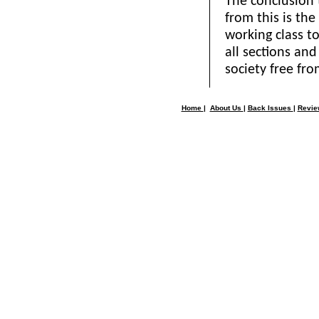
The conclusion
from this is th
working class t
all sections and 
society free fr
Home
|
About Us
|
Back Issues
|
Revi