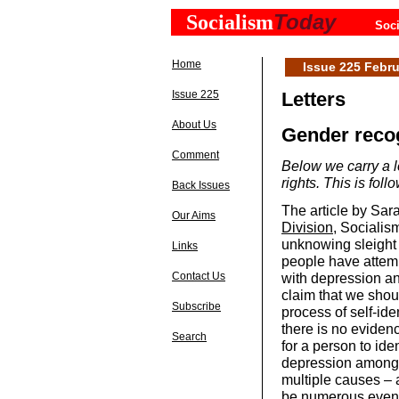
Today
Socialism
Soci
Home
Issue 225 Febru
Issue 225
Letters
About Us
Gender reco
Comment
Below we carry a l
rights. This is fo
Back Issues
The article by Sa
Our Aims
Division
, Socialis
unknowing sleight o
Links
people have attem
with depression and
Contact Us
claim that we shoul
Subscribe
process of self-ide
there is no evidenc
Search
for a person to iden
depression amongs
multiple causes – 
be numerous even 