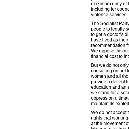
maximum unity of th
including for coun
violence services,
The Socialist Party
people to legally 
to get a doctor’s d
have lived as their
recommendation fr
We oppose this med
financial cost to in
But we do not only
consulting on but f
women and all thos
provide a decent li
education and an 
we stand for a soc
oppression ultimat
maintain its exploi
We do not accept th
rights that working
at the movement of
Macron has already