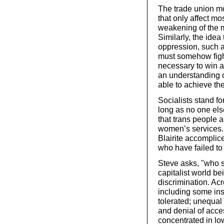
The trade union mov
that only affect mo
weakening of the 
Similarly, the idea
oppression, such 
must somehow fight 
necessary to win al
an understanding of
able to achieve the
Socialists stand for
long as no one els
that trans people a
women’s services. T
Blairite accomplice
who have failed to 
Steve asks, "who 
capitalist world b
discrimination. Ac
including some ins
tolerated; unequal 
and denial of acce
concentrated in lo