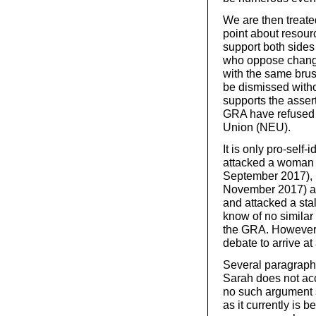
We are then treate
point about resourc
support both sides
who oppose change
with the same brush
be dismissed witho
supports the assert
GRA have refused 
Union (NEU).
It is only pro-self-
attacked a woman 
September 2017), n
November 2017) a
and attacked a stal
know of no similar
the GRA. However, 
debate to arrive at
Several paragraph
Sarah does not acc
no such argument s
as it currently is b