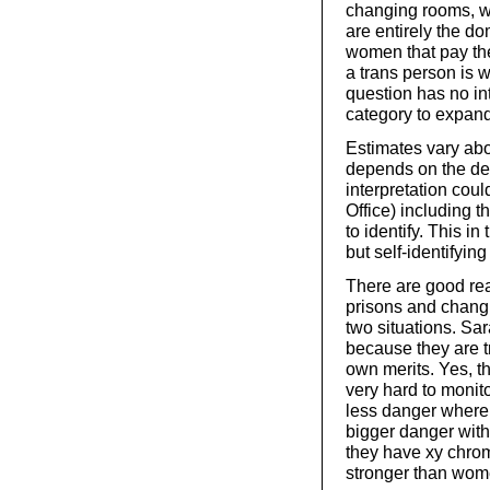
changing rooms, w
are entirely the d
women that pay the 
a trans person is 
question has no int
category to expand
Estimates vary abou
depends on the def
interpretation cou
Office) including t
to identify. This i
but self-identifyin
There are good re
prisons and changi
two situations. Sa
because they are t
own merits. Yes, th
very hard to monit
less danger where t
bigger danger with 
they have xy chrom
stronger than wom