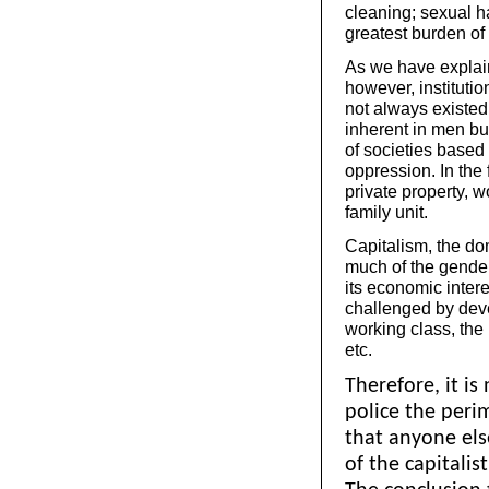
cleaning; sexual 
greatest burden of 
As we have explain
however, instituti
not always existed 
inherent in men bu
of societies based
oppression. In the 
private property, 
family unit.
Capitalism, the dom
much of the gender 
its economic inter
challenged by deve
working class, the
etc.
Therefore, it is
police the per
that anyone els
of the capitalist