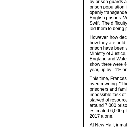
by prison guards a
prison population
openly transgender
English prisons: 
Swift. The difficul
led them to being 
However, how deci
how they are held,
prison have been v
Ministry of Justice
England and Wales
show there were 44
year, up by 11% o
This time, Frances
overcrowding: "The
prisoners and fami
impossible task of
starved of resourc
around 7,000 priso
estimated 6,000-plu
2017 alone.
At New Hall, inmat