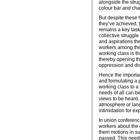
alongside the stru
colour bar and cha
But despite these h
they’ve achieved, t
remains a key task 
collective struggl
and aspirations the
workers among the
working class is t
thereby opening the
oppression and disc
Hence the importan
and formulating a 
working class to 
needs of all can be
views to be heard.
atmosphere or lang
intimidation for ex
In union conferen
workers about the 
them motions in sup
passed. This needs