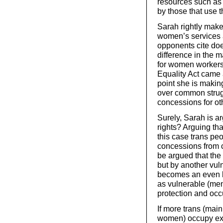
resources such as 
by those that use 
Sarah rightly make
women’s services a
opponents cite doe
difference in the
for women workers 
Equality Act came a
point she is making
over common strug
concessions for oth
Surely, Sarah is ar
rights? Arguing tha
this case trans pe
concessions from ca
be argued that the p
but by another vul
becomes an even bi
as vulnerable (me
protection and oc
If more trans (mai
women) occupy exi