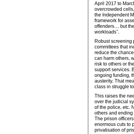
April 2017 to Marc
overcrowded cells
the Independent Mo
framework for ass
offenders… but ther
workloads".
Robust screening 
committees that in
reduce the chances
can harm others, w
risk to others or t
support services. B
ongoing funding, t
austerity. That me
class in struggle t
This raises the ne
over the judicial s
of the police, etc.
others and ending 
The prison officers
enormous cuts to p
privatisation of pri