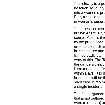
This clearly is a p
be taken seriously
into a women’s pris
Fully transitione
in women’s prison
The question need
but never actually 
course. Also, is i
by the predatory? T
order to take adva
human nature and c
framed badly can
wary of this. The
the dangers clear
Remanded into Fem
within Days’. It is
headlines will be t
such case is too m
a single incident.
The final argument
that is not outline
woman (or man) and