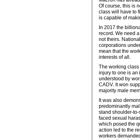
Of course, this is 
class will have to 
is capable of maki
In 2017 the billi
record. We need a 
not theirs. Nationa
corporations unde
mean that the work
interests of all.
The working class 
injury to one is an 
understood by work
CADV. It won suppo
majority male mem
It was also demon
predominantly male
stand shoulder-to
faced sexual hara
which posed the qu
action led to the 
workers demanded 