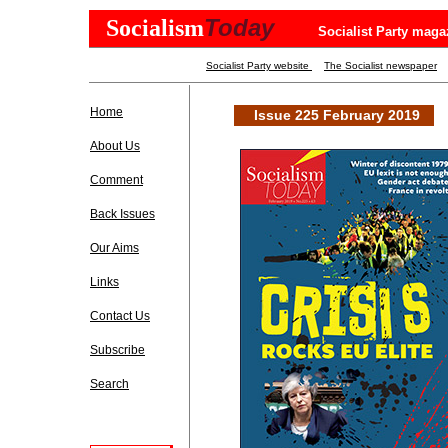
Today
Socialism
Socialist Party maga
Socialist Party website
The Socialist newspaper
Home
Issue 225 February 2019
About Us
Comment
Back Issues
Our Aims
Links
Contact Us
Subscribe
Search