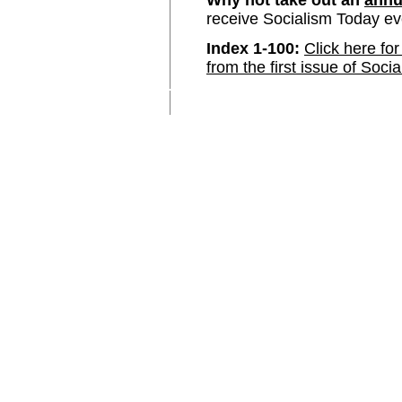
Why not take out an
annu
receive Socialism Today e
Index 1-100:
Click here for
from the first issue of Soci