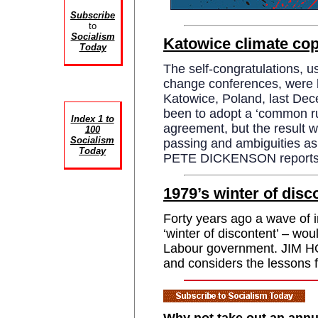
Subscribe
to
Socialism
Katowice climate cop
Today
The self-congratulations, u
change conferences, were ha
Katowice, Poland, last De
been to adopt a ‘common ru
Index 1 to
agreement, but the result w
100
Socialism
passing and ambiguities as 
Today
PETE DICKENSON reports
1979’s winter of disc
Forty years ago a wave of i
‘winter of discontent’ – wou
Labour government. JIM 
and considers the lessons 