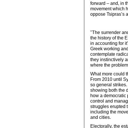
forward – and, in t
movement which ha
oppose Tsipras’s a
"The surrender and 
the history of the 
in accounting for it
Greek working and
contemplate radical
they instinctively 
where the problem 
What more could t
From 2010 until Sy
so general strikes
showing both the d
how a democratic 
control and manage
struggles erupted t
including the move
and cities.
Electorally, the es