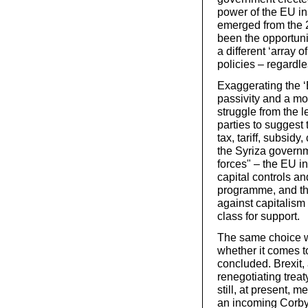
power of the EU in
emerged from the 
been the opportunit
a different ‘array 
policies – regardl
Exaggerating the ‘
passivity and a moo
struggle from the l
parties to suggest t
tax, tariff, subsid
the Syriza governm
forces" – the EU in
capital controls an
programme, and the 
against capitalism
class for support.
The same choice wi
whether it comes to
concluded. Brexit, 
renegotiating treat
still, at present, 
an incoming Corbyn