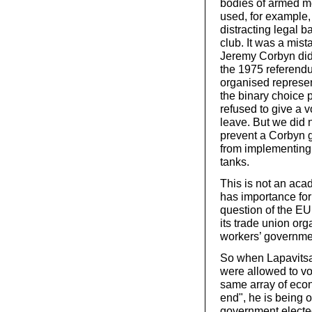
bodies of armed m
used, for example,
distracting legal b
club. It was a mist
Jeremy Corbyn did 
the 1975 referendum
organised represent
the binary choice 
refused to give a v
leave. But we did 
prevent a Corbyn 
from implementing 
tanks.
This is not an aca
has importance fo
question of the EU 
its trade union org
workers’ governmen
So when Lapavitsas
were allowed to vo
same array of econ
end", he is being o
government elected