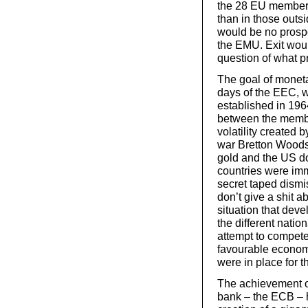
the 28 EU member 
than in those outs
would be no prospe
the EMU. Exit woul
question of what 
The goal of moneta
days of the EEC, w
established in 19
between the membe
volatility created 
war Bretton Woods
gold and the US d
countries were imm
secret taped dismis
don’t give a shit ab
situation that deve
the different natio
attempt to compete
favourable economi
were in place for t
The achievement o
bank – the ECB – h