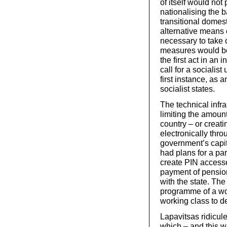
of itself would no
nationalising the b
transitional domes
alternative means 
necessary to take 
measures would be 
the first act in an 
call for a socialis
first instance, as 
socialist states.
The technical infra
limiting the amoun
country – or creat
electronically thro
government’s capit
had plans for a pa
create PIN access
payment of pension
with the state. The
programme of a wor
working class to d
Lapavitsas ridicule
which – and this w