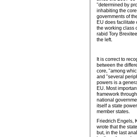
"determined by pro
inhabiting the core 
governments of the 
EU does facilitate 
the working class o
rabid Tory Brexite
the left.
It is correct to re
between the differ
core, "among whi
and "several perip
powers is a general
EU. Most importantl
framework through 
national governme
itself a state powe
member states.
Friedrich Engels, 
wrote that the state
but, in the last an