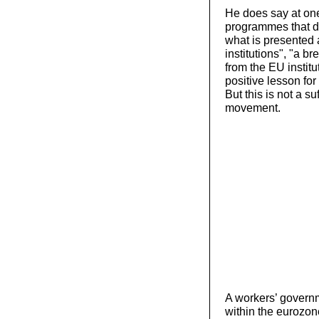
He does say at one
programmes that di
what is presented a
institutions", "a b
from the EU institu
positive lesson for
But this is not a s
movement.
A workers’ governm
within the eurozo