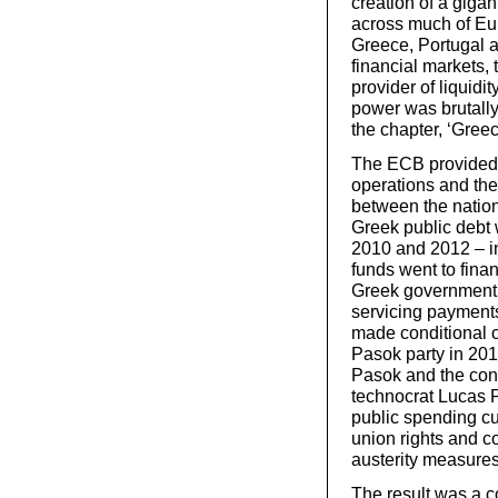
creation of a giga
across much of Eu
Greece, Portugal a
financial markets,
provider of liquidit
power was brutally
the chapter, ‘Greec
The ECB provided l
operations and the
between the nation
Greek public debt 
2010 and 2012 – in
funds went to finan
Greek government o
servicing payments
made conditional o
Pasok party in 201
Pasok and the con
technocrat Lucas 
public spending cut
union rights and c
austerity measures
The result was a c