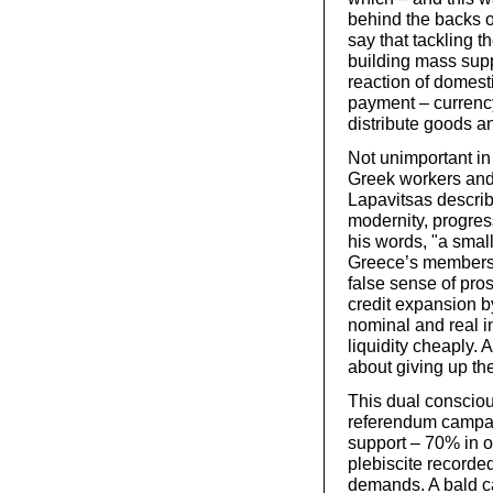
behind the backs of 
say that tackling t
building mass supp
reaction of domest
payment – currenc
distribute goods a
Not unimportant in
Greek workers and
Lapavitsas descri
modernity, progres
his words, "a small
Greece’s membersh
false sense of pro
credit expansion b
nominal and real in
liquidity cheaply.
about giving up the
This dual conscio
referendum campai
support – 70% in o
plebiscite recorded
demands. A bald ca