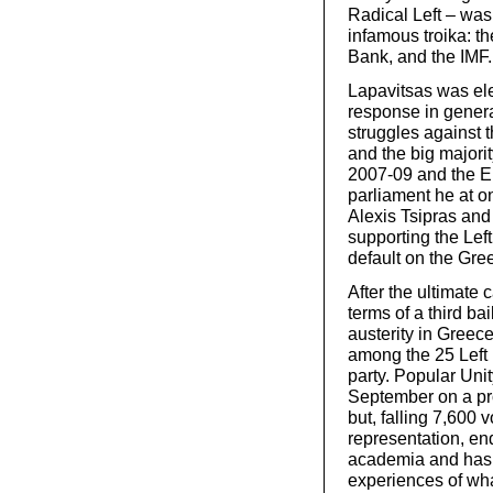
Radical Left – was
infamous troika: 
Bank, and the IMF.
Lapavitsas was ele
response in genera
struggles against 
and the big majorit
2007-09 and the E
parliament he at on
Alexis Tsipras and
supporting the Lef
default on the Gre
After the ultimate 
terms of a third ba
austerity in Greec
among the 25 Left
party. Popular Unit
September on a pro
but, falling 7,600 
representation, en
academia and has w
experiences of what