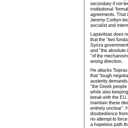
secondary if not te
institutional ‘form
agreements. That i
Jeremy Corbyn-led L
socialist and inter
Lapavitsas does no
that the "two funda
Syriza government i
and "the absolute i
"of the mechanisms
wrong direction.
He attacks Tsipras 
that "tough negotia
austerity demands.
"the Greek people t
while also keeping
break with the EU
maintain these dee
entirely unclear". 
disobedience from w
no attempt to forc
a hopeless path tha