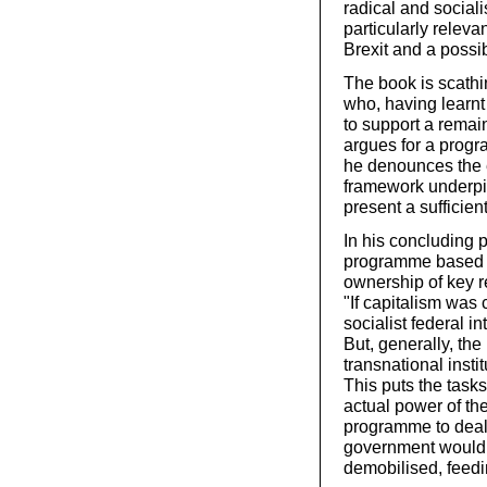
radical and sociali
particularly releva
Brexit and a possi
The book is scathi
who, having learnt
to support a remai
argues for a progr
he denounces the e
framework underpin
present a sufficien
In his concluding 
programme based o
ownership of key r
"If capitalism was
socialist federal 
But, generally, the
transnational instit
This puts the task
actual power of th
programme to deal 
government would f
demobilised, feedin