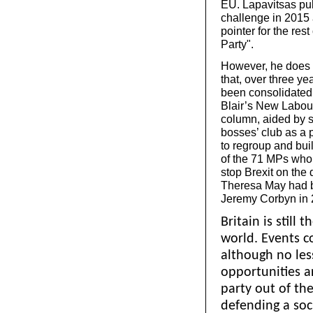
EU. Lapavitsas pu
challenge in 2015 
pointer for the re
Party".
However, he does 
that, over three ye
been consolidated.
Blair’s New Labour 
column, aided by so
bosses’ club as a 
to regroup and buil
of the 71 MPs who
stop Brexit on the 
Theresa May had be
Jeremy Corbyn in 
Britain is still 
world. Events c
although no les
opportunities a
party out of t
defending a soci