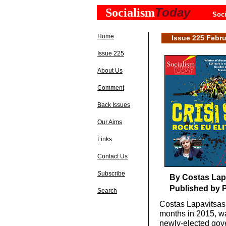
Today
Socialism
Soci
Home
Issue 225 Febru
Issue 225
About Us
Comment
Back Issues
Our Aims
Links
Contact Us
Subscribe
By Costas Lap
Published by P
Search
Costas Lapavitsas 
months in 2015, wa
newly-elected gove