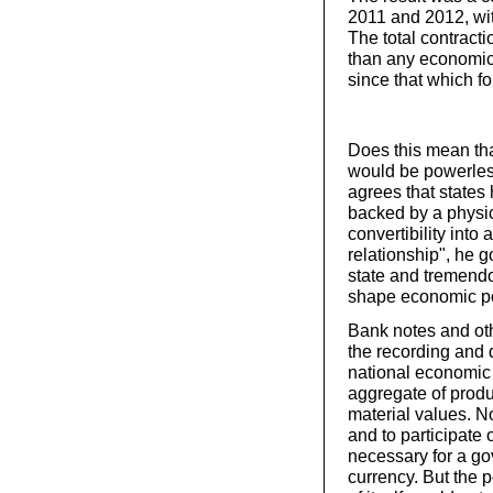
2011 and 2012, wi
The total contract
than any economic 
since that which f
Does this mean tha
would be powerless
agrees that states 
backed by a physic
convertibility into 
relationship", he g
state and tremendo
shape economic po
Bank notes and oth
the recording and d
national economic 
aggregate of produc
material values. No
and to participate
necessary for a go
currency. But the 