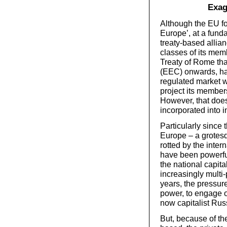
Exag
Although the EU fo
Europe’, at a funda
treaty-based allian
classes of its mem
Treaty of Rome th
(EEC) onwards, ha
regulated market wh
project its members
However, that doe
incorporated into i
Particularly since 
Europe – a grotesq
rotted by the inter
have been powerfu
the national capita
increasingly multi
years, the pressur
power, to engage o
now capitalist Ru
But, because of the