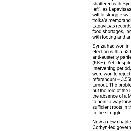
shattered with Syri
left", as Lapavits
will to struggle w
troika’s memorand
Lapavitsas records
food shortages, lac
with looting and a
Syriza had won in 
election with a 63.
anti-austerity par
(KKE). Yet, despite
intervening period,
were won to reject 
referendum – 3.558 
turnout. The probl
but the role of the
the absence of a 
to point a way for
sufficient roots in
in the struggle.
Now a new chapter i
Corbyn-led governme