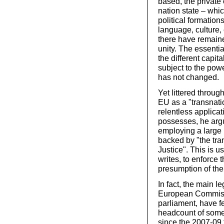
based, the private
nation state – whi
political formation
language, culture,
there have remain
unity. The essenti
the different capit
subject to the pow
has not changed.
Yet littered throug
EU as a "transnati
relentless applicat
possesses, he arg
employing a large 
backed by "the tra
Justice". This is u
writes, to enforce 
presumption of the
In fact, the main l
European Commissi
parliament, have f
headcount of some 
since the 2007-09 f