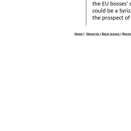
the EU bosses’ 
could be a Syri
the prospect of 
Home
|
About Us
|
Back Issues
|
Revi