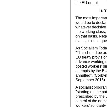
the EU or not.
Is ‘
The most importan
would be to declar
whatever decisive 
the working class,
on that basis. Nego
states, is not a que
As Socialism Today
"This should be ac
EU treaty provisio
advance working cla
posted workers’ di
attempts by the EU
annulled". (
Corbyn’
September 2016)
A socialist progra
"starting on the nat
prescribed by the 
control of the dom
workers’ solidarity