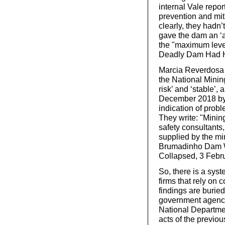
internal Vale repor
prevention and mit
clearly, they hadn
gave the dam an ‘a
the "maximum level
Deadly Dam Had He
Marcia Reverdosa
the National Minin
risk’ and ‘stable’,
December 2018 by 
indication of proble
They write: "Minin
safety consultant
supplied by the mi
Brumadinho Dam Wa
Collapsed, 3 Febr
So, there is a syst
firms that rely on 
findings are buried
government agency
National Departmen
acts of the previou