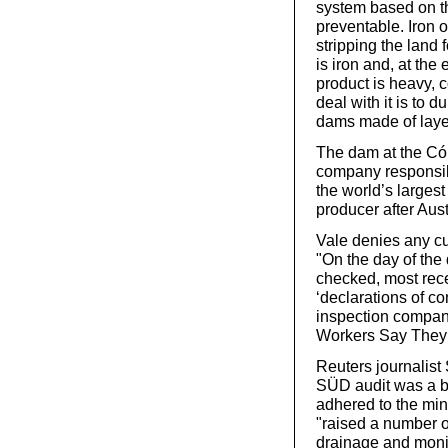
system based on the
preventable. Iron 
stripping the land 
is iron and, at the
product is heavy, 
deal with it is to 
dams made of laye
The dam at the Cór
company responsible
the world’s largest
producer after Aust
Vale denies any cu
"On the day of the
checked, most rec
‘declarations of c
inspection company
Workers Say They 
Reuters journalis
SÜD audit was a bi
adhered to the mini
"raised a number o
drainage and moni