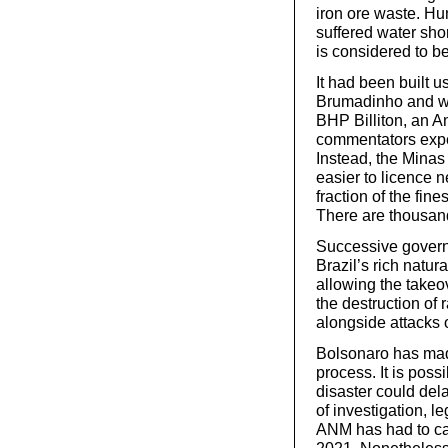
iron ore waste. Hu
suffered water sho
is considered to be
It had been built 
Brumadinho and wa
BHP Billiton, an 
commentators expec
Instead, the Minas 
easier to licence
fraction of the fin
There are thousan
Successive govern
Brazil’s rich natu
allowing the takeo
the destruction of r
alongside attacks 
Bolsonaro has made 
process. It is pos
disaster could del
of investigation, l
ANM has had to ca