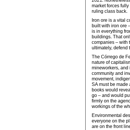
2021. Nonetheless, 
market forces full
ruling class back.
Iron ore is a vital 
built with iron ore
is in everything f
buildings. That onl
companies – with th
ultimately, defend t
The Córrego de Fe
nature of capitalis
mineworkers, and i
community and invo
movement, indigen
SA must be made a
books would revea
go – and would put 
firmly on the agend
workings of the wh
Environmental dest
everyone on the p
are on the front l