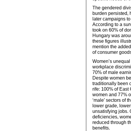
The gendered divi
burden persisted, 
later campaigns to 
According to a su
took on 60% of dom
Hungary was aroun
these figures illus
mention the added
of consumer good
Women’s unequal r
workplace discrimi
70% of male earnin
Despite women bei
traditionally been
rife: 100% of Eas
women and 77% of 
‘male’ sectors of 
lower grade, lowe
unsatisfying jobs.
deficiencies, wo
reduced through th
benefits.