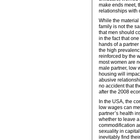
make ends meet, th
relationships with 
While the material
family is not the s
that men should con
in the fact that on
hands of a partner 
the high prevalenc
reinforced by the 
most women are no
male partner, low 
housing will impact
abusive relationship
no accident that th
after the 2008 econ
In the USA, the co
low wages can me
partner’s health i
whether to leave a 
commodification an
sexuality in capita
inevitably find thei