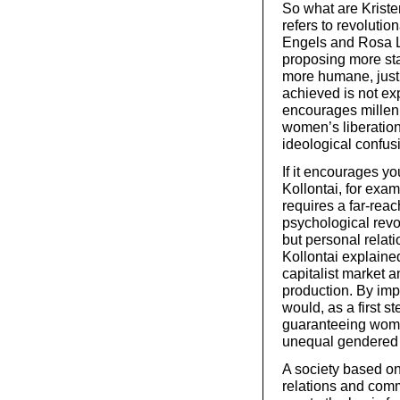
So what are Kriste
refers to revolutio
Engels and Rosa L
proposing more stat
more humane, just
achieved is not ex
encourages millenn
women’s liberation 
ideological confus
If it encourages y
Kollontai, for exa
requires a far-reac
psychological revo
but personal relati
Kollontai explaine
capitalist market 
production. By im
would, as a first s
guaranteeing wom
unequal gendered d
A society based on
relations and comm