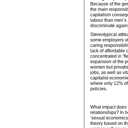
Because of the gen
the main responsibi
capitalism consequ
labour than men’s h
discriminate agai
Stereotypical attit
some employers vi
caring responsibili
lack of affordabl
concentrated in ‘fl
expansion of the p
women but privatis
jobs, as well as vi
capitalist economi
where only 12% of 
policies.
What impact does t
relationships? In h
‘sexual economics 
theory based on th