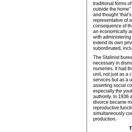
traditional forms o
outside the home" 
and thought ‘that’s 
representative of 
consequence of the
an economically an
with administering
extend its own pri
subordinated, inc
The Stalinist bure
necessary in disma
nurseries. It had t
unit, not just as a
services but as a u
asserting social c
especially the yout
authority. In 1936
divorce became mor
reproductive functi
simultaneously coe
production.
T