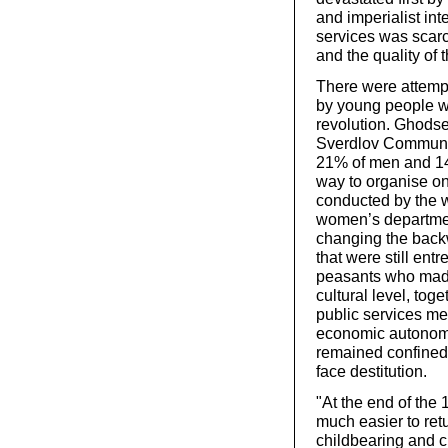
and imperialist int
services was scarc
and the quality of 
There were attempt
by young people w
revolution. Ghodse
Sverdlov Communis
21% of men and 14
way to organise on
conducted by the w
women’s department
changing the back
that were still ent
peasants who made 
cultural level, to
public services mea
economic autonom
remained confined t
face destitution.
"At the end of the
much easier to ret
childbearing and ch