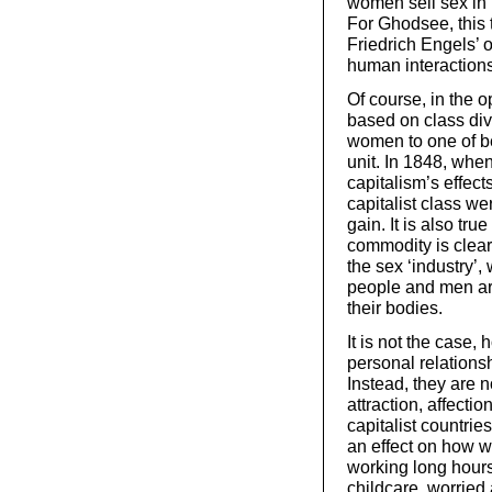
women sell sex in r
For Ghodsee, this
Friedrich Engels’ 
human interaction
Of course, in the o
based on class divi
women to one of be
unit. In 1848, whe
capitalism’s effect
capitalist class w
gain. It is also tru
commodity is clearl
the sex ‘industry’
people and men ar
their bodies.
It is not the case,
personal relations
Instead, they are n
attraction, affectio
capitalist countrie
an effect on how we
working long hours
childcare, worried