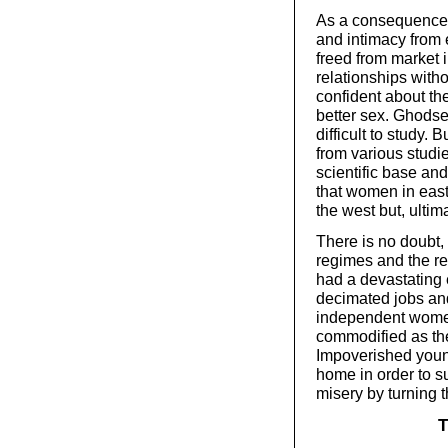
As a consequence, 
and intimacy from 
freed from market
relationships with
confident about the
better sex. Ghodse
difficult to study.
from various studi
scientific base an
that women in eas
the west but, ultima
There is no doubt, 
regimes and the re
had a devastating 
decimated jobs an
independent women
commodified as th
Impoverished youn
home in order to sur
misery by turning 
T