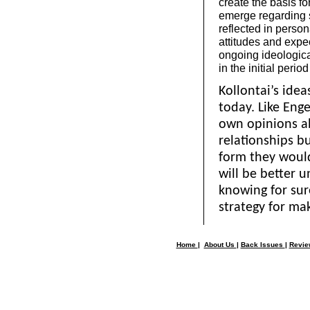
create the basis f
emerge regarding s
reflected in person
attitudes and expe
ongoing ideologica
in the initial period
Kollontai’s ideas
today. Like Eng
own opinions a
relationships b
form they would 
will be better 
knowing for sur
strategy for mak
Home
|
About Us
|
Back Issues
|
Revi