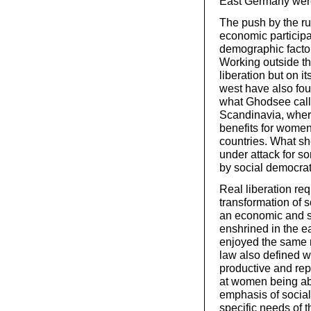
East Germany were
The push by the r
economic particip
demographic facto
Working outside t
liberation but on i
west have also fou
what Ghodsee calls 
Scandinavia, where
benefits for women
countries. What sh
under attack for so
by social democra
Real liberation req
transformation of s
an economic and so
enshrined in the 
enjoyed the same r
law also defined w
productive and rep
at women being able
emphasis of socia
specific needs of t