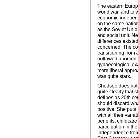
The eastern Europ
world war, and to 
economic indepen
on the same natio
as the Soviet Unio
and social unit. N
differences existe
concerned. The co
transitioning fro
outlawed abortion
gynaecological ex
more liberal appro
was quite stark.
Ghodsee does not 
quite clearly that 
defines as 20th cen
should discard wh
positive. She puts p
with all their vari
benefits, childcare
participation in th
independence fro