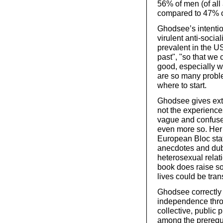
56% of men (of all
compared to 47% 
Ghodsee’s intentio
virulent anti-soci
prevalent in the U
past", "so that we
good, especially w
are so many problem
where to start.
Ghodsee gives extr
not the experience
vague and confuse
even more so. Her
European Bloc stat
anecdotes and dubi
heterosexual relat
book does raise s
lives could be tran
Ghodsee correctly 
independence throu
collective, public 
among the prerequi