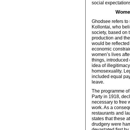
social expectation
Women
Ghodsee refers to 
Kollontai, who beli
society, based on 
production and the
would be reflected 
economic constrain
women’s lives afte
things, introduced 
idea of illegitimac
homosexuality. Le
included equal pay
leave.
The programme of 
Party in 1918, decl
necessary to free 
work. As a consequ
restaurants and la
states that these 
drudgery were ham
devastated first by