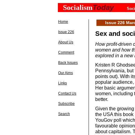
Today
Socialism
Soci
Home
Issue 226 Mar
Issue 226
Sex and soc
About Us
How profit-driven 
women and how thi
Comment
explored in a ne
Back Issues
Kristen R Ghodsee 
Pennsylvania, but t
Our Aims
points out). With i
popular audience, i
Links
Her basic argument
women, including t
Contact Us
better.
Subscribe
Given the growing 
the USA this book 
Search
YouGov poll which
favourable opinion 
about capitalism. T