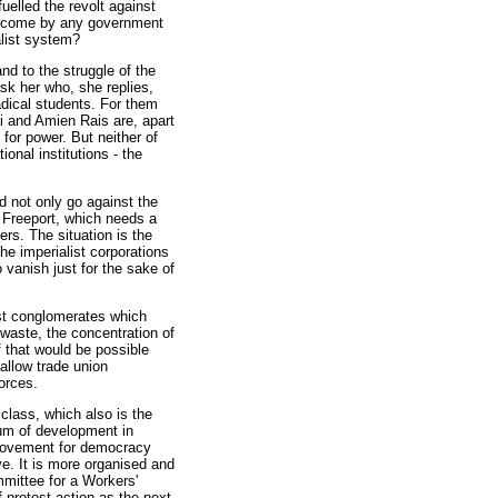
uelled the revolt against
vercome by any government
talist system?
nd to the struggle of the
ask her who, she replies,
dical students. For them
 and Amien Rais are, apart
 for power. But neither of
onal institutions - the
d not only go against the
 Freeport, which needs a
ers. The situation is the
The imperialist corporations
to vanish just for the sake of
ist conglomerates which
 waste, the concentration of
f that would be possible
allow trade union
orces.
class, which also is the
tum of development in
 movement for democracy
e. It is more organised and
mittee for a Workers'
f protest action as the next