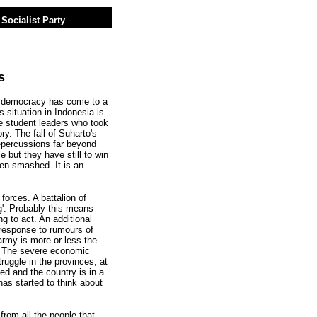
Socialist Party
s
 democracy has come to a
s situation in Indonesia is
e student leaders who took
ry. The fall of Suharto's
repercussions far beyond
 but they have still to win
en smashed. It is an
 forces. A battalion of
g'. Probably this means
ing to act. An additional
 response to rumours of
rmy is more or less the
le. The severe economic
truggle in the provinces, at
d and the country is in a
has started to think about
from all the people that