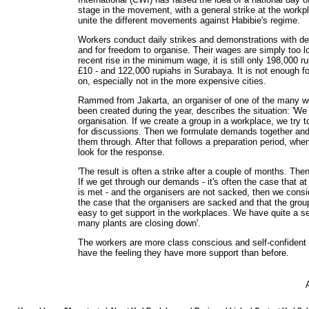
stage in the movement, with a general strike at the work
unite the different movements against Habibie's regime.
Workers conduct daily strikes and demonstrations with de
and for freedom to organise. Their wages are simply too lo
recent rise in the minimum wage, it is still only 198,000 ru
£10 - and 122,000 rupiahs in Surabaya. It is not enough fo
on, especially not in the more expensive cities.
Rammed from Jakarta, an organiser of one of the many wo
been created during the year, describes the situation: 'W
organisation. If we create a group in a workplace, we try
for discussions. Then we formulate demands together and
them through. After that follows a preparation period, wh
look for the response.
'The result is often a strike after a couple of months. Th
If we get through our demands - it's often the case that a
is met - and the organisers are not sacked, then we consid
the case that the organisers are sacked and that the group
easy to get support in the workplaces. We have quite a s
many plants are closing down'.
The workers are more class conscious and self-confident
have the feeling they have more support than before.