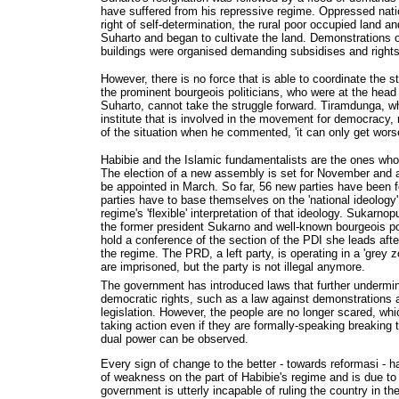
have suffered from his repressive regime. Oppressed nat
right of self-determination, the rural poor occupied land 
Suharto and began to cultivate the land. Demonstrations
buildings were organised demanding subsidises and rights
However, there is no force that is able to coordinate the 
the prominent bourgeois politicians, who were at the hea
Suharto, cannot take the struggle forward. Tiramdunga, 
institute that is involved in the movement for democrac
of the situation when he commented, 'it can only get worse
Habibie and the Islamic fundamentalists are the ones wh
The election of a new assembly is set for November and a
be appointed in March. So far, 56 new parties have been fo
parties have to base themselves on the 'national ideology'
regime's 'flexible' interpretation of that ideology. Sukarno
the former president Sukarno and well-known bourgeois pol
hold a conference of the section of the PDI she leads after
the regime. The PRD, a left party, is operating in a 'grey 
are imprisoned, but the party is not illegal anymore.
The government has introduced laws that further undermine
democratic rights, such as a law against demonstrations a
legislation. However, the people are no longer scared, wh
taking action even if they are formally-speaking breaking
dual power can be observed.
Every sign of change to the better - towards reformasi - 
of weakness on the part of Habibie's regime and is due to 
government is utterly incapable of ruling the country in t