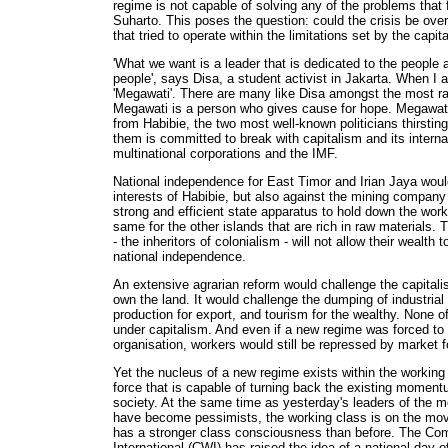
regime is not capable of solving any of the problems that f
Suharto. This poses the question: could the crisis be o
that tried to operate within the limitations set by the capi
'What we want is a leader that is dedicated to the people a
people', says Disa, a student activist in Jakarta. When I 
'Megawati'. There are many like Disa amongst the most ra
Megawati is a person who gives cause for hope. Megawati
from Habibie, the two most well-known politicians thirsting
them is committed to break with capitalism and its internati
multinational corporations and the IMF.
National independence for East Timor and Irian Jaya woul
interests of Habibie, but also against the mining company
strong and efficient state apparatus to hold down the work
same for the other islands that are rich in raw materials. 
- the inheritors of colonialism - will not allow their wealth 
national independence.
An extensive agrarian reform would challenge the capital
own the land. It would challenge the dumping of industrial
production for export, and tourism for the wealthy. None o
under capitalism. And even if a new regime was forced to 
organisation, workers would still be repressed by market f
Yet the nucleus of a new regime exists within the working 
force that is capable of turning back the existing momen
society. At the same time as yesterday's leaders of the
have become pessimists, the working class is on the mov
has a stronger class consciousness than before. The Com
International (CWI) has raised the idea of a national day o