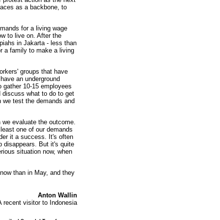
places as a backbone, to
mands for a living wage
w to live on. After the
piahs in Jakarta - less than
r a family to make a living
rkers' groups that have
e have an underground
 to gather 10-15 employees
 discuss what to do to get
en we test the demands and
en we evaluate the outcome.
t least one of our demands
er it a success. It's often
 disappears. But it's quite
erious situation now, when
 now than in May, and they
Anton Wallin
A recent visitor to Indonesia