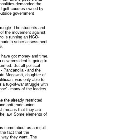
ionalities demanded the
and golf courses owned by
 outside government
.
struggle. The students and
d of the movement against
who is running an NGO-
y, made a sober assessment
'.
o have got money and time.
 new president is going to
rmed. But all political
 - Pancancila - and the
putri Megawati, daughter of
itician, was only able to
 a tug-of-war struggle with
zone' - many of the leaders
 the already restricted
nd anti-trade union
ich means that they are
 the law. Some elements of
has come about as a result
the fact that the
he way they want. The