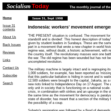
Today
Socialism
The monthly journal of the 
Home
Issue 31
Indonesia: workers' movement emerge
contents
'THE PRESENT situation is confused. The movement for
About Us
standstill and is divided'. This honest description of today'
given by student leaders in Surabaya. These are the sam
Back Issues
part in a movement that wrote a new chapter in world histo
regime was, without doubt, a historic achievement, with 
Reviews
the country itself. The revolutionary masses won one battle
the war. The old regime has been wounded but has not be
Links
uncompleted revolution.
Contact Us
The military machine is largely intact and is regrouping its
1,000 soldiers, for example, has been reported as 'missin
Subscribe
that this particular battalion is hiding in secret and is wait
12,500 soldiers were brought to the capital, Jakarta, as a
Search
new riots linked to Independence Day on 17 August. The a
only unit in society that is functioning on a national sca
crisis, in combination with strikes and an upsurge in the s
the same time as the movement for democracy is paralyse
state of disorder, has meant that a section of the military 
the possibility of a coup.
Suharto's resignation was followed by a flood of demands 