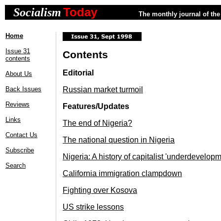
Today
Socialism
The monthly journal of the 
Home
Issue 31
Contents
contents
Editorial
About Us
Back Issues
Russian market turmoil
Reviews
Features/Updates
Links
The end of Nigeria?
Contact Us
The national question in Nigeria
Subscribe
Nigeria: A history of capitalist 'underdevelopm
Search
California immigration clampdown
Fighting over Kosova
US strike lessons