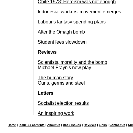
Chile 1973: Heroism was not enough
Indonesia: workers' movement emerges
Labour's fantasy spending plans
After the Omagh bomb
Student fees slowdown
Reviews
Scientists, morality and the bomb
Michael Frayn's new play
The human story
Guns, germs and steel
Letters
Socialist election results
An inspiring work
Home
|
Issue 31 contents
|
About Us
|
Back Issues
|
Reviews
|
Links
|
Contact Us
|
Sub