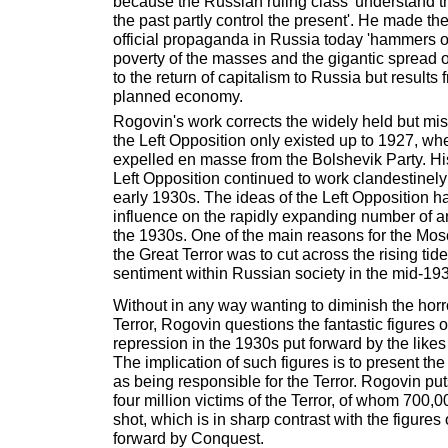
because the Russian ruling class 'understand t
the past partly control the present'. He made the
official propaganda in Russia today 'hammers o
poverty of the masses and the gigantic spread o
to the return of capitalism to Russia but results 
planned economy.
Rogovin's work corrects the widely held but mi
the Left Opposition only existed up to 1927, wh
expelled en masse from the Bolshevik Party. His
Left Opposition continued to work clandestinely
early 1930s. The ideas of the Left Opposition 
influence on the rapidly expanding number of ant
the 1930s. One of the main reasons for the Mos
the Great Terror was to cut across the rising tide 
sentiment within Russian society in the mid-19
Without in any way wanting to diminish the horro
Terror, Rogovin questions the fantastic figures of
repression in the 1930s put forward by the like
The implication of such figures is to present the
as being responsible for the Terror. Rogovin put
four million victims of the Terror, of whom 700,
shot, which is in sharp contrast with the figures 
forward by Conquest.