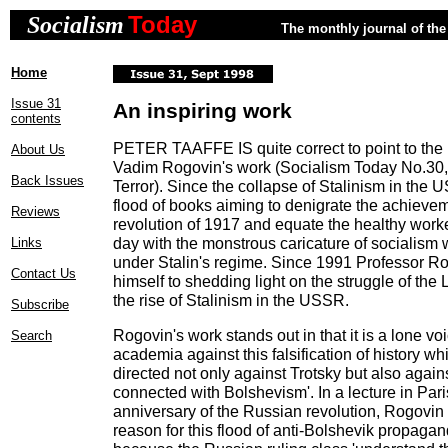
Today
Socialism
The monthly journal of the 
Home
Issue 31
An inspiring work
contents
PETER TAAFFE IS quite correct to point to the 
About Us
Vadim Rogovin's work (Socialism Today No.30, 
Back Issues
Terror). Since the collapse of Stalinism in the
flood of books aiming to denigrate the achieve
Reviews
revolution of 1917 and equate the healthy worker
day with the monstrous caricature of socialis
Links
under Stalin's regime. Since 1991 Professor R
Contact Us
himself to shedding light on the struggle of the 
the rise of Stalinism in the USSR.
Subscribe
Rogovin's work stands out in that it is a lone v
Search
academia against this falsification of history whi
directed not only against Trotsky but also again
connected with Bolshevism'. In a lecture in Pari
anniversary of the Russian revolution, Rogovin 
reason for this flood of anti-Bolshevik propagan