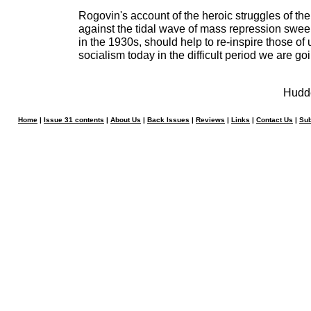
Rogovin's account of the heroic struggles of the
against the tidal wave of mass repression swe
in the 1930s, should help to re-inspire those of 
socialism today in the difficult period we are go
Hudde
Home
|
Issue 31 contents
|
About Us
|
Back Issues
|
Reviews
|
Links
|
Contact Us
|
Sub