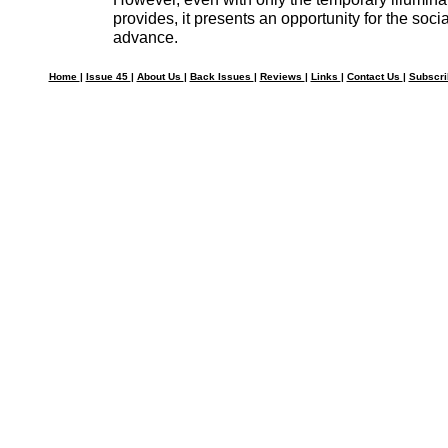
provides, it presents an opportunity for the social
advance.
Home
|
Issue 45
|
About Us
|
Back Issues
|
Reviews
|
Links
|
Contact Us
|
Subscr