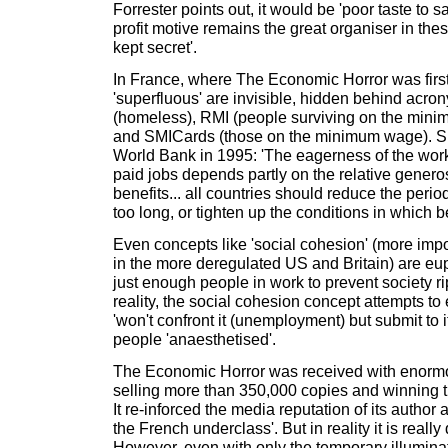
Forrester points out, it would be 'poor taste to s
profit motive remains the great organiser in thes
kept secret'.
In France, where The Economic Horror was first
'superfluous' are invisible, hidden behind acr
(homeless), RMI (people surviving on the mini
and SMICards (those on the minimum wage). S
World Bank in 1995: 'The eagerness of the work
paid jobs depends partly on the relative gener
benefits... all countries should reduce the period
too long, or tighten up the conditions in which be
Even concepts like 'social cohesion' (more imp
in the more deregulated US and Britain) are e
just enough people in work to prevent society rip
reality, the social cohesion concept attempts to
'won't confront it (unemployment) but submit to i
people 'anaesthetised'.
The Economic Horror was received with enormo
selling more than 350,000 copies and winning t
It re-inforced the media reputation of its author 
the French underclass'. But in reality it is really
However, even with only the temporary illuminatio