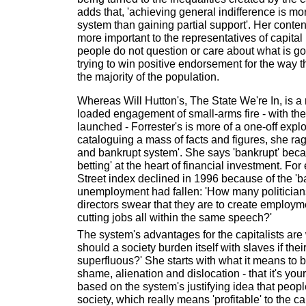
adds that, 'achieving general indifference is mor
system than gaining partial support'. Her conten
more important to the representatives of capital 
people do not question or care about what is go
trying to win positive endorsement for the way t
the majority of the population.
Whereas Will Hutton's, The State We're In, is 
loaded engagement of small-arms fire - with the
launched - Forrester's is more of a one-off expl
cataloguing a mass of facts and figures, she rag
and bankrupt system'. She says 'bankrupt' beca
betting' at the heart of financial investment. Fo
Street index declined in 1996 because of the 'b
unemployment had fallen: 'How many politicia
directors swear that they are to create employm
cutting jobs all within the same speech?'
The system's advantages for the capitalists ar
should a society burden itself with slaves if thei
superfluous?' She starts with what it means to
shame, alienation and dislocation - that it's your
based on the system's justifying idea that people
society, which really means 'profitable' to the capi