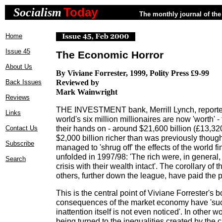
Today
Socialism
The monthly journal of the 
Home
Issue 45
The Economic Horror
About Us
By Viviane Forrester, 1999, Polity Press £9-99
Back Issues
Reviewed by
Mark Wainwright
Reviews
THE INVESTMENT bank, Merrill Lynch, reported
Links
world's six million millionaires are now 'worth' - 
their hands on - around $21,600 billion (£13,3
Contact Us
$2,000 billion richer than was previously thoug
Subscribe
managed to 'shrug off' the effects of the world fi
unfolded in 1997/98: 'The rich were, in general,
Search
crisis with their wealth intact'. The corollary of th
others, further down the league, have paid the p
This is the central point of Viviane Forrester's b
consequences of the market economy have 'such
inattention itself is not even noticed'. In other w
being turned to the inequalities created by the 