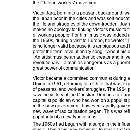
the Chilean workers' movement.
Victor Jara, born into a peasant background, 
the urban poor in the cities and was self-educat
the life and struggles of the down-trodden. Joa
makes no apology for linking Victor's music to th
of working people. For him, music was indeed a
the 1960s, during a visit to Europe, he wrote: "T
is no longer valid because it is ambiguous and
prefer the term 'revolutionary song'." About hi
"An artist must be an authentic creator and in 
revolutionary... a man as dangerous as a guerri
great power of communication".
Victor became a committed communist during a v
Union in 1961, returning to a Chile that was e
of peasants' and workers' struggles. The 1964 p
saw the victory of the Christian Democratic cand
capitalist politician who had won on a populist
in the new government, however, rapidly gave 
new wave of radicalisation began. This was ref
popularity of a new type of music.
The 1960s had begun with a surge in the influe
music. This gave way, however, to music that re