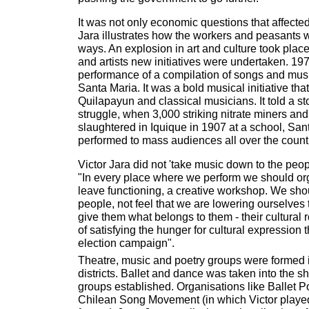
It was not only economic questions that affect
Jara illustrates how the workers and peasants w
ways. An explosion in art and culture took pla
and artists new initiatives were undertaken. 197
performance of a compilation of songs and mus
Santa Maria. It was a bold musical initiative tha
Quilapayun and classical musicians. It told a st
struggle, when 3,000 striking nitrate miners and
slaughtered in Iquique in 1907 at a school, Sant
performed to mass audiences all over the count
Victor Jara did not 'take music down to the peop
"In every place where we perform we should org
leave functioning, a creative workshop. We sho
people, not feel that we are lowering ourselves t
give them what belongs to them - their cultural 
of satisfying the hunger for cultural expression
election campaign".
Theatre, music and poetry groups were formed i
districts. Ballet and dance was taken into the s
groups established. Organisations like Ballet 
Chilean Song Movement (in which Victor played