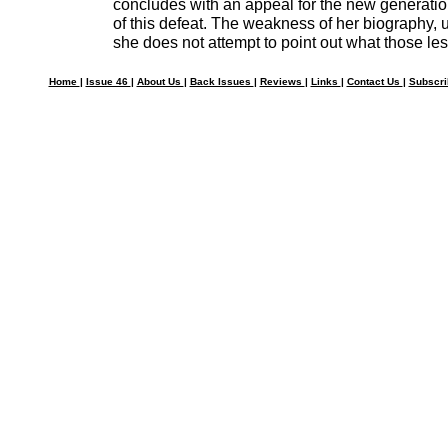
concludes with an appeal for the new generatio
of this defeat. The weakness of her biography, un
she does not attempt to point out what those le
Home
|
Issue 46
|
About Us
|
Back Issues
|
Reviews
|
Links
|
Contact Us
|
Subscr