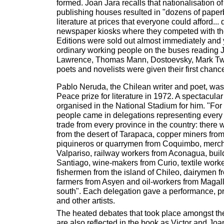
formed. Joan Jara recalls that nationalisation of
publishing houses resulted in "dozens of paper
literature at prices that everyone could afford... 
newspaper kiosks where they competed with th
Editions were sold out almost immediately and
ordinary working people on the buses reading
Lawrence, Thomas Mann, Dostoevsky, Mark Tw
poets and novelists were given their first chanc
Pablo Neruda, the Chilean writer and poet, wa
Peace prize for literature in 1972. A spectacula
organised in the National Stadium for him. "For 
people came in delegations representing every 
trade from every province in the country: there 
from the desert of Tarapaca, copper miners fro
piquineros or quarrymen from Coquimbo, merc
Valpariso, railway workers from Aconagua, buil
Santiago, wine-makers from Curio, textile work
fishermen from the island of Chileo, dairymen 
farmers from Asyen and oil-workers from Magall
south". Each delegation gave a performance, pr
and other artists.
The heated debates that took place amongst the
are also reflected in the book as Victor and Joa