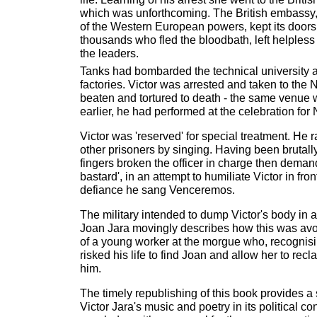
which was unforthcoming. The British embassy
of the Western European powers, kept its doors 
thousands who fled the bloodbath, left helples
the leaders.
Tanks had bombarded the technical university a
factories. Victor was arrested and taken to the 
beaten and tortured to death - the same venue
earlier, he had performed at the celebration for
Victor was 'reserved' for special treatment. He ra
other prisoners by singing. Having been brutall
fingers broken the officer in charge then deman
bastard', in an attempt to humiliate Victor in fron
defiance he sang Venceremos.
The military intended to dump Victor's body in
Joan Jara movingly describes how this was avo
of a young worker at the morgue who, recognisi
risked his life to find Joan and allow her to rec
him.
The timely republishing of this book provides a 
Victor Jara's music and poetry in its political co