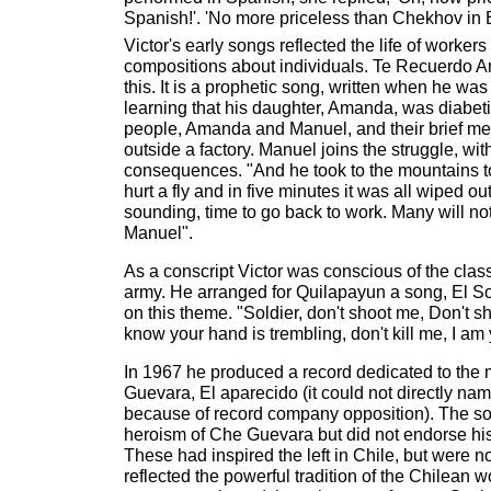
Spanish!'. 'No more priceless than Chekhov in E
Victor's early songs reflected the life of worke
compositions about individuals. Te Recuerdo A
this. It is a prophetic song, written when he was
learning that his daughter, Amanda, was diabetic
people, Amanda and Manuel, and their brief me
outside a factory. Manuel joins the struggle, with
consequences. "And he took to the mountains to
hurt a fly and in five minutes it was all wiped ou
sounding, time to go back to work. Many will not
Manuel".
As a conscript Victor was conscious of the class
army. He arranged for Quilapayun a song, El S
on this theme. "Soldier, don't shoot me, Don't sho
know your hand is trembling, don't kill me, I am 
In 1967 he produced a record dedicated to the
Guevara, El aparecido (it could not directly n
because of record company opposition). The so
heroism of Che Guevara but did not endorse his g
These had inspired the left in Chile, but were no
reflected the powerful tradition of the Chilean 