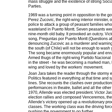
mass struggle and the existence of strong Soc
Parties.
1969 was a turning point in opposition to the
Perez Zucovic, the right-wing interior minister,
police to attack a group of peasant families w
wasteland in Puerto Montt. Seven peasants were
nine-month old baby. It provoked an outcry. Vic
song, Preguntas por Puerto Montt (Questions ab
denouncing Zucovic as a murderer and warning th
the south (of Chile) will not be enough to wash
The song became enormously popular and enrag
Armed thugs of the right-wing Partido Nacional 
in the street - he was becoming a marked man, h
wing and loved by the workers' movement.
Joan Jara takes the reader through the stormy e
Politics featured in everything at that time and sp
lines. She recounts the clashes over productio
performances in theatre, ballet and all the other
1970, Allende was elected president. Victor Jar
election rallies and composed Venceremos, the
Allende's victory opened up a revolutionary pro
classes. The working class was the driving fo
pushing the government to go further.