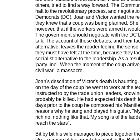
others, tried to find a way forward. The Commun
halt to the revolutionary process, and negotiatio
Democrats (DC). Joan and Victor wanted the rev
they knew that a coup was being planned. She
however, that if the workers were armed it woul
The government should negotiate with the DC 
talk. The account of these debates, and their lack
alternative, leaves the reader feeling the sense
they must have felt at the time, because they la
socialist alternative to the leadership. As a resu
'party line'. When the moment of the coup arrive
civil war', a massacre.
Joan's description of Victor's death is haunting
on the day of the coup he went to work at the tec
instructed to by the trade union leaders, knowi
probably be killed. He had expected his death f
days prior to the coup he composed his 'Manifie
reasons why he sung and played his guitar. "My g
rich no, nothing like that. My song is of the ladd
reach the stars".
Bit by bit his wife managed to piece together the
life. Learning of his arrest she went to the Briti