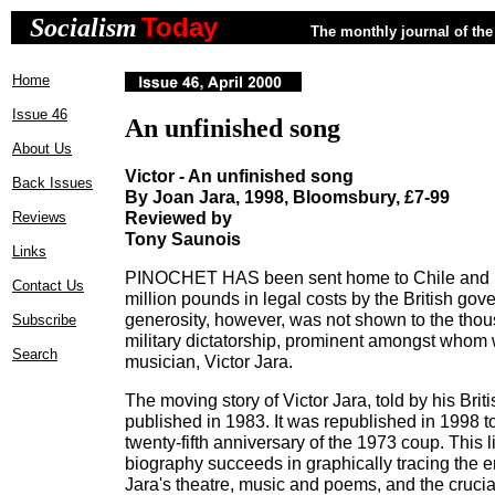
Today
Socialism
The monthly journal of the 
Home
Issue 46
An unfinished song
About Us
Victor - An unfinished song
Back Issues
By Joan Jara, 1998, Bloomsbury, £7-99
Reviewed by
Reviews
Tony Saunois
Links
PINOCHET HAS been sent home to Chile and pa
Contact Us
million pounds in legal costs by the British g
generosity, however, was not shown to the thous
Subscribe
military dictatorship, prominent amongst who
Search
musician, Victor Jara.
The moving story of Victor Jara, told by his Briti
published in 1983. It was republished in 1998
twenty-fifth anniversary of the 1973 coup. This 
biography succeeds in graphically tracing the 
Jara's theatre, music and poems, and the crucial