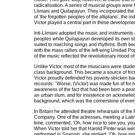
radicalisation. A series of musical groups were f
Llimani and Quilapayun. They incorporated the
of 'the forgotten peoples of the altiplano', the
Victor played a central part in these developme
Inti-Llimani adopted the music and instruments 
peoples while Quilapayun developed its own sty
suited to marching songs and rhythms. Both 
with the mass rallies of the left-wing Unidad Po
of the music reflected the revolutionary mood of
Unlike Victor, most of the musicians were stude
class background. This became a source of fri
Victor proudly defended his poverty-stricken b
recounts: "Worse, (Victor) was made fun of for h
awareness of the fact that had been born a pea
an urban slum, and for insistence on acknowled
background, which was the cornerstone of every
In Britain he attended theatre rehearsals of t
Company. One of the actresses, meeting a Latin 
time, commented, 'Oh, how nice to see you, you l
When Victor told her that Harold Pinter was we
performed in Spanish, she replied, 'Oh, how pric