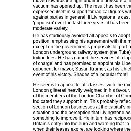
moved towards the right under the pressure of n
vacuum has opened up. The result has been tha
expressed itself in support for radical figures wit
against parties in general. If Livingstone is cast
'populism' over the last three years, it has bee
moderate variety.
He has studiously avoided all appeals to adopt a
position, emphasising his agreement with the m
except on the government's proposals for part-pr
London underground railway system (the Tube) 
tuition fees. He has gained the services of a top 
of charge' and has promised to appoint his Lib
opponent for mayor, Susan Kramer, as his 'chief 
event of his victory. Shades of a 'popular front'!
He seems to appeal to 'all classes', with the mi
London glitterati heavily weighted in his favour
of the members of the London Chamber of Co
indicated they support him. This probably reflec
section of London businesses at the capital's n
situation and the perception that Livingstone a
something to improve it. He in turn has recipro
Britain's entry into the euro and warning that "a
when their leases expire, are looking where the