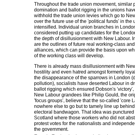
Throughout the trade union movement, similar pr
domination and ballot rigging in the unions hav
withhold the trade union levies which go to N
over the future use of the 'political funds' in th
intensified. Individual union branches in Lond
considered putting up candidates for the Londo
the depth of disillusionment with New Labour.
are the outlines of future real working-class and
alliances, which can provide the basis upon w
of the working class will develop.
There is already mass disillusionment with Ne
hostility and even hatred amongst formerly loya
the disappearance of the sparrows in London (d
pollution), socialists have deserted Labour in d
ballot rigging which ensured Dobson's 'victory',
New Labour grandees like Philip Gould, the ori
'focus groups', believe that the so-called 'core 
nowhere else to go but to tamely line up behin
electoral bandwagon. That idea was punctured
Scotland where those workers who did not abst
protest votes for the nationalists and independe
the government.