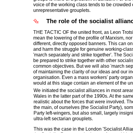
voice of the working class tends to be crowded 
unrepresentative grouplets.
The role of the socialist allian
THE TACTIC OF the united front, as Leon Trotsky
mean the lowering of the profile of Marxism, nor
different, directly opposed banners. This can o
and harm the struggle for genuine working-class 
'march separately and strike together'. The Soci
be prepared to strike together with other sociali
common objectives. But we will also 'march sepa
of maintaining the clarity of our ideas and our 
organisation. Even a mass workers' party organi
would at this stage contain an element of the uni
We initiated the socialist alliances in most are
Wales in the latter part of the 1990s. At the sa
realistic about the forces that were involved. 
the main, of ourselves (the Socialist Party), s
Party left-wingers, but also small, largely insign
ultra-left sectarian grouplets.
This was the case in the London 'Socialist All