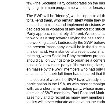
few - the Socialist Party collaborates on the ba
fighting minimum programme with other forces on
The SWP will be 'friendly', will be 'open' to all
to tail-end them, who remain silent while they 
elected committees and implement decisions w
decided on in violation of any democratic struct
Party approach is entirely different. We see alli
to work, as a step towards laying the basis for 
the working class'. Ludicrously the SWP believe 
the present 'mass party' or will be in the future
this demand. For instance, at a recent Lewisham
meeting, when Socialist Party members propos
should call on Livingstone to organise a confer
basis of a new mass party of the working class
en masse by the SWP members who had only re
alliance, after their full-timer had declared that t
In a couple of weeks the SWP have already sho
participation in the LSA, as with most campaign
with, as a short-term raiding party, whose main 
election of SWP members, Paul Foot and Mark S
assembly and to recruit as many new members 
tactics will never educate and develop the cadr