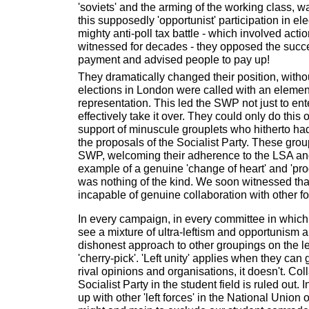
'soviets' and the arming of the working class, 
this supposedly 'opportunist' participation in ele
mighty anti-poll tax battle - which involved act
witnessed for decades - they opposed the succes
payment and advised people to pay up!
They dramatically changed their position, witho
elections in London were called with an element
representation. This led the SWP not just to ent
effectively take it over. They could only do this 
support of minuscule grouplets who hitherto ha
the proposals of the Socialist Party. These gro
SWP, welcoming their adherence to the LSA and 
example of a genuine 'change of heart' and 'progre
was nothing of the kind. We soon witnessed th
incapable of genuine collaboration with other fo
In every campaign, in every committee in which 
see a mixture of ultra-leftism and opportunism a
dishonest approach to other groupings on the le
'cherry-pick'. 'Left unity' applies when they can
rival opinions and organisations, it doesn't. Col
Socialist Party in the student field is ruled out.
up with other 'left forces' in the National Union