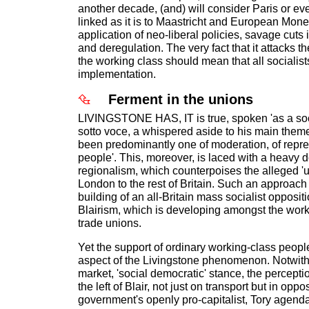
another decade, (and) will consider Paris or ev
linked as it is to Maastricht and European Mon
application of neo-liberal policies, savage cuts i
and deregulation. The very fact that it attacks th
the working class should mean that all socialis
implementation.
Ferment in the unions
LIVINGSTONE HAS, IT is true, spoken 'as a soci
sotto voce, a whispered aside to his main the
been predominantly one of moderation, of repres
people'. This, moreover, is laced with a heavy
regionalism, which counterpoises the alleged 'un
London to the rest of Britain. Such an approach 
building of an all-Britain mass socialist opposi
Blairism, which is developing amongst the work
trade unions.
Yet the support of ordinary working-class peopl
aspect of the Livingstone phenomenon. Notwith
market, 'social democratic' stance, the perceptio
the left of Blair, not just on transport but in oppo
government's openly pro-capitalist, Tory agenda