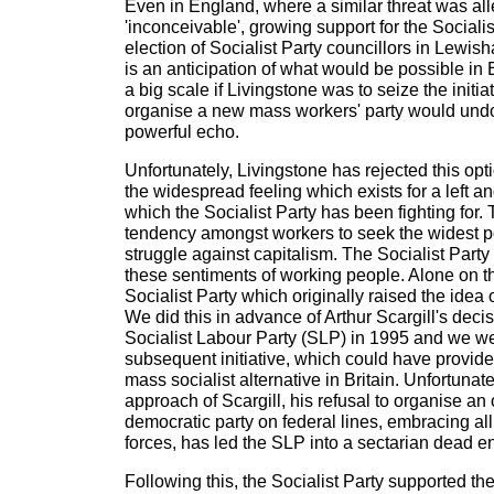
Even in England, where a similar threat was al
'inconceivable', growing support for the Socialis
election of Socialist Party councillors in Lewi
is an anticipation of what would be possible i
a big scale if Livingstone was to seize the initiat
organise a new mass workers' party would undo
powerful echo.
Unfortunately, Livingstone has rejected this opt
the widespread feeling which exists for a left an
which the Socialist Party has been fighting for. 
tendency amongst workers to seek the widest po
struggle against capitalism. The Socialist Part
these sentiments of working people. Alone on the
Socialist Party which originally raised the idea
We did this in advance of Arthur Scargill's deci
Socialist Labour Party (SLP) in 1995 and we w
subsequent initiative, which could have provide
mass socialist alternative in Britain. Unfortunate
approach of Scargill, his refusal to organise a
democratic party on federal lines, embracing all
forces, has led the SLP into a sectarian dead e
Following this, the Socialist Party supported the