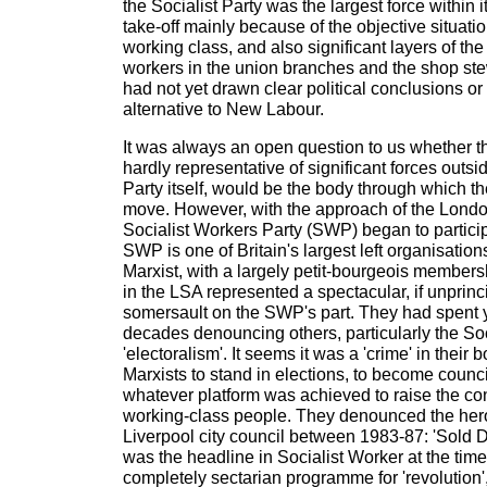
the Socialist Party was the largest force within 
take-off mainly because of the objective situati
working class, and also significant layers of t
workers in the union branches and the shop st
had not yet drawn clear political conclusions o
alternative to New Labour.
It was always an open question to us whether 
hardly representative of significant forces outsid
Party itself, would be the body through which 
move. However, with the approach of the Londo
Socialist Workers Party (SWP) began to partici
SWP is one of Britain's largest left organisation
Marxist, with a largely petit-bourgeois membersh
in the LSA represented a spectacular, if unprinci
somersault on the SWP's part. They had spent
decades denouncing others, particularly the Soci
'electoralism'. It seems it was a 'crime' in their 
Marxists to stand in elections, to become counc
whatever platform was achieved to raise the c
working-class people. They denounced the hero
Liverpool city council between 1983-87: 'Sold
was the headline in Socialist Worker at the time
completely sectarian programme for 'revolution', 