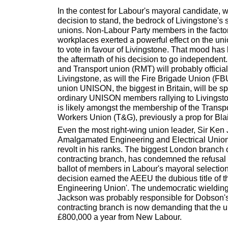
In the contest for Labour's mayoral candidate, 
decision to stand, the bedrock of Livingstone's
unions. Non-Labour Party members in the facto
workplaces exerted a powerful effect on the un
to vote in favour of Livingstone. That mood has
the aftermath of his decision to go independent
and Transport union (RMT) will probably official
Livingstone, as will the Fire Brigade Union (FB
union UNISON, the biggest in Britain, will be spli
ordinary UNISON members rallying to Livingston
is likely amongst the membership of the Transp
Workers Union (T&G), previously a prop for Bla
Even the most right-wing union leader, Sir Ken 
Amalgamated Engineering and Electrical Union
revolt in his ranks. The biggest London branch o
contracting branch, has condemned the refusal 
ballot of members in Labour's mayoral selectio
decision earned the AEEU the dubious title of t
Engineering Union'. The undemocratic wielding 
Jackson was probably responsible for Dobson's 
contracting branch is now demanding that the u
£800,000 a year from New Labour.