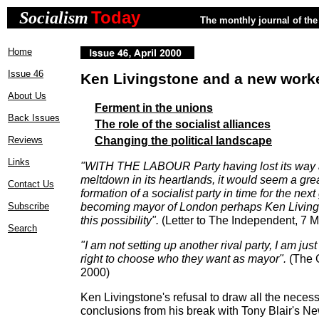
Today
Socialism
The monthly journal of the 
Home
Issue 46
Ken Livingstone and a new worke
About Us
Ferment in the unions
Back Issues
The role of the socialist alliances
Changing the political landscape
Reviews
Links
"WITH THE LABOUR Party having lost its way 
meltdown in its heartlands, it would seem a grea
Contact Us
formation of a socialist party in time for the next
becoming mayor of London perhaps Ken Living
Subscribe
this possibility".
(Letter to The Independent, 7 
Search
"I am not setting up another rival party, I am ju
right to choose who they want as mayor".
(The 
2000)
Ken Livingstone's refusal to draw all the necessa
conclusions from his break with Tony Blair's N