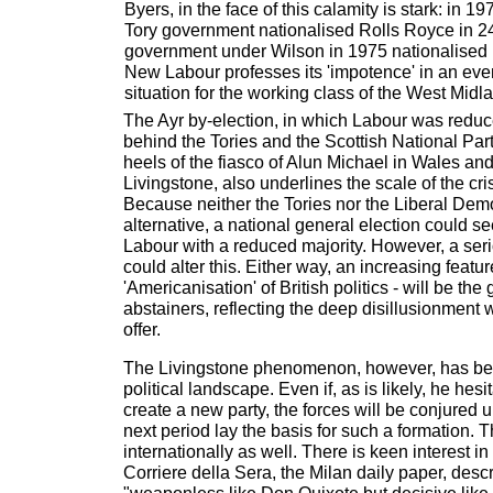
Byers, in the face of this calamity is stark: in 
Tory government nationalised Rolls Royce in 2
government under Wilson in 1975 nationalised B
New Labour professes its 'impotence' in an eve
situation for the working class of the West Midl
The Ayr by-election, in which Labour was reduce
behind the Tories and the Scottish National Part
heels of the fiasco of Alun Michael in Wales and
Livingstone, also underlines the scale of the cr
Because neither the Tories nor the Liberal Dem
alternative, a national general election could s
Labour with a reduced majority. However, a ser
could alter this. Either way, an increasing feature
'Americanisation' of British politics - will be th
abstainers, reflecting the deep disillusionment w
offer.
The Livingstone phenomenon, however, has be
political landscape. Even if, as is likely, he hesi
create a new party, the forces will be conjured 
next period lay the basis for such a formation. T
internationally as well. There is keen interest in 
Corriere della Sera, the Milan daily paper, desc