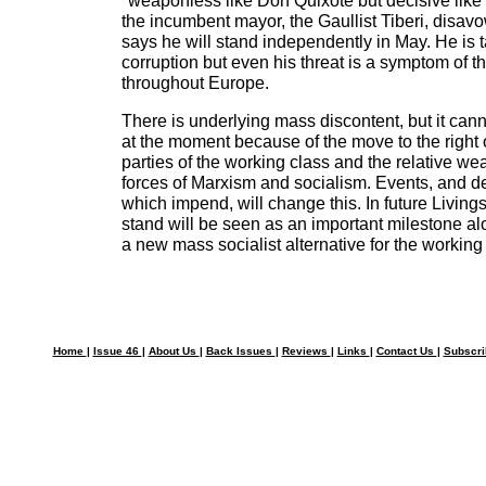
"weaponless like Don Quixote but decisive like J
the incumbent mayor, the Gaullist Tiberi, disav
says he will stand independently in May. He is t
corruption but even his threat is a symptom of the 
throughout Europe.
There is underlying mass discontent, but it can
at the moment because of the move to the right 
parties of the working class and the relative w
forces of Marxism and socialism. Events, and dec
which impend, will change this. In future Living
stand will be seen as an important milestone al
a new mass socialist alternative for the working
Home
|
Issue 46
|
About Us
|
Back Issues
|
Reviews
|
Links
|
Contact Us
|
Subscr