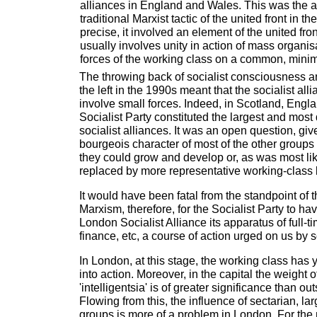
alliances in England and Wales. This was the ap
traditional Marxist tactic of the united front in th
precise, it involved an element of the united fron
usually involves unity in action of mass organis
forces of the working class on a common, min
The throwing back of socialist consciousness 
the left in the 1990s meant that the socialist all
involve small forces. Indeed, in Scotland, Engl
Socialist Party constituted the largest and most 
socialist alliances. It was an open question, giv
bourgeois character of most of the other groups
they could grow and develop or, as was most li
replaced by more representative working-class 
It would have been fatal from the standpoint of t
Marxism, therefore, for the Socialist Party to h
London Socialist Alliance its apparatus of full-t
finance, etc, a course of action urged on us by s
In London, at this stage, the working class has 
into action. Moreover, in the capital the weight 
'intelligentsia' is of greater significance than o
Flowing from this, the influence of sectarian, lar
groups is more of a problem in London. For th