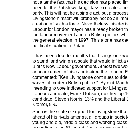
not alter the fact that his decision has placed f
need for the British working class to create a 
party. This will not be a single act, but a proces
Livingstone himself will probably not be an imme
creation of such a force. Nevertheless, his deci
Labour for London mayor has already broken the
the labour movement and on British politics wh
the general election in 1997. This alone has de
political situation in Britain.
It has been clear for months that Livingstone w
to stand, and win on a scale that would inflict a
Blair's New Labour government. Almost two wee
announcement of his candidature the London 
commented: "Ken Livingstone continues to ride o
waves of modern British politics". By mid-Marc
intending to vote indicated support for Livingsto
Labour candidate, Frank Dobson, notched up 1
candidate, Steven Norris, 13% and the Liberal
Kramer, 8%.
Such is the scale of support for Livingstone tha
ahead of his rivals amongst all groups in soci
young and old, middle-class and working-class v
according to the Standard, "he has now overta