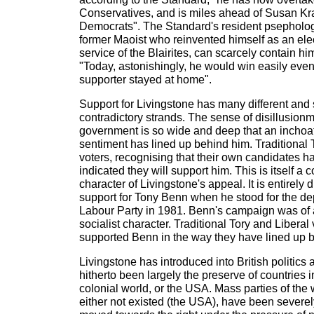
Conservatives, and is miles ahead of Susan K
Democrats". The Standard's resident psephologi
former Maoist who reinvented himself as an elect
service of the Blairites, can scarcely contain h
"Today, astonishingly, he would win easily even
supporter stayed at home".
Support for Livingstone has many different and
contradictory strands. The sense of disillusionm
government is so wide and deep that an inchoate 
sentiment has lined up behind him. Traditional 
voters, recognising that their own candidates 
indicated they will support him. This is itself a
character of Livingstone's appeal. It is entirely d
support for Tony Benn when he stood for the de
Labour Party in 1981. Benn's campaign was of 
socialist character. Traditional Tory and Libera
supported Benn in the way they have lined up b
Livingstone has introduced into British politics 
hitherto been largely the preserve of countries i
colonial world, or the USA. Mass parties of the
either not existed (the USA), have been sever