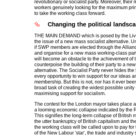
revolutionary or socialist party. Moreover, their
workers genuinely looking for the maximum princ
to take the working class forward.
Changing the political landsc
THE MAIN DEMAND which is posed by the Livi
the issue of a new mass socialist alternative. U
if SWP members are elected through the Alliance
and organise for a new mass working-class party, 
will become an obstacle to the achievement of t
counterpoise the building of their party to a ne
alternative. The Socialist Party never hides the fa
every opportunity to win support for our ideas a
membership. But this is not, nor has it ever bee
broad task of creating the widest possible unity
maximising support for socialism.
The contest for the London mayor takes place a
a looming economic collapse indicated by the 
This signifies the long-term collapse of British 
the utter bankruptcy of British capitalism and th
the working class will be called upon to pay for
of the New Labour 'star', the trade and industry