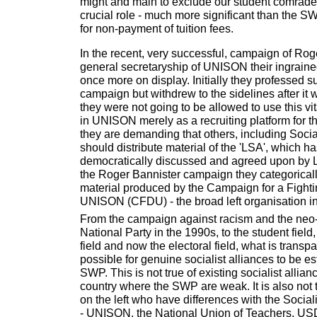
might and main to exclude our student comrad
crucial role - much more significant than the S
for non-payment of tuition fees.
In the recent, very successful, campaign of Roge
general secretaryship of UNISON their ingrain
once more on display. Initially they professed su
campaign but withdrew to the sidelines after it
they were not going to be allowed to use this vi
in UNISON merely as a recruiting platform for 
they are demanding that others, including Soci
should distribute material of the 'LSA', which 
democratically discussed and agreed upon by 
the Roger Bannister campaign they categorically
material produced by the Campaign for a Fight
UNISON (CFDU) - the broad left organisation in
From the campaign against racism and the neo-f
National Party in the 1990s, to the student field,
field and now the electoral field, what is transpare
possible for genuine socialist alliances to be es
SWP. This is not true of existing socialist allianc
country where the SWP are weak. It is also not 
on the left who have differences with the Sociali
- UNISON, the National Union of Teachers, US