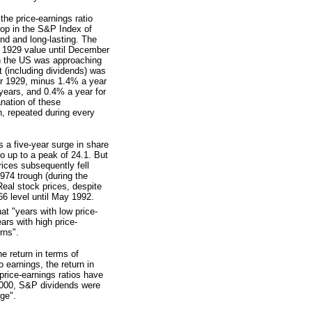
he price-earnings ratio
op in the S&P Index of
nd and long-lasting. The
r 1929 value until December
in the US was approaching
t (including dividends) was
er 1929, minus 1.4% a year
 years, and 0.4% a year for
anation of these
n, repeated during every
 a five-year surge in share
o up to a peak of 24.1. But
rices subsequently fell
74 trough (during the
Real stock prices, despite
6 level until May 1992.
at "years with low price-
ars with high price-
rns".
he return in terms of
 earnings, the return in
price-earnings ratios have
2000, S&P dividends were
age".