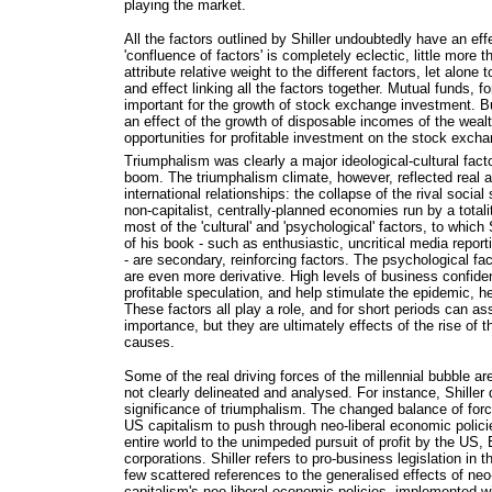
playing the market.
All the factors outlined by Shiller undoubtedly have an eff
'confluence of factors' is completely eclectic, little more t
attribute relative weight to the different factors, let alone 
and effect linking all the factors together. Mutual funds, fo
important for the growth of stock exchange investment. B
an effect of the growth of disposable incomes of the wea
opportunities for profitable investment on the stock exch
Triumphalism was clearly a major ideological-cultural fact
boom. The triumphalism climate, however, reflected real 
international relationships: the collapse of the rival socia
non-capitalist, centrally-planned economies run by a total
most of the 'cultural' and 'psychological' factors, to which
of his book - such as enthusiastic, uncritical media report
- are secondary, reinforcing factors. The psychological fa
are even more derivative. High levels of business confide
profitable speculation, and help stimulate the epidemic, h
These factors all play a role, and for short periods can a
importance, but they are ultimately effects of the rise of t
causes.
Some of the real driving forces of the millennial bubble ar
not clearly delineated and analysed. For instance, Shiller 
significance of triumphalism. The changed balance of forc
US capitalism to push through neo-liberal economic polic
entire world to the unimpeded pursuit of profit by the U
corporations. Shiller refers to pro-business legislation in
few scattered references to the generalised effects of ne
capitalism's neo-liberal economic policies, implemented w