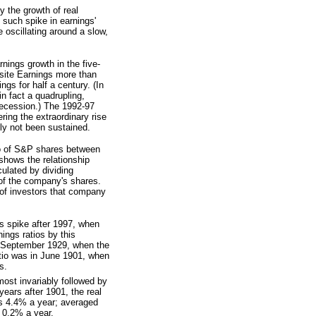
y the growth of real
 such spike in earnings'
 oscillating around a slow,
nings growth in the five-
site Earnings more than
ngs for half a century. (In
n fact a quadrupling,
recession.) The 1992-97
ering the extraordinary rise
nly not been sustained.
io of S&P shares between
shows the relationship
ulated by dividing
 of the company's shares.
 of investors that company
s spike after 1997, when
nings ratios by this
s September 1929, when the
ratio was in June 1901, when
s.
most invariably followed by
years after 1901, the real
was 4.4% a year; averaged
 0.2% a year.