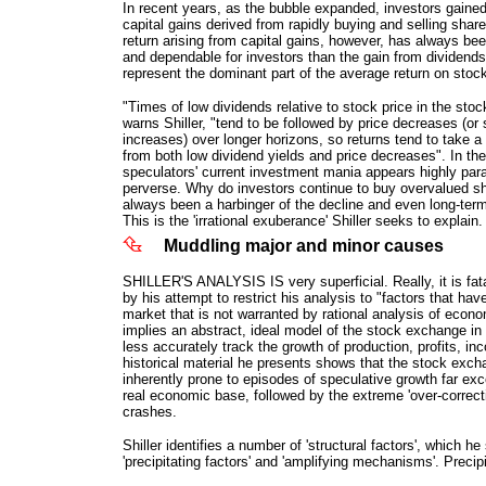
In recent years, as the bubble expanded, investors gained
capital gains derived from rapidly buying and selling share
return arising from capital gains, however, has always be
and dependable for investors than the gain from dividends.
represent the dominant part of the average return on stoc
"Times of low dividends relative to stock price in the sto
warns Shiller, "tend to be followed by price decreases (or
increases) over longer horizons, so returns tend to take a
from both low dividend yields and price decreases". In the 
speculators' current investment mania appears highly para
perverse. Why do investors continue to buy overvalued s
always been a harbinger of the decline and even long-term
This is the 'irrational exuberance' Shiller seeks to explain.
Muddling major and minor causes
SHILLER'S ANALYSIS IS very superficial. Really, it is fata
by his attempt to restrict his analysis to "factors that hav
market that is not warranted by rational analysis of econ
implies an abstract, ideal model of the stock exchange in
less accurately track the growth of production, profits, in
historical material he presents shows that the stock ex
inherently prone to episodes of speculative growth far exc
real economic base, followed by the extreme 'over-correcti
crashes.
Shiller identifies a number of 'structural factors', which he
'precipitating factors' and 'amplifying mechanisms'. Precipi