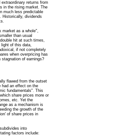
 extraordinary returns from
s in the rising market. The
en much less predictable
 Historically, dividends
ks.
ck market as a whole",
 smaller than usual
 double hit at such times,
light of this data,
doxical, if not completely
hares when overpricing has
 stagnation of earnings?
lly flawed from the outset
e had an effect on the
omic fundamentals". This
 which share prices more or
comes, etc. Yet the
change as a mechanism is
eeding the growth of the
on' of share prices in
 subdivides into
tating factors include: