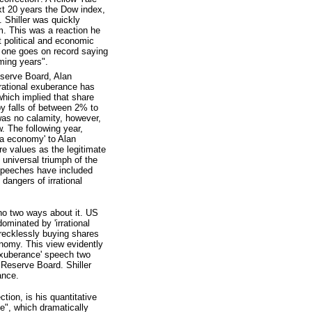
xt 20 years the Dow index,
. Shiller was quickly
m. This was a reaction he
nt political and economic
f one goes on record saying
oming years".
serve Board, Alan
rational exuberance has
hich implied that share
y falls of between 2% to
as no calamity, however,
. The following year,
ra economy' to Alan
re values as the legitimate
 universal triumph of the
speeches have included
dangers of irrational
 no two ways about it. US
ominated by 'irrational
wrecklessly buying shares
conomy. This view evidently
exuberance' speech two
 Reserve Board. Shiller
ance.
tion, is his quantitative
ve", which dramatically