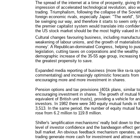
The spread of the internet at a time of prosperity, giving t
impression of accelerated technological revolution, also 
trading. Triumphalism, following the collapse of the Sovie
foreign economic rivals, especially Japan: "The world", Sh
be swinging our way, and therefore it starts to seem only 
the premier capitalist system would translate into confide
the US stock market should be the most highly valued in 
Cultural changes favouring business, including manufactu
weakening of labour unions, and the growth of materialisti
money'. A Republican-dominated Congress, helping to pus
legislation, cutting taxes on corporations and the wealthy
demographic increase of the 35-55 age group, increasing t
the greatest propensity to save.
Expanded media reporting of business (more like ra-ra spo
commentating) and increasingly optimistic forecasts from 
encouraging more and more investment in shares.
Pension options and tax provisions (401k plans, similar t
encouraging investment in shares. The growth of mutual f
equivalent of British unit trusts), providing a vehicle for 
investors. In 1982 there were 340 equity mutual funds in 
3,513. In the same period, the number of equity mutual f
rose from 6.2 million to 119.8 million.
Shiller's 'amplification mechanisms' really boil down to th
level of investor confidence and the bandwagon effect gene
bull market. An obvious feedback mechanism operates, as
trading generate more cash for investment and attract mo