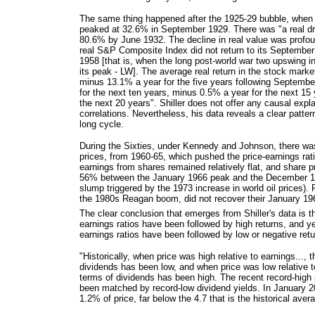
The same thing happened after the 1925-29 bubble, when t
peaked at 32.6% in September 1929. There was "a real dr
80.6% by June 1932. The decline in real value was profou
real S&P Composite Index did not return to its Septembe
1958 [that is, when the long post-world war two upswing 
its peak - LW]. The average real return in the stock marke
minus 13.1% a year for the five years following Septemb
for the next ten years, minus 0.5% a year for the next 15
the next 20 years". Shiller does not offer any causal expl
correlations. Nevertheless, his data reveals a clear patter
long cycle.
During the Sixties, under Kennedy and Johnson, there was
prices, from 1960-65, which pushed the price-earnings rati
earnings from shares remained relatively flat, and share p
56% between the January 1966 peak and the December 19
slump triggered by the 1973 increase in world oil prices). 
the 1980s Reagan boom, did not recover their January 196
The clear conclusion that emerges from Shiller's data is th
earnings ratios have been followed by high returns, and ye
earnings ratios have been followed by low or negative retu
"Historically, when price was high relative to earnings..., t
dividends has been low, and when price was low relative to
terms of dividends has been high. The recent record-high 
been matched by record-low dividend yields. In January 
1.2% of price, far below the 4.7 that is the historical aver