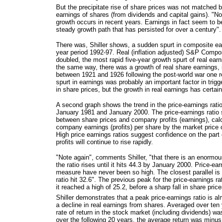
But the precipitate rise of share prices was not matched b
earnings of shares (from dividends and capital gains). "No
growth occurs in recent years. Earnings in fact seem to be
steady growth path that has persisted for over a century".
There was, Shiller shows, a sudden spurt in composite ear
year period 1992-97. Real (inflation adjusted) S&P Compo
doubled, the most rapid five-year growth spurt of real earni
the same way, there was a growth of real share earnings, i
between 1921 and 1926 following the post-world war one 
spurt in earnings was probably an important factor in trigg
in share prices, but the growth in real earnings has certai
A second graph shows the trend in the price-earnings rat
January 1981 and January 2000. The price-earnings ratio 
between share prices and company profits (earnings), calc
company earnings (profits) per share by the market price
High price earnings ratios suggest confidence on the part
profits will continue to rise rapidly.
"Note again", comments Shiller, "that there is an enormou
the ratio rises until it hits 44.3 by January 2000. Price-ear
measure have never been so high. The closest parallel i
ratio hit 32.6". The previous peak for the price-earnings 
it reached a high of 25.2, before a sharp fall in share price
Shiller demonstrates that a peak price-earnings ratio is al
a decline in real earnings from shares. Averaged over ten 
rate of return in the stock market (including dividends) 
over the following 20 years, the average return was minus