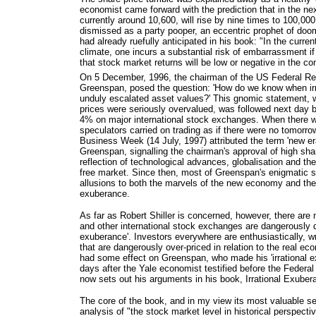
economist came forward with the prediction that in the ne
currently around 10,600, will rise by nine times to 100,000
dismissed as a party pooper, an eccentric prophet of doo
had already ruefully anticipated in his book: "In the curre
climate, one incurs a substantial risk of embarrassment i
that stock market returns will be low or negative in the c
On 5 December, 1996, the chairman of the US Federal Re
Greenspan, posed the question: 'How do we know when ir
unduly escalated asset values?' This gnomic statement, w
prices were seriously overvalued, was followed next day b
4% on major international stock exchanges. When there w
speculators carried on trading as if there were no tomorrow
Business Week (14 July, 1997) attributed the term 'new e
Greenspan, signalling the chairman's approval of high sha
reflection of technological advances, globalisation and the
free market. Since then, most of Greenspan's enigmatic 
allusions to both the marvels of the new economy and the 
exuberance.
As far as Robert Shiller is concerned, however, there are
and other international stock exchanges are dangerously d
exuberance'. Investors everywhere are enthusiastically, 
that are dangerously over-priced in relation to the real e
had some effect on Greenspan, who made his 'irrational 
days after the Yale economist testified before the Federal
now sets out his arguments in his book, Irrational Exuber
The core of the book, and in my view its most valuable sec
analysis of "the stock market level in historical perspecti