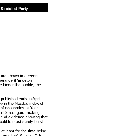
Socialist Party
 are shown in a recent
uberance (Princeton
 bigger the bubble, the
blished early in April,
op in the Nasdaq index of
r of economics at Yale
all Street guru, making
e of evidence showing that
 bubble must surely burst.
 at least for the time being.
orrection'. A fellow Yale