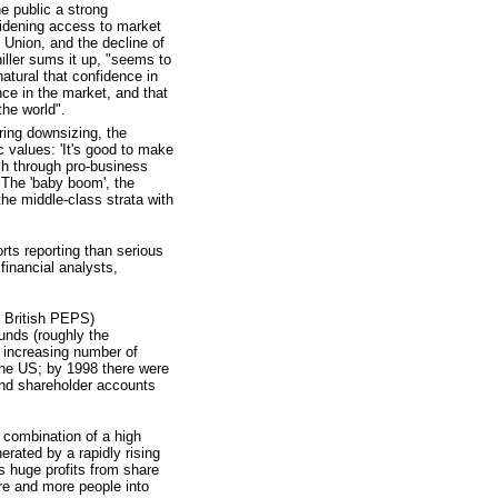
he public a strong
widening access to market
t Union, and the decline of
iller sums it up, "seems to
natural that confidence in
nce in the market, and that
the world".
ring downsizing, the
c values: 'It's good to make
h through pro-business
. The 'baby boom', the
he middle-class strata with
rts reporting than serious
financial analysts,
o British PEPS)
unds (roughly the
an increasing number of
the US; by 1998 there were
und shareholder accounts
e combination of a high
rated by a rapidly rising
 huge profits from share
re and more people into