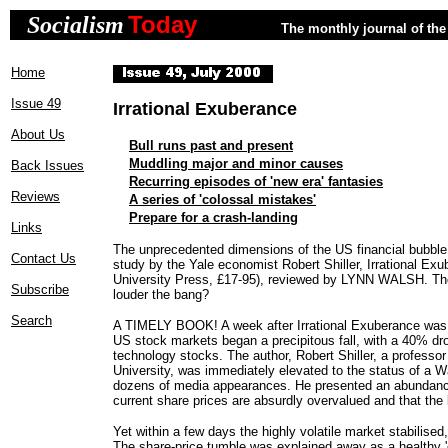
Today
Socialism
The monthly journal of the 
Home
Issue 49
Irrational Exuberance
About Us
Bull runs past and present
Muddling major and minor causes
Back Issues
Recurring episodes of 'new era' fantasies
Reviews
A series of 'colossal mistakes'
Prepare for a crash-landing
Links
The unprecedented dimensions of the US financial bubble
Contact Us
study by the Yale economist Robert Shiller, Irrational Ex
University Press, £17-95), reviewed by LYNN WALSH. The
Subscribe
louder the bang?
Search
A TIMELY BOOK! A week after Irrational Exuberance was pu
US stock markets began a precipitous fall, with a 40% dr
technology stocks. The author, Robert Shiller, a professo
University, was immediately elevated to the status of a W
dozens of media appearances. He presented an abundanc
current share prices are absurdly overvalued and that the
Yet within a few days the highly volatile market stabilised,
The share-price tumble was explained away as a healthy 'c