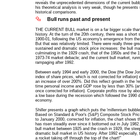
reveals the unprecedented dimensions of the current bub
his theoretical analysis is very weak, though he presents
historical comparisons.
Bull runs past and present
THE CURRENT BULL market is on a far bigger scale than 
history. At the turn of the 20th century, there was a short 
1900-01, following the US economy's emergence from the 
But that was relatively limited. There were really three gre
sustained and dramatic stock price increases: the bull ma
culminating in the 1929 crash; that of the 1950s and the 
1973-74 market debacle; and the current bull market, run
rampaging after 1992.
Between early 1994 and early 2000, the Dow (the Dow Jon
index of share prices, which is not corrected for inflation)
an increase of over 200%. Did this reflect growth in the '
time personal income and GDP rose by less than 30% (a
once corrected for inflation). Corporate profits rose by a
a low base during the recession which followed the 1990 
economy.
Shiller presents a graph which puts the 'millennium bubble'
Based on Standard & Poor's (S&P) Composite Stock Pric
to January 2000, corrected for inflation, the chart shows 
has risen steadily ever since it bottomed out in July 1982.
bull market between 1925 and the crash in 1929, the stee
dramatic bull market in US history. After 1992 especially, 
a rocket taking off through the top of the chart!"