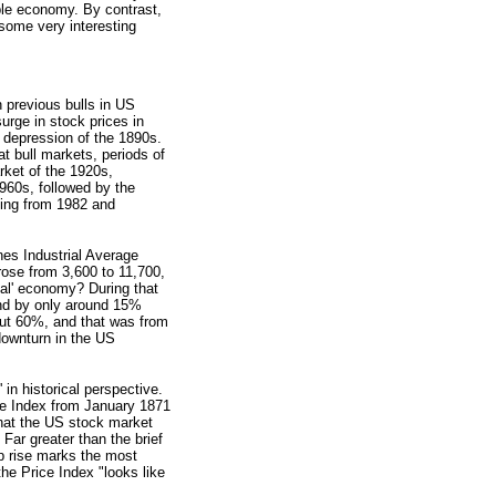
ble economy. By contrast,
 some very interesting
previous bulls in US
surge in stock prices in
depression of the 1890s.
at bull markets, periods of
rket of the 1920s,
1960s, followed by the
ning from 1982 and
es Industrial Average
 rose from 3,600 to 11,700,
real' economy? During that
nd by only around 15%
bout 60%, and that was from
downturn in the US
 in historical perspective.
e Index from January 1871
that the US stock market
 Far greater than the brief
p rise marks the most
the Price Index "looks like