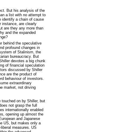
ect. But his analysis of the
han a list with no attempt to
to identify a chain of cause
r instance, are clearly
ut are they any more than
lthy and the expanded
ange?
or behind the speculative
and profound changes in
l system of Stalinism, the
itarian bureaucracy. But
 Shiller devotes a big chunk
ing of financial speculation
ctors discussed by Shiller
nce are the product of
erd behaviour of investors.
ssume extraordinary
he market, not driving
e touched on by Shiller, but
does not grasp the full
es internationally enabled
ies, opening up almost the
S, European and Japanese
 the US, but makes only a
o-liberal measures. US
ithin the advanced