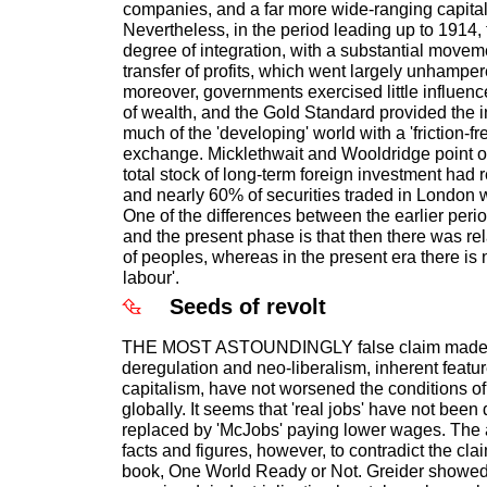
companies, and a far more wide-ranging capital
Nevertheless, in the period leading up to 1914,
degree of integration, with a substantial movem
transfer of profits, which went largely unhampere
moreover, governments exercised little influence
of wealth, and the Gold Standard provided the i
much of the 'developing' world with a 'friction-f
exchange. Micklethwait and Wooldridge point ou
total stock of long-term foreign investment had 
and nearly 60% of securities traded in London 
One of the differences between the earlier period
and the present phase is that then there was re
of peoples, whereas in the present era there is
labour'.
Seeds of revolt
THE MOST ASTOUNDINGLY false claim made in 
deregulation and neo-liberalism, inherent featur
capitalism, have not worsened the conditions of
globally. It seems that 'real jobs' have not been
replaced by 'McJobs' paying lower wages. The
facts and figures, however, to contradict the cl
book, One World Ready or Not. Greider showed 