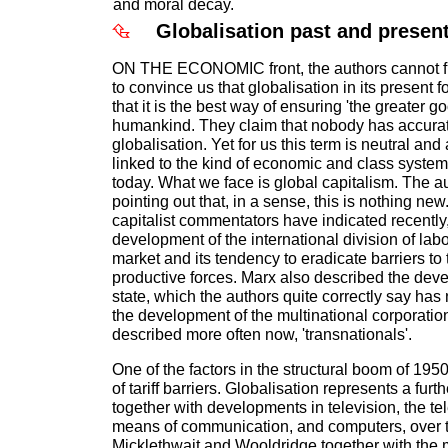
and moral decay.
Globalisation past and presen
ON THE ECONOMIC front, the authors cannot 
to convince us that globalisation in its present f
that it is the best way of ensuring 'the greater go
humankind. They claim that nobody has accurat
globalisation. Yet for us this term is neutral and
linked to the kind of economic and class syst
today. What we face is global capitalism. The au
pointing out that, in a sense, this is nothing ne
capitalist commentators have indicated recently,
development of the international division of lab
market and its tendency to eradicate barriers to 
productive forces. Marx also described the deve
state, which the authors quite correctly say ha
the development of the multinational corporation
described more often now, 'transnationals'.
One of the factors in the structural boom of 19
of tariff barriers. Globalisation represents a furth
together with developments in television, the 
means of communication, and computers, over t
Micklethwait and Wooldridge together with the m