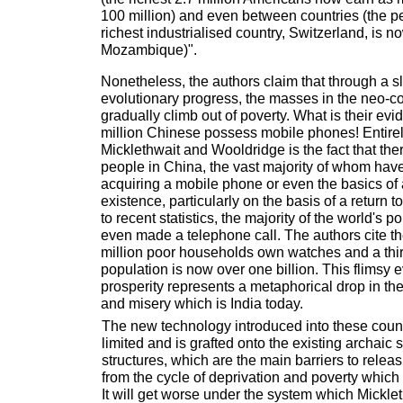
100 million) and even between countries (the pe
richest industrialised country, Switzerland, is n
Mozambique)".
Nonetheless, the authors claim that through a slo
evolutionary progress, the masses in the neo-col
gradually climb out of poverty. What is their evid
million Chinese possess mobile phones! Entire
Micklethwait and Wooldridge is the fact that ther
people in China, the vast majority of whom have 
acquiring a mobile phone or even the basics of
existence, particularly on the basis of a return 
to recent statistics, the majority of the world's 
even made a telephone call. The authors cite the
million poor households own watches and a thir
population is now over one billion. This flimsy e
prosperity represents a metaphorical drop in th
and misery which is India today.
The new technology introduced into these count
limited and is grafted onto the existing archaic
structures, which are the main barriers to relea
from the cycle of deprivation and poverty whic
It will get worse under the system which Mickl