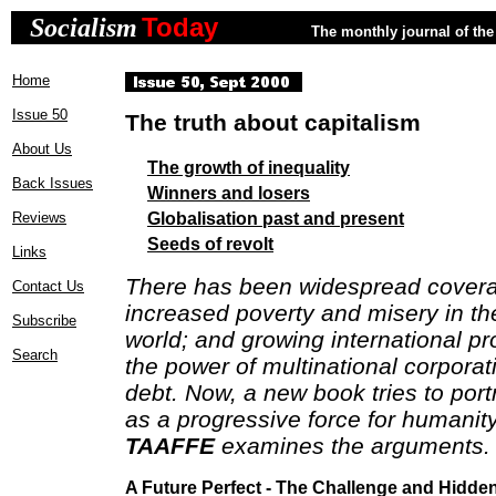
Today
Socialism
The monthly journal of the 
Home
Issue 50
The truth about capitalism
About Us
The growth of inequality
Back Issues
Winners and losers
Globalisation past and present
Reviews
Seeds of revolt
Links
There has been widespread covera
Contact Us
increased poverty and misery in th
Subscribe
world; and growing international pr
Search
the power of multinational corpora
debt. Now, a new book tries to port
as a progressive force for humanit
TAAFFE
examines the arguments.
A Future Perfect - The Challenge and Hidde