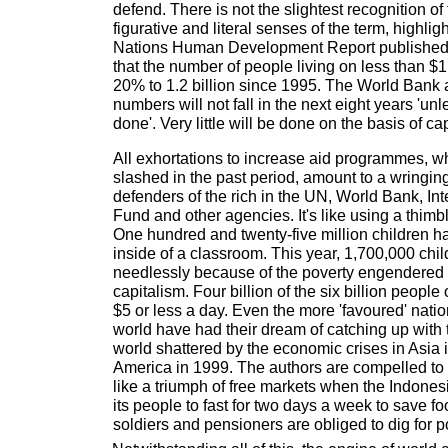
defend. There is not the slightest recognition of th
figurative and literal senses of the term, highlig
Nations Human Development Report published
that the number of people living on less than $
20% to 1.2 billion since 1995. The World Bank a
numbers will not fall in the next eight years 'un
done'. Very little will be done on the basis of ca
All exhortations to increase aid programmes, 
slashed in the past period, amount to a wringin
defenders of the rich in the UN, World Bank, In
Fund and other agencies. It's like using a thim
One hundred and twenty-five million children h
inside of a classroom. This year, 1,700,000 child
needlessly because of the poverty engendered 
capitalism. Four billion of the six billion people
$5 or less a day. Even the more 'favoured' natio
world have had their dream of catching up with 
world shattered by the economic crises in Asia 
America in 1999. The authors are compelled to a
like a triumph of free markets when the Indones
its people to fast for two days a week to save
soldiers and pensioners are obliged to dig for p