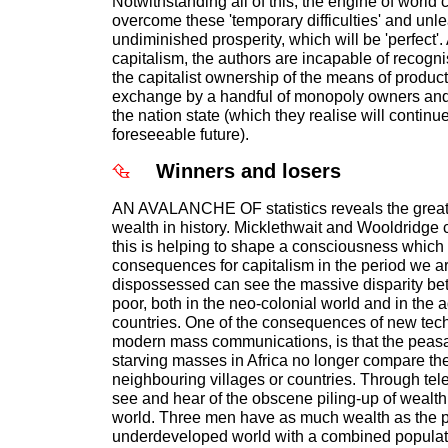
Notwithstanding all of this, the engine of world 
overcome these 'temporary difficulties' and unle
undiminished prosperity, which will be 'perfect'.
capitalism, the authors are incapable of recogni
the capitalist ownership of the means of product
exchange by a handful of monopoly owners and
the nation state (which they realise will continue 
foreseeable future).
Winners and losers
AN AVALANCHE OF statistics reveals the greate
wealth in history. Micklethwait and Wooldridge 
this is helping to shape a consciousness which 
consequences for capitalism in the period we a
dispossessed can see the massive disparity bet
poor, both in the neo-colonial world and in the 
countries. One of the consequences of new tech
modern mass communications, is that the peasan
starving masses in Africa no longer compare thei
neighbouring villages or countries. Through tel
see and hear of the obscene piling-up of wealth 
world. Three men have as much wealth as the po
underdeveloped world with a combined populati