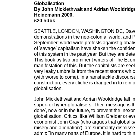
Globalisation
By John Micklethwait and Adrian Wooldridg
Heinemann 2000,
£20 hdbk
SEATTLE, LONDON, WASHINGTON DC, Davos
demonstrations in the neo-colonial world, and
September: world-wide protests against globalis
of 'savage' capitalism have shaken the confide
of this system in the past year. But they are det
This book by two prominent writers of The Econ
manifestation of this. But the capitalists are se
very leaky umbrella from the recent storms whi
(with worse to come). In a ramshackle discourse
construction, every cliché is dragged in to reinf
globalisation.
John Micklethwait and Adrian Wooldridge fall in
super- or hyper-globalisers. Their message is t
done', now or in the future, to prevent the inex
globalisation. Critics, like William Greider or ev
economist John Gray (who argues that globalisa
misery and alienation'), are summarily dismisse
admit: "In many parts of Europe, it is hard to thin