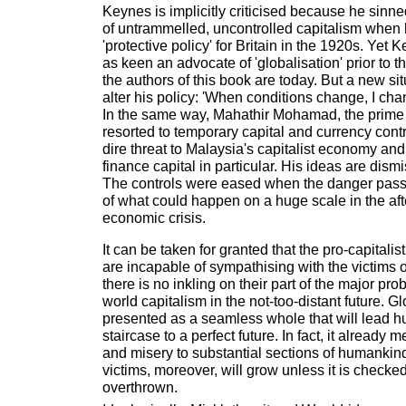
Keynes is implicitly criticised because he sinn
of untrammelled, uncontrolled capitalism when
'protective policy' for Britain in the 1920s. Yet
as keen an advocate of 'globalisation' prior to th
the authors of this book are today. But a new sit
alter his policy: 'When conditions change, I ch
In the same way, Mahathir Mohamad, the prime 
resorted to temporary capital and currency cont
dire threat to Malaysia's capitalist economy and
finance capital in particular. His ideas are dis
The controls were eased when the danger passed
of what could happen on a huge scale in the aft
economic crisis.
It can be taken for granted that the pro-capitalis
are incapable of sympathising with the victims o
there is no inkling on their part of the major pro
world capitalism in the not-too-distant future. Gl
presented as a seamless whole that will lead 
staircase to a perfect future. In fact, it already 
and misery to substantial sections of humankin
victims, moreover, will grow unless it is checke
overthrown.