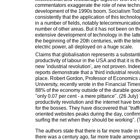
commentators exaggerate the role of new techn
development of the 1990s boom. Socialism Tod
consistently that the application of this techno
in a number of fields, notably telecommunicatio
number of other areas. But it has not been on th
extensive development of technology in the latte
the beginning of the 20th centuries, with the te
electric power, all deployed on a huge scale.
Claims that globalisation represents a substanti
productivity of labour in the USA and that it is t
new 'industrial revolution', are not proven. Ind
reports demonstrate that a 'third industrial revolu
place. Robert Gordon, Professor of Economics 
University, recently wrote in the Financial Times 
88% of the economy outside of the durable goo
"only 0.07 per cent - a mere pittance". (26 July
productivity revolution and the internet have b
for the bosses. They have discovered that "traf
oriented websites peaks during the day, confirm
surfing the net when they should be working". (
The authors state that there is far more trade in
there was a century ago, far more trade amongst