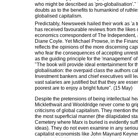
who might be described as 'pro-globalisation'."
doubts as to the benefits to humankind of ruthle
globalised capitalism.
Predictably, Newsweek hailed their work as 'a t
has received favourable reviews from the like
economics correspondent of The Independent, 
Diane Coyle. Yet Michael Prowse, in the Financ
reflects the opinions of the more discerning cap
who fear the consequences of accepting unrestr
as the guiding principle for the 'management' of
"The book will provide ideal entertainment for t
globalisation: the overpaid class the authors cal
Investment bankers and chief executives will lea
vast salaries are justified but that they are essen
poorest are to enjoy a bright future". (15 May)
Despite the pretensions of being intellectual h
Micklethwait and Wooldridge never come to grip
criticisms of global capitalism. They mention th
the most superficial manner (the dilapidated st
Cemetery where Marx is buried is evidently suffic
ideas). They do not even examine in any seriou
capitalist economists like John Maynard Keynes