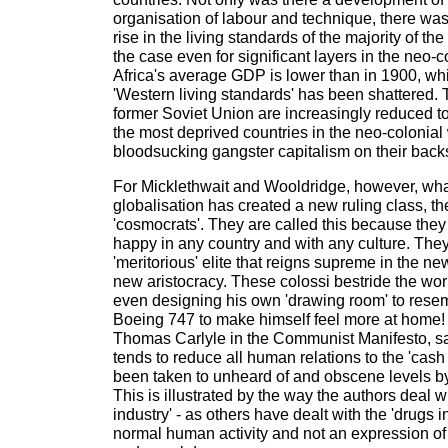
organisation of labour and technique, there was
rise in the living standards of the majority of th
the case even for significant layers in the neo-
Africa's average GDP is lower than in 1900, whi
'Western living standards' has been shattered.
former Soviet Union are increasingly reduced to
the most deprived countries in the neo-colonial 
bloodsucking gangster capitalism on their back
For Micklethwait and Wooldridge, however, what
globalisation has created a new ruling class, th
'cosmocrats'. They are called this because they
happy in any country and with any culture. The
'meritorious' elite that reigns supreme in the ne
new aristocracy. These colossi bestride the worl
even designing his own 'drawing room' to resemb
Boeing 747 to make himself feel more at home!
Thomas Carlyle in the Communist Manifesto, sa
tends to reduce all human relations to the 'cash 
been taken to unheard of and obscene levels b
This is illustrated by the way the authors deal w
industry' - as others have dealt with the 'drugs indu
normal human activity and not an expression of