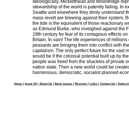
Ideologically, Micklethwait and Wooldridge rep
stewardship of the world is patently failing. In 
Seattle and elsewhere they dimly understand th
mass revolt are brewing against their system. Bu
the tide is the equivalent of those reactionary wr
as Edmund Burke, who inveighed against the Fr
18th century for fear of its contagious effects on
Britain. In vain! The life experiences of million
peasants are bringing them into conflict with the 
capitalism. The only perfect future for the vast m
would be if the colossal potential built up by th
people was freed from the shackles of private 
nation state. Then a new world could be create
harmonious, democratic, socialist planned eco
Home
|
Issue 50
|
About Us
|
Back Issues
|
Reviews
|
Links
|
Contact Us
|
Subscr