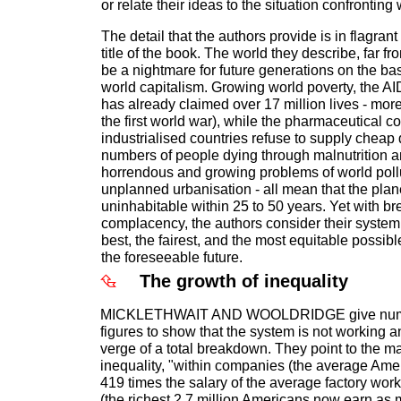
or relate their ideas to the situation confronting
The detail that the authors provide is in flagrant
title of the book. The world they describe, far fro
be a nightmare for future generations on the basi
world capitalism. Growing world poverty, the 
has already claimed over 17 million lives - more
the first world war), while the pharmaceutical c
industrialised countries refuse to supply cheap
numbers of people dying through malnutrition a
horrendous and growing problems of world pol
unplanned urbanisation - all mean that the plane
uninhabitable within 25 to 50 years. Yet with br
complacency, the authors consider their system,
best, the fairest, and the most equitable possible
the foreseeable future.
The growth of inequality
MICKLETHWAIT AND WOOLDRIDGE give nume
figures to show that the system is not working and
verge of a total breakdown. They point to the m
inequality, "within companies (the average Am
419 times the salary of the average factory work
(the richest 2.7 million Americans now earn as