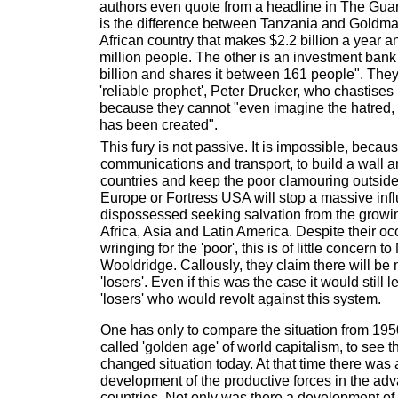
authors even quote from a headline in The Guar
is the difference between Tanzania and Goldm
African country that makes $2.2 billion a year 
million people. The other is an investment bank
billion and shares it between 161 people". They
'reliable prophet', Peter Drucker, who chastis
because they cannot "even imagine the hatred, 
has been created".
This fury is not passive. It is impossible, beca
communications and transport, to build a wall ar
countries and keep the poor clamouring outside
Europe or Fortress USA will stop a massive infl
dispossessed seeking salvation from the growing
Africa, Asia and Latin America. Despite their o
wringing for the 'poor', this is of little concern 
Wooldridge. Callously, they claim there will be 
'losers'. Even if this was the case it would still 
'losers' who would revolt against this system.
One has only to compare the situation from 1950
called 'golden age' of world capitalism, to see 
changed situation today. At that time there was
development of the productive forces in the adv
countries. Not only was there a development of