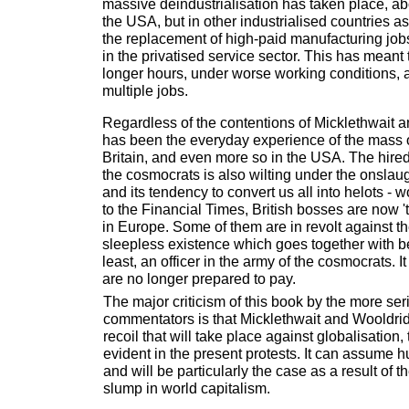
massive deindustrialisation has taken place, abo
the USA, but in other industrialised countries as
the replacement of high-paid manufacturing job
in the privatised service sector. This has meant
longer hours, under worse working conditions,
multiple jobs.
Regardless of the contentions of Micklethwait a
has been the everyday experience of the mass 
Britain, and even more so in the USA. The hired
the cosmocrats is also wilting under the onslaug
and its tendency to convert us all into helots - 
to the Financial Times, British bosses are now 
in Europe. Some of them are in revolt against th
sleepless existence which goes together with bei
least, an officer in the army of the cosmocrats. It
are no longer prepared to pay.
The major criticism of this book by the more seri
commentators is that Micklethwait and Wooldri
recoil that will take place against globalisation,
evident in the present protests. It can assume h
and will be particularly the case as a result of 
slump in world capitalism.