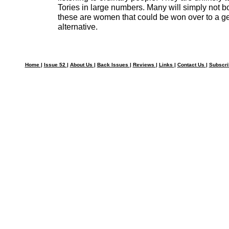
Tories in large numbers. Many will simply not bot
these are women that could be won over to a ge
alternative.
Home
|
Issue 52
|
About Us
|
Back Issues
|
Reviews
|
Links
|
Contact Us
|
Subscr