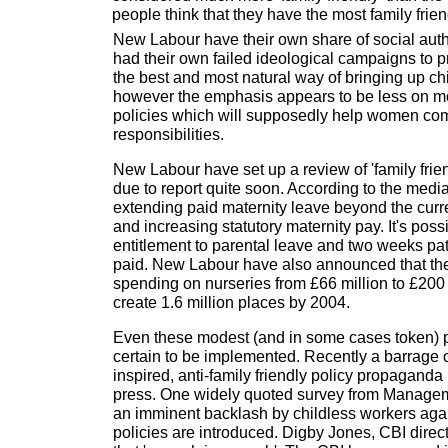
people think that they have the most family frien
New Labour have their own share of social auth
had their own failed ideological campaigns to 
the best and most natural way of bringing up chi
however the emphasis appears to be less on m
policies which will supposedly help women co
responsibilities.
New Labour have set up a review of 'family frien
due to report quite soon. According to the medi
extending paid maternity leave beyond the cur
and increasing statutory maternity pay. It's poss
entitlement to parental leave and two weeks pat
paid. New Labour have also announced that the
spending on nurseries from £66 million to £200 
create 1.6 million places by 2004.
Even these modest (and in some cases token) p
certain to be implemented. Recently a barrage 
inspired, anti-family friendly policy propaganda
press. One widely quoted survey from Manage
an imminent backlash by childless workers again
policies are introduced. Digby Jones, CBI direc