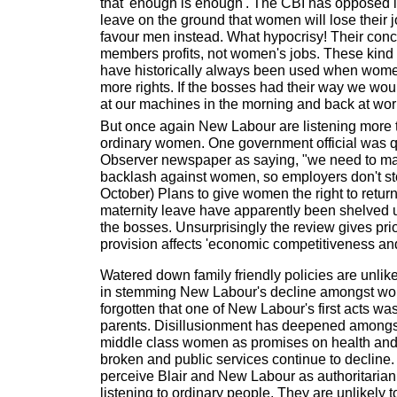
that 'enough is enough'. The CBI has opposed 
leave on the ground that women will lose their
favour men instead. What hypocrisy! Their concer
members profits, not women's jobs. These kind
have historically always been used when wo
more rights. If the bosses had their way we would
at our machines in the morning and back at work
But once again New Labour are listening more 
ordinary women. One government official was 
Observer newspaper as saying, "we need to mak
backlash against women, so employers don't sto
October) Plans to give women the right to return 
maternity leave have apparently been shelved 
the bosses. Unsurprisingly the review gives prio
provision affects 'economic competitiveness and
Watered down family friendly policies are unlik
in stemming New Labour's decline amongst w
forgotten that one of New Labour's first acts was
parents. Disillusionment has deepened amongs
middle class women as promises on health an
broken and public services continue to decline
perceive Blair and New Labour as authoritarian,
listening to ordinary people. They are unlikely 