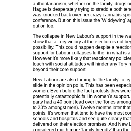
authoritarianism, whether on the family, drugs or
Hague is desperately trying to straddle both 
was knocked back over her crazy cannabis spee
conference. But on this issue the 'Widdywing' 
out on top.
The collapse in New Labour's support in the wake
show that a Tory victory at the election is not b
possibility. This could happen despite a reactio
support for Labour collapses further in what is a 
However it's more likely that reactionary policie
touch with social attitudes will hinder any Tory
beyond their core support.
New Labour are also turning to 'the family' to tr
slide in the opinion polls. This has been espec
women. Even before the fuel protests they were
potentially catastrophic fall in women's support
party had a 40 point lead over the Tories amo
to 23% amongst men). Twelve months later that 
points. It's women that tend to have the most con
schools and hospitals and see quite clearly th
delivered on their election promises. And New 
considered much more 'family friendly' than the