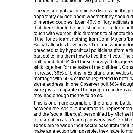
married in a 'traditional' two parent family.
The welfare policy committee discussing the p
apparently divided about whether they should di
of married couples. Even 40% of Tory activists 
that there should be no distinction. Far from put
touch with women, this threatens to alienate them
if the Tories learnt nothing from John Major's 'ba
Social attitudes have moved on and women don'
preached to by hypocritical politicians (from eit
parties) telling them how to live their lives. T
poll found that 64% of those surveyed disagree
stick together 'for the sake of the children'. Coh
increase: 38% of births in England and Wales t
marriage with 60% of those registered to both pa
same address. In one Observer poll 68% thought
were just as capable of bringing up children as
they had enough money to do so.
This is one more example of the ongoing battle w
between the 'social authoritarians', represent
and the 'social liberals', personified by Michael P
reincarnation as a 'caring conservative'. Portillo
Tories are to widen their social base from their 
make an election win possible, they have to m