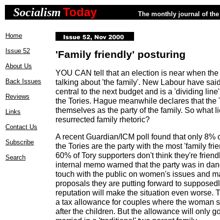
Today
Socialism
The monthly journal of the 
Home
Issue 52
'Family friendly' posturing
About Us
YOU CAN tell that an election is near when the 
Back Issues
talking about 'the family'. New Labour have said 
central to the next budget and is a 'dividing li
Reviews
the Tories. Hague meanwhile declares that the T
themselves as the party of the family. So what l
Links
resurrected family rhetoric?
Contact Us
A recent Guardian/ICM poll found that only 8% o
Subscribe
the Tories are the party with the most 'family fri
60% of Tory supporters don't think they're friendl
Search
internal memo warned that the party was in dang
touch with the public on women's issues and ma
proposals they are putting forward to supposedl
reputation will make the situation even worse. 
a tax allowance for couples where the woman s
after the children. But the allowance will only g