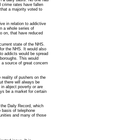
 crime rates have fallen
that a majority voted to
e in relation to addictive
n a whole series of
o on, that have reduced
current state of the NHS.
for the NHS. It would also
 to addicts would be spread
 boroughs. This would
, a source of great concern
e reality of pushers on the
ut there will always be
 in abject poverty or are
ays be a market for certain
f the Daily Record, which
 basis of telephone
unities and many of those