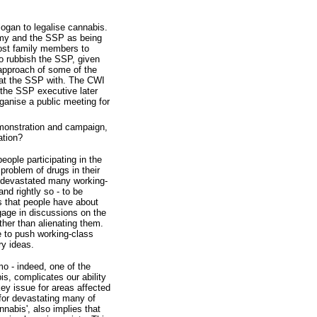
ogan to legalise cannabis.
ommy and the SSP as being
lost family members to
to rubbish the SSP, given
approach of some of the
eat the SSP with. The CWI
 the SSP executive later
ganise a public meeting for
emonstration and campaign,
ation?
eople participating in the
roblem of drugs in their
s devastated many working-
nd rightly so - to be
rs that people have about
gage in discussions on the
ther than alienating them.
 to push working-class
ry ideas.
mo - indeed, one of the
s, complicates our ability
key issue for areas affected
 for devastating many of
nabis', also implies that