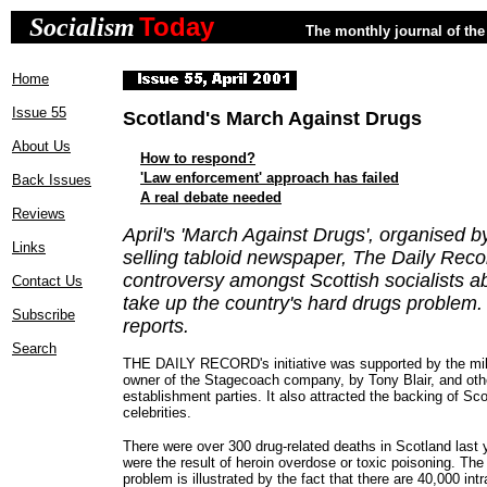
Today
Socialism
The monthly journal of the 
Home
Issue 55
Scotland's March Against Drugs
About Us
How to respond?
'Law enforcement' approach has failed
Back Issues
A real debate needed
Reviews
April's 'March Against Drugs', organised b
Links
selling tabloid newspaper, The Daily Reco
controversy amongst Scottish socialists a
Contact Us
take up the country's hard drugs problem
Subscribe
reports.
Search
THE DAILY RECORD's initiative was supported by the milli
owner of the Stagecoach company, by Tony Blair, and othe
establishment parties. It also attracted the backing of Sc
celebrities.
There were over 300 drug-related deaths in Scotland last y
were the result of heroin overdose or toxic poisoning. The
problem is illustrated by the fact that there are 40,000 in