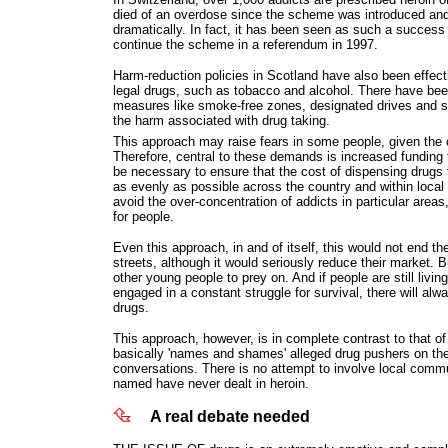
died of an overdose since the scheme was introduced and
dramatically. In fact, it has been seen as such a success 
continue the scheme in a referendum in 1997.
Harm-reduction policies in Scotland have also been effectiv
legal drugs, such as tobacco and alcohol. There have bee
measures like smoke-free zones, designated drives and s
the harm associated with drug taking.
This approach may raise fears in some people, given the 
Therefore, central to these demands is increased funding 
be necessary to ensure that the cost of dispensing drugs
as evenly as possible across the country and within local
avoid the over-concentration of addicts in particular areas
for people.
Even this approach, in and of itself, this would not end th
streets, although it would seriously reduce their market. B
other young people to prey on. And if people are still living
engaged in a constant struggle for survival, there will alw
drugs.
This approach, however, is in complete contrast to that o
basically 'names and shames' alleged drug pushers on the
conversations. There is no attempt to involve local comm
named have never dealt in heroin.
A real debate needed