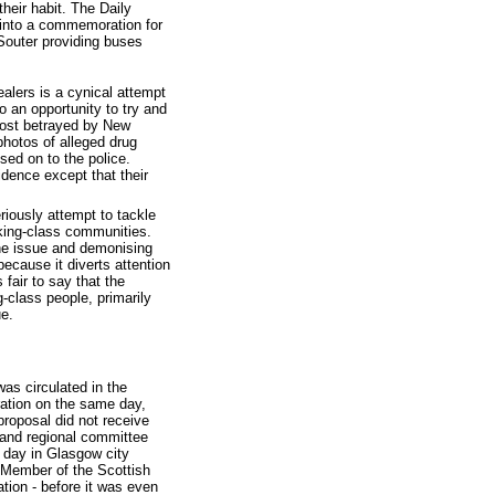
heir habit. The Daily
 into a commemoration for
Souter providing buses
alers is a cynical attempt
so an opportunity to try and
most betrayed by New
hotos of alleged drug
sed on to the police.
dence except that their
iously attempt to tackle
rking-class communities.
the issue and demonising
ecause it diverts attention
 fair to say that the
class people, primarily
ue.
s circulated in the
ration on the same day,
proposal did not receive
land regional committee
g day in Glasgow city
Member of the Scottish
tion - before it was even