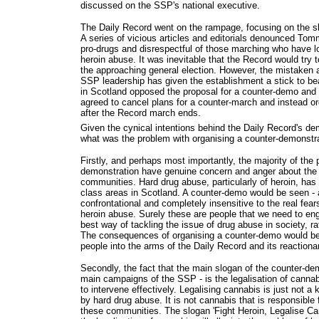
discussed on the SSP's national executive.
The Daily Record went on the rampage, focusing on the sl
A series of vicious articles and editorials denounced T
pro-drugs and disrespectful of those marching who have 
heroin abuse. It was inevitable that the Record would try 
the approaching general election. However, the mistaken 
SSP leadership has given the establishment a stick to b
in Scotland opposed the proposal for a counter-demo and
agreed to cancel plans for a counter-march and instead or
after the Record march ends.
Given the cynical intentions behind the Daily Record's d
what was the problem with organising a counter-demonstr
Firstly, and perhaps most importantly, the majority of the p
demonstration have genuine concern and anger about the p
communities. Hard drug abuse, particularly of heroin, ha
class areas in Scotland. A counter-demo would be seen - a
confrontational and completely insensitive to the real fea
heroin abuse. Surely these are people that we need to en
best way of tackling the issue of drug abuse in society, ra
The consequences of organising a counter-demo would be
people into the arms of the Daily Record and its reactiona
Secondly, the fact that the main slogan of the counter-de
main campaigns of the SSP - is the legalisation of cannabi
to intervene effectively. Legalising cannabis is just not a 
by hard drug abuse. It is not cannabis that is responsible
these communities. The slogan 'Fight Heroin, Legalise Can