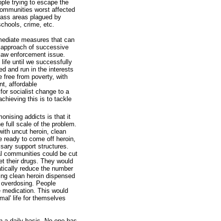
ople trying to escape the
 communities worst affected
class areas plagued by
schools, crime, etc.
mmediate measures that can
e approach of successive
 law enforcement issue.
 life until we successfully
 and run in the interests
e free from poverty, with
t, affordable
or socialist change to a
chieving this is to tackle
nising addicts is that it
 full scale of the problem.
ith uncut heroin, clean
e ready to come off heroin,
sary support structures.
l communities could be cut
et their drugs. They would
matically reduce the number
sing clean heroin dispensed
f overdosing. People
e medication. This would
mal' life for themselves
on a daily basis. No one has