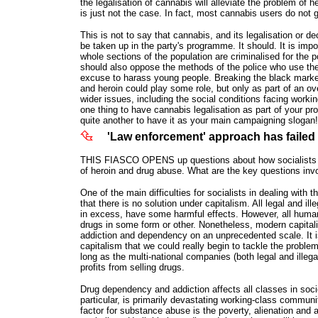
the legalisation of cannabis will alleviate the problem of h
is just not the case. In fact, most cannabis users do not 
This is not to say that cannabis, and its legalisation or de
be taken up in the party's programme. It should. It is impo
whole sections of the population are criminalised for the
should also oppose the methods of the police who use the
excuse to harass young people. Breaking the black marke
and heroin could play some role, but only as part of an ove
wider issues, including the social conditions facing worki
one thing to have cannabis legalisation as part of your pr
quite another to have it as your main campaigning slogan!
'Law enforcement' approach has failed
THIS FIASCO OPENS up questions about how socialists s
of heroin and drug abuse. What are the key questions inv
One of the main difficulties for socialists in dealing with 
that there is no solution under capitalism. All legal and ill
in excess, have some harmful effects. However, all huma
drugs in some form or other. Nonetheless, modern capital
addiction and dependency on an unprecedented scale. It is
capitalism that we could really begin to tackle the proble
long as the multi-national companies (both legal and illega
profits from selling drugs.
Drug dependency and addiction affects all classes in socie
particular, is primarily devastating working-class communi
factor for substance abuse is the poverty, alienation and 