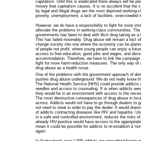
capitalism. Until this is eradicated there always will be pe
misery that capitalism causes. It is no accident that the
by legal and illegal drugs are the most deprived working-
poverty, unemployment, a lack of facilities, overcrowded 
However, we do have a responsibility to fight for more i
alleviate the problems in working-class communities. Th
governments has been to deal with illicit drug taking as a
This has failed miserably. Drug abuse will remain a fact of
change society into one where the economy can be planned
of people not profit, where young people can enjoy a futur
access to free education, good jobs and wages, and decen
accommodation. Therefore, we have to link the campaign f
fight for more harm-reduction measures. The only way of a
drug abuse as a health issue.
One of the problems with the government approach of demo
pushes drug abuse underground. We do not really know the
The National Health Service (NHS) could provide addicts w
needles and access to counseling. If or when addicts wer
they would be in an environment with access to the neces
The most destructive consequences of drug abuse in loca
across. Addicts would not have to go through dealers to g
not need to steal in order to pay the dealer. It would dra
of addicts contracting diseases like HIV and hepatitis. U
in a safe and controlled environment, reduces the risks o
already HIV-positive would have access to the appropriat
mean it could be possible for addicts to re-establish a 'nor
again.
In Switzerland, over 1,000 addicts are prescribed heroin 