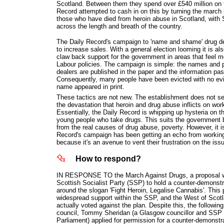
Scotland. Between them they spend over £540 million on t
Record attempted to cash in on this by turning the march
those who have died from heroin abuse in Scotland, with 
across the length and breath of the country.
The Daily Record's campaign to 'name and shame' drug de
to increase sales. With a general election looming it is al
claw back support for the government in areas that feel 
Labour policies. The campaign is simple: the names and p
dealers are published in the paper and the information pas
Consequently, many people have been evicted with no evi
name appeared in print.
These tactics are not new. The establishment does not ser
the devastation that heroin and drug abuse inflicts on wo
Essentially, the Daily Record is whipping up hysteria on 
young people who take drugs. This suits the government b
from the real causes of drug abuse, poverty. However, it is
Record's campaign has been getting an echo from working-
because it's an avenue to vent their frustration on the iss
How to respond?
IN RESPONSE TO the March Against Drugs, a proposal wa
Scottish Socialist Party (SSP) to hold a counter-demonst
around the slogan 'Fight Heroin, Legalise Cannabis'. This 
widespread support within the SSP, and the West of Scot
actually voted against the plan. Despite this, the followin
council, Tommy Sheridan (a Glasgow councillor and SSP 
Parliament) applied for permission for a counter-demonstra