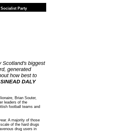
Socialist Party
y Scotland's biggest
rd, generated
bout how best to
.
SINEAD DALY
onaire, Brian Souter,
r leaders of the
ottish football teams and
ear. A majority of those
 scale of the hard drugs
travenous drug users in