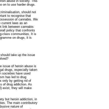
eroin abuse in society. This
go on to use harder drugs.
criminalisation, should not
rtant to recognise that
 possession of cannabis. We
 current laws as an
t link between cannabis
rall policy that confronts
ng-class communities. It is
ogramme on drugs, it is
hould take up the issue
olved?
the issue of heroin abuse is
egal drugs, especially taken
n societies have used
ism has led to drug
 only by getting rid of
ms of drug addiction. As
l) exist, they will make
ty but heroin addiction, in
ties. The main contributory
abusive nature of