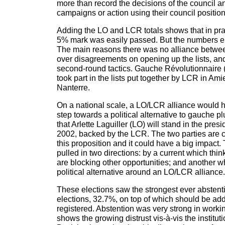
more than record the decisions of the council 
campaigns or action using their council position
Adding the LO and LCR totals shows that in prac
5% mark was easily passed. But the numbers e
The main reasons there was no alliance betw
over disagreements on opening up the lists, and
second-round tactics. Gauche Révolutionnaire
took part in the lists put together by LCR in A
Nanterre.
On a national scale, a LO/LCR alliance would 
step towards a political alternative to gauche plur
that Arlette Laguiller (LO) will stand in the presi
2002, backed by the LCR. The two parties are c
this proposition and it could have a big impact
pulled in two directions: by a current which thin
are blocking other opportunities; and another w
political alternative around an LO/LCR alliance.
These elections saw the strongest ever abstenti
elections, 32.7%, on top of which should be add
registered. Abstention was very strong in worki
shows the growing distrust vis-à-vis the instituti