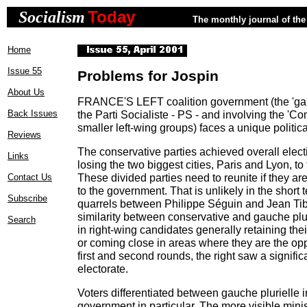
Today
Socialism
The monthly journal of the 
Home
Issue 55
Problems for Jospin
About Us
FRANCE'S LEFT coalition government (the 'gauc
Back Issues
the Parti Socialiste - PS - and involving the '
smaller left-wing groups) faces a unique politica
Reviews
The conservative parties achieved overall elec
Links
losing the two biggest cities, Paris and Lyon, to
These divided parties need to reunite if they ar
Contact Us
to the government. That is unlikely in the short t
Subscribe
quarrels between Philippe Séguin and Jean Tiber
similarity between conservative and gauche plur
Search
in right-wing candidates generally retaining the
or coming close in areas where they are the op
first and second rounds, the right saw a significa
electorate.
Voters differentiated between gauche plurielle 
government in particular. The more visible minis