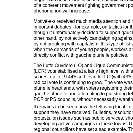
of a coherent movement fighting government poli
phenomenon will increase.
Motivé-e-s received much media attention and 
important debates - for example, on tactics for
though it unfortunately decided to support gauch
other hand, by not actively campaigning agains
by not breaking with capitalism, this type of list w
when the demands of young people, workers a
directly conflict with gauche plurielle policies.
The Lutte Ouvrière (LO) and Ligue Communiste
(LCR) vote stabilised at a fairly high level wit
scores, up to 19.44% in Liévin for LO (with 43%
radical vote is continuing to grow. The vote wa
plurielle heartlands, with voters registering their
gauche plurielle and attempting to put strong l
PCF or PS councils, without necessarily wantin
It remains to be seen how the left-wing local co
support they have received. Bulletins, resoluti
protests, on issues such as public services, sh
developing active campaigns in these towns. Un
regional councillors have set a sad example. T