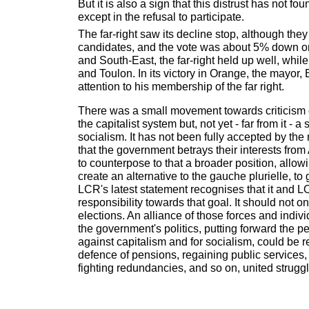
But it is also a sign that this distrust has not f
except in the refusal to participate.
The far-right saw its decline stop, although the
candidates, and the vote was about 5% down on
and South-East, the far-right held up well, while
and Toulon. In its victory in Orange, the mayor
attention to his membership of the far right.
There was a small movement towards criticism
the capitalist system but, not yet - far from it - a
socialism. It has not been fully accepted by the
that the government betrays their interests from 
to counterpose to that a broader position, allo
create an alternative to the gauche plurielle, to 
LCR's latest statement recognises that it and L
responsibility towards that goal. It should not on
elections. An alliance of those forces and indivi
the government's politics, putting forward the pe
against capitalism and for socialism, could be r
defence of pensions, regaining public services,
fighting redundancies, and so on, united strugg