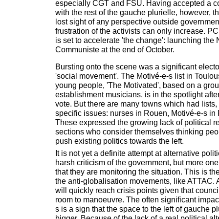
especially CGT and FSU. Having accepted a 
with the rest of the gauche plurielle, however,
lost sight of any perspective outside government
frustration of the activists can only increase. 
is set to accelerate 'the change': launching the
Communiste at the end of October.
Bursting onto the scene was a significant elect
'social movement'. The Motivé-e-s list in Toulouse
young people, 'The Motivated', based on a group
establishment musicians, is in the spotlight aft
vote. But there are many towns which had lists,
specific issues: nurses in Rouen, Motivé-e-s in
These expressed the growing lack of political r
sections who consider themselves thinking peo
push existing politics towards the left.
It is not yet a definite attempt at alternative polit
harsh criticism of the government, but more one
that they are monitoring the situation. This is th
the anti-globalisation movements, like ATTAC. 
will quickly reach crisis points given that coun
room to manoeuvre. The often significant impact 
s is a sign that the space to the left of gauche pl
bigger. Because of the lack of a real political al