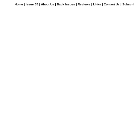
Home
|
Issue 55
|
About Us
|
Back Issues
|
Reviews
|
Links
|
Contact Us
|
Subscr