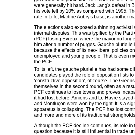
were generally hit hard. Jack Lang's defeat in B
his vote fell by 10% as compared with 1995. T
rate in Lille, Martine Aubry's base, is another ma
The elections also exposed a thinning activist 
internal disputes. This was typified by the Par
(PCF) losing Evreux, where the mayor no longe
him after a number of purges. Gauche plurielle l
because the effects of its neo-liberal policies o
unemployed and young people. That is even m
the PCF.
To its left, the gauche plurielle has had some dif
candidates played the role of opposition lists t
'constructive opposition', of course. The Greens
themselves in the second round, often as a resu
PCF continues to lose towns and proves incapa
it had lost before: Amiens and Le Havre stayed 
and Montluçon were won by the right. It is a si
apparatus is collapsing. The PCF has lost control
and more and more of its traditional strongholds
Although the PCF decline continues, its role in t
question because it is still influential in trade u