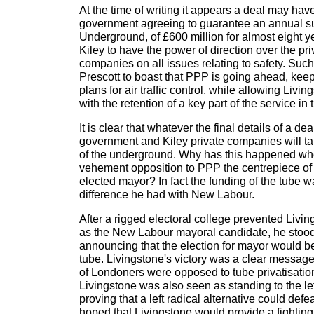
At the time of writing it appears a deal may hav
government agreeing to guarantee an annual su
Underground, of £600 million for almost eight y
Kiley to have the power of direction over the pr
companies on all issues relating to safety. Su
Prescott to boast that PPP is going ahead, ke
plans for air traffic control, while allowing Livin
with the retention of a key part of the service in 
It is clear that whatever the final details of a d
government and Kiley private companies will ta
of the underground. Why has this happened w
vehement opposition to PPP the centrepiece of
elected mayor? In fact the funding of the tube w
difference he had with New Labour.
After a rigged electoral college prevented Livi
as the New Labour mayoral candidate, he stoo
announcing that the election for mayor would b
tube. Livingstone's victory was a clear message 
of Londoners were opposed to tube privatisation
Livingstone was also seen as standing to the le
proving that a left radical alternative could def
hoped that Livingstone would provide a fighting