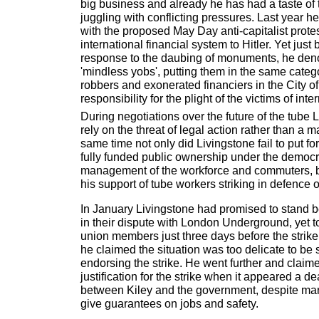
big business and already he has had a taste of th
juggling with conflicting pressures. Last year he
with the proposed May Day anti-capitalist prote
international financial system to Hitler. Yet just 
response to the daubing of monuments, he den
'mindless yobs', putting them in the same categ
robbers and exonerated financiers in the City 
responsibility for the plight of the victims of inte
During negotiations over the future of the tube 
rely on the threat of legal action rather than a 
same time not only did Livingstone fail to put fo
fully funded public ownership under the democr
management of the workforce and commuters, b
his support of tube workers striking in defence o
In January Livingstone had promised to stand
in their dispute with London Underground, yet t
union members just three days before the strike
he claimed the situation was too delicate to be 
endorsing the strike. He went further and claim
justification for the strike when it appeared a d
between Kiley and the government, despite man
give guarantees on jobs and safety.