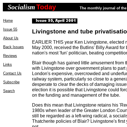
Today
Socialism
The monthly journal of the 
Home
Issue 55
Livingstone and tube privatisati
About Us
EARLIER THIS year Ken Livingstone, elected 
Back Issues
May 2000, received the Butlins' Billy Award for
nation's most 'fun' politician, beating competitio
Reviews
Blair though has gained little amusement from 
Links
with Livingstone over government plans to part p
London's expensive, overcrowded and underf
Contact Us
railway system, particularly so close to a genera
Subscribe
desperate to clear the decks of damaging issues
election it is possible that Livingstone could f
Search
on the funding and management of the tube.
Does this mean that Livingstone retains his 'Re
1980s when leader of the Greater London Cou
still be regarded as a left-wing radical, a sociali
Thatcherite policies of Blair? Livingstone's first
not.