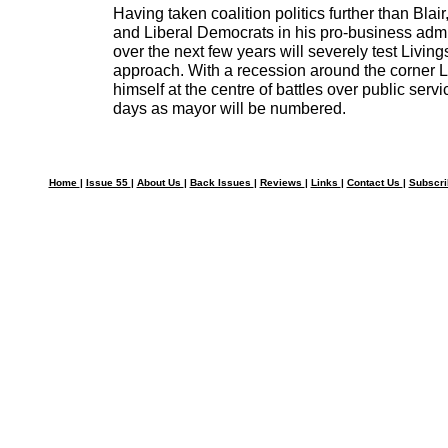
Having taken coalition politics further than Blai
and Liberal Democrats in his pro-business admi
over the next few years will severely test Livings
approach. With a recession around the corner Li
himself at the centre of battles over public servi
days as mayor will be numbered.
Home
|
Issue 55
|
About Us
|
Back Issues
|
Reviews
|
Links
|
Contact Us
|
Subscr