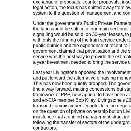
exchange of proposals, counter proposals, insul
legal action, the focus has shifted away from o
system to the question of management and cont
Under the government's Public Private Partner
the tube would be split into four main sections, t
signalling would be sold, on 30-year leases, to
with only the running of the train service under 
public opinion and the experience of recent rail 
government claimed that privatisation and the sp
service was the best way to provide the estima
a year investment needed to bring the service u
Last year Livingstone opposed the involvement
and put forward the alternative of raising mone
This has now been quietly dropped. The govern
find a way forward, making concessions but stay
framework of PPP, now appear to have been ac
and ex-CIA member Bob Kiley, Livingstone's £2 
transport commissioner. Deadlock in the negoti
on the question of private ownership but on Liv
insistence that a unified management structure i
following the transfer of sectors of the undergro
contractors.