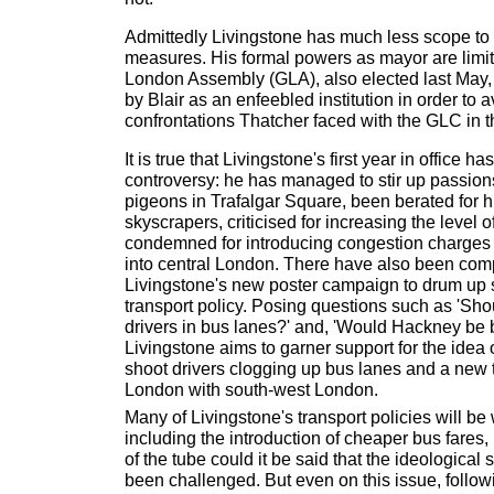
Admittedly Livingstone has much less scope to c
measures. His formal powers as mayor are limi
London Assembly (GLA), also elected last May,
by Blair as an enfeebled institution in order to a
confrontations Thatcher faced with the GLC in 
It is true that Livingstone's first year in office h
controversy: he has managed to stir up passions
pigeons in Trafalgar Square, been berated for hi
skyscrapers, criticised for increasing the level o
condemned for introducing congestion charges f
into central London. There have also been com
Livingstone's new poster campaign to drum up su
transport policy. Posing questions such as 'Sh
drivers in bus lanes?' and, 'Would Hackney be 
Livingstone aims to garner support for the ide
shoot drivers clogging up bus lanes and a new t
London with south-west London.
Many of Livingstone's transport policies will b
including the introduction of cheaper bus fares,
of the tube could it be said that the ideological
been challenged. But even on this issue, follo