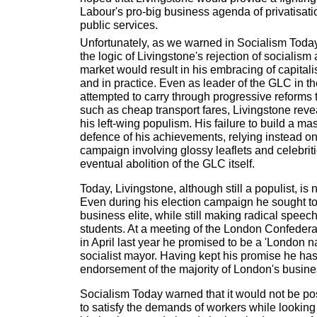
Labour's pro-big business agenda of privatisati
public services.
Unfortunately, as we warned in Socialism Today p
the logic of Livingstone's rejection of socialism 
market would result in his embracing of capitali
and in practice. Even as leader of the GLC in 
attempted to carry through progressive reforms 
such as cheap transport fares, Livingstone rev
his left-wing populism. His failure to build a 
defence of his achievements, relying instead on 
campaign involving glossy leaflets and celebriti
eventual abolition of the GLC itself.
Today, Livingstone, although still a populist, is 
Even during his election campaign he sought t
business elite, while still making radical spee
students. At a meeting of the London Confederati
in April last year he promised to be a 'London na
socialist mayor. Having kept his promise he has
endorsement of the majority of London's busin
Socialism Today warned that it would not be pos
to satisfy the demands of workers while looking a