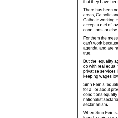
that they have bene
There has been no l
areas, Catholic and
Catholic working cl
accept a diet of l
conditions, or else 
For them the messa
can’t work because 
agenda’ and are no
true.
But the ‘equality a
do with real equalit
privatise services 
keeping wages low
Sinn Fein’s ‘equali
for all or about pr
conditions equally 
nationalist sectari
sectarianism.
When Sinn Fein’s 
found a union jack