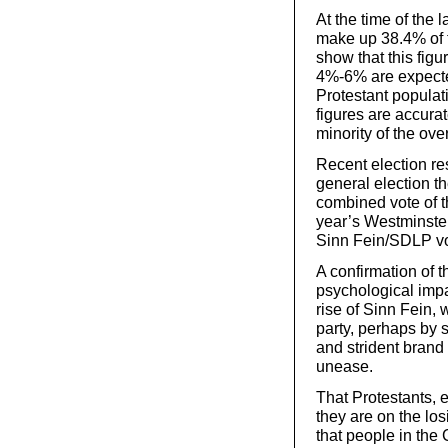
At the time of the 
make up 38.4% of 
show that this fig
4%-6% are expected
Protestant populat
figures are accurate
minority of the ove
Recent election re
general election t
combined vote of 
year’s Westminster
Sinn Fein/SDLP vo
A confirmation of 
psychological impa
rise of Sinn Fein, 
party, perhaps by 
and strident brand 
unease.
That Protestants, e
they are on the lo
that people in the