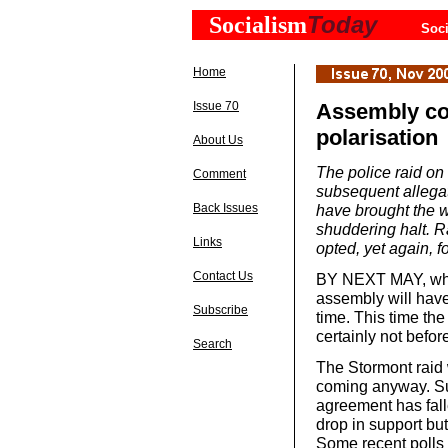
Today
Socialism
Soci
Home
Issue 70
Assembly col
polarisation
About Us
The police raid on
Comment
subsequent allegat
Back Issues
have brought the w
shuddering halt. R
Links
opted, yet again,
Contact Us
BY NEXT MAY, when i
assembly will have
Subscribe
time. This time th
certainly not befo
Search
The Stormont raid 
coming anyway. Su
agreement has fal
drop in support bu
Some recent polls i