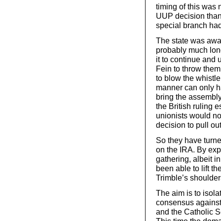
timing of this was 
UUP decision than 
special branch had
The state was aware
probably much long
it to continue and 
Fein to throw them 
to blow the whistl
manner can only ha
bring the assembly
the British ruling 
unionists would no
decision to pull ou
So they have turne
on the IRA. By exp
gathering, albeit i
been able to lift t
Trimble’s shoulder
The aim is to isol
consensus against 
and the Catholic 