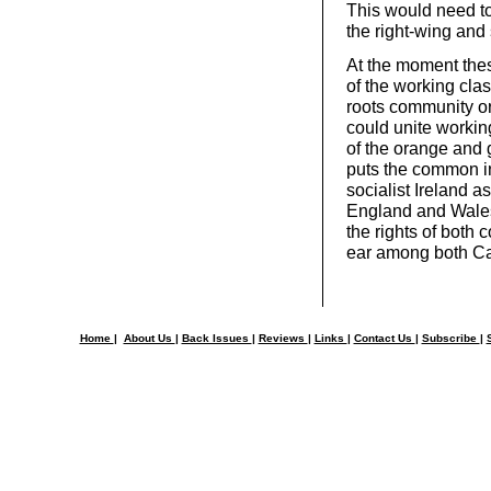
This would need to
the right-wing and 
At the moment thes
of the working cla
roots community org
could unite working
of the orange and g
puts the common int
socialist Ireland as
England and Wales,
the rights of both 
ear among both Ca
Home
|
About Us
|
Back Issues
|
Reviews
|
Links
|
Contact Us
|
Subscribe
|