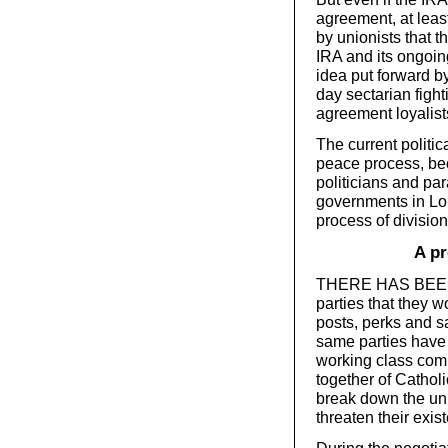
agreement, at least
by unionists that 
IRA and its ongoing 
idea put forward by
day sectarian fight
agreement loyalist
The current politi
peace process, bec
politicians and par
governments in Lo
process of division
A pr
THERE HAS BEEN a
parties that they w
posts, perks and 
same parties have 
working class com
together of Cathol
break down the uni
threaten their exis