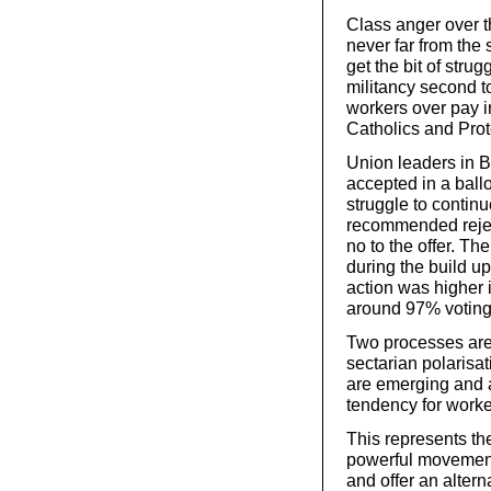
Class anger over t
never far from the
get the bit of stru
militancy second t
workers over pay i
Catholics and Prote
Union leaders in B
accepted in a ballo
struggle to contin
recommended rejec
no to the offer. T
during the build up 
action was higher 
around 97% voting
Two processes are 
sectarian polarisa
are emerging and a
tendency for worke
This represents the
powerful movement
and offer an alterna