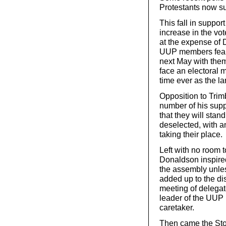
Protestants now s
This fall in support
increase in the vo
at the expense of 
UUP members fear 
next May with them
face an electoral 
time ever as the la
Opposition to Trim
number of his sup
that they will stan
deselected, with a
taking their place.
Left with no room 
Donaldson inspired
the assembly unles
added up to the di
meeting of delegat
leader of the UUP i
caretaker.
Then came the Stor