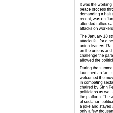
It was the working
peace process thr
demanding a halt to
recent, was on Ja
attended rallies ca
attacks on workers
The January 18 st
attacks fell for a 
union leaders. Ra
on the unions and
challenge the param
allowed the politici
During the summer 
launched an ‘anti 
welcomed the move 
in combating sectar
chaired by Sinn Fe
politicians as wel
the platform. The w
of sectarian polit
a joke and stayed 
only a few thousan