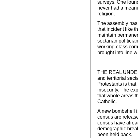
surveys. One found
never had a meani
religion.
The assembly has n
that incident like t
maintain permanen
sectarian politicia
working-class comm
brought into line w
THE REAL UNDERLYI
and territorial se
Protestants is that 
insecurity. The ex
that whole areas t
Catholic.
A new bombshell is
census are release
census have alread
demographic break
been held back.