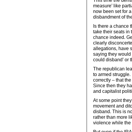
This time the dema
measure’ like part
now been set for a
disbandment of th
Is there a chance 
take their seats in 
chance indeed. Ge
clearly disconcert
allegations, have 
saying they would l
could disband’ or t
The republican lea
to armed struggle.
correctly – that th
Since then they ha
and capitalist polit
At some point they
movement and ditc
disband. This is no
rather than more li
violence while the
But even if the IR