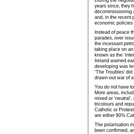
During the negotia
years since, they 
decommissioning a
and, in the recent 
economic policies 
Instead of peace th
parades, over issu
the incessant petr
taking place on an
known as the ‘inter
Ireland warned ear
developing was les
‘The Troubles’ did
drawn-out war of att
You do not have to 
More areas, includ
mixed or ‘neutral’, 
tricolours and repu
Catholic or Protest
are either 90% Cat
The polarisation in 
been confirmed, an