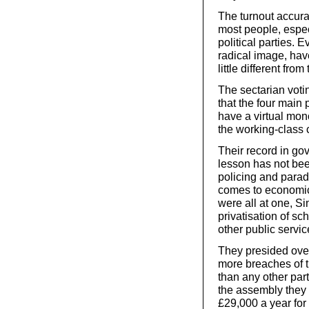
The turnout accura
most people, espec
political parties. 
radical image, hav
little different fro
The sectarian voti
that the four main
have a virtual mono
the working-class 
Their record in go
lesson has not bee
policing and parad
comes to economic
were all at one, S
privatisation of sc
other public servic
They presided over
more breaches of 
than any other part
the assembly they 
£29,000 a year for