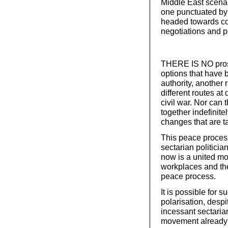
Middle East scenar
one punctuated by 
headed towards con
negotiations and p
THERE IS NO prospe
options that have b
authority, another
different routes at
civil war. Nor can t
together indefinite
changes that are t
This peace process
sectarian politici
now is a united mo
workplaces and the
peace process.
It is possible for
polarisation, despi
incessant sectarian
movement already 