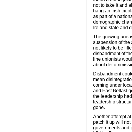
not to take it and
hang an Irish tricol
as part of a nation
demographic chang
Ireland state and d
The growing unease
suspension of the 
not likely to be lif
disbandment of th
line unionists wou
about decommission
Disbandment could
mean disintegratio
coming under local
and East Belfast go
the leadership had 
leadership structu
gone.
Another attempt at 
patch it up will not
governments and pol