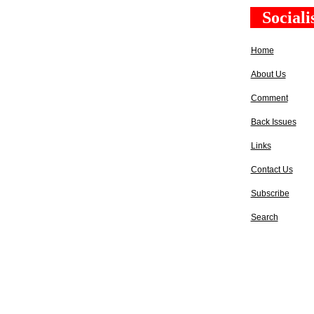
Social
Home
About Us
Comment
Back Issues
Links
Contact Us
Subscribe
Search