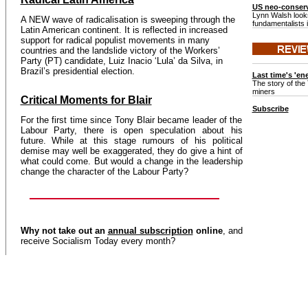
US neo-conserv
Lynn Walsh looks
A NEW wave of radicalisation is sweeping through the
fundamentalists 
Latin American continent. It is reflected in increased
support for radical populist movements in many
countries and the landslide victory of the Workers’
Party (PT) candidate, Luiz Inacio ‘Lula’ da Silva, in
Brazil’s presidential election.
Last time's 'en
The story of the 
miners
Critical Moments for Blair
Subscribe
For the first time since Tony Blair became leader of the
Labour Party, there is open speculation about his
future. While at this stage rumours of his political
demise may well be exaggerated, they do give a hint of
what could come. But would a change in the leadership
change the character of the Labour Party?
Why not take out an
annual subscription
online
, and
receive Socialism Today every month?