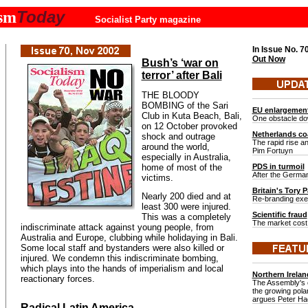
Today
ism
Socialist Party magazine
In Issue No.
7
Out Now
Bush’s ‘war on
terror’ after Bali
THE BLOODY
BOMBING of the Sari
EU enlargemen
Club in Kuta Beach, Bali,
One obstacle do
on 12 October provoked
Netherlands coa
shock and outrage
The rapid rise and
around the world,
Pim Fortuyn
especially in Australia,
home of most of the
PDS in turmoil
After the German
victims.
Britain's Tory P
Nearly 200 died and at
Re-branding exerc
least 300 were injured.
Scientific fraud
This was a completely
The market cost 
indiscriminate attack against young people, from
Australia and Europe, clubbing while holidaying in Bali.
Some local staff and bystanders were also killed or
injured. We condemn this indiscriminate bombing,
which plays into the hands of imperialism and local
Northern Irelan
reactionary forces.
The Assembly's c
the growing polar
argues Peter H
Radical Latin America