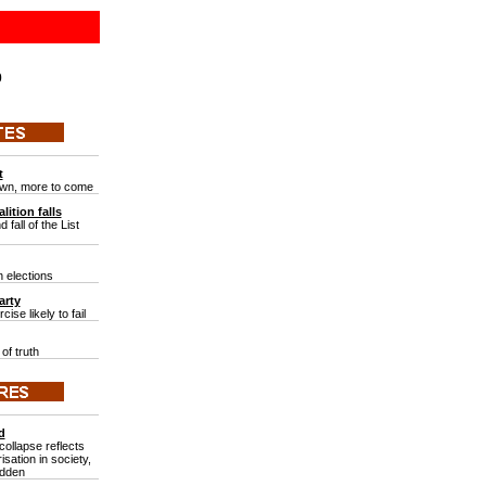
0
t
wn, more to come
lition falls
 fall of the List
 elections
arty
ise likely to fail
of truth
d
ollapse reflects
isation in society,
adden