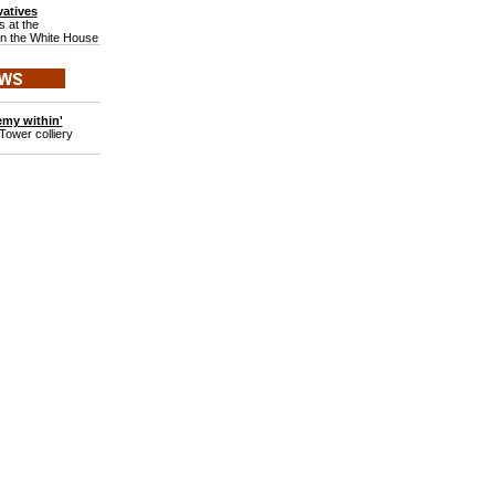
atives
 at the
in the White House
emy within'
Tower colliery