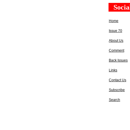
Socia
Home
Issue 70
About Us
Comment
Back Issues
Links
Contact Us
Subscribe
Search