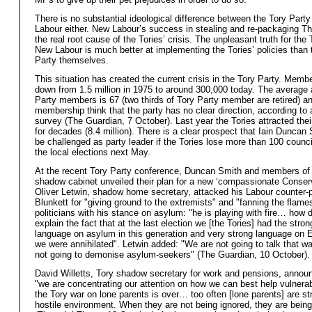
There is no substantial ideological difference between the Tory Part
Labour either. New Labour’s success in stealing and re-packaging Th
the real root cause of the Tories’ crisis. The unpleasant truth for the 
New Labour is much better at implementing the Tories’ policies than 
Party themselves.
This situation has created the current crisis in the Tory Party. Membe
down from 1.5 million in 1975 to around 300,000 today. The average 
Party members is 67 (two thirds of Tory Party member are retired) an
membership think that the party has no clear direction, according to 
survey (The Guardian, 7 October). Last year the Tories attracted thei
for decades (8.4 million). There is a clear prospect that Iain Duncan
be challenged as party leader if the Tories lose more than 100 counci
the local elections next May.
At the recent Tory Party conference, Duncan Smith and members of 
shadow cabinet unveiled their plan for a new ‘compassionate Conser
Oliver Letwin, shadow home secretary, attacked his Labour counter-
Blunkett for "giving ground to the extremists" and "fanning the flames"
politicians with his stance on asylum: "he is playing with fire… how 
explain the fact that at the last election we [the Tories] had the stron
language on asylum in this generation and very strong language on 
we were annihilated". Letwin added: "We are not going to talk that w
not going to demonise asylum-seekers" (The Guardian, 10 October).
David Willetts, Tory shadow secretary for work and pensions, annou
"we are concentrating our attention on how we can best help vulner
the Tory war on lone parents is over… too often [lone parents] are str
hostile environment. When they are not being ignored, they are bein