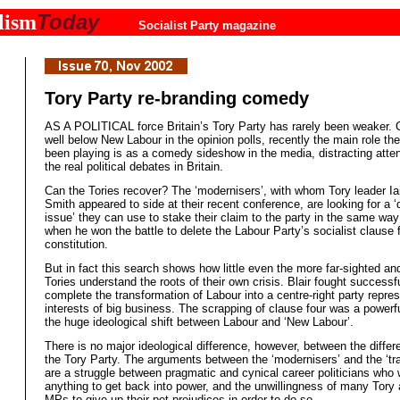
Today
lism
Socialist Party magazine
Tory Party re-branding comedy
AS A POLITICAL force Britain’s Tory Party has rarely been weaker. 
well below New Labour in the opinion polls, recently the main role th
been playing is as a comedy sideshow in the media, distracting atte
the real political debates in Britain.
Can the Tories recover? The ‘modernisers’, with whom Tory leader I
Smith appeared to side at their recent conference, are looking for a ‘
issue’ they can use to stake their claim to the party in the same way 
when he won the battle to delete the Labour Party’s socialist clause f
constitution.
But in fact this search shows how little even the more far-sighted and
Tories understand the roots of their own crisis. Blair fought successfu
complete the transformation of Labour into a centre-right party repre
interests of big business. The scrapping of clause four was a powerf
the huge ideological shift between Labour and ‘New Labour’.
There is no major ideological difference, however, between the differ
the Tory Party. The arguments between the ‘modernisers’ and the ‘trad
are a struggle between pragmatic and cynical career politicians who w
anything to get back into power, and the unwillingness of many Tory 
MPs to give up their pet prejudices in order to do so.