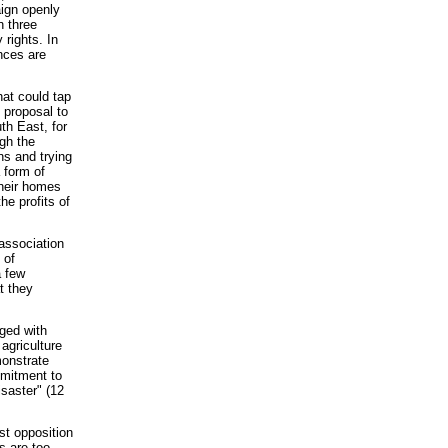
aign openly
n three
 rights. In
ances are
at could tap
 proposal to
th East, for
gh the
ns and trying
 form of
their homes
he profits of
 association
 of
a few
t they
nged with
agriculture
monstrate
mmitment to
isaster" (12
st opposition
s are too