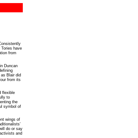
Consistently
e Tories have
ntion from
ain Duncan
defining
as Blair did
our from its
 flexible
lly to
senting the
ul symbol of
ent wings of
itionalists’
ill do or say
activists and