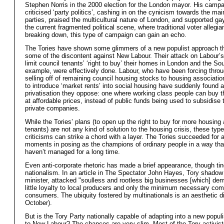
Stephen Norris in the 2000 election for the London mayor. His camp
criticised ‘party politics’, cashing in on the cynicism towards the mai
parties, praised the multicultural nature of London, and supported gay
the current fragmented political scene, where traditional voter allegi
breaking down, this type of campaign can gain an echo.
The Tories have shown some glimmers of a new populist approach th
some of the discontent against New Labour. Their attack on Labour’s
limit council tenants’ ‘right to buy’ their homes in London and the Sou
example, were effectively done. Labour, who have been forcing throu
selling off of remaining council housing stocks to housing associatio
to introduce ‘market rents’ into social housing have suddenly found a
privatisation they oppose: one where working class people can buy 
at affordable prices, instead of public funds being used to subsidise t
private companies.
While the Tories’ plans (to open up the right to buy for more housing
tenants) are not any kind of solution to the housing crisis, these type
criticisms can strike a chord with a layer. The Tories succeeded for 
moments in posing as the champions of ordinary people in a way tha
haven’t managed for a long time.
Even anti-corporate rhetoric has made a brief appearance, though ti
nationalism. In an article in The Spectator John Hayes, Tory shadow 
minister, attacked "soulless and rootless big businesses [which] de
little loyalty to local producers and only the minimum necessary co
consumers. The ubiquity fostered by multinationals is an aesthetic d
October).
But is the Tory Party nationally capable of adapting into a new populi
to New Labour? The chances are very slim. Most of the Tory activist