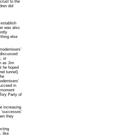
crust to the
dren did
 establish
der was also
ently
thing else
‘modernisers’
y-discussed
, or
ch as Jim
at he hoped
el tunnel).
the
modernisers’
succeed in
he moment
 Tory Party of
he increasing
r ‘successes’
hen they
ecting
 like