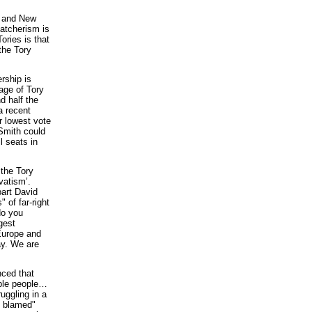
y and New
atcherism is
Tories is that
the Tory
rship is
age of Tory
d half the
a recent
r lowest vote
 Smith could
l seats in
the Tory
vatism’.
part David
 of far-right
do you
gest
Europe and
ay. We are
nced that
able people…
uggling in a
g blamed"