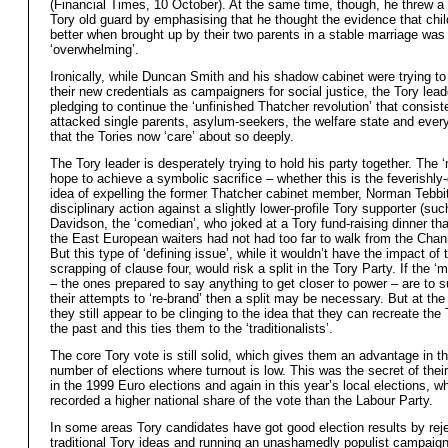
(Financial Times, 10 October). At the same time, though, he threw a 
Tory old guard by emphasising that he thought the evidence that chil
better when brought up by their two parents in a stable marriage was
‘overwhelming’.
Ironically, while Duncan Smith and his shadow cabinet were trying to
their new credentials as campaigners for social justice, the Tory lea
pledging to continue the ‘unfinished Thatcher revolution’ that consist
attacked single parents, asylum-seekers, the welfare state and every
that the Tories now ‘care’ about so deeply.
The Tory leader is desperately trying to hold his party together. The 
hope to achieve a symbolic sacrifice – whether this is the feverishl
idea of expelling the former Thatcher cabinet member, Norman Tebbit
disciplinary action against a slightly lower-profile Tory supporter (su
Davidson, the ‘comedian’, who joked at a Tory fund-raising dinner th
the East European waiters had not had too far to walk from the Chann
But this type of ‘defining issue’, while it wouldn’t have the impact of 
scrapping of clause four, would risk a split in the Tory Party. If the ‘
– the ones prepared to say anything to get closer to power – are to 
their attempts to ‘re-brand’ then a split may be necessary. But at t
they still appear to be clinging to the idea that they can recreate the
the past and this ties them to the ‘traditionalists’.
The core Tory vote is still solid, which gives them an advantage in t
number of elections where turnout is low. This was the secret of thei
in the 1999 Euro elections and again in this year’s local elections, w
recorded a higher national share of the vote than the Labour Party.
In some areas Tory candidates have got good election results by rej
traditional Tory ideas and running an unashamedly populist campaign,