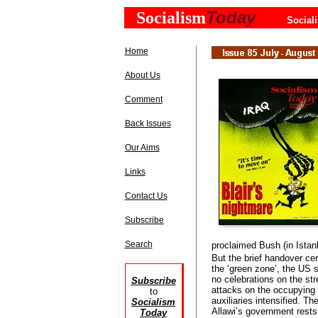
Today
Socialism
Social
Home
About Us
Comment
Back Issues
Our Aims
Links
Contact Us
Subscribe
Search
proclaimed Bush (in Istan
But the brief handover ce
the ‘green zone’, the US 
no celebrations on the str
Subscribe
attacks on the occupying f
to
auxiliaries intensified. Th
Socialism
Allawi’s government rests
Today