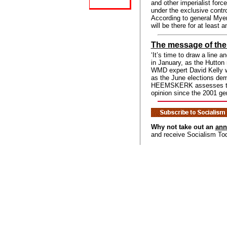
and other imperialist forc
under the exclusive contro
According to general Myers
will be there for at least a
The message of the
‘It’s time to draw a line 
in January, as the Hutton 
WMD expert David Kelly w
as the June elections de
HEEMSKERK assesses this
opinion since the 2001 gen
Why not take out an
ann
and receive Socialism To