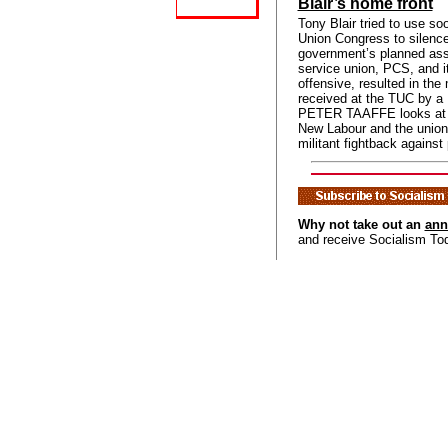
Blair’s home front
Tony Blair tried to use so
Union Congress to silence 
government’s planned assa
service union, PCS, and it
offensive, resulted in the
received at the TUC by a 
PETER TAAFFE looks at t
New Labour and the unions
militant fightback against
Why not take out an
ann
and receive Socialism To