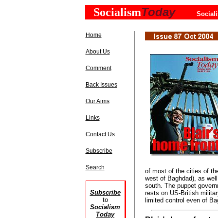
Today
Socialism
Social
Home
About Us
Comment
Back Issues
Our Aims
Links
Contact Us
Subscribe
Search
of most of the cities of th
west of Baghdad), as well
south. The puppet governm
Subscribe
rests on US-British milita
to
limited control even of Ba
Socialism
Today