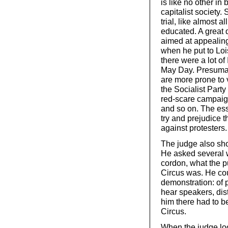
is like no other in 
capitalist society
trial, like almost 
educated. A great 
aimed at appealing
when he put to Lois
there were a lot of
May Day. Presumabl
are more prone to 
the Socialist Party
red-scare campaign
and so on. The ess
try and prejudice 
against protesters.
The judge also sh
He asked several w
cordon, what the p
Circus was. He cou
demonstration: of
hear speakers, dis
him there had to be
Circus.
When the judge lo