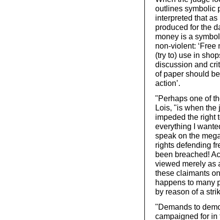
outlines symbolic 
interpreted that as
produced for the d
money is a symbolic
non-violent: ‘Free 
(try to) use in sho
discussion and cri
of paper should be 
action’.
"Perhaps one of th
Lois, "is when the
impeded the right t
everything I wanted
speak on the mega
rights defending f
been breached! Acc
viewed merely as 
these claimants on
happens to many pe
by reason of a stri
"Demands to democ
campaigned for in