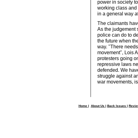
power in society to
working class and 
in a general way a
The claimants have
As the judgement s
police can do to d
the future when the
way. "There needs 
movement", Lois Au
protesters going o
repressive laws ne
defended. We have
struggle against an
war movements, is 
Home
|
About Us
|
Back Issues
|
Revi