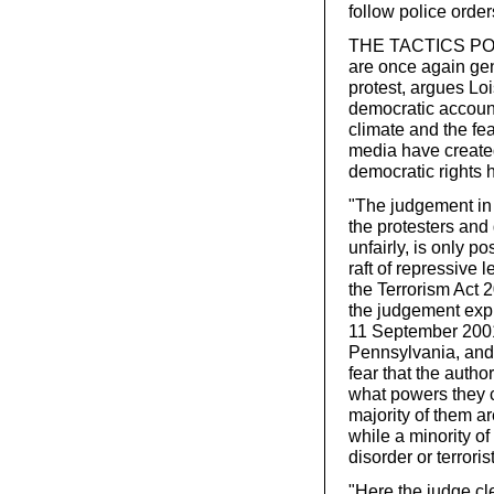
follow police order
THE TACTICS POLI
are once again gen
protest, argues Loi
democratic accounta
climate and the fea
media have create
democratic rights
"The judgement in 
the protesters and
unfairly, is only p
raft of repressive 
the Terrorism Act 
the judgement expli
11 September 2001 
Pennsylvania, and 
fear that the autho
what powers they c
majority of them ar
while a minority o
disorder or terrorist
"Here the judge cle