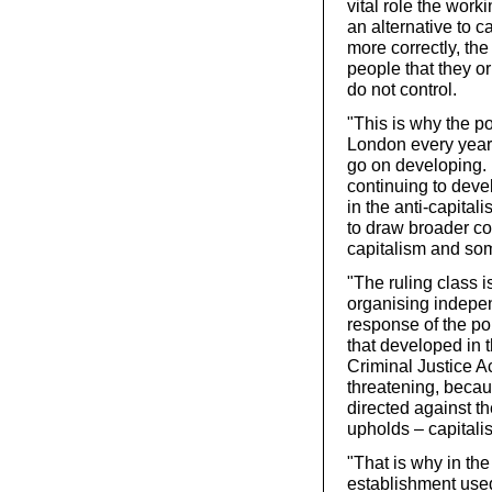
vital role the worki
an alternative to ca
more correctly, th
people that they or
do not control.
"This is why the p
London every year 
go on developing. 
continuing to deve
in the anti-capita
to draw broader co
capitalism and som
"The ruling class i
organising independ
response of the po
that developed in t
Criminal Justice A
threatening, becaus
directed against th
upholds – capitali
"That is why in the
establishment use