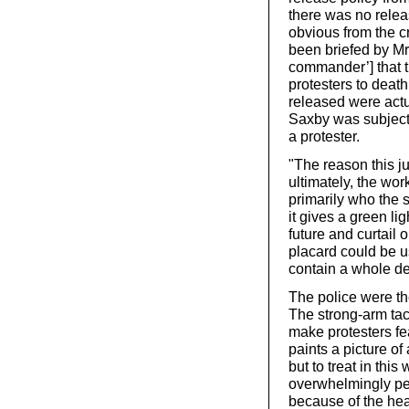
there was no relea
obvious from the c
been briefed by Mr
commander’] that t
protesters to deat
released were actua
Saxby was subject
a protester.
"The reason this j
ultimately, the wo
primarily who the s
it gives a green lig
future and curtail 
placard could be u
contain a whole de
The police were th
The strong-arm tac
make protesters fe
paints a picture o
but to treat in this
overwhelmingly pea
because of the hea