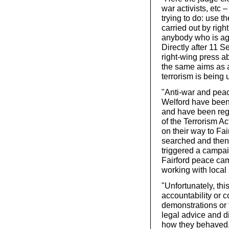
war activists, etc –
trying to do: use t
carried out by righ
anybody who is aga
Directly after 11 
right-wing press ab
the same aims as al
terrorism is being 
"Anti-war and peac
Welford have been 
and have been reg
of the Terrorism A
on their way to Fa
searched and then
triggered a campai
Fairford peace ca
working with local 
"Unfortunately, th
accountability or c
demonstrations or 
legal advice and d
how they behaved.