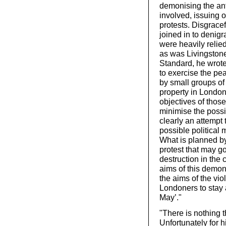
demonising the ant
involved, issuing o
protests. Disgracef
joined in to denig
were heavily relied
as was Livingstone
Standard, he wrote
to exercise the pea
by small groups of
property in London.
objectives of those
minimise the possib
clearly an attempt 
possible political
What is planned b
protest that may go
destruction in the 
aims of this demons
the aims of the vio
Londoners to stay
May’."
"There is nothing t
Unfortunately for h