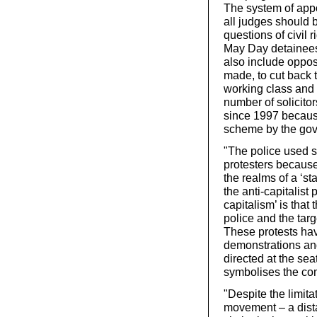
The system of app
all judges should b
questions of civil 
May Day detainee
also include oppos
made, to cut back t
working class and 
number of solicitor
since 1997 becaus
scheme by the go
"The police used s
protesters because
the realms of a ‘st
the anti-capitalist
capitalism’ is tha
police and the targ
These protests hav
demonstrations an
directed at the se
symbolises the com
"Despite the limita
movement – a dista