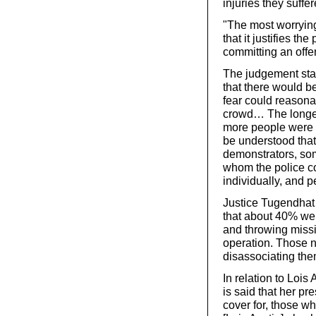
injuries they suffer
"The most worrying
that it justifies th
committing an offe
The judgement stat
that there would b
fear could reasonab
crowd… The longer
more people were r
be understood that
demonstrators, so
whom the police co
individually, and 
Justice Tugendhat g
that about 40% wer
and throwing missi
operation. Those n
disassociating the
In relation to Lois 
is said that her p
cover for, those wh