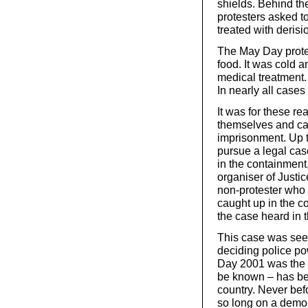
shields. Behind t
protesters asked 
treated with derisi
The May Day protest
food. It was cold 
medical treatment. 
In nearly all cases
It was for these re
themselves and cam
imprisonment. Up 
pursue a legal cas
in the containment
organiser of Justi
non-protester who
caught up in the c
the case heard in t
This case was seen
deciding police po
Day 2001 was the fi
be known – has be
country. Never bef
so long on a demon