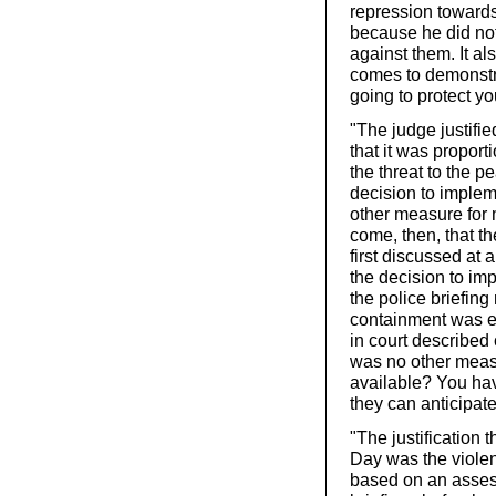
repression towards
because he did not
against them. It al
comes to demonstrat
going to protect yo
"The judge justifie
that it was propor
the threat to the 
decision to implem
other measure for
come, then, that t
first discussed at
the decision to im
the police briefing
containment was ev
in court described 
was no other meas
available? You have
they can anticipat
"The justification 
Day was the violen
based on an asses