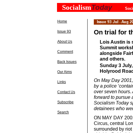
Today
Socialism
Soci
Home
On trial for t
Issue 93
Lois Austin is
About Us
Summit worksho
Comment
alongside Fair
and others.
Back Issues
Sunday 3 July,
Holyrood Road
Our Aims
On May Day 2001, 3
Links
by a police ‘conta
over seven hours. 
Contact Us
forward to pursue 
Subscribe
Socialism Today sp
detainees who went
Search
ON MAY DAY 2001, 
Circus, central Lo
surrounded by riot