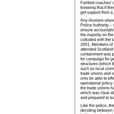
Fairford coaches’ 
knowing that if the
get support from a 
Any illusions any
Police Authority –
ensure accountabil
the majority on th
colluded with the 
2001. Members of 
attended Scotland
containment was p
for campaign for g
structures (which t
such as local comm
trade unions and 
only be able to effe
operational policy 
the trade unions ha
which was clear abo
and prepared to lea
Like the police, th
deciding between r