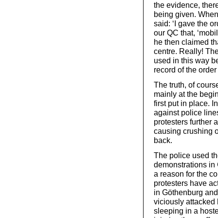
the evidence, there
being given. When
said: ‘I gave the 
our QC that, ‘mobil
he then claimed tha
centre. Really! The
used in this way be
record of the orde
The truth, of course
mainly at the begi
first put in place.
against police lin
protesters further 
causing crushing o
back.
The police used the
demonstrations in
a reason for the con
protesters have act
in Göthenburg and 
viciously attacked
sleeping in a hoste