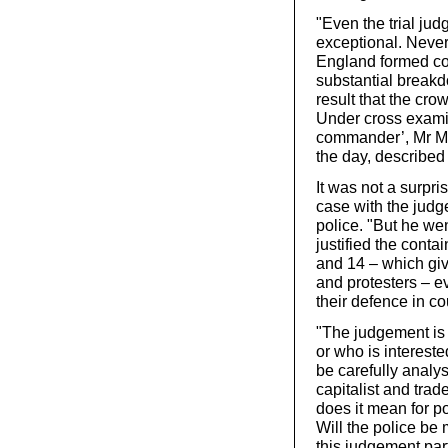
"Even the trial jud
exceptional. Never
England formed co
substantial breakd
result that the cr
Under cross examin
commander’, Mr Mes
the day, described
It was not a surpri
case with the judge
police. "But he we
justified the cont
and 14 – which giv
and protesters – ev
their defence in co
"The judgement is
or who is interest
be carefully analys
capitalist and tr
does it mean for 
Will the police be 
this judgement par