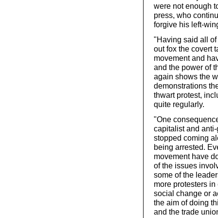
were not enough to 
press, who continu
forgive his left-win
"Having said all of
out fox the covert 
movement and have
and the power of th
again shows the w
demonstrations the 
thwart protest, in
quite regularly.
"One consequence 
capitalist and anti
stopped coming alon
being arrested. Eve
movement have don
of the issues involv
some of the leader
more protesters in
social change or a
the aim of doing th
and the trade union