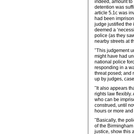
indeed, amount to ‘m
detention was suffi
article 5.1c was i
had been imprisoned
judge justified th
deemed a ‘necessit
police (as they sa
nearby streets at t
"This judgement un
might have had und
national police fo
responding in a wa
threat posed; and 
up by judges, case
"It also appears t
rights law flexibly.
who can be impriso
construed, until no
hours or more and 
"Basically, the poli
of the Birmingham 
justice, show this 