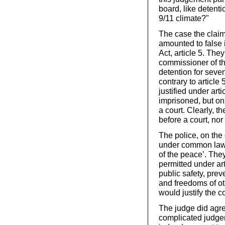
board, like detenti
9/11 climate?"
The case the claim
amounted to false
Act, article 5. Th
commissioner of th
detention for seve
contrary to article
justified under art
imprisoned, but onl
a court. Clearly, t
before a court, no
The police, on the
under common law in
of the peace’. The
permitted under ar
public safety, prev
and freedoms of ot
would justify the c
The judge did agr
complicated judgem