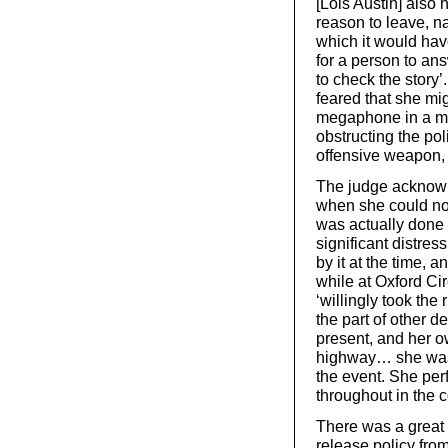
[Lois Austin] also 
reason to leave, na
which it would hav
for a person to an
to check the story
feared that she mig
megaphone in a ma
obstructing the p
offensive weapon,
The judge acknowl
when she could not 
was actually done 
significant distres
by it at the time,
while at Oxford Ci
‘willingly took the 
the part of other 
present, and her o
highway… she was 
the event. She per
throughout in the 
There was a great d
release policy from