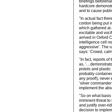
briefings beforeha
hardcore demonstra
and to cause publi
"In actual fact ther
cordon being put i
which gathered at 
excitable and vocif
arrived in Oxford C
intelligence cell n
aggressive’. The ra
says: ‘Crowd, calm
"In fact, reports o
as, ‘…demonstrator
pistols and plastic
probably contained
any proof!), never
‘silver commander’
implement the abs
"So on what basis
imminent threat to
and justify over-r
decision to implem