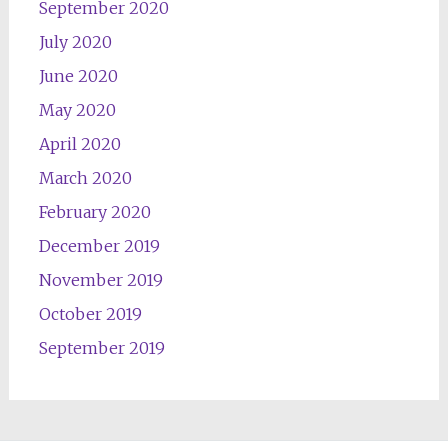
September 2020
July 2020
June 2020
May 2020
April 2020
March 2020
February 2020
December 2019
November 2019
October 2019
September 2019