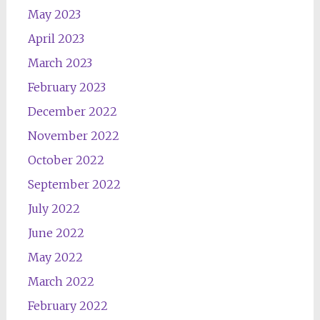
May 2023
April 2023
March 2023
February 2023
December 2022
November 2022
October 2022
September 2022
July 2022
June 2022
May 2022
March 2022
February 2022