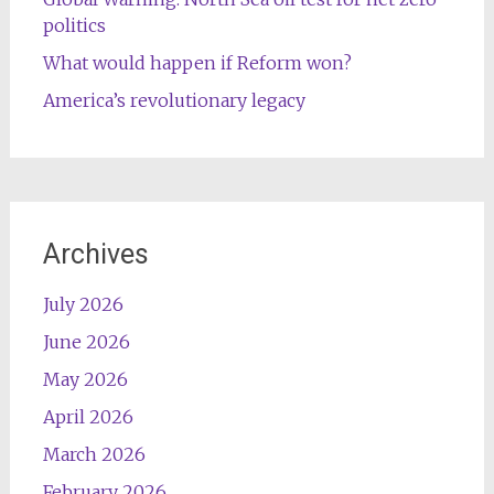
politics
What would happen if Reform won?
America’s revolutionary legacy
Archives
July 2026
June 2026
May 2026
April 2026
March 2026
February 2026