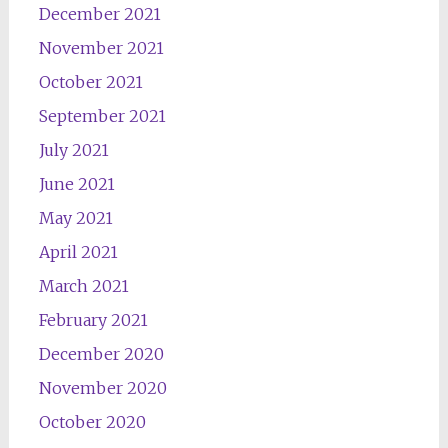
December 2021
November 2021
October 2021
September 2021
July 2021
June 2021
May 2021
April 2021
March 2021
February 2021
December 2020
November 2020
October 2020