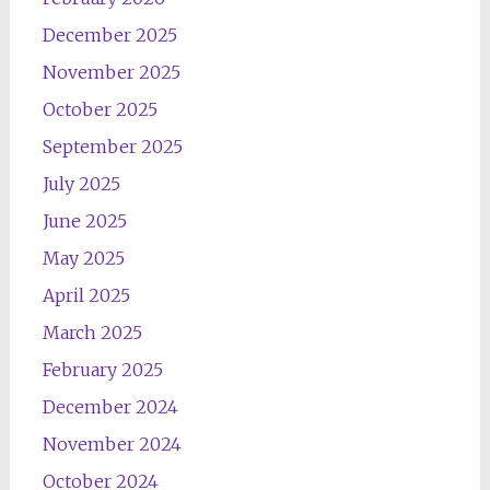
December 2025
November 2025
October 2025
September 2025
July 2025
June 2025
May 2025
April 2025
March 2025
February 2025
December 2024
November 2024
October 2024