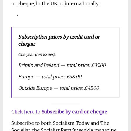
or cheque, in the UK or internationally:
Subscription prices by credit card or
cheque
:
One year (ten issues):
Britain and Ireland — total price: £35.00
Europe — total price: £38.00
Outside Europe — total price: £45.00
Click here to
Subscribe by card or cheque
Subscribe to both Socialism Today and The
Socialist, the Socialist Party’s weekly magazine