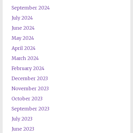
September 2024
July 2024
June 2024
May 2024
April 2024
March 2024
February 2024
December 2023
November 2023
October 2023
September 2023
July 2023
June 2023