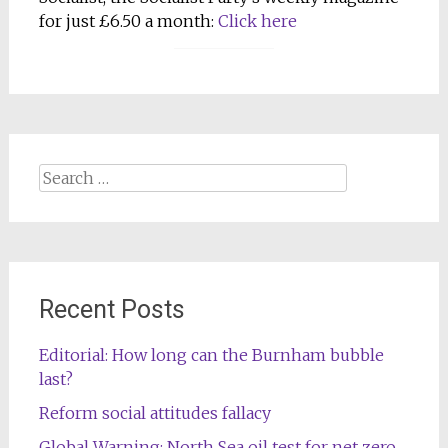
for just £6.50 a month:
Click here
Search
for:
Recent Posts
Editorial: How long can the Burnham bubble
last?
Reform social attitudes fallacy
Global Warning: North Sea oil test for net zero