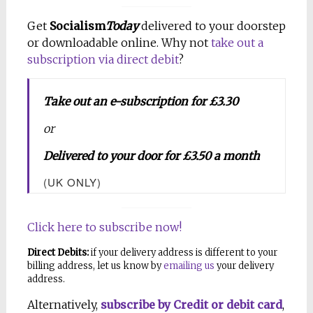
Get
Socialism
Today
delivered to your doorstep
or downloadable online. Why not
take out a
subscription via direct debit
?
Take out an e-subscription for £3.30
or
Delivered to your door for £3.50 a month
(UK ONLY)
Click here to subscribe now!
Direct Debits:
if your delivery address is different to your
billing address, let us know by
emailing us
your delivery
address.
Alternatively,
subscribe by Credit or debit card
,