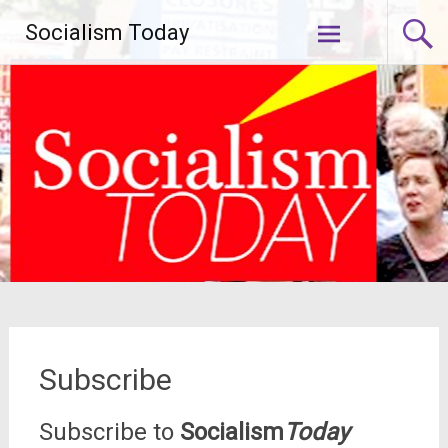
Skip
Socialism Today
to
content
Subscribe
Subscribe to
Socialism
Today