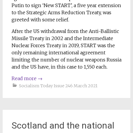
Putin to sign ‘New START’, a five year extension
to the Strategic Arms Reduction Treaty, was
greeted with some relief.
After the US withdrawal from the Anti-Ballistic
Missile Treaty in 2002 and the Intermediate
Nuclear Forces Treaty in 2019, START was the
only remaining international agreement
limiting the number of nuclear weapons Russia
and the US have, in this case to 1,550 each.
Read more
→
Socialism Today Issue 246 March 2021
Scotland and the national