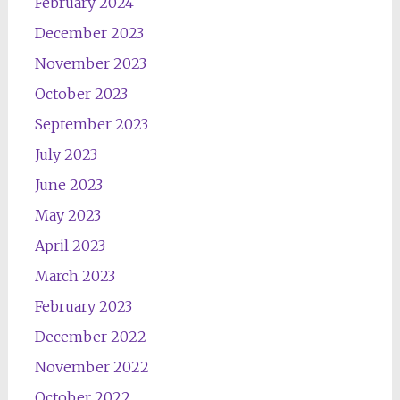
February 2024
December 2023
November 2023
October 2023
September 2023
July 2023
June 2023
May 2023
April 2023
March 2023
February 2023
December 2022
November 2022
October 2022