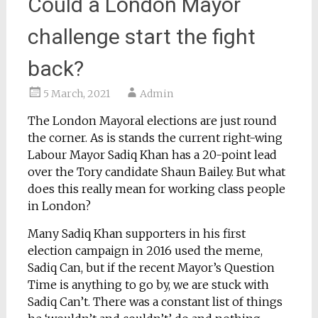
Could a London Mayor
challenge start the fight
back?
5 March, 2021
Admin
The London Mayoral elections are just round
the corner. As is stands the current right-wing
Labour Mayor Sadiq Khan has a 20-point lead
over the Tory candidate Shaun Bailey. But what
does this really mean for working class people
in London?
Many Sadiq Khan supporters in his first
election campaign in 2016 used the meme,
Sadiq Can, but if the recent Mayor’s Question
Time is anything to go by, we are stuck with
Sadiq Can’t. There was a constant list of things