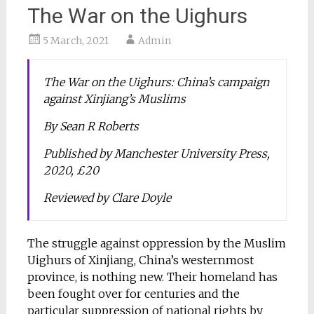
The War on the Uighurs
5 March, 2021
Admin
The War on the Uighurs: China’s campaign
against Xinjiang’s Muslims
By Sean R Roberts
Published by Manchester University Press,
2020, £20
Reviewed by Clare Doyle
The struggle against oppression by the Muslim
Uighurs of Xinjiang, China’s westernmost
province, is nothing new. Their homeland has
been fought over for centuries and the
particular suppression of national rights by