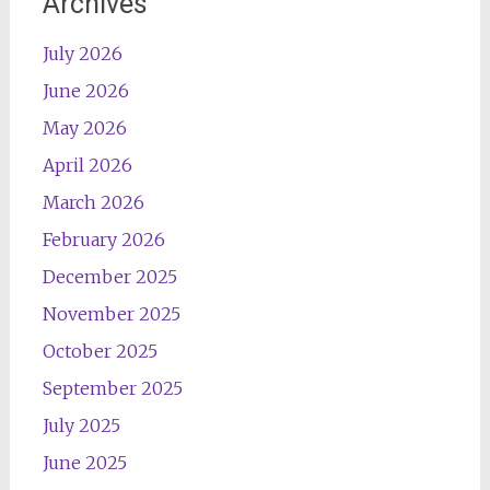
Archives
July 2026
June 2026
May 2026
April 2026
March 2026
February 2026
December 2025
November 2025
October 2025
September 2025
July 2025
June 2025