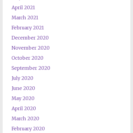
April 2021
March 2021
February 2021
December 2020
November 2020
October 2020
September 2020
July 2020
June 2020
May 2020
April 2020
March 2020
February 2020