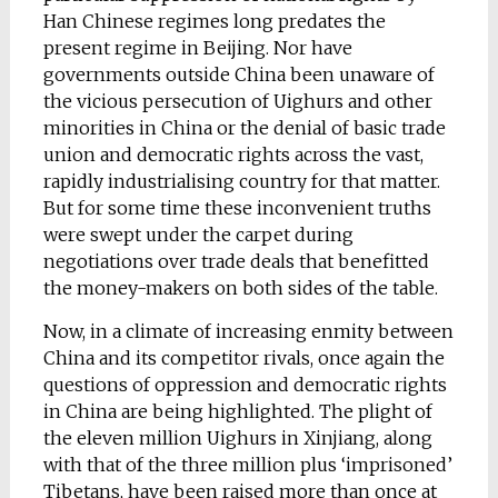
Han Chinese regimes long predates the
present regime in Beijing. Nor have
governments outside China been unaware of
the vicious persecution of Uighurs and other
minorities in China or the denial of basic trade
union and democratic rights across the vast,
rapidly industrialising country for that matter.
But for some time these inconvenient truths
were swept under the carpet during
negotiations over trade deals that benefitted
the money-makers on both sides of the table.
Now, in a climate of increasing enmity between
China and its competitor rivals, once again the
questions of oppression and democratic rights
in China are being highlighted. The plight of
the eleven million Uighurs in Xinjiang, along
with that of the three million plus ‘imprisoned’
Tibetans, have been raised more than once at