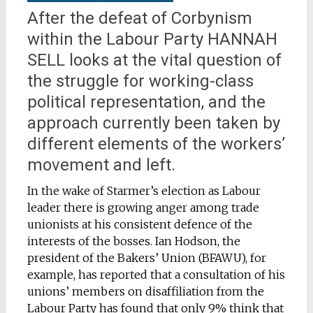
After the defeat of Corbynism
within the Labour Party HANNAH
SELL looks at the vital question of
the struggle for working-class
political representation, and the
approach currently been taken by
different elements of the workers’
movement and left.
In the wake of Starmer’s election as Labour
leader there is growing anger among trade
unionists at his consistent defence of the
interests of the bosses. Ian Hodson, the
president of the Bakers’ Union (BFAWU), for
example, has reported that a consultation of his
unions’ members on disaffiliation from the
Labour Party has found that only 9% think that