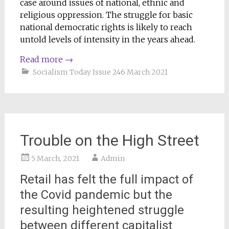
case around issues of national, ethnic and
religious oppression. The struggle for basic
national democratic rights is likely to reach
untold levels of intensity in the years ahead.
Read more
→
Socialism Today Issue 246 March 2021
Trouble on the High Street
5 March, 2021
Admin
Retail has felt the full impact of
the Covid pandemic but the
resulting heightened struggle
between different capitalist