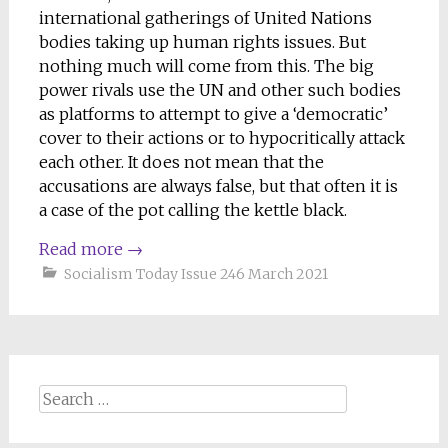
international gatherings of United Nations
bodies taking up human rights issues. But
nothing much will come from this. The big
power rivals use the UN and other such bodies
as platforms to attempt to give a ‘democratic’
cover to their actions or to hypocritically attack
each other. It does not mean that the
accusations are always false, but that often it is
a case of the pot calling the kettle black.
Read more
→
Socialism Today Issue 246 March 2021
Search
for: