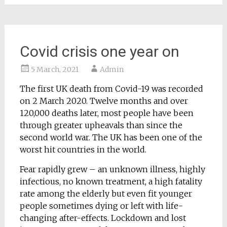
Covid crisis one year on
5 March, 2021
Admin
The first UK death from Covid-19 was recorded
on 2 March 2020. Twelve months and over
120,000 deaths later, most people have been
through greater upheavals than since the
second world war. The UK has been one of the
worst hit countries in the world.
Fear rapidly grew – an unknown illness, highly
infectious, no known treatment, a high fatality
rate among the elderly but even fit younger
people sometimes dying or left with life-
changing after-effects. Lockdown and lost