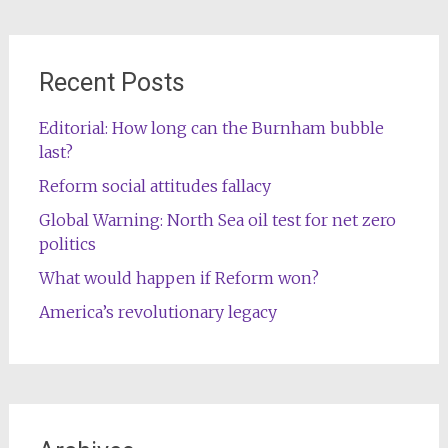
Recent Posts
Editorial: How long can the Burnham bubble
last?
Reform social attitudes fallacy
Global Warning: North Sea oil test for net zero
politics
What would happen if Reform won?
America’s revolutionary legacy