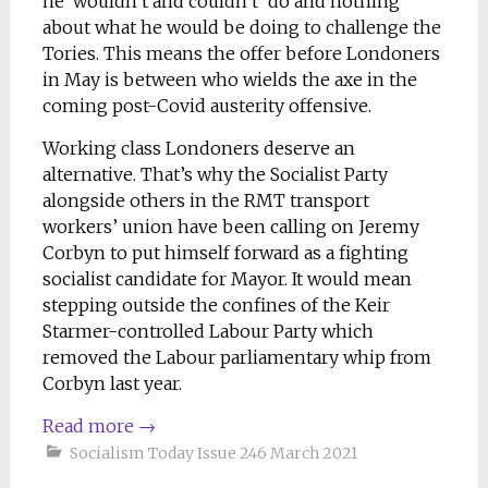
he ‘wouldn’t and couldn’t’ do and nothing
about what he would be doing to challenge the
Tories. This means the offer before Londoners
in May is between who wields the axe in the
coming post-Covid austerity offensive.
Working class Londoners deserve an
alternative. That’s why the Socialist Party
alongside others in the RMT transport
workers’ union have been calling on Jeremy
Corbyn to put himself forward as a fighting
socialist candidate for Mayor. It would mean
stepping outside the confines of the Keir
Starmer-controlled Labour Party which
removed the Labour parliamentary whip from
Corbyn last year.
Read more
→
Socialism Today Issue 246 March 2021