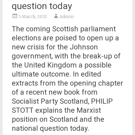
question today
5 March, 2021
Admin
The coming Scottish parliament
elections are poised to open up a
new crisis for the Johnson
government, with the break-up of
the United Kingdom a possible
ultimate outcome. In edited
extracts from the opening chapter
of a recent new book from
Socialist Party Scotland, PHILIP
STOTT explains the Marxist
position on Scotland and the
national question today.