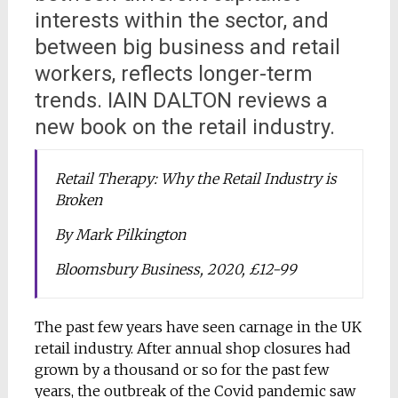
interests within the sector, and
between big business and retail
workers, reflects longer-term
trends. IAIN DALTON reviews a
new book on the retail industry.
Retail Therapy: Why the Retail Industry is
Broken
By Mark Pilkington
Bloomsbury Business, 2020, £12-99
The past few years have seen carnage in the UK
retail industry. After annual shop closures had
grown by a thousand or so for the past few
years, the outbreak of the Covid pandemic saw