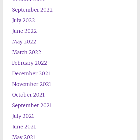
September 2022
July 2022
June 2022
May 2022
March 2022
February 2022
December 2021
November 2021
October 2021
September 2021
July 2021
June 2021
May 2021