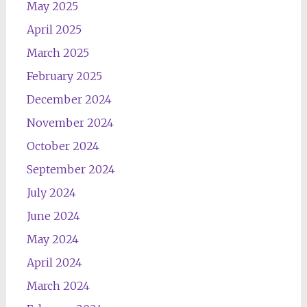
May 2025
April 2025
March 2025
February 2025
December 2024
November 2024
October 2024
September 2024
July 2024
June 2024
May 2024
April 2024
March 2024