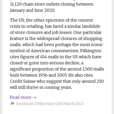
11,120 chain store outlets closing between
January and June 2020.
The US, the other epicentre of the current
crisis in retailing, has faced a similar landslide
of store closures and job losses. One particular
feature is the widespread closures of shopping
malls, which had been perhaps the most iconic
symbol of American consumerism. Pilkington
cites figures of 454 malls in the US which have
closed or gone into serious decline, a
significant proportion of the around 1,500 malls
built between 1956 and 2005. He also cites
Credit Suisse who suggest that only around 250
will still thrive in coming years.
Read more
→
Socialism Today Issue 246 March 2021