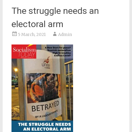
The struggle needs an
electoral arm
5 March, 2021
Admin