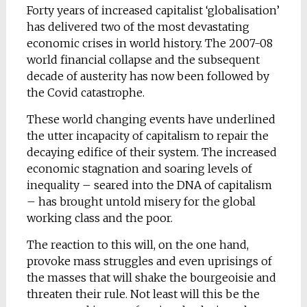
Forty years of increased capitalist ‘globalisation’
has delivered two of the most devastating
economic crises in world history. The 2007-08
world financial collapse and the subsequent
decade of austerity has now been followed by
the Covid catastrophe.
These world changing events have underlined
the utter incapacity of capitalism to repair the
decaying edifice of their system. The increased
economic stagnation and soaring levels of
inequality – seared into the DNA of capitalism
– has brought untold misery for the global
working class and the poor.
The reaction to this will, on the one hand,
provoke mass struggles and even uprisings of
the masses that will shake the bourgeoisie and
threaten their rule. Not least will this be the