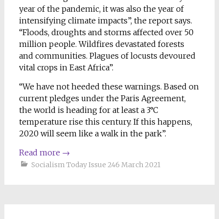
year of the pandemic, it was also the year of
intensifying climate impacts”, the report says.
“Floods, droughts and storms affected over 50
million people. Wildfires devastated forests
and communities. Plagues of locusts devoured
vital crops in East Africa”.
“We have not heeded these warnings. Based on
current pledges under the Paris Agreement,
the world is heading for at least a 3°C
temperature rise this century. If this happens,
2020 will seem like a walk in the park”.
Read more
→
Socialism Today Issue 246 March 2021