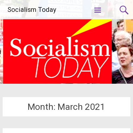
Skip
Socialism Today
to
content
Month:
March 2021