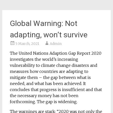
Global Warning: Not
adapting, won’t survive
5 March, 2021
Admin
The United Nations Adaption Gap Report 2020
investigates the world’s increasing
vulnerability to climate change disasters and
measures how countries are adapting to
mitigate them – the gap between what is
needed, and what has been achieved. It
concludes that progress is insufficient and that
the necessary money has not been
forthcoming. The gap is widening.
The warnings are stark: “2020 was not only the