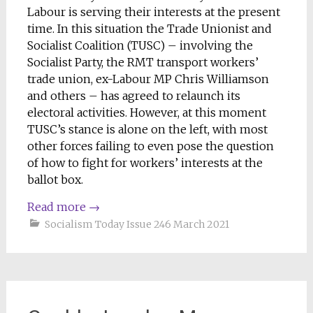
Labour is serving their interests at the present
time. In this situation the Trade Unionist and
Socialist Coalition (TUSC) – involving the
Socialist Party, the RMT transport workers’
trade union, ex-Labour MP Chris Williamson
and others – has agreed to relaunch its
electoral activities. However, at this moment
TUSC’s stance is alone on the left, with most
other forces failing to even pose the question
of how to fight for workers’ interests at the
ballot box.
Read more
→
Socialism Today Issue 246 March 2021