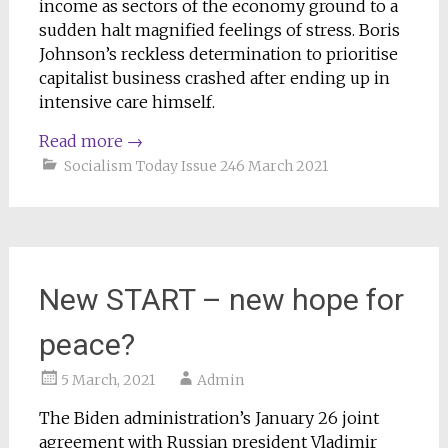
income as sectors of the economy ground to a
sudden halt magnified feelings of stress. Boris
Johnson’s reckless determination to prioritise
capitalist business crashed after ending up in
intensive care himself.
Read more
→
Socialism Today Issue 246 March 2021
New START – new hope for
peace?
5 March, 2021
Admin
The Biden administration’s January 26 joint
agreement with Russian president Vladimir