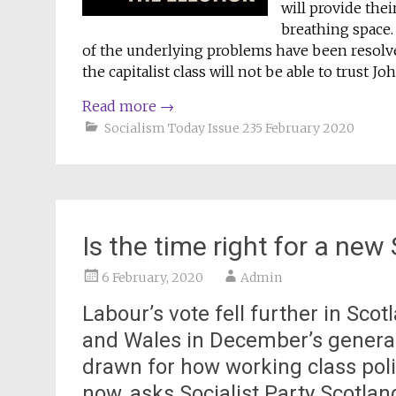
will provide thei
breathing space.
of the underlying problems have been resolve
the capitalist class will not be able to trust J
Read more
→
Socialism Today Issue 235 February 2020
Is the time right for a new
6 February, 2020
Admin
Labour’s vote fell further in Scot
and Wales in December’s general
drawn for how working class poli
now, asks Socialist Party Scotla