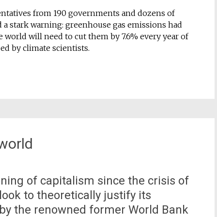
esentatives from 190 governments and dozens of
d a stark warning: greenhouse gas emissions had
e world will need to cut them by 7.6% every year of
ed by climate scientists.
world
ing of capitalism since the crisis of
ok to theoretically justify its
t, by the renowned former World Bank