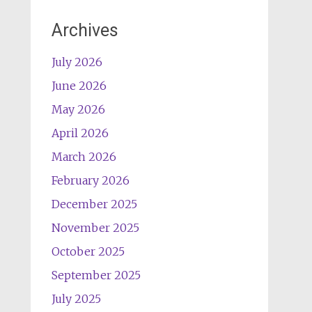
Archives
July 2026
June 2026
May 2026
April 2026
March 2026
February 2026
December 2025
November 2025
October 2025
September 2025
July 2025