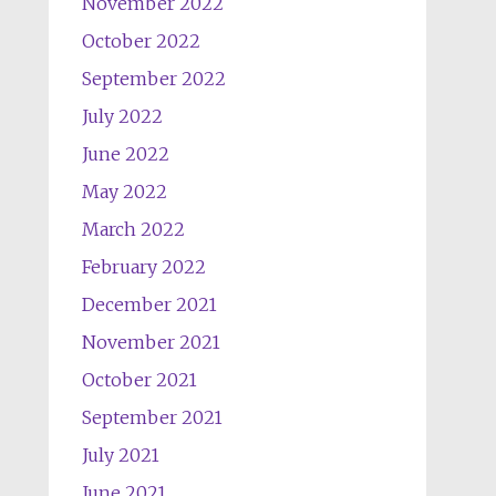
November 2022
October 2022
September 2022
July 2022
June 2022
May 2022
March 2022
February 2022
December 2021
November 2021
October 2021
September 2021
July 2021
June 2021