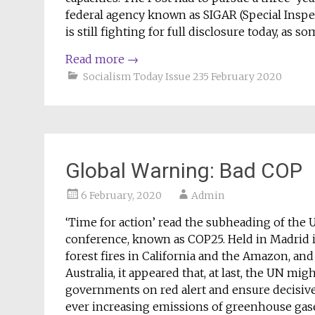
federal agency known as SIGAR (Special Inspe
is still fighting for full disclosure today, as
Read more
→
Socialism Today Issue 235 February 2020
Global Warning: Bad COP
6 February, 2020
Admin
‘Time for action’ read the subheading of the
conference, known as COP25. Held in Madrid in
forest fires in California and the Amazon, and
Australia, it appeared that, at last, the UN mi
governments on red alert and ensure decisive 
ever increasing emissions of greenhouse gas