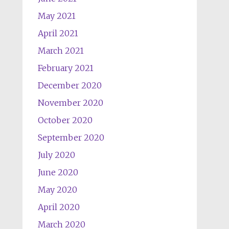
May 2021
April 2021
March 2021
February 2021
December 2020
November 2020
October 2020
September 2020
July 2020
June 2020
May 2020
April 2020
March 2020