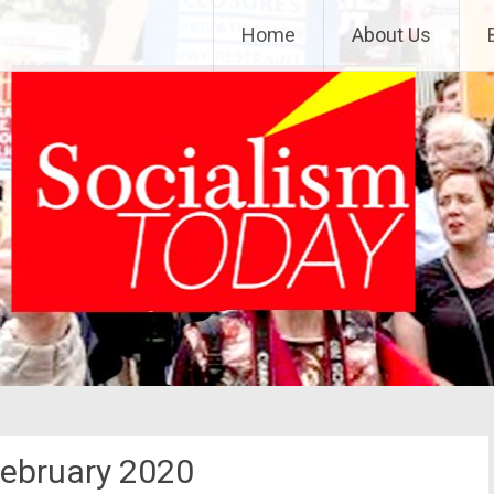
Home
About Us
ebruary 2020