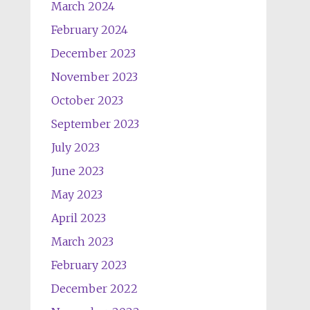
March 2024
February 2024
December 2023
November 2023
October 2023
September 2023
July 2023
June 2023
May 2023
April 2023
March 2023
February 2023
December 2022