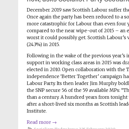
December 2019 saw Scottish Labour suffer the w
Once again the party has been reduced to a 
more catastrophic for Labour than even four y
compared to the near wipe-out of 2015 – an e
worst it could possibly get. Scottish Labour’s 
(24.3%) in 2015.
Following in the wake of the previous year’s
support in working class areas in 2015 was dra
elected in 2010. Open collaboration with the T
independence ‘Better Together’ campaign had 
Labour Party. Its then leader Jim Murphy boldl
the SNP secure 56 of the 59 available MPs: “
than a century. A hundred years from tonight 
after a short-lived six months as Scottish lead
Institute.
Read more
→