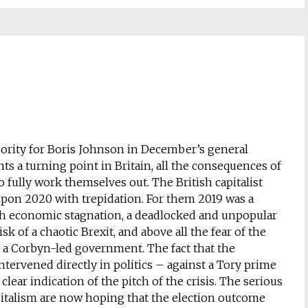
ority for Boris Johnson in December’s general
ts a turning point in Britain, all the consequences of
 fully work themselves out. The British capitalist
s upon 2020 with trepidation. For them 2019 was a
h economic stagnation, a deadlocked and unpopular
isk of a chaotic Brexit, and above all the fear of the
 a Corbyn-led government. The fact that the
tervened directly in politics – against a Tory prime
clear indication of the pitch of the crisis. The serious
apitalism are now hoping that the election outcome