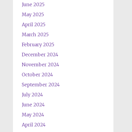
June 2025
May 2025
April 2025
March 2025
February 2025
December 2024
November 2024
October 2024
September 2024
July 2024
June 2024
May 2024
April 2024