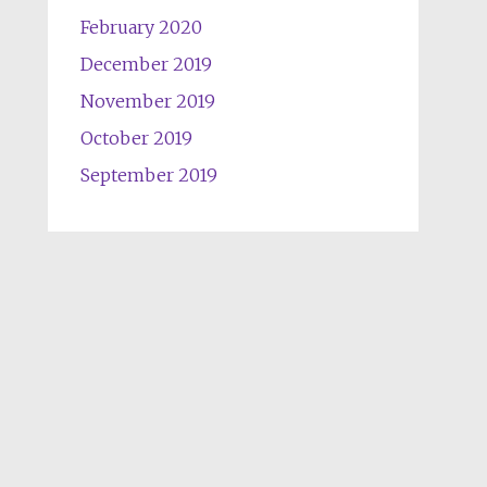
February 2020
December 2019
November 2019
October 2019
September 2019