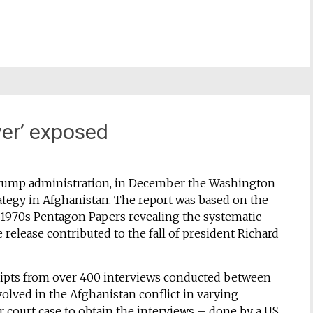
wer’ exposed
 Trump administration, in December the Washington
rategy in Afghanistan. The report was based on the
e 1970s Pentagon Papers revealing the systematic
 release contributed to the fall of president Richard
ripts from over 400 interviews conducted between
lved in the Afghanistan conflict in varying
r court case to obtain the interviews – done by a US