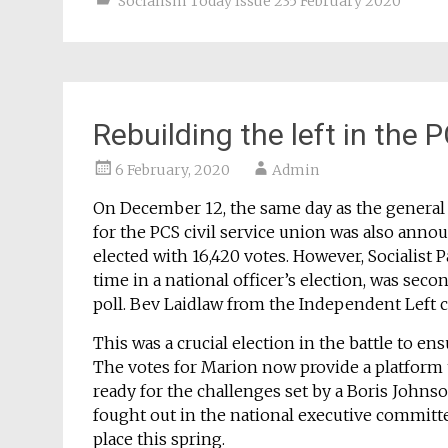
Socialism Today Issue 235 February 2020
Rebuilding the left in the 
6 February, 2020
Admin
On December 12, the same day as the general el
for the PCS civil service union was also anno
elected with 16,420 votes. However, Socialist 
time in a national officer’s election, was seco
poll. Bev Laidlaw from the Independent Left c
This was a crucial election in the battle to ens
The votes for Marion now provide a platform to
ready for the challenges set by a Boris Johns
fought out in the national executive committe
place this spring.