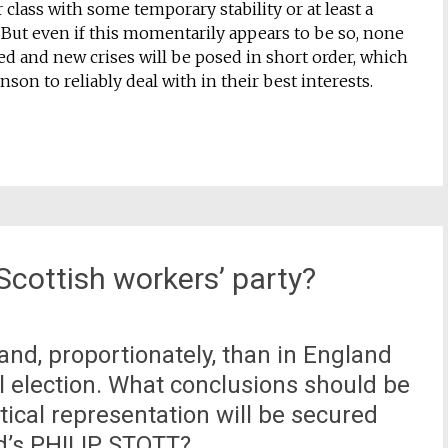
r class with some temporary stability or at least a
 But even if this momentarily appears to be so, none
d and new crises will be posed in short order, which
ohnson to reliably deal with in their best interests.
 Scottish workers’ party?
land, proportionately, than in England
 election. What conclusions should be
tical representation will be secured
nd’s PHILIP STOTT?