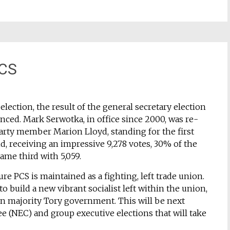
PCS
ection, the result of the general secretary election
unced. Mark Serwotka, in office since 2000, was re-
Party member Marion Lloyd, standing for the first
nd, receiving an impressive 9,278 votes, 30% of the
ame third with 5,059.
ure PCS is maintained as a fighting, left trade union.
 build a new vibrant socialist left within the union,
on majority Tory government. This will be next
e (NEC) and group executive elections that will take