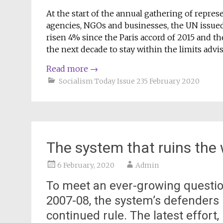
At the start of the annual gathering of repr
agencies, NGOs and businesses, the UN issue
risen 4% since the Paris accord of 2015 and th
the next decade to stay within the limits advis
Read more
→
Socialism Today Issue 235 February 2020
The system that ruins the 
6 February, 2020
Admin
To meet an ever-growing question
2007-08, the system’s defenders lo
continued rule. The latest effor