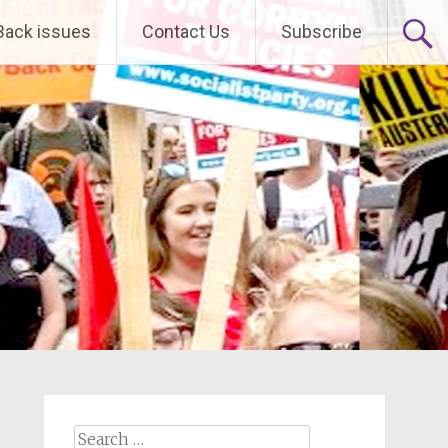
Back issues
Contact Us
Subscribe
Search