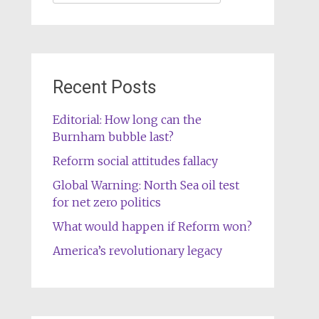
for:
Recent Posts
Editorial: How long can the
Burnham bubble last?
Reform social attitudes fallacy
Global Warning: North Sea oil test
for net zero politics
What would happen if Reform won?
America’s revolutionary legacy