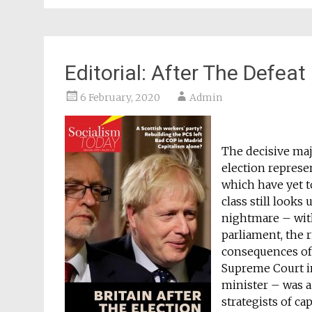
Editorial: After The Defeat
6 February, 2020
Admin
The decisive maj
election represen
which have yet to
class still look
nightmare – wit
parliament, the r
consequences of
Supreme Court in
minister – was a 
strategists of c