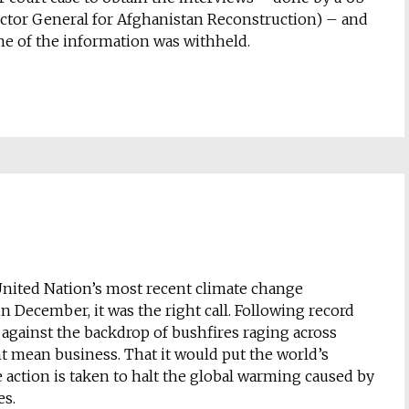
ctor General for Afghanistan Reconstruction) – and
 some of the information was withheld.
 United Nation’s most recent climate change
 December, it was the right call. Following record
 against the backdrop of bushfires raging across
ght mean business. That it would put the world’s
action is taken to halt the global warming caused by
es.