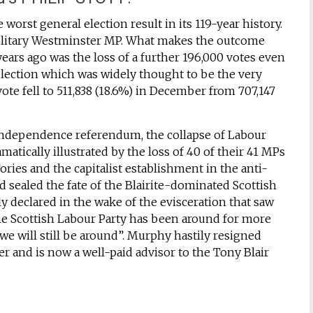
orst general election result in its 119-year history.
solitary Westminster MP. What makes the outcome
ears ago was the loss of a further 196,000 votes even
lection which was widely thought to be the very
vote fell to 511,838 (18.6%) in December from 707,147
 independence referendum, the collapse of Labour
matically illustrated by the loss of 40 of their 41 MPs
ories and the capitalist establishment in the anti-
sealed the fate of the Blairite-dominated Scottish
y declared in the wake of the evisceration that saw
The Scottish Labour Party has been around for more
we will still be around”. Murphy hastily resigned
er and is now a well-paid advisor to the Tony Blair