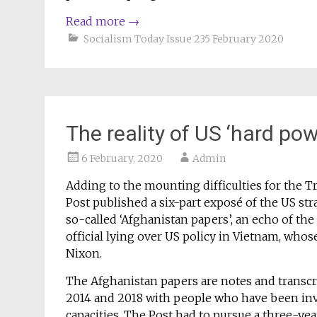
Read more
→
Socialism Today Issue 235 February 2020
The reality of US ‘hard po
6 February, 2020
Admin
Adding to the mounting difficulties for the
Post published a six-part exposé of the US st
so-called ‘Afghanistan papers’, an echo of th
official lying over US policy in Vietnam, whose
Nixon.
The Afghanistan papers are notes and transc
2014 and 2018 with people who have been invo
capacities. The Post had to pursue a three-yea