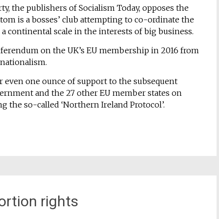
rty, the publishers of Socialism Today, opposes the
ttom is a bosses’ club attempting to co-ordinate the
n a continental scale in the interests of big business.
 referendum on the UK’s EU membership in 2016 from
rnationalism.
er even one ounce of support to the subsequent
vernment and the 27 other EU member states on
g the so-called ‘Northern Ireland Protocol’.
ortion rights