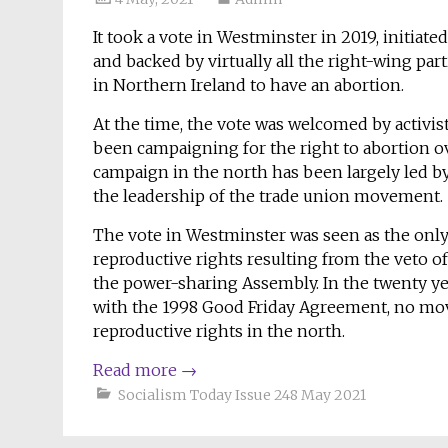
It took a vote in Westminster in 2019, initia
and backed by virtually all the right-wing par
in Northern Ireland to have an abortion.
At the time, the vote was welcomed by activis
been campaigning for the right to abortion ov
campaign in the north has been largely led b
the leadership of the trade union movement.
The vote in Westminster was seen as the on
reproductive rights resulting from the veto of
the power-sharing Assembly. In the twenty y
with the 1998 Good Friday Agreement, no mov
reproductive rights in the north.
Read more
→
Socialism Today Issue 248 May 2021