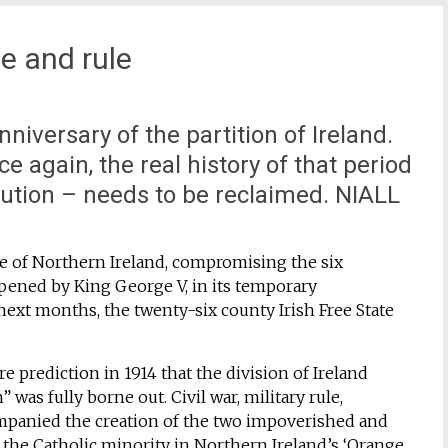
e and rule
iversary of the partition of Ireland.
e again, the real history of that period
lution – needs to be reclaimed. NIALL
te of Northern Ireland, compromising the six
 opened by King George V, in its temporary
next months, the twenty-six county Irish Free State
e prediction in 1914 that the division of Ireland
” was fully borne out. Civil war, military rule,
panied the creation of the two impoverished and
t, the Catholic minority in Northern Ireland’s ‘Orange