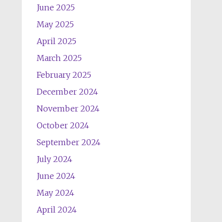
June 2025
May 2025
April 2025
March 2025
February 2025
December 2024
November 2024
October 2024
September 2024
July 2024
June 2024
May 2024
April 2024