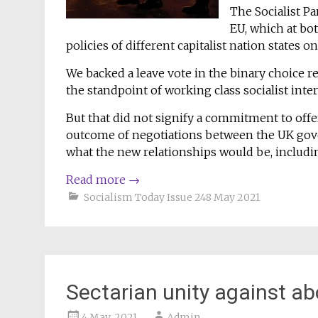
The Socialist Pa
EU, which at bo
policies of different capitalist nation states o
We backed a leave vote in the binary choice
the standpoint of working class socialist inte
But that did not signify a commitment to off
outcome of negotiations between the UK go
what the new relationships would be, includin
Read more
→
Socialism Today Issue 248 May 2021
Sectarian unity against ab
4 May, 2021
Admin