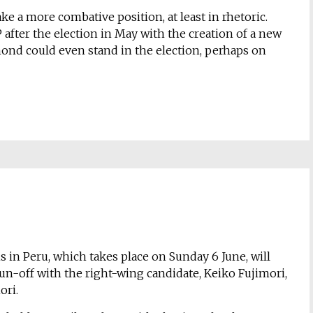
 a more combative position, at least in rhetoric.
P after the election in May with the creation of a new
almond could even stand in the election, perhaps on
s in Peru, which takes place on Sunday 6 June, will
a run-off with the right-wing candidate, Keiko Fujimori,
ori.