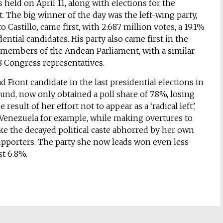
 held on April 11, along with elections for the
 The big winner of the day was the left-wing party,
 Castillo, came first, with 2.687 million votes, a 19.1%
ential candidates. His party also came first in the
f members of the Andean Parliament, with a similar
28 Congress representatives.
 Front candidate in the last presidential elections in
ound, now only obtained a poll share of 7.8%, losing
 result of her effort not to appear as a ‘radical left’,
 Venezuela for example, while making overtures to
ke the decayed political caste abhorred by her own
pporters. The party she now leads won even less
st 6.8%.