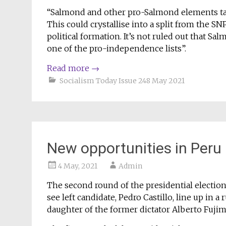
“Salmond and other pro-Salmond elements take
This could crystallise into a split from the SN
political formation. It’s not ruled out that S
one of the pro-independence lists”.
Read more
→
Socialism Today Issue 248 May 2021
New opportunities in Peru
4 May, 2021
Admin
The second round of the presidential election
see left candidate, Pedro Castillo, line up in 
daughter of the former dictator Alberto Fujim