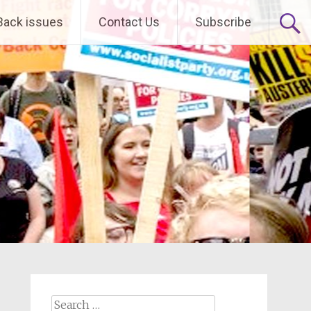
Back issues
Contact Us
Subscribe
Search