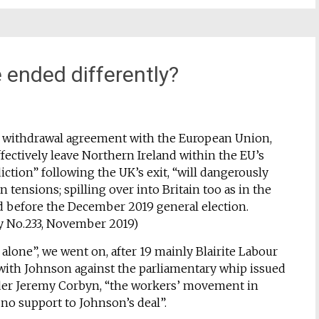
e ended differently?
s withdrawal agreement with the European Union,
fectively leave Northern Ireland within the EU’s
ction” following the UK’s exit, “will dangerously
an tensions; spilling over into Britain too as in the
d before the December 2019 general election.
y No.233, November 2019)
 alone”, we went on, after 19 mainly Blairite Labour
ith Johnson against the parliamentary whip issued
der Jeremy Corbyn, “the workers’ movement in
 no support to Johnson’s deal”.