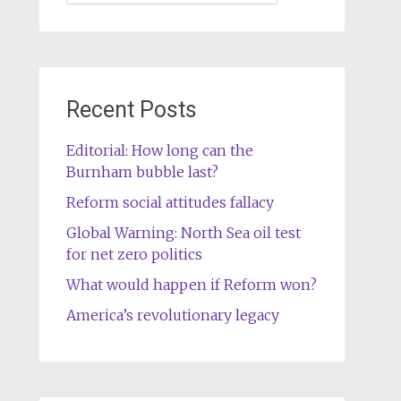
for:
Recent Posts
Editorial: How long can the
Burnham bubble last?
Reform social attitudes fallacy
Global Warning: North Sea oil test
for net zero politics
What would happen if Reform won?
America’s revolutionary legacy