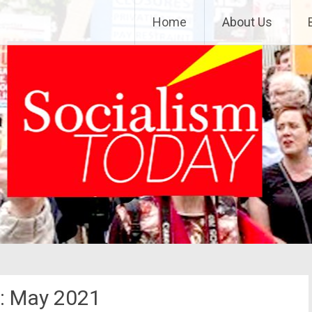
Home
About Us
:
May 2021