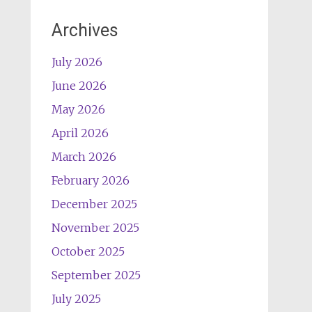
Archives
July 2026
June 2026
May 2026
April 2026
March 2026
February 2026
December 2025
November 2025
October 2025
September 2025
July 2025