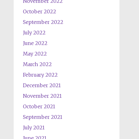
November 2022
October 2022
September 2022
July 2022
June 2022
May 2022
March 2022
February 2022
December 2021
November 2021
October 2021
September 2021
July 2021
June 2021