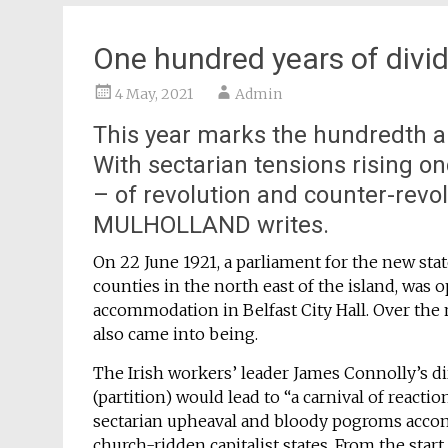
One hundred years of divid
4 May, 2021
Admin
This year marks the hundredth ann
With sectarian tensions rising onc
– of revolution and counter-revo
MULHOLLAND writes.
On 22 June 1921, a parliament for the new sta
counties in the north east of the island, was
accommodation in Belfast City Hall. Over the 
also came into being.
The Irish workers’ leader James Connolly’s dir
(partition) would lead to “a carnival of reaction
sectarian upheaval and bloody pogroms accom
church-ridden capitalist states. From the star