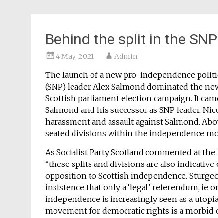
Behind the split in the SNP
4 May, 2021
Admin
The launch of a new pro-independence politica
(SNP) leader Alex Salmond dominated the news a
Scottish parliament election campaign. It cam
Salmond and his successor as SNP leader, Nico
harassment and assault against Salmond. Above
seated divisions within the independence mo
As Socialist Party Scotland commented at the
“these splits and divisions are also indicative
opposition to Scottish independence. Sturgeon
insistence that only a ‘legal’ referendum, ie 
independence is increasingly seen as a utopia
movement for democratic rights is a morbid 