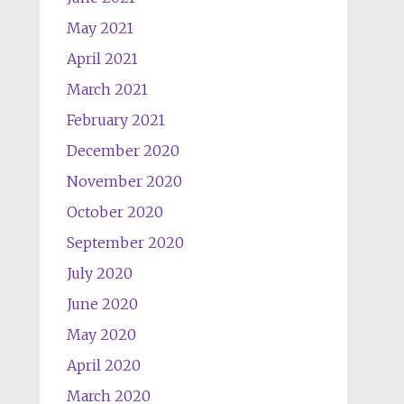
May 2021
April 2021
March 2021
February 2021
December 2020
November 2020
October 2020
September 2020
July 2020
June 2020
May 2020
April 2020
March 2020