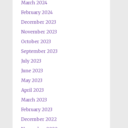
March 2024
February 2024
December 2023
November 2023
October 2023
September 2023
July 2023
June 2023
May 2023
April 2023
March 2023
February 2023
December 2022