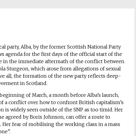
l party, Alba, by the former Scottish National Party
genda for the first days of the official start of the
e in the immediate aftermath of the conflict between
la Sturgeon, which arose from allegations of sexual
 all, the formation of the new party reflects deep-
vement in Scotland.
 beginning of March, a month before Alba’s launch,
 of a conflict over how to confront British capitalism’s
 is widely seen outside of the SNP as too timid. Her
one agreed by Boris Johnson, can offer a route to
. Her fear of mobilising the working class in a mass
one”.