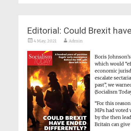
Editorial: Could Brexit hav
4 May, 2021
Admin
Boris Johnson’
which would “ef
economic jurisdi
escalate sectari
past”, we warne
(Socialism Toda
“For this reason
MPs had voted w
by the then lea
Britain can give