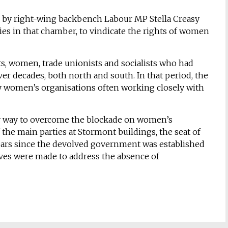
ted by right-wing backbench Labour MP Stella Creasy
ties in that chamber, to vindicate the rights of women
ts, women, trade unionists and socialists who had
er decades, both north and south. In that period, the
y women’s organisations often working closely with
ly way to overcome the blockade on women’s
 the main parties at Stormont buildings, the seat of
ears since the devolved government was established
es were made to address the absence of