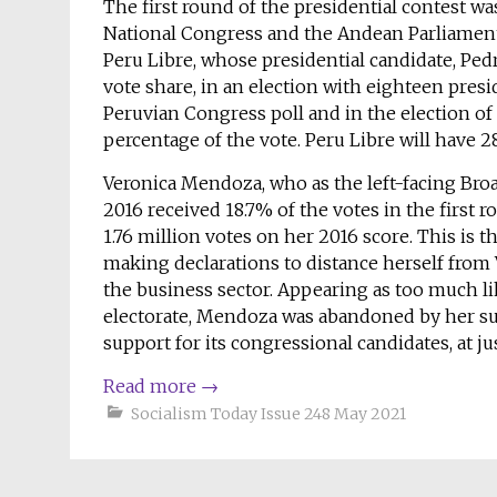
The first round of the presidential contest was
National Congress and the Andean Parliament.
Peru Libre, whose presidential candidate, Pedro
vote share, in an election with eighteen presid
Peruvian Congress poll and in the election o
percentage of the vote. Peru Libre will have 
Veronica Mendoza, who as the left-facing Broad
2016 received 18.7% of the votes in the first r
1.76 million votes on her 2016 score. This is the
making declarations to distance herself from
the business sector. Appearing as too much li
electorate, Mendoza was abandoned by her su
support for its congressional candidates, at ju
Read more
→
Socialism Today Issue 248 May 2021