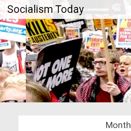
Skip
Socialism Today
to
content
Month