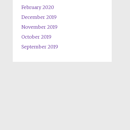
February 2020
December 2019
November 2019
October 2019
September 2019