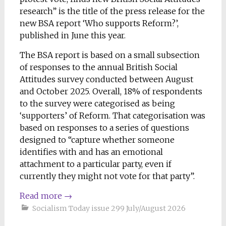
research” is the title of the press release for the
new BSA report ‘Who supports Reform?’,
published in June this year.
The BSA report is based on a small subsection
of responses to the annual British Social
Attitudes survey conducted between August
and October 2025. Overall, 18% of respondents
to the survey were categorised as being
‘supporters’ of Reform. That categorisation was
based on responses to a series of questions
designed to “capture whether someone
identifies with and has an emotional
attachment to a particular party, even if
currently they might not vote for that party”.
Read more
→
Socialism Today issue 299 July/August 2026