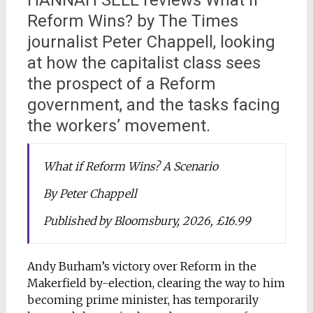
HANNAH SELL reviews What if
Reform Wins? by The Times
journalist Peter Chappell, looking
at how the capitalist class sees
the prospect of a Reform
government, and the tasks facing
the workers’ movement.
What if Reform Wins? A Scenario
By Peter Chappell
Published by Bloomsbury, 2026, £16.99
Andy Burham’s victory over Reform in the
Makerfield by-election, clearing the way to him
becoming prime minister, has temporarily