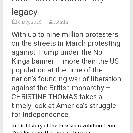
legacy
6 July, 2026
Admin
With up to nine million protesters
on the streets in March protesting
against Trump under the No
Kings banner – more than the US
population at the time of the
nation’s founding war of liberation
against the British monarchy –
CHRISTINE THOMAS takes a
timely look at America’s struggle
for independence.
In his history of the Russian revolution Leon
Trotsky wrote that one of the main