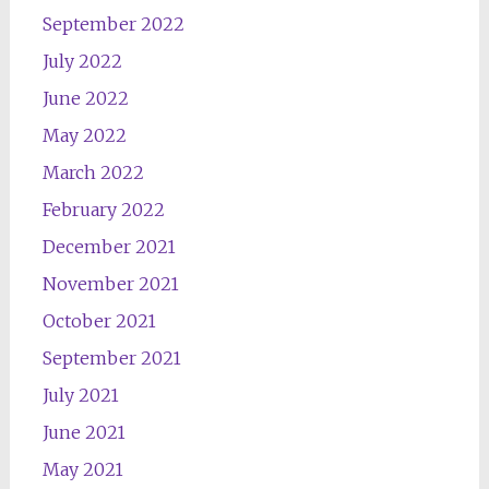
September 2022
July 2022
June 2022
May 2022
March 2022
February 2022
December 2021
November 2021
October 2021
September 2021
July 2021
June 2021
May 2021