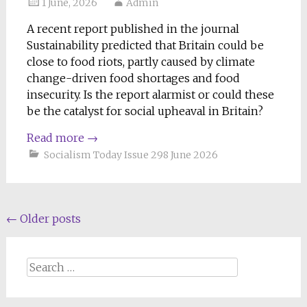
1 June, 2026
Admin
A recent report published in the journal
Sustainability predicted that Britain could be
close to food riots, partly caused by climate
change-driven food shortages and food
insecurity. Is the report alarmist or could these
be the catalyst for social upheaval in Britain?
Read more
→
Socialism Today Issue 298 June 2026
Posts
←
Older posts
navigation
Search
for: