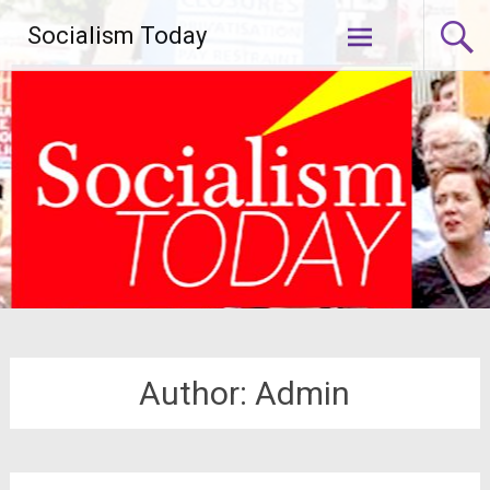
Skip
Socialism Today
to
content
Author:
Admin