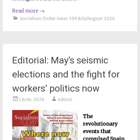
Read more
→
Socialism Today issue 299 July/August 2026
Editorial: May’s seismic
elections and the fight for
workers’ politics now
1 June, 2026
Admin
The
revolutionary
events that
convulsed Spain