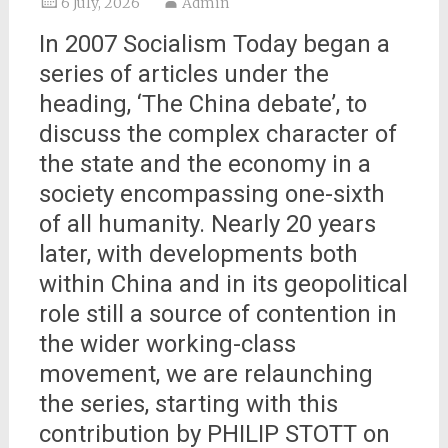
6 July, 2026
Admin
In 2007 Socialism Today began a
series of articles under the
heading, ‘The China debate’, to
discuss the complex character of
the state and the economy in a
society encompassing one-sixth
of all humanity. Nearly 20 years
later, with developments both
within China and in its geopolitical
role still a source of contention in
the wider working-class
movement, we are relaunching
the series, starting with this
contribution by PHILIP STOTT on