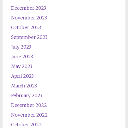
December 2023
November 2023
October 2023
September 2023
July 2023
June 2023
May 2023
April 2023
March 2023
February 2023
December 2022
November 2022
October 2022