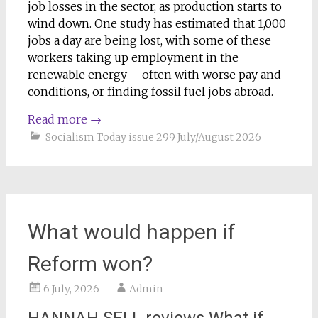
job losses in the sector, as production starts to
wind down. One study has estimated that 1,000
jobs a day are being lost, with some of these
workers taking up employment in the
renewable energy – often with worse pay and
conditions, or finding fossil fuel jobs abroad.
Read more
→
Socialism Today issue 299 July/August 2026
What would happen if
Reform won?
6 July, 2026
Admin