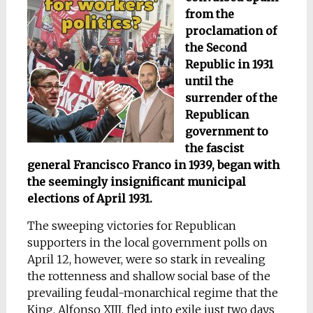
from the
proclamation of
the Second
Republic in 1931
until the
surrender of the
Republican
government to
the fascist
general Francisco Franco in 1939, began with
the seemingly insignificant municipal
elections of April 1931.
The sweeping victories for Republican
supporters in the local government polls on
April 12, however, were so stark in revealing
the rottenness and shallow social base of the
prevailing feudal-monarchical regime that the
King, Alfonso XIII, fled into exile just two days