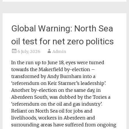
Global Warning: North Sea
oil test for net zero politics
6 July, 2026
Admin
In the run up to June 18, eyes were turned
towards the Makerfield by-election –
transformed by Andy Burnham into a
‘referendum on Keir Starmer’s leadership’.
Another by-election on the same day, in
Aberdeen South, was dubbed by the Tories a
‘referendum on the oil and gas industry’.
Reliant on North Sea oil for jobs and
livelihoods, workers in Aberdeen and
surrounding areas have suffered from ongoing