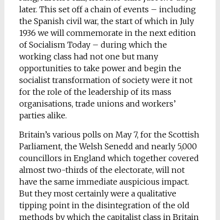
later. This set off a chain of events – including
the Spanish civil war, the start of which in July
1936 we will commemorate in the next edition
of Socialism Today – during which the
working class had not one but many
opportunities to take power and begin the
socialist transformation of society were it not
for the role of the leadership of its mass
organisations, trade unions and workers’
parties alike.
Britain’s various polls on May 7, for the Scottish
Parliament, the Welsh Senedd and nearly 5,000
councillors in England which together covered
almost two-thirds of the electorate, will not
have the same immediate auspicious impact.
But they most certainly were a qualitative
tipping point in the disintegration of the old
methods by which the capitalist class in Britain