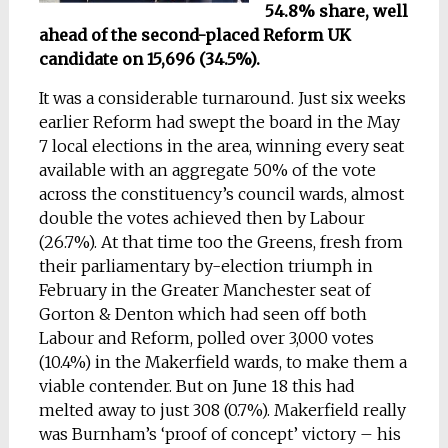
54.8% share, well
ahead of the second-placed Reform UK
candidate on 15,696 (34.5%).
It was a considerable turnaround. Just six weeks
earlier Reform had swept the board in the May
7 local elections in the area, winning every seat
available with an aggregate 50% of the vote
across the constituency’s council wards, almost
double the votes achieved then by Labour
(26.7%). At that time too the Greens, fresh from
their parliamentary by-election triumph in
February in the Greater Manchester seat of
Gorton & Denton which had seen off both
Labour and Reform, polled over 3,000 votes
(10.4%) in the Makerfield wards, to make them a
viable contender. But on June 18 this had
melted away to just 308 (0.7%). Makerfield really
was Burnham’s ‘proof of concept’ victory – his