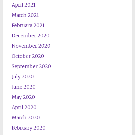
April 2021
March 2021
February 2021
December 2020
November 2020
October 2020
September 2020
July 2020
June 2020
May 2020
April 2020
March 2020
February 2020