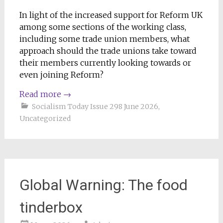
In light of the increased support for Reform UK
among some sections of the working class,
including some trade union members, what
approach should the trade unions take toward
their members currently looking towards or
even joining Reform?
Read more
→
Socialism Today Issue 298 June 2026
,
Uncategorized
Global Warning: The food
tinderbox