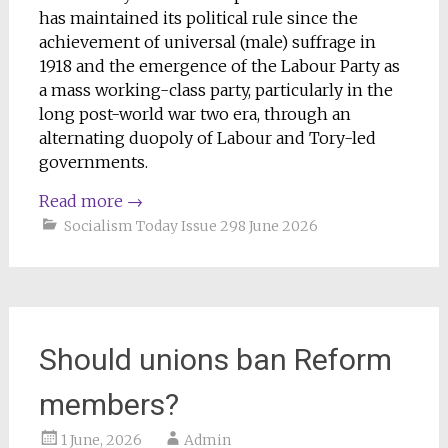
has maintained its political rule since the
achievement of universal (male) suffrage in
1918 and the emergence of the Labour Party as
a mass working-class party, particularly in the
long post-world war two era, through an
alternating duopoly of Labour and Tory-led
governments.
Read more
→
Socialism Today Issue 298 June 2026
Should unions ban Reform
members?
1 June, 2026
Admin