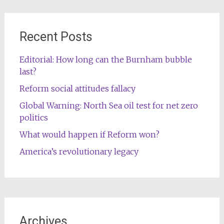
Recent Posts
Editorial: How long can the Burnham bubble
last?
Reform social attitudes fallacy
Global Warning: North Sea oil test for net zero
politics
What would happen if Reform won?
America’s revolutionary legacy
Archives