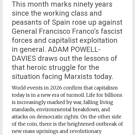
This month marks ninety years
since the working class and
peasants of Spain rose up against
General Francisco Franco’s fascist
forces and capitalist exploitation
in general. ADAM POWELL-
DAVIES draws out the lessons of
that heroic struggle for the
situation facing Marxists today.
World events in 2026 confirm that capitalism
today is in a new era of turmoil. Life for billions
is increasingly marked by war, falling living
standards, environmental breakdown, and
attacks on democratic rights. On the other side
of the coin, there is the heightened outbreak of
new mass uprisings and revolutionary