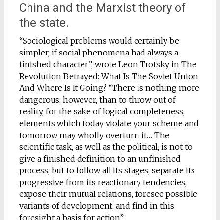
China and the Marxist theory of
the state.
“Sociological problems would certainly be
simpler, if social phenomena had always a
finished character”, wrote Leon Trotsky in The
Revolution Betrayed: What Is The Soviet Union
And Where Is It Going? “There is nothing more
dangerous, however, than to throw out of
reality, for the sake of logical completeness,
elements which today violate your scheme and
tomorrow may wholly overturn it… The
scientific task, as well as the political, is not to
give a finished definition to an unfinished
process, but to follow all its stages, separate its
progressive from its reactionary tendencies,
expose their mutual relations, foresee possible
variants of development, and find in this
foresight a basis for action”.