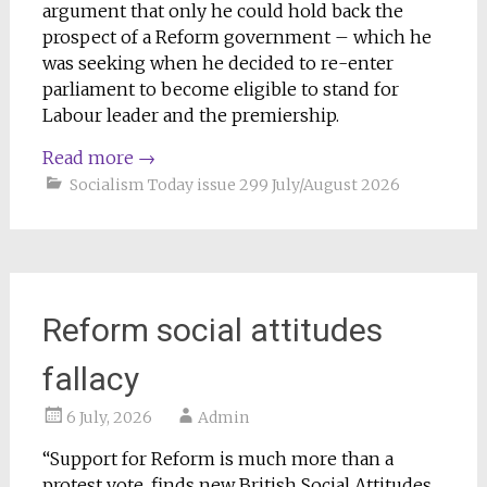
argument that only he could hold back the
prospect of a Reform government – which he
was seeking when he decided to re-enter
parliament to become eligible to stand for
Labour leader and the premiership.
Read more
→
Socialism Today issue 299 July/August 2026
Reform social attitudes
fallacy
6 July, 2026
Admin
“Support for Reform is much more than a
protest vote, finds new British Social Attitudes