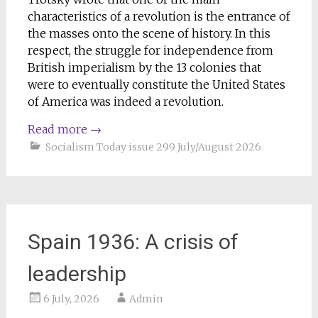
characteristics of a revolution is the entrance of
the masses onto the scene of history. In this
respect, the struggle for independence from
British imperialism by the 13 colonies that
were to eventually constitute the United States
of America was indeed a revolution.
Read more
→
Socialism Today issue 299 July/August 2026
Spain 1936: A crisis of
leadership
6 July, 2026
Admin