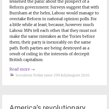
lessened the panic about the prospect of a
Reform government. Surveys suggest that with
Burnham at the helm, Labour would manage to
overtake Reform in national opinion polls. For
a little while at least; because, however much
Labour MPs tell each other that they must not
make the same mistakes as the Tories before
them, their party is inexorably on the same
path. Both parties are being destroyed as a
result of ruling in the interests of decrepit
British capitalism.
Read more
→
Socialism Today issue 299 July/August 2026
America’s revolutionary