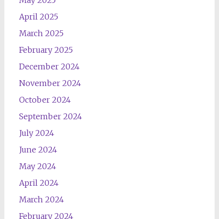
May 2025
April 2025
March 2025
February 2025
December 2024
November 2024
October 2024
September 2024
July 2024
June 2024
May 2024
April 2024
March 2024
February 2024