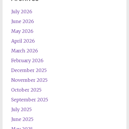
July 2026
June 2026
May 2026
April 2026
March 2026
February 2026
December 2025
November 2025
October 2025
September 2025
July 2025
June 2025