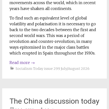
movements across the world, which in recent
years have shaken all continents.
To find such an equivalent level of global
volatility and polarisation it is necessary to go
back to the two decades between the first and
second world wars. This was a period of
revolution and counter-revolution, in many
ways epitomised in the major class battles
which erupted in Spain throughout the 1930s.
Read more
→
Socialism Today issue 299 July/August 2026
The China discussion today