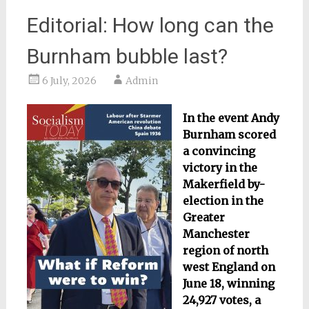
Editorial: How long can the
Burnham bubble last?
6 July, 2026
Admin
In the event Andy
Burnham scored
a convincing
victory in the
Makerfield by-
election in the
Greater
Manchester
region of north
west England on
June 18, winning
24,927 votes, a