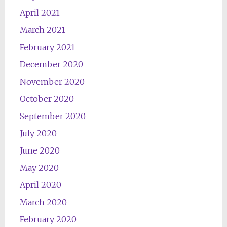
April 2021
March 2021
February 2021
December 2020
November 2020
October 2020
September 2020
July 2020
June 2020
May 2020
April 2020
March 2020
February 2020