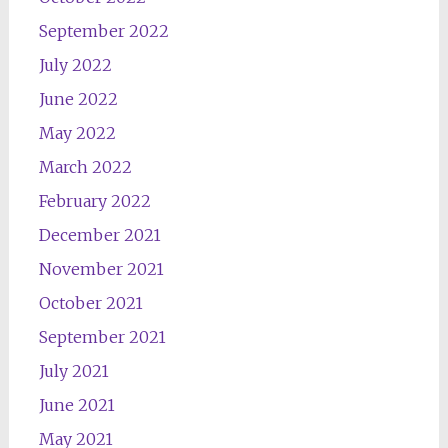
September 2022
July 2022
June 2022
May 2022
March 2022
February 2022
December 2021
November 2021
October 2021
September 2021
July 2021
June 2021
May 2021