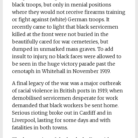
black troops, but only in menial positions
where they would not receive firearms training
or fight against (white) German troops. It
recently came to light that black servicemen
killed at the front were not buried in the
beautifully cared for war cemeteries, but
dumped in unmarked mass graves. To add
insult to injury, no black faces were allowed to
be seen in the huge victory parade past the
cenotaph in Whitehall in November 1919.
A final legacy of the war was a major outbreak
of racial violence in British ports in 1919, when
demobilised servicemen desperate for work
demanded that black workers be sent home.
Serious rioting broke out in Cardiff and in
Liverpool, lasting for some days and with
fatalities in both towns.