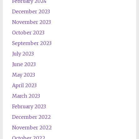
February 2024
December 2023
November 2023
October 2023
September 2023
July 2023
June 2023
May 2023
April 2023
March 2023
February 2023
December 2022
November 2022
October 2022