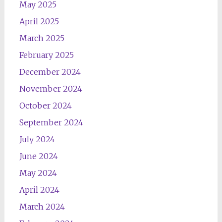
May 2025
April 2025
March 2025
February 2025
December 2024
November 2024
October 2024
September 2024
July 2024
June 2024
May 2024
April 2024
March 2024