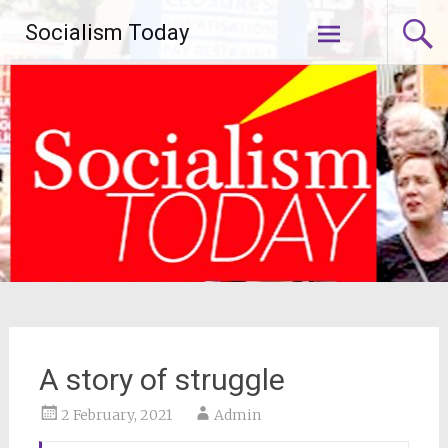
Skip
Socialism Today
to
content
A story of struggle
2 February, 2021
Admin