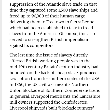
suppression of the Atlantic slave trade. In that
time they captured some 1,500 slave ships and
freed up to 90,000 of their human cargo,
delivering them to Freetown in Sierra Leone
which had been established to take in freed
slaves from the Americas. Of course, this also
served to strengthen British imperialism
against its competitors.
The last time the issue of slavery directly
affected British working people was in the
mid-19th century. Britain’s cotton industry had
boomed, on the back of cheap, slave-produced
raw cotton from the southern states of the USA.
In 1860, the US civil war meant a Northern
Union blockade of Southern Confederate trade.
In general, Liverpool merchants and Lancashire
mill owners supported the Confederates.
Liverpool shipyards built ‘blockade runners’.