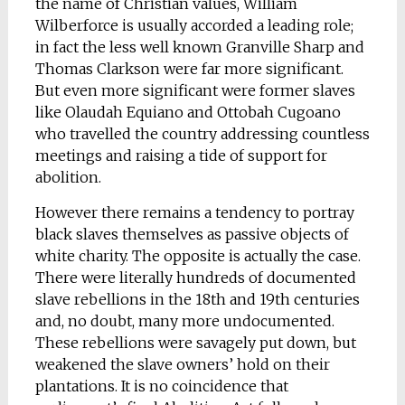
the name of Christian values, William
Wilberforce is usually accorded a leading role;
in fact the less well known Granville Sharp and
Thomas Clarkson were far more significant.
But even more significant were former slaves
like Olaudah Equiano and Ottobah Cugoano
who travelled the country addressing countless
meetings and raising a tide of support for
abolition.
However there remains a tendency to portray
black slaves themselves as passive objects of
white charity. The opposite is actually the case.
There were literally hundreds of documented
slave rebellions in the 18th and 19th centuries
and, no doubt, many more undocumented.
These rebellions were savagely put down, but
weakened the slave owners’ hold on their
plantations. It is no coincidence that