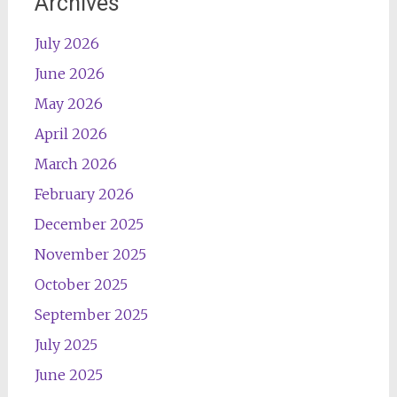
Archives
July 2026
June 2026
May 2026
April 2026
March 2026
February 2026
December 2025
November 2025
October 2025
September 2025
July 2025
June 2025