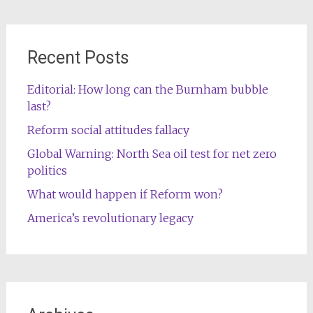
Recent Posts
Editorial: How long can the Burnham bubble
last?
Reform social attitudes fallacy
Global Warning: North Sea oil test for net zero
politics
What would happen if Reform won?
America’s revolutionary legacy