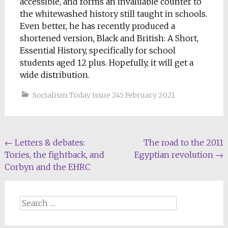
accessible, and forms an invaluable counter to
the whitewashed history still taught in schools.
Even better, he has recently produced a
shortened version, Black and British: A Short,
Essential History, specifically for school
students aged 12 plus. Hopefully, it will get a
wide distribution.
Socialism Today Issue 245 February 2021
Post
←
Letters & debates:
The road to the 2011
Tories, the fightback, and
Egyptian revolution
→
navigation
Corbyn and the EHRC
Search
for: