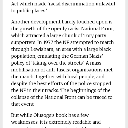
Act which made ‘racial discrimination unlawful
in public places’.
Another development barely touched upon is
the growth of the openly racist National Front,
which attracted a large chunk of Tory party
supporters. In 1977 the NF attempted to march
through Lewisham, an area with a large black
population, emulating the German Nazis’
policy of ‘taking over the streets’. A mass
mobilisation of anti-fascist organisations met
the march, together with local people, and
despite the best efforts of the police stopped
the NF in their tracks. The beginnings of the
collapse of the National Front can be traced to
that event.
But while Olusoga’s book has a few
weaknesses, it is extremely readable and