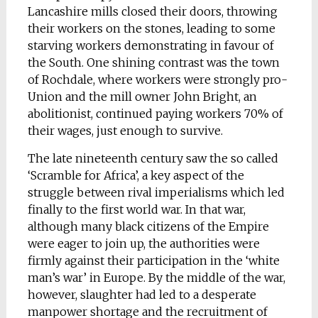
Lancashire mills closed their doors, throwing
their workers on the stones, leading to some
starving workers demonstrating in favour of
the South. One shining contrast was the town
of Rochdale, where workers were strongly pro-
Union and the mill owner John Bright, an
abolitionist, continued paying workers 70% of
their wages, just enough to survive.
The late nineteenth century saw the so called
‘Scramble for Africa’, a key aspect of the
struggle between rival imperialisms which led
finally to the first world war. In that war,
although many black citizens of the Empire
were eager to join up, the authorities were
firmly against their participation in the ‘white
man’s war’ in Europe. By the middle of the war,
however, slaughter had led to a desperate
manpower shortage and the recruitment of