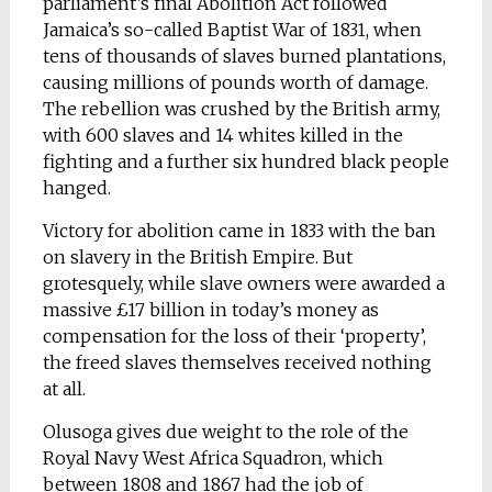
parliament’s final Abolition Act followed
Jamaica’s so-called Baptist War of 1831, when
tens of thousands of slaves burned plantations,
causing millions of pounds worth of damage.
The rebellion was crushed by the British army,
with 600 slaves and 14 whites killed in the
fighting and a further six hundred black people
hanged.
Victory for abolition came in 1833 with the ban
on slavery in the British Empire. But
grotesquely, while slave owners were awarded a
massive £17 billion in today’s money as
compensation for the loss of their ‘property’,
the freed slaves themselves received nothing
at all.
Olusoga gives due weight to the role of the
Royal Navy West Africa Squadron, which
between 1808 and 1867 had the job of