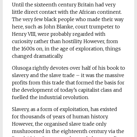
Until the sixteenth century Britain had very
little direct contact with the African continent.
The very few black people who made their way
here, such as John Blanke, court trumpeter to
Henry VIII, were probably regarded with
curiosity rather than hostility. However, from
the 1600s on, in the age of exploration, things
changed dramatically.
Olusoga rightly devotes over half of his book to
slavery and the slave trade – it was the massive
profits from this trade that formed the basis for
the development of today’s capitalist class and
fuelled the industrial revolution.
Slavery, as a form of exploitation, has existed
for thousands of years of human history.
However, the organised slave trade only
mushroomed in the eighteenth century via the