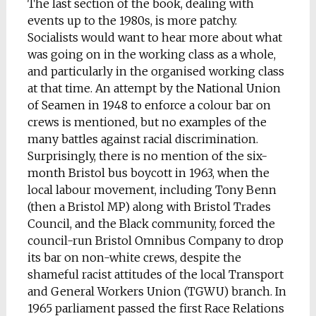
The last section of the book, dealing with
events up to the 1980s, is more patchy.
Socialists would want to hear more about what
was going on in the working class as a whole,
and particularly in the organised working class
at that time. An attempt by the National Union
of Seamen in 1948 to enforce a colour bar on
crews is mentioned, but no examples of the
many battles against racial discrimination.
Surprisingly, there is no mention of the six-
month Bristol bus boycott in 1963, when the
local labour movement, including Tony Benn
(then a Bristol MP) along with Bristol Trades
Council, and the Black community, forced the
council-run Bristol Omnibus Company to drop
its bar on non-white crews, despite the
shameful racist attitudes of the local Transport
and General Workers Union (TGWU) branch. In
1965 parliament passed the first Race Relations