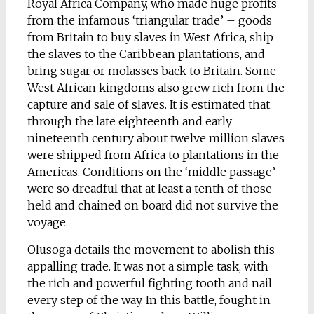
Royal Africa Company, who made huge profits
from the infamous ‘triangular trade’ – goods
from Britain to buy slaves in West Africa, ship
the slaves to the Caribbean plantations, and
bring sugar or molasses back to Britain. Some
West African kingdoms also grew rich from the
capture and sale of slaves. It is estimated that
through the late eighteenth and early
nineteenth century about twelve million slaves
were shipped from Africa to plantations in the
Americas. Conditions on the ‘middle passage’
were so dreadful that at least a tenth of those
held and chained on board did not survive the
voyage.
Olusoga details the movement to abolish this
appalling trade. It was not a simple task, with
the rich and powerful fighting tooth and nail
every step of the way. In this battle, fought in