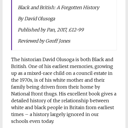
Black and British: A Forgotten History
By David Olusoga
Published by Pan, 2017, £12-99
Reviewed by Geoff Jones
The historian David Olusoga is both Black and
British. One of his earliest memories, growing
up as a mixed-race child on a council estate in
the 1970s, is of his white mother and their
family being driven from their home by
National Front thugs. His excellent book gives a
detailed history of the relationship between
white and black people in Britain from earliest
times – a history largely ignored in our
schools even today.