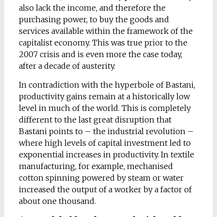
also lack the income, and therefore the
purchasing power, to buy the goods and
services available within the framework of the
capitalist economy. This was true prior to the
2007 crisis and is even more the case today,
after a decade of austerity.
In contradiction with the hyperbole of Bastani,
productivity gains remain at a historically low
level in much of the world. This is completely
different to the last great disruption that
Bastani points to – the industrial revolution –
where high levels of capital investment led to
exponential increases in productivity. In textile
manufacturing, for example, mechanised
cotton spinning powered by steam or water
increased the output of a worker by a factor of
about one thousand.