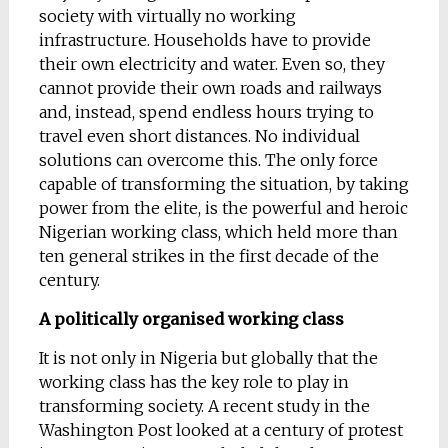
society with virtually no working
infrastructure. Households have to provide
their own electricity and water. Even so, they
cannot provide their own roads and railways
and, instead, spend endless hours trying to
travel even short distances. No individual
solutions can overcome this. The only force
capable of transforming the situation, by taking
power from the elite, is the powerful and heroic
Nigerian working class, which held more than
ten general strikes in the first decade of the
century.
A politically organised working class
It is not only in Nigeria but globally that the
working class has the key role to play in
transforming society. A recent study in the
Washington Post looked at a century of protest