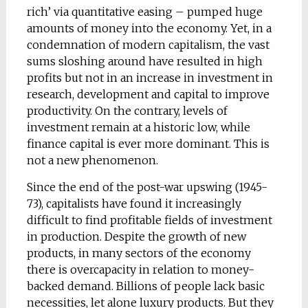
rich’ via quantitative easing – pumped huge
amounts of money into the economy. Yet, in a
condemnation of modern capitalism, the vast
sums sloshing around have resulted in high
profits but not in an increase in investment in
research, development and capital to improve
productivity. On the contrary, levels of
investment remain at a historic low, while
finance capital is ever more dominant. This is
not a new phenomenon.
Since the end of the post-war upswing (1945-
73), capitalists have found it increasingly
difficult to find profitable fields of investment
in production. Despite the growth of new
products, in many sectors of the economy
there is overcapacity in relation to money-
backed demand. Billions of people lack basic
necessities, let alone luxury products. But they