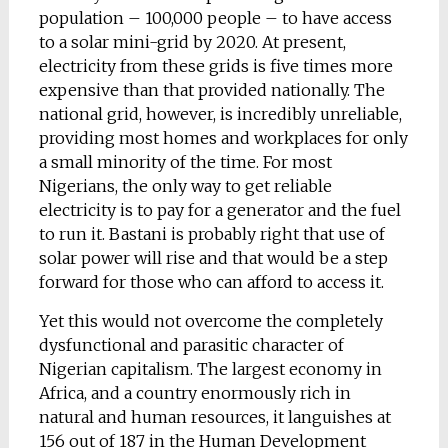
population – 100,000 people – to have access
to a solar mini-grid by 2020. At present,
electricity from these grids is five times more
expensive than that provided nationally. The
national grid, however, is incredibly unreliable,
providing most homes and workplaces for only
a small minority of the time. For most
Nigerians, the only way to get reliable
electricity is to pay for a generator and the fuel
to run it. Bastani is probably right that use of
solar power will rise and that would be a step
forward for those who can afford to access it.
Yet this would not overcome the completely
dysfunctional and parasitic character of
Nigerian capitalism. The largest economy in
Africa, and a country enormously rich in
natural and human resources, it languishes at
156 out of 187 in the Human Development