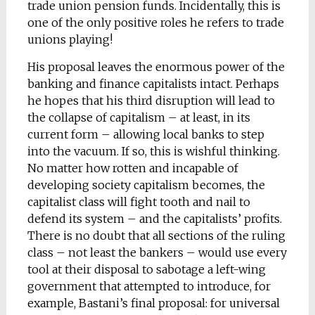
trade union pension funds. Incidentally, this is
one of the only positive roles he refers to trade
unions playing!
His proposal leaves the enormous power of the
banking and finance capitalists intact. Perhaps
he hopes that his third disruption will lead to
the collapse of capitalism – at least, in its
current form – allowing local banks to step
into the vacuum. If so, this is wishful thinking.
No matter how rotten and incapable of
developing society capitalism becomes, the
capitalist class will fight tooth and nail to
defend its system – and the capitalists’ profits.
There is no doubt that all sections of the ruling
class – not least the bankers – would use every
tool at their disposal to sabotage a left-wing
government that attempted to introduce, for
example, Bastani’s final proposal: for universal