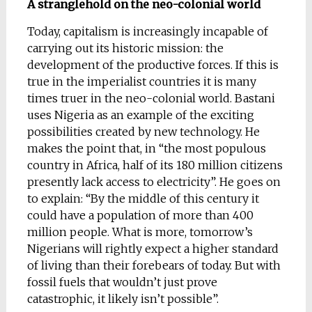
A stranglehold on the neo-colonial world
Today, capitalism is increasingly incapable of
carrying out its historic mission: the
development of the productive forces. If this is
true in the imperialist countries it is many
times truer in the neo-colonial world. Bastani
uses Nigeria as an example of the exciting
possibilities created by new technology. He
makes the point that, in “the most populous
country in Africa, half of its 180 million citizens
presently lack access to electricity”. He goes on
to explain: “By the middle of this century it
could have a population of more than 400
million people. What is more, tomorrow’s
Nigerians will rightly expect a higher standard
of living than their forebears of today. But with
fossil fuels that wouldn’t just prove
catastrophic, it likely isn’t possible”.