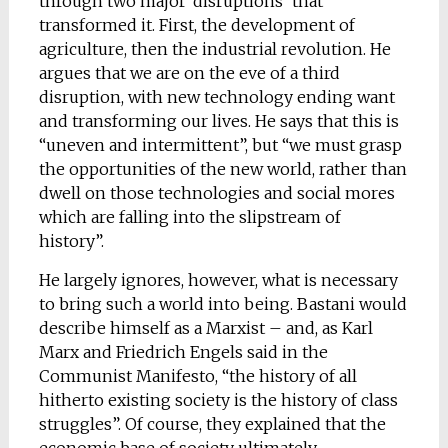
through two major ‘disruptions’ that
transformed it. First, the development of
agriculture, then the industrial revolution. He
argues that we are on the eve of a third
disruption, with new technology ending want
and transforming our lives. He says that this is
“uneven and intermittent”, but “we must grasp
the opportunities of the new world, rather than
dwell on those technologies and social mores
which are falling into the slipstream of
history”.
He largely ignores, however, what is necessary
to bring such a world into being. Bastani would
describe himself as a Marxist – and, as Karl
Marx and Friedrich Engels said in the
Communist Manifesto, “the history of all
hitherto existing society is the history of class
struggles”. Of course, they explained that the