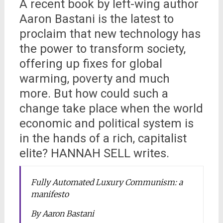
A recent book by left-wing author
Aaron Bastani is the latest to
proclaim that new technology has
the power to transform society,
offering up fixes for global
warming, poverty and much
more. But how could such a
change take place when the world
economic and political system is
in the hands of a rich, capitalist
elite? HANNAH SELL writes.
Fully Automated Luxury Communism: a
manifesto
By Aaron Bastani