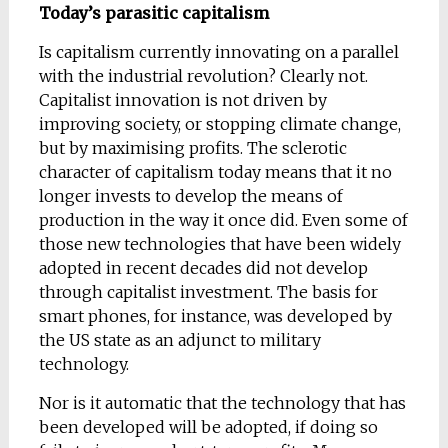
Today’s parasitic capitalism
Is capitalism currently innovating on a parallel
with the industrial revolution? Clearly not.
Capitalist innovation is not driven by
improving society, or stopping climate change,
but by maximising profits. The sclerotic
character of capitalism today means that it no
longer invests to develop the means of
production in the way it once did. Even some of
those new technologies that have been widely
adopted in recent decades did not develop
through capitalist investment. The basis for
smart phones, for instance, was developed by
the US state as an adjunct to military
technology.
Nor is it automatic that the technology that has
been developed will be adopted, if doing so