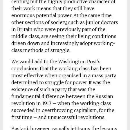
century, but the highly productive character of
their work means that they still have
enormous potential power. At the same time,
other sections of society, such as junior doctors
in Britain who were previously part of the
middle class, are seeing their living conditions
driven down and increasingly adopt working-
class methods of struggle.
We would add to the Washington Post’s
conclusions that the working class has been
most effective when organised in a mass party
determined to struggle for power. It was the
existence of such a party that was the
fundamental difference between the Russian
revolution in 1917 – when the working class
succeeded in overthrowing capitalism, for the
first time – and unsuccessful revolutions.
Bastani, however, casually jettisons the lessons