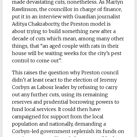
made devastating cuts, nonetheless. As Martyn
Rawlinson, the councillor in charge of finance,
put it in an interview with Guardian journalist
Aditya Chakrabortty, the Preston model is
about trying to build something new after a
decade of cuts which mean, among many other
things, that “an aged couple with rats in their
house will be waiting weeks for the city’s pest
control to come out”.
This raises the question why Preston council
didn’t at least react to the election of Jeremy
Corbyn as Labour leader by refusing to carry
out any further cuts, using its remaining
reserves and prudential borrowing powers to
fund local services. It could then have
campaigned for support from the local
population and nationally, demanding a
Corbyn-led government replenish its funds on