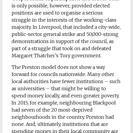
is only possible, however, provided elected
positions are used to organise a serious
struggle in the interests of the working-class
majority. In Liverpool, that included a city-wide,
public-sector general strike and 50,000-strong
demonstrations in support of the council, as
part of a struggle that took on and defeated
Margaret Thatcher’s Tory government.
The Preston model does not show a way
forward for councils nationwide. Many other
local authorities have fewer institutions – such
as universities – that might be willing to
spend money locally, and even greater poverty.
In 2015, for example, neighbouring Blackpool
had seven of the 20 most-deprived
neighbourhoods in the country. Preston had
none. And, ultimately, institutions that are
spending money in their local community are