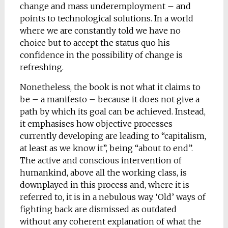
change and mass underemployment – and
points to technological solutions. In a world
where we are constantly told we have no
choice but to accept the status quo his
confidence in the possibility of change is
refreshing.
Nonetheless, the book is not what it claims to
be – a manifesto – because it does not give a
path by which its goal can be achieved. Instead,
it emphasises how objective processes
currently developing are leading to “capitalism,
at least as we know it”, being “about to end”.
The active and conscious intervention of
humankind, above all the working class, is
downplayed in this process and, where it is
referred to, it is in a nebulous way. ‘Old’ ways of
fighting back are dismissed as outdated
without any coherent explanation of what the