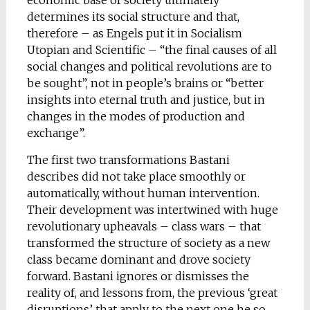
economic base of society ultimately
determines its social structure and that,
therefore – as Engels put it in Socialism
Utopian and Scientific – “the final causes of all
social changes and political revolutions are to
be sought”, not in people’s brains or “better
insights into eternal truth and justice, but in
changes in the modes of production and
exchange”.
The first two transformations Bastani
describes did not take place smoothly or
automatically, without human intervention.
Their development was intertwined with huge
revolutionary upheavals – class wars – that
transformed the structure of society as a new
class became dominant and drove society
forward. Bastani ignores or dismisses the
reality of, and lessons from, the previous ‘great
disruptions’ that apply to the next one he so