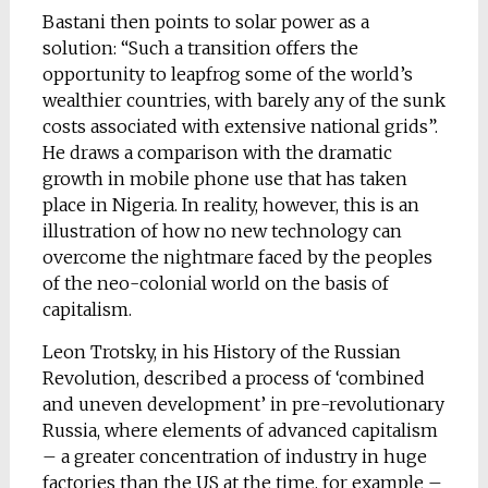
Bastani then points to solar power as a
solution: “Such a transition offers the
opportunity to leapfrog some of the world’s
wealthier countries, with barely any of the sunk
costs associated with extensive national grids”.
He draws a comparison with the dramatic
growth in mobile phone use that has taken
place in Nigeria. In reality, however, this is an
illustration of how no new technology can
overcome the nightmare faced by the peoples
of the neo-colonial world on the basis of
capitalism.
Leon Trotsky, in his History of the Russian
Revolution, described a process of ‘combined
and uneven development’ in pre-revolutionary
Russia, where elements of advanced capitalism
– a greater concentration of industry in huge
factories than the US at the time, for example –