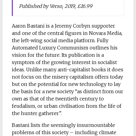
Published by Verso, 2019, £16.99
Aaron Bastani is a Jeremy Corbyn supporter
and one of the central figures in Novara Media,
the left-wing social media platform. Fully
Automated Luxury Communism outlines his
vision for the future. Its publication is a
symptom of the growing interest in socialist
ideas. Unlike many anti-capitalist books it does
not focus on the misery capitalism offers today
but on the potential for new technology to lay
the basis for a new society “as distinct from our
own as that of the twentieth century to
feudalism, or urban civilisation from the life of
the hunter gatherer”.
Bastani lists the seemingly insurmountable
problems of this society – including climate