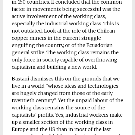
in 150 countries. It concluded that the common
factor in movements being successful was the
active involvement of the working class,
especially the industrial working class. This is
not outdated. Look at the role of the Chilean
copper miners in the current struggle
engulfing the country, or of the Ecuadorian
general strike. The working class remains the
only force in society capable of overthrowing
capitalism and building a new world.
Bastani dismisses this on the grounds that we
live in a world “whose ideas and technologies
are hugely changed from those of the early
twentieth century”. Yet the unpaid labour of the
working class remains the source of the
capitalists’ profits. Yes, industrial workers make
up a smaller section of the working class in
Europe and the US than in most of the last