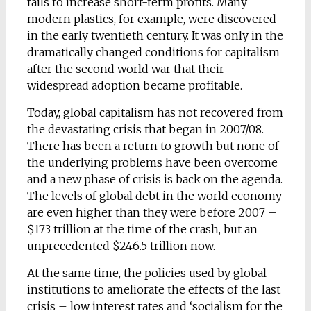
fails to increase short-term profits. Many
modern plastics, for example, were discovered
in the early twentieth century. It was only in the
dramatically changed conditions for capitalism
after the second world war that their
widespread adoption became profitable.
Today, global capitalism has not recovered from
the devastating crisis that began in 2007/08.
There has been a return to growth but none of
the underlying problems have been overcome
and a new phase of crisis is back on the agenda.
The levels of global debt in the world economy
are even higher than they were before 2007 –
$173 trillion at the time of the crash, but an
unprecedented $246.5 trillion now.
At the same time, the policies used by global
institutions to ameliorate the effects of the last
crisis – low interest rates and ‘socialism for the