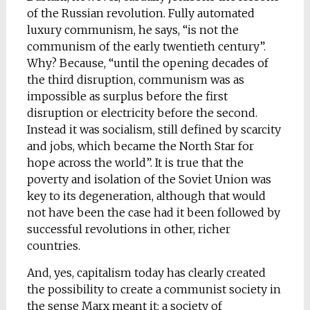
of the Russian revolution. Fully automated
luxury communism, he says, “is not the
communism of the early twentieth century”.
Why? Because, “until the opening decades of
the third disruption, communism was as
impossible as surplus before the first
disruption or electricity before the second.
Instead it was socialism, still defined by scarcity
and jobs, which became the North Star for
hope across the world”. It is true that the
poverty and isolation of the Soviet Union was
key to its degeneration, although that would
not have been the case had it been followed by
successful revolutions in other, richer
countries.
And, yes, capitalism today has clearly created
the possibility to create a communist society in
the sense Marx meant it: a society of