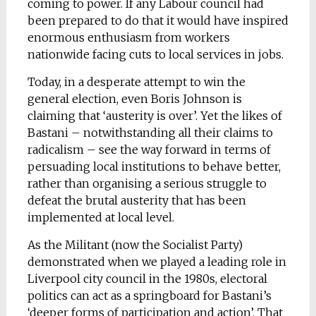
coming to power. If any Labour council had
been prepared to do that it would have inspired
enormous enthusiasm from workers
nationwide facing cuts to local services in jobs.
Today, in a desperate attempt to win the
general election, even Boris Johnson is
claiming that ‘austerity is over’. Yet the likes of
Bastani – notwithstanding all their claims to
radicalism – see the way forward in terms of
persuading local institutions to behave better,
rather than organising a serious struggle to
defeat the brutal austerity that has been
implemented at local level.
As the Militant (now the Socialist Party)
demonstrated when we played a leading role in
Liverpool city council in the 1980s, electoral
politics can act as a springboard for Bastani’s
‘deeper forms of participation and action’. That