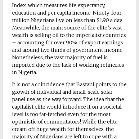
Index, which measures life expectancy,
education and per capita income. Ninety-four
million Nigerians live on less than $1.90 a day.
Meanwhile, the main source of the elite’s vast
wealth is selling oil to the imperialist countries
– accounting for over 90% of export earnings
and around two thirds of government income.
Nonetheless, the vast majority of fuel is
imported due to the lack of working refineries
in Nigeria.
It is not a coincidence that Bastani points to the
growth of individual and small-scale solar
panel use as the way forward. The idea that the
capitalist elite would introduce it on a societal
level is too far-fetched even for the most
optimistic of commentators! While the elite
cream off huge wealth for themselves, the
majority of Nigerians are left to cope with a