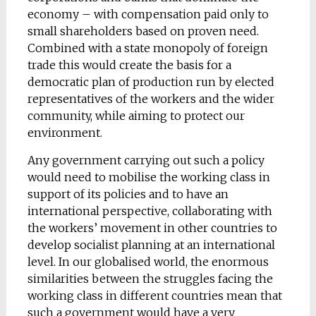
economy – with compensation paid only to
small shareholders based on proven need.
Combined with a state monopoly of foreign
trade this would create the basis for a
democratic plan of production run by elected
representatives of the workers and the wider
community, while aiming to protect our
environment.
Any government carrying out such a policy
would need to mobilise the working class in
support of its policies and to have an
international perspective, collaborating with
the workers’ movement in other countries to
develop socialist planning at an international
level. In our globalised world, the enormous
similarities between the struggles facing the
working class in different countries mean that
such a government would have a very