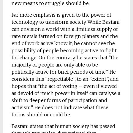
new means to struggle should be.
Far more emphasis is given to the power of
technology to transform society. While Bastani
can envision a world with a limitless supply of
rare metals farmed on foreign planets and the
end of work as we know it, he cannot see the
possibility of people becoming active to fight
for change. On the contrary, he states that “the
majority of people are only able to be
politically active for brief periods of time”. He
considers this “regrettable”, to an “extent”, and
hopes that “the act of voting – even if viewed
as devoid of much power in itself can catalyse a
shift to deeper forms of participation and
activism”. He does not indicate what these
forms should or could be.
Bastani states that human society has passed