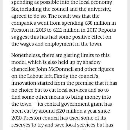
spending as possible into the local economy.
Six, including the council and the university,
agreed to do so. The result was that the
companies went from spending £38 million in
Preston in 2013 to £111 million in 2017. Reports
suggest this has had some positive effect on
the wages and employment in the town.
Nonetheless, there are glaring limits to this
model, which is also held up by shadow
chancellor John McDonnell and other figures
on the Labour left. Firstly, the council’s
innovation started from the premise that it has
no choice but to cut local services and so to
find some other means to bring money into
the town – its central government grant has
been cut by around £20 million a year since
2010. Preston council has used some of its
reserves to try and save local services but has