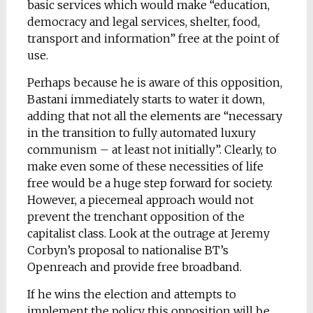
basic services which would make “education,
democracy and legal services, shelter, food,
transport and information” free at the point of
use.
Perhaps because he is aware of this opposition,
Bastani immediately starts to water it down,
adding that not all the elements are “necessary
in the transition to fully automated luxury
communism – at least not initially”. Clearly, to
make even some of these necessities of life
free would be a huge step forward for society.
However, a piecemeal approach would not
prevent the trenchant opposition of the
capitalist class. Look at the outrage at Jeremy
Corbyn’s proposal to nationalise BT’s
Openreach and provide free broadband.
If he wins the election and attempts to
implement the policy this opposition will be