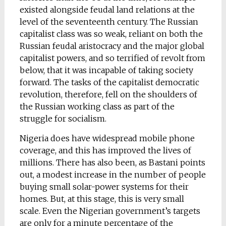
existed alongside feudal land relations at the
level of the seventeenth century. The Russian
capitalist class was so weak, reliant on both the
Russian feudal aristocracy and the major global
capitalist powers, and so terrified of revolt from
below, that it was incapable of taking society
forward. The tasks of the capitalist democratic
revolution, therefore, fell on the shoulders of
the Russian working class as part of the
struggle for socialism.
Nigeria does have widespread mobile phone
coverage, and this has improved the lives of
millions. There has also been, as Bastani points
out, a modest increase in the number of people
buying small solar-power systems for their
homes. But, at this stage, this is very small
scale. Even the Nigerian government’s targets
are only for a minute percentage of the