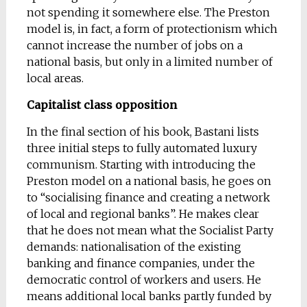
not spending it somewhere else. The Preston
model is, in fact, a form of protectionism which
cannot increase the number of jobs on a
national basis, but only in a limited number of
local areas.
Capitalist class opposition
In the final section of his book, Bastani lists
three initial steps to fully automated luxury
communism. Starting with introducing the
Preston model on a national basis, he goes on
to “socialising finance and creating a network
of local and regional banks”. He makes clear
that he does not mean what the Socialist Party
demands: nationalisation of the existing
banking and finance companies, under the
democratic control of workers and users. He
means additional local banks partly funded by