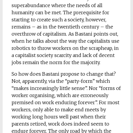
superabundance where the needs of all
humanity can be met. The prerequisite for
starting to create such a society, however,
remains – as in the twentieth century – the
overthrow of capitalism. As Bastani points out,
when he talks about the way the capitalists use
robotics to throw workers on the scrapheap, in
a capitalist society scarcity and lack of decent
jobs remain the norm for the majority.
So how does Bastani propose to change that?
Not, apparently, via the “party-form” which
“makes increasingly little sense”. Nor “forms of
worker organising, which are erroneously
premised on work enduring forever”. For most
workers, only able to make end meets by
working long hours well past when their
parents retired, work does indeed seem to
endure forever. The only road by which the