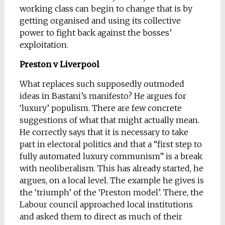
working class can begin to change that is by
getting organised and using its collective
power to fight back against the bosses’
exploitation.
Preston v Liverpool
What replaces such supposedly outmoded
ideas in Bastani’s manifesto? He argues for
‘luxury’ populism. There are few concrete
suggestions of what that might actually mean.
He correctly says that it is necessary to take
part in electoral politics and that a “first step to
fully automated luxury communism” is a break
with neoliberalism. This has already started, he
argues, on a local level. The example he gives is
the ‘triumph’ of the ‘Preston model’. There, the
Labour council approached local institutions
and asked them to direct as much of their