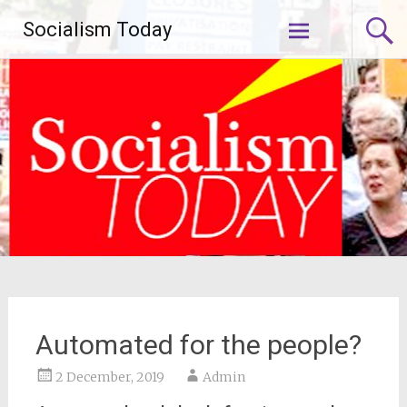
Skip
Socialism Today
to
content
Automated for the people?
2 December, 2019
Admin