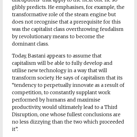
glibly predicts. He emphasises, for example, the
transformative role of the steam engine but
does not recognise that a prerequisite for this
was the capitalist class overthrowing feudalism
by revolutionary means to become the
dominant class.
Today, Bastani appears to assume that
capitalism will be able to fully develop and
utilise new technology in a way that will
transform society. He says of capitalism that its
“tendency to perpetually innovate as a result of
competition, to constantly supplant work
performed by humans and maximise
productivity, would ultimately lead to a Third
Disruption, one whose fullest conclusions are
no less dizzying than the two which proceeded
it”.