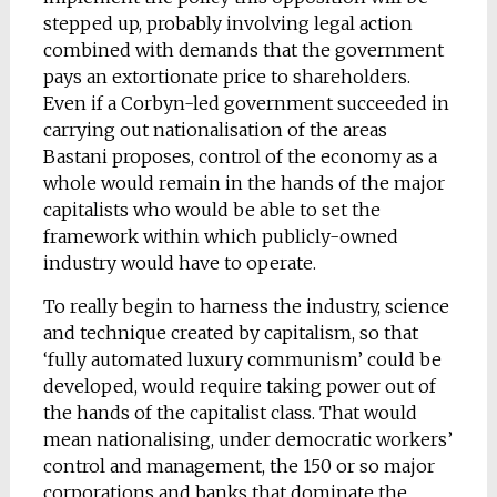
stepped up, probably involving legal action
combined with demands that the government
pays an extortionate price to shareholders.
Even if a Corbyn-led government succeeded in
carrying out nationalisation of the areas
Bastani proposes, control of the economy as a
whole would remain in the hands of the major
capitalists who would be able to set the
framework within which publicly-owned
industry would have to operate.
To really begin to harness the industry, science
and technique created by capitalism, so that
‘fully automated luxury communism’ could be
developed, would require taking power out of
the hands of the capitalist class. That would
mean nationalising, under democratic workers’
control and management, the 150 or so major
corporations and banks that dominate the