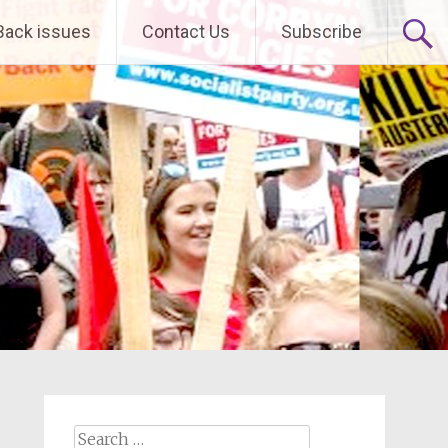
Back issues
Contact Us
Subscribe
Search