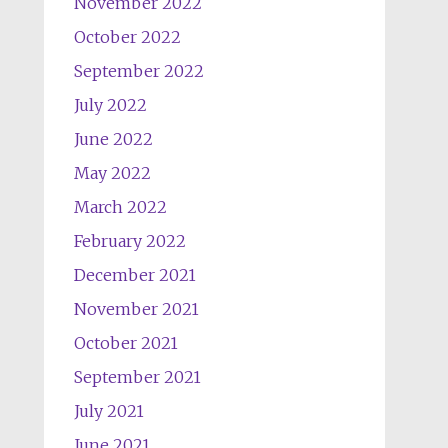
November 2022
October 2022
September 2022
July 2022
June 2022
May 2022
March 2022
February 2022
December 2021
November 2021
October 2021
September 2021
July 2021
June 2021