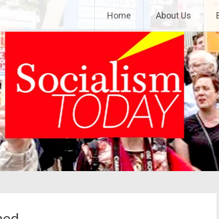
Home
About Us
med