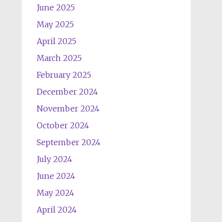
June 2025
May 2025
April 2025
March 2025
February 2025
December 2024
November 2024
October 2024
September 2024
July 2024
June 2024
May 2024
April 2024