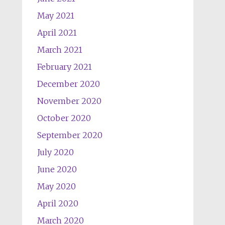
May 2021
April 2021
March 2021
February 2021
December 2020
November 2020
October 2020
September 2020
July 2020
June 2020
May 2020
April 2020
March 2020