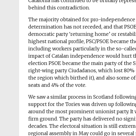
Catalonia has continued to be brutally repres
behind this contradiction.
The majority obtained for pro-independence pa
determination has not receded, and that PSOE’
democratic party ‘returning home’ or restabil
highest national profile, PSC/PSOE became th
including workers particularly in the so-call
impact of Catalan independence would hurt the
election PSOE became the main party of the 
right-wing party Ciudadanos, which lost 80% of
the region which birthed it), and also some o
seats and 4% of the vote.
We saw a similar process in Scotland follow
support for the Tories was driven up followi
around the most prominent unionist party. It
firm ground. The party has delivered no signi
decades. The electoral situation is still extre
regional assembly in May could go in several p