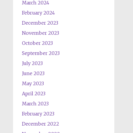
March 2024
February 2024
December 2023
November 2023
October 2023
September 2023
July 2023
June 2023
May 2023
April 2023
March 2023
February 2023
December 2022