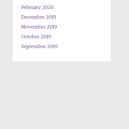
February 2020
December 2019
November 2019
October 2019
September 2019