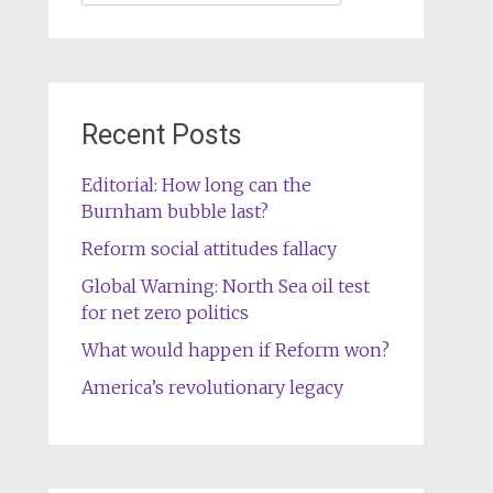
for:
Recent Posts
Editorial: How long can the
Burnham bubble last?
Reform social attitudes fallacy
Global Warning: North Sea oil test
for net zero politics
What would happen if Reform won?
America’s revolutionary legacy