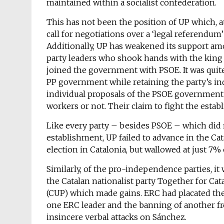
maintained within a socialist confederation.
This has not been the position of UP which, at
call for negotiations over a ‘legal referendu
Additionally, UP has weakened its support am
party leaders who shook hands with the king 
joined the government with PSOE. It was quit
PP government while retaining the party’s in
individual proposals of the PSOE government
workers or not. Their claim to fight the estab
Like every party – besides PSOE – which did n
establishment, UP failed to advance in the Ca
election in Catalonia, but wallowed at just 7% 
Similarly, of the pro-independence parties, it
the Catalan nationalist party Together for Cat
(CUP) which made gains. ERC had placated the
one ERC leader and the banning of another fr
insincere verbal attacks on Sánchez.