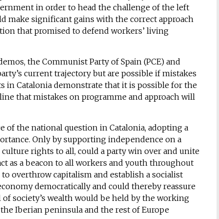
ernment in order to head the challenge of the left
ld make significant gains with the correct approach
tion that promised to defend workers’ living
odemos, the Communist Party of Spain (PCE) and
party’s current trajectory but are possible if mistakes
s in Catalonia demonstrate that it is possible for the
derline that mistakes on programme and approach will
of the national question in Catalonia, adopting a
mportance. Only by supporting independence on a
 culture rights to all, could a party win over and unite
 act as a beacon to all workers and youth throughout
 to overthrow capitalism and establish a socialist
 economy democratically and could thereby reassure
ll of society’s wealth would be held by the working
 the Iberian peninsula and the rest of Europe