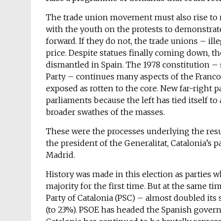
The trade union movement must also rise to r
with the youth on the protests to demonstrate
forward. If they do not, the trade unions – ill
price. Despite statues finally coming down, t
dismantled in Spain. The 1978 constitution 
Party – continues many aspects of the Francoi
exposed as rotten to the core. New far-right p
parliaments because the left has tied itself t
broader swathes of the masses.
These were the processes underlying the result
the president of the Generalitat, Catalonia’s
Madrid.
History was made in this election as parties 
majority for the first time. But at the same tim
Party of Catalonia (PSC) – almost doubled its 
(to 23%). PSOE has headed the Spanish gov