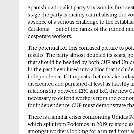
Spanish nationalist party Vox won its first seat
stage the party is mainly cannibalising the vo
absence of a serious challenge to the establi
Catalonia – out of the ranks of the ruined mi
desperate workers.
The potential for this confused picture to pol
results. The party almost doubled its seats, go
that should be heeded by both CUP and Unida
in the past been lured into a bloc that include
independence. If it repeats that mistake today,
discredited and punished at least as harshly 
relationship between ERC and JxC, the new C
necessary to defend workers from the economi
for independence. CUP must demonstrate that 
There is a similar crisis confronting Unidas P
which split from Podemos in 2019, to stand as p
amongst workers looking for a united front 