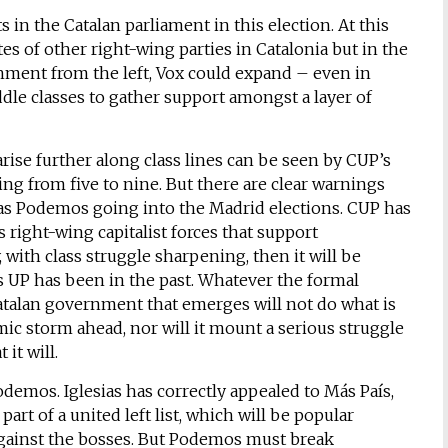
s in the Catalan parliament in this election. At this
tes of other right-wing parties in Catalonia but in the
shment from the left, Vox could expand – even in
ddle classes to gather support amongst a layer of
arise further along class lines can be seen by CUP’s
ing from five to nine. But there are clear warnings
s Podemos going into the Madrid elections. CUP has
s right-wing capitalist forces that support
 with class struggle sharpening, then it will be
as UP has been in the past. Whatever the formal
atalan government that emerges will not do what is
c storm ahead, nor will it mount a serious struggle
it will.
odemos. Iglesias has correctly appealed to Más País,
art of a united left list, which will be popular
against the bosses. But Podemos must break