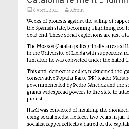
6 April, 2021
Admin
Weeks of protests against the jailing of rappe
the Spanish state, becoming a lightning rod f
dead end. These social explosions are just a ta
The Mossos (Catalan police) finally arrested H
in the University of Lleida with supporters, re
him after he was convicted under the hated Ci
This anti-democratic edict, nicknamed the ‘ga
conservative Popular Party (PP) leader Maria
governments led by Pedro Sánchez and the so-c
grants widespread powers to the state to atta
protest.
Hasél was convicted of insulting the monarchy 
using social media. He faces two years in jail
socialist rapper reflects a hatred of the capi