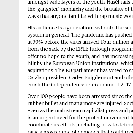
amongst wide layers of the youth. Hasél rails a
the ‘gangster’ monarchy and the brutality of t
ways that anyone familiar with rap music woul
His audience is a generation cast onto the scr
system in general. The pandemic has pushed 
at 30% before the virus arrived. Four millio
from the sack by the ERTE furlough programme
offer no hope to the youth, and has increasing
hilt by the European Union institutions, whic
aspirations. The EU parliament has voted to 
Catalan president Carles Puigdemont and other
crush the independence referendum of 2017.
Over 100 people have been arrested since the 
rubber bullet and many more are injured. Socia
even as the mainstream capitalist press and po
is an urgent need for the protest movement to
coordinate its efforts, including how to defe
raise a programme of demands that could recr