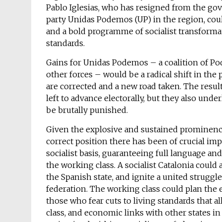
Pablo Iglesias, who has resigned from the gov
party Unidas Podemos (UP) in the region, cou
and a bold programme of socialist transforma
standards.
Gains for Unidas Podemos – a coalition of P
other forces – would be a radical shift in the 
are corrected and a new road taken. The result
left to advance electorally, but they also un
be brutally punished.
Given the explosive and sustained prominence 
correct position there has been of crucial i
socialist basis, guaranteeing full language and
the working class. A socialist Catalonia could
the Spanish state, and ignite a united struggle
federation. The working class could plan the
those who fear cuts to living standards that a
class, and economic links with other states in