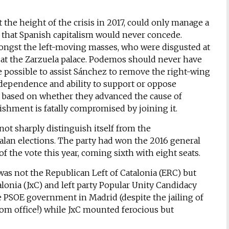
 the height of the crisis in 2017, could only manage a
m’ that Spanish capitalism would never concede.
ongst the left-moving masses, who were disgusted at
at the Zarzuela palace. Podemos should never have
e possible to assist Sánchez to remove the right-wing
dependence and ability to support or oppose
 based on whether they advanced the cause of
lishment is fatally compromised by joining it.
ot sharply distinguish itself from the
talan elections. The party had won the 2016 general
of the vote this year, coming sixth with eight seats.
 was not the Republican Left of Catalonia (ERC) but
alonia (JxC) and left party Popular Unity Candidacy
 PSOE government in Madrid (despite the jailing of
om office!) while JxC mounted ferocious but