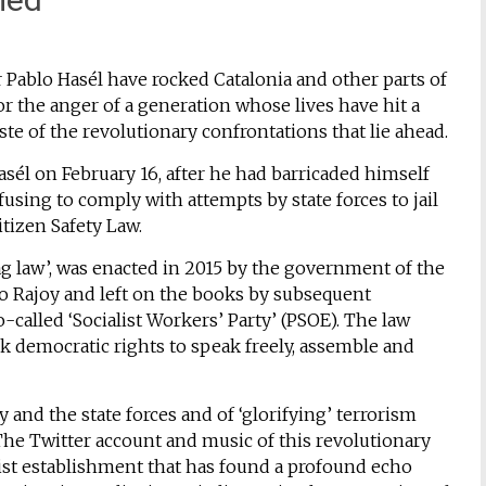
r Pablo Hasél have rocked Catalonia and other parts of
or the anger of a generation whose lives have hit a
ste of the revolutionary confrontations that lie ahead.
asél on February 16, after he had barricaded himself
fusing to comply with attempts by state forces to jail
tizen Safety Law.
g law’, was enacted in 2015 by the government of the
no Rajoy and left on the books by subsequent
alled ‘Socialist Workers’ Party’ (PSOE). The law
ck democratic rights to speak freely, assemble and
and the state forces and of ‘glorifying’ terrorism
. The Twitter account and music of this revolutionary
talist establishment that has found a profound echo