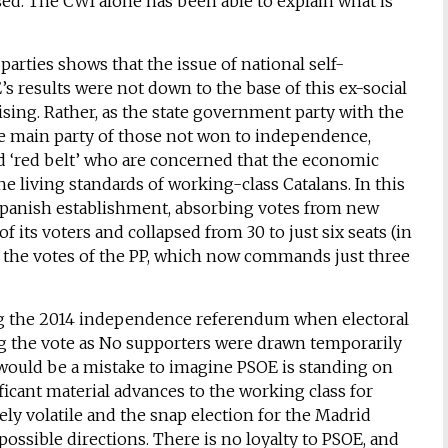
sed. The CWI alone has been able to explain what is
rties shows that the issue of national self-
s results were not down to the base of this ex-social
ising. Rather, as the state government party with the
e main party of those not won to independence,
ed ‘red belt’ who are concerned that the economic
 living standards of working-class Catalans. In this
Spanish establishment, absorbing votes from new
 its voters and collapsed from 30 to just six seats (in
f the votes of the PP, which now commands just three
ing the 2014 independence referendum when electoral
ng the vote as No supporters were drawn temporarily
 would be a mistake to imagine PSOE is standing on
ficant material advances to the working class for
mely volatile and the snap election for the Madrid
ossible directions. There is no loyalty to PSOE, and