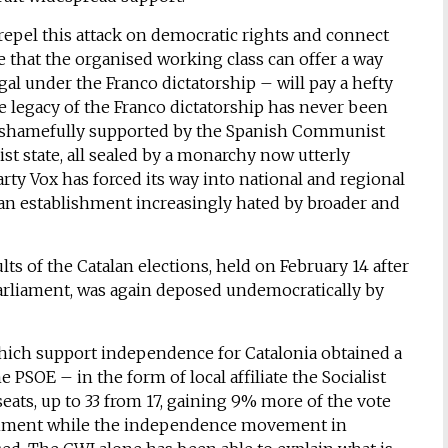
epel this attack on democratic rights and connect
 that the organised working class can offer a way
egal under the Franco dictatorship – will pay a hefty
he legacy of the Franco dictatorship has never been
– shamefully supported by the Spanish Communist
st state, all sealed by a monarchy now utterly
arty Vox has forced its way into national and regional
o an establishment increasingly hated by broader and
s of the Catalan elections, held on February 14 after
 parliament, was again deposed undemocratically by
which support independence for Catalonia obtained a
e PSOE – in the form of local affiliate the Socialist
seats, up to 33 from 17, gaining 9% more of the vote
ernment while the independence movement in