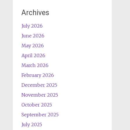
Archives
July 2026
June 2026
May 2026
April 2026
March 2026
February 2026
December 2025
November 2025
October 2025
September 2025
July 2025