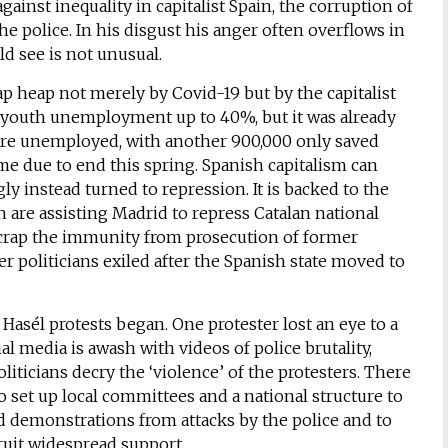
gainst inequality in capitalist Spain, the corruption of
he police. In his disgust his anger often overflows in
d see is not unusual.
ap heap not merely by Covid-19 but by the capitalist
youth unemployment up to 40%, but it was already
n are unemployed, with another 900,000 only saved
 due to end this spring. Spanish capitalism can
ly instead turned to repression. It is backed to the
h are assisting Madrid to repress Catalan national
scrap the immunity from prosecution of former
 politicians exiled after the Spanish state moved to
Hasél protests began. One protester lost an eye to a
l media is awash with videos of police brutality,
liticians decry the ‘violence’ of the protesters. There
 set up local committees and a national structure to
nd demonstrations from attacks by the police and to
uit widespread support.