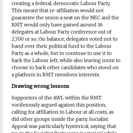
creating a federal, democratic Labour Party.
This meant that re-affiliation would not
guarantee the union a seat on the NEC and the
RMT would only have gained around 16
delegates at Labour Party conference out of
2,700 or so. On balance, delegates voted not to
hand over their political fund to the Labour
Party as a whole, but to continue to use it to
back the Labour left, while also leaving room to
choose to back other candidates who stood on
a platform in RMT members interests.
Drawing wrong lessons
Supporters of the AWL within the RMT
vociferously argued against this position,
calling for affiliation to Labour at all costs, as
did other groups inside the party. Socialist
Appeal was particularly hysterical, saying that