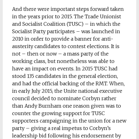
And there were important steps forward taken
in the years prior to 2015. The Trade Unionist
and Socialist Coalition (TUSC) – in which the
Socialist Party participates – was launched in
2010 in order to provide a banner for anti-
austerity candidates to contest elections. It is
not – then or now – a mass party of the
working class, but nonetheless was able to
have an impact on events. In 2015 TUSC had
stood 135 candidates in the general election,
and had the official backing of the RMT. When,
in early July 2015, the Unite national executive
council decided to nominate Corbyn rather
than Andy Burnham one reason given was to
counter the growing support for TUSC
supporters campaigning in the union for a new
party – giving a real impetus to Corbyn’s
leadership bid following his endorsement by