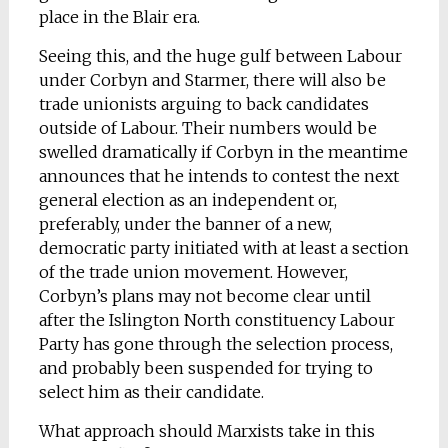
place in the Blair era.
Seeing this, and the huge gulf between Labour
under Corbyn and Starmer, there will also be
trade unionists arguing to back candidates
outside of Labour. Their numbers would be
swelled dramatically if Corbyn in the meantime
announces that he intends to contest the next
general election as an independent or,
preferably, under the banner of a new,
democratic party initiated with at least a section
of the trade union movement. However,
Corbyn’s plans may not become clear until
after the Islington North constituency Labour
Party has gone through the selection process,
and probably been suspended for trying to
select him as their candidate.
What approach should Marxists take in this