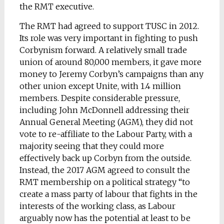
the RMT executive.
The RMT had agreed to support TUSC in 2012.
Its role was very important in fighting to push
Corbynism forward. A relatively small trade
union of around 80,000 members, it gave more
money to Jeremy Corbyn’s campaigns than any
other union except Unite, with 1.4 million
members. Despite considerable pressure,
including John McDonnell addressing their
Annual General Meeting (AGM), they did not
vote to re-affiliate to the Labour Party, with a
majority seeing that they could more
effectively back up Corbyn from the outside.
Instead, the 2017 AGM agreed to consult the
RMT membership on a political strategy “to
create a mass party of labour that fights in the
interests of the working class, as Labour
arguably now has the potential at least to be