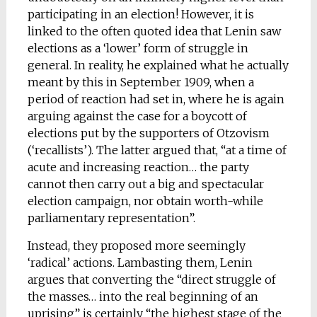
participating in an election! However, it is
linked to the often quoted idea that Lenin saw
elections as a ‘lower’ form of struggle in
general. In reality, he explained what he actually
meant by this in September 1909, when a
period of reaction had set in, where he is again
arguing against the case for a boycott of
elections put by the supporters of Otzovism
(‘recallists’). The latter argued that, “at a time of
acute and increasing reaction… the party
cannot then carry out a big and spectacular
election campaign, nor obtain worth-while
parliamentary representation”.
Instead, they proposed more seemingly
‘radical’ actions. Lambasting them, Lenin
argues that converting the “direct struggle of
the masses… into the real beginning of an
uprising” is certainly “the highest stage of the