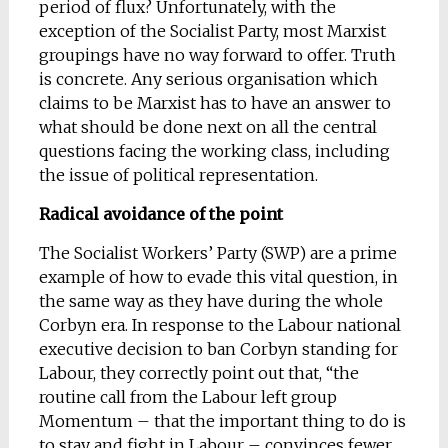
period of flux? Unfortunately, with the
exception of the Socialist Party, most Marxist
groupings have no way forward to offer. Truth
is concrete. Any serious organisation which
claims to be Marxist has to have an answer to
what should be done next on all the central
questions facing the working class, including
the issue of political representation.
Radical avoidance of the point
The Socialist Workers’ Party (SWP) are a prime
example of how to evade this vital question, in
the same way as they have during the whole
Corbyn era. In response to the Labour national
executive decision to ban Corbyn standing for
Labour, they correctly point out that, “the
routine call from the Labour left group
Momentum – that the important thing to do is
to stay and fight in Labour – convinces fewer