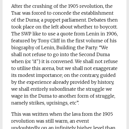
After the crushing of the 1905 revolution, the
Tsar was forced to concede the establishment
of the Duma; a puppet parliament. Debates then
took place on the left about whether to boycott.
The SWP like to use a quote from Lenin in 1906,
featured by Tony Cliff in the first volume of his
biography of Lenin, Building the Party: “We
shall not refuse to go into the Second Duma
when (or ‘if’) it is convened. We shall not refuse
to utilise this arena, but we shall not exaggerate
its modest importance; on the contrary, guided
by the experience already provided by history,
we shall entirely subordinate the struggle we
wage in the Duma to another form of struggle,
namely strikes, uprisings, etc”.
This was written when the lava from the 1905
revolution was still warm, an event
undoubtedly on an infinitely higher level than