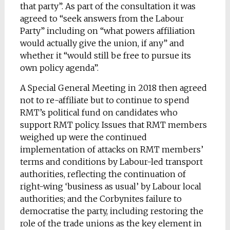
that party”. As part of the consultation it was
agreed to “seek answers from the Labour
Party” including on “what powers affiliation
would actually give the union, if any” and
whether it “would still be free to pursue its
own policy agenda”.
A Special General Meeting in 2018 then agreed
not to re-affiliate but to continue to spend
RMT’s political fund on candidates who
support RMT policy. Issues that RMT members
weighed up were the continued
implementation of attacks on RMT members’
terms and conditions by Labour-led transport
authorities, reflecting the continuation of
right-wing ‘business as usual’ by Labour local
authorities; and the Corbynites failure to
democratise the party, including restoring the
role of the trade unions as the key element in