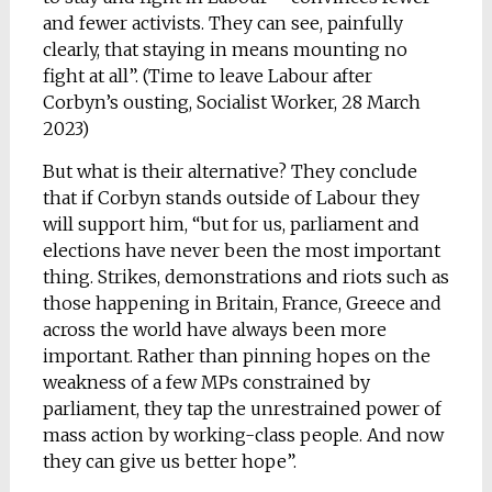
and fewer activists. They can see, painfully
clearly, that staying in means mounting no
fight at all”. (Time to leave Labour after
Corbyn’s ousting, Socialist Worker, 28 March
2023)
But what is their alternative? They conclude
that if Corbyn stands outside of Labour they
will support him, “but for us, parliament and
elections have never been the most important
thing. Strikes, demonstrations and riots such as
those happening in Britain, France, Greece and
across the world have always been more
important. Rather than pinning hopes on the
weakness of a few MPs constrained by
parliament, they tap the unrestrained power of
mass action by working-class people. And now
they can give us better hope”.