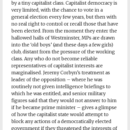
by a tiny capitalist class. Capitalist democracy is
very limited, with the chance to vote in a
general election every few years, but then with
no real right to control or recall those that have
been elected. From the moment they enter the
hallowed halls of Westminster, MPs are drawn
into the ‘old boys’ (and these days a few girls)
club, distant from the pressure of the working
class. Any who do not become reliable
representatives of capitalist interests are
marginalised. Jeremy Corbyn’s treatment as
leader of the opposition – where he was
routinely not given intelligence briefings to
which he was entitled, and senior military
figures said that they would not answer to him
if he became prime minister – gives a glimpse
of how the capitalist state would attempt to
block any actions of a democratically elected
government if they threatened the interests of