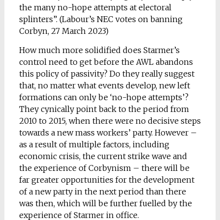
the many no-hope attempts at electoral
splinters”. (Labour’s NEC votes on banning
Corbyn, 27 March 2023)
How much more solidified does Starmer’s
control need to get before the AWL abandons
this policy of passivity? Do they really suggest
that, no matter what events develop, new left
formations can only be ‘no-hope attempts’?
They cynically point back to the period from
2010 to 2015, when there were no decisive steps
towards a new mass workers’ party. However –
as a result of multiple factors, including
economic crisis, the current strike wave and
the experience of Corbynism – there will be
far greater opportunities for the development
of a new party in the next period than there
was then, which will be further fuelled by the
experience of Starmer in office.