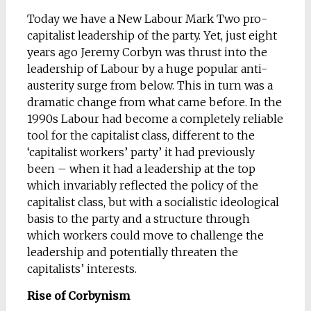
Today we have a New Labour Mark Two pro-
capitalist leadership of the party. Yet, just eight
years ago Jeremy Corbyn was thrust into the
leadership of Labour by a huge popular anti-
austerity surge from below. This in turn was a
dramatic change from what came before. In the
1990s Labour had become a completely reliable
tool for the capitalist class, different to the
‘capitalist workers’ party’ it had previously
been – when it had a leadership at the top
which invariably reflected the policy of the
capitalist class, but with a socialistic ideological
basis to the party and a structure through
which workers could move to challenge the
leadership and potentially threaten the
capitalists’ interests.
Rise of Corbynism