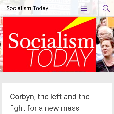
Skip
Socialism Today
to
content
Corbyn, the left and the
fight for a new mass