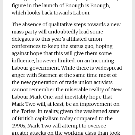
figure in the launch of Enough is Enough,
which looks back towards Labour.
The absence of qualitative steps towards a new
mass party will undoubtedly lead some
delegates to this year’s affiliated union
conferences to keep the status quo, hoping
against hope that this will give them some
influence, however limited, on an incoming
Labour government. While there is widespread
anger with Starmer, at the same time most of
the new generation of trade union activists
cannot remember the miserable reality of New
Labour Mark One, and inevitably hope that
Mark Two will, at least, be an improvement on
the Tories. In reality, given the weakened state
of British capitalism today compared to the
1990s, Mark Two will attempt to oversee
greater attacks on the working class than took