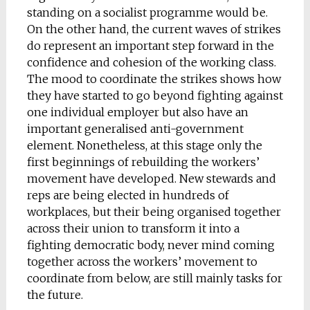
standing on a socialist programme would be.
On the other hand, the current waves of strikes
do represent an important step forward in the
confidence and cohesion of the working class.
The mood to coordinate the strikes shows how
they have started to go beyond fighting against
one individual employer but also have an
important generalised anti-government
element. Nonetheless, at this stage only the
first beginnings of rebuilding the workers’
movement have developed. New stewards and
reps are being elected in hundreds of
workplaces, but their being organised together
across their union to transform it into a
fighting democratic body, never mind coming
together across the workers’ movement to
coordinate from below, are still mainly tasks for
the future.