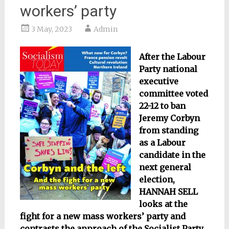
workers’ party
3 May, 2023
Admin
After the Labour
Party national
executive
committee voted
22-12 to ban
Jeremy Corbyn
from standing
as a Labour
candidate in the
next general
election,
HANNAH SELL
looks at the
fight for a new mass workers’ party and
contrasts the approach of the Socialist Party