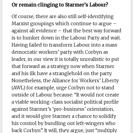
Or remain clinging to Starmer’s Labour?
Of course, there are also still self-identifying
Marxist groupings which continue to argue –
against all evidence – that the best way forward
is to hunker down in the Labour Party and wait.
Having failed to transform Labour into a mass
democratic workers’ party with Corbyn as
leader, in our view it is totally unrealistic to put
that forward as a strategy now when Starmer
and his ilk have a stranglehold on the party.
Nonetheless, the Alliance for Workers’ Liberty
(AWL) for example, urge Corbyn not to stand
outside of Labour because: “It would not create
a viable working-class socialist political profile
against Starmer’s ‘pro-business’ orientation,
and it would give Starmer a chance to solidify
his control by bundling out left-wingers who
back Corbyn”. It will, they argue, just “multiply