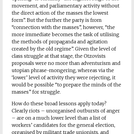
movement, and parliamentary activity without
the direct action of the masses the lowest
form”. But the further the party is from
“connection with the masses”, however, “the
more immediate becomes the task of utilising
the methods of propaganda and agitation
created by the old regime”. Given the level of
class struggle at that stage, the Otzovists
proposals were no more than adventurism and
utopian phrase-mongering, whereas via the
‘lower’ level of activity they were rejecting, it
would be possible “to prepare the minds of the
masses” for struggle.
How do these broad lessons apply today?
Clearly riots – unorganised outbursts of anger
– are on a much lower level than a list of
workers’ candidates for the general election,
organised by militant trade unionists, and