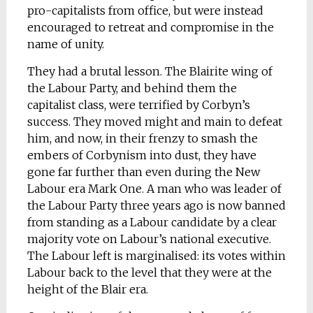
pro-capitalists from office, but were instead
encouraged to retreat and compromise in the
name of unity.
They had a brutal lesson. The Blairite wing of
the Labour Party, and behind them the
capitalist class, were terrified by Corbyn’s
success. They moved might and main to defeat
him, and now, in their frenzy to smash the
embers of Corbynism into dust, they have
gone far further than even during the New
Labour era Mark One. A man who was leader of
the Labour Party three years ago is now banned
from standing as a Labour candidate by a clear
majority vote on Labour’s national executive.
The Labour left is marginalised: its votes within
Labour back to the level that they were at the
height of the Blair era.