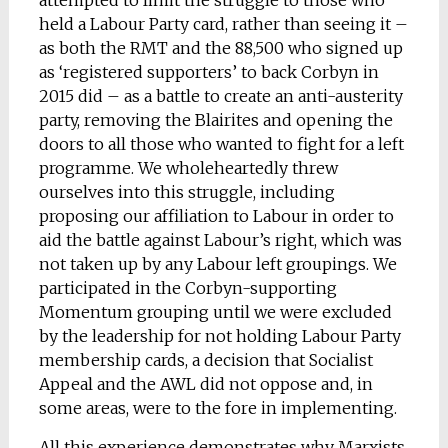
attempted to limit the struggle to those who
held a Labour Party card, rather than seeing it –
as both the RMT and the 88,500 who signed up
as ‘registered supporters’ to back Corbyn in
2015 did – as a battle to create an anti-austerity
party, removing the Blairites and opening the
doors to all those who wanted to fight for a left
programme. We wholeheartedly threw
ourselves into this struggle, including
proposing our affiliation to Labour in order to
aid the battle against Labour’s right, which was
not taken up by any Labour left groupings. We
participated in the Corbyn-supporting
Momentum grouping until we were excluded
by the leadership for not holding Labour Party
membership cards, a decision that Socialist
Appeal and the AWL did not oppose and, in
some areas, were to the fore in implementing.
All this experience demonstrates why Marxists