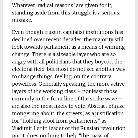
Whatever ‘radical reasons’ are given for it,
standing aside from this struggle is a serious
mistake.
Even though trust in capitalist institutions has
declined over recent decades, the majority still
look towards parliament as a means of winning
change. There is a sizeable layer who are so
angry with all politicians that they boycott the
electoral field, but most do not see another way
to change things, feeling, on the contrary,
powerless. Generally speaking, the more active
layers of the working class – not least those
currently in the front line of the strike wave –
are also the most likely to vote. Abstract phrase
mongering about ‘the streets’, as a justification
for “holding aloof from parliaments”, as
Vladimir Lenin leader of the Russian revolution
put it, does nothing to help “the mass of