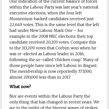
One indication of the current balance of forces
within the Labour Party was last year’s national
executive elections, when the four left
Momentum-backed candidates received just
22,649 votes. This is the same level that the left
had under New Labour Mark One – for
example in the 2008 NEC elections their top
candidate received 20,203 votes. Compare this
to the 313,209 votes that Corbyn won when he
was re-elected as Labour leader in 2016,
following the so-called ‘chicken coup’. Many of
those people have since left Labour in disgust.
The membership is now reportedly 377,000,
almost 200,000 less than in 2017.
What now?
Nor are events within the Labour Party the
only thing that has changed in recent years. We
are in the midst of the biggest waves of strikes