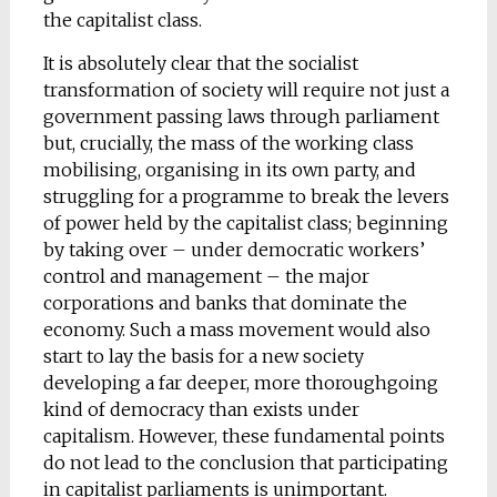
the capitalist class.
It is absolutely clear that the socialist
transformation of society will require not just a
government passing laws through parliament
but, crucially, the mass of the working class
mobilising, organising in its own party, and
struggling for a programme to break the levers
of power held by the capitalist class; beginning
by taking over – under democratic workers’
control and management – the major
corporations and banks that dominate the
economy. Such a mass movement would also
start to lay the basis for a new society
developing a far deeper, more thoroughgoing
kind of democracy than exists under
capitalism. However, these fundamental points
do not lead to the conclusion that participating
in capitalist parliaments is unimportant.