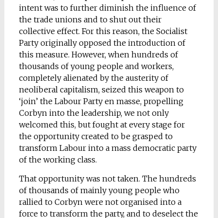
intent was to further diminish the influence of
the trade unions and to shut out their
collective effect. For this reason, the Socialist
Party originally opposed the introduction of
this measure. However, when hundreds of
thousands of young people and workers,
completely alienated by the austerity of
neoliberal capitalism, seized this weapon to
‘join’ the Labour Party en masse, propelling
Corbyn into the leadership, we not only
welcomed this, but fought at every stage for
the opportunity created to be grasped to
transform Labour into a mass democratic party
of the working class.
That opportunity was not taken. The hundreds
of thousands of mainly young people who
rallied to Corbyn were not organised into a
force to transform the party, and to deselect the