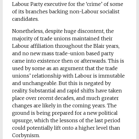
Labour Party executive for the ‘crime’ of some
of its branches backing non-Labour socialist
candidates.
Nonetheless, despite huge discontent, the
majority of trade unions maintained their
Labour affiliation throughout the Blair years,
and no new mass trade-union based party
came into existence then or afterwards. This is
used by some as an argument that the trade
unions’ relationship with Labour is immutable
and unchangeable. But this is negated by
reality. Substantial and rapid shifts have taken
place over recent decades, and much greater
changes are likely in the coming years. The
ground is being prepared for a new political
upsurge, which the lessons of the last period
could potentially lift onto a higher level than
Corbynism.