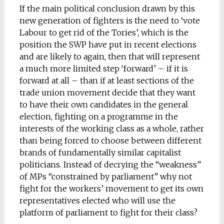
If the main political conclusion drawn by this
new generation of fighters is the need to ‘vote
Labour to get rid of the Tories’, which is the
position the SWP have put in recent elections
and are likely to again, then that will represent
a much more limited step ‘forward’ – if it is
forward at all – than if at least sections of the
trade union movement decide that they want
to have their own candidates in the general
election, fighting on a programme in the
interests of the working class as a whole, rather
than being forced to choose between different
brands of fundamentally similar capitalist
politicians. Instead of decrying the “weakness”
of MPs “constrained by parliament” why not
fight for the workers’ movement to get its own
representatives elected who will use the
platform of parliament to fight for their class?