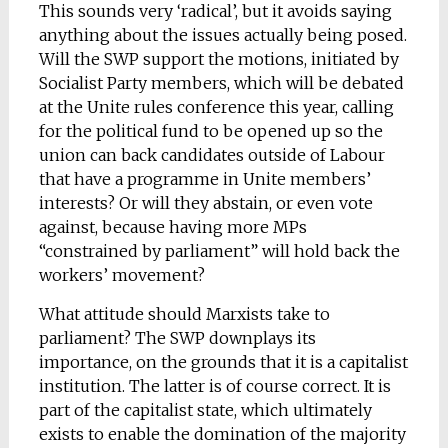
This sounds very ‘radical’, but it avoids saying
anything about the issues actually being posed.
Will the SWP support the motions, initiated by
Socialist Party members, which will be debated
at the Unite rules conference this year, calling
for the political fund to be opened up so the
union can back candidates outside of Labour
that have a programme in Unite members’
interests? Or will they abstain, or even vote
against, because having more MPs
“constrained by parliament” will hold back the
workers’ movement?
What attitude should Marxists take to
parliament? The SWP downplays its
importance, on the grounds that it is a capitalist
institution. The latter is of course correct. It is
part of the capitalist state, which ultimately
exists to enable the domination of the majority