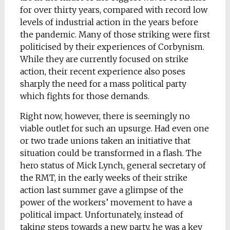
for over thirty years, compared with record low
levels of industrial action in the years before
the pandemic. Many of those striking were first
politicised by their experiences of Corbynism.
While they are currently focused on strike
action, their recent experience also poses
sharply the need for a mass political party
which fights for those demands.
Right now, however, there is seemingly no
viable outlet for such an upsurge. Had even one
or two trade unions taken an initiative that
situation could be transformed in a flash. The
hero status of Mick Lynch, general secretary of
the RMT, in the early weeks of their strike
action last summer gave a glimpse of the
power of the workers’ movement to have a
political impact. Unfortunately, instead of
taking steps towards a new party, he was a key