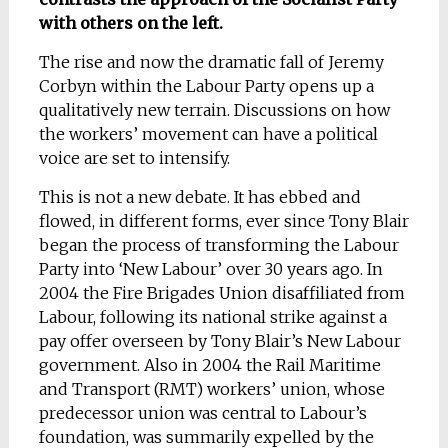
with others on the left.
The rise and now the dramatic fall of Jeremy
Corbyn within the Labour Party opens up a
qualitatively new terrain. Discussions on how
the workers’ movement can have a political
voice are set to intensify.
This is not a new debate. It has ebbed and
flowed, in different forms, ever since Tony Blair
began the process of transforming the Labour
Party into ‘New Labour’ over 30 years ago. In
2004 the Fire Brigades Union disaffiliated from
Labour, following its national strike against a
pay offer overseen by Tony Blair’s New Labour
government. Also in 2004 the Rail Maritime
and Transport (RMT) workers’ union, whose
predecessor union was central to Labour’s
foundation, was summarily expelled by the