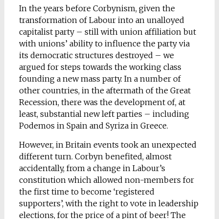
In the years before Corbynism, given the
transformation of Labour into an unalloyed
capitalist party – still with union affiliation but
with unions’ ability to influence the party via
its democratic structures destroyed – we
argued for steps towards the working class
founding a new mass party. In a number of
other countries, in the aftermath of the Great
Recession, there was the development of, at
least, substantial new left parties – including
Podemos in Spain and Syriza in Greece.
However, in Britain events took an unexpected
different turn. Corbyn benefited, almost
accidentally, from a change in Labour’s
constitution which allowed non-members for
the first time to become ‘registered
supporters’, with the right to vote in leadership
elections, for the price of a pint of beer! The