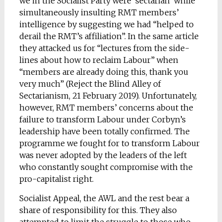
we in the Socialist Party were ‘sectarian’ while
simultaneously insulting RMT members’
intelligence by suggesting we had “helped to
derail the RMT’s affiliation”. In the same article
they attacked us for “lectures from the side-
lines about how to reclaim Labour” when
“members are already doing this, thank you
very much” (Reject the Blind Alley of
Sectarianism, 21 February 2019). Unfortunately,
however, RMT members’ concerns about the
failure to transform Labour under Corbyn’s
leadership have been totally confirmed. The
programme we fought for to transform Labour
was never adopted by the leaders of the left
who constantly sought compromise with the
pro-capitalist right.
Socialist Appeal, the AWL and the rest bear a
share of responsibility for this. They also