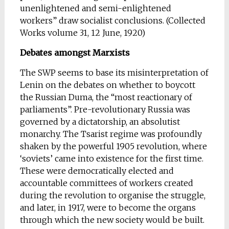
unenlightened and semi-enlightened
workers” draw socialist conclusions. (Collected
Works volume 31, 12 June, 1920)
Debates amongst Marxists
The SWP seems to base its misinterpretation of
Lenin on the debates on whether to boycott
the Russian Duma, the “most reactionary of
parliaments”. Pre-revolutionary Russia was
governed by a dictatorship, an absolutist
monarchy. The Tsarist regime was profoundly
shaken by the powerful 1905 revolution, where
‘soviets’ came into existence for the first time.
These were democratically elected and
accountable committees of workers created
during the revolution to organise the struggle,
and later, in 1917, were to become the organs
through which the new society would be built.