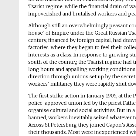
Tsarist regime, while the financial drain of w
impoverished and brutalised workers and pea
Although still an overwhelmingly peasant coun
house’ of Empire under the Great Russian Tsar,
century, financed by foreign capital, had draw
factories, where they began to feel their co
interests as a class. In response to growing str
south of the country, the Tsarist regime had t
long hours and appalling working conditions i
direction through unions set up by the secre
workers’ militancy they were rapidly shut do
The first strike action in January 1905, at the
police-approved union led by the priest Fath
organise cultural and social activities. But i
banned, workers inevitably seized whatever too
Across St Petersburg they joined Gapon’s As
their thousands. Most were inexperienced wit