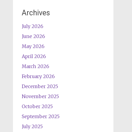
Archives
July 2026
June 2026
May 2026
April 2026
March 2026
February 2026
December 2025
November 2025
October 2025
September 2025
July 2025