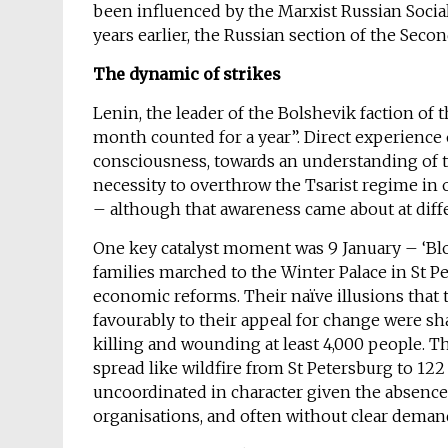
been influenced by the Marxist Russian Soci
years earlier, the Russian section of the Secon
The dynamic of strikes
Lenin, the leader of the Bolshevik faction of 
month counted for a year”. Direct experience o
consciousness, towards an understanding of th
necessity to overthrow the Tsarist regime in 
– although that awareness came about at dif
One key catalyst moment was 9 January – ‘B
families marched to the Winter Palace in St Pe
economic reforms. Their naïve illusions that 
favourably to their appeal for change were sha
killing and wounding at least 4,000 people. T
spread like wildfire from St Petersburg to 12
uncoordinated in character given the absence 
organisations, and often without clear deman