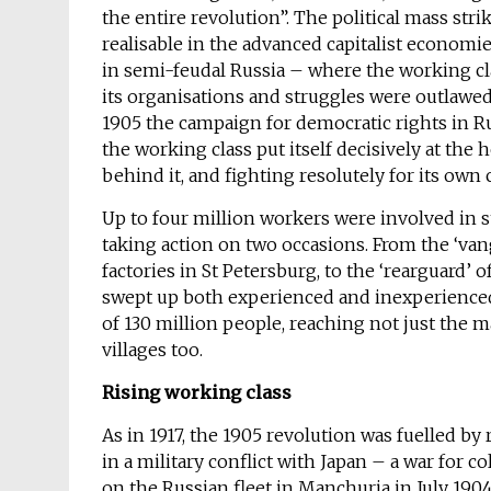
the entire revolution”. The political mass str
realisable in the advanced capitalist economi
in semi-feudal Russia – where the working cl
its organisations and struggles were outlawed
1905 the campaign for democratic rights in Ru
the working class put itself decisively at the 
behind it, and fighting resolutely for its own
Up to four million workers were involved in s
taking action on two occasions. From the ‘va
factories in St Petersburg, to the ‘rearguard’ 
swept up both experienced and inexperienced 
of 130 million people, reaching not just the m
villages too.
Rising working class
As in 1917, the 1905 revolution was fuelled b
in a military conflict with Japan – a war for c
on the Russian fleet in Manchuria in July 19