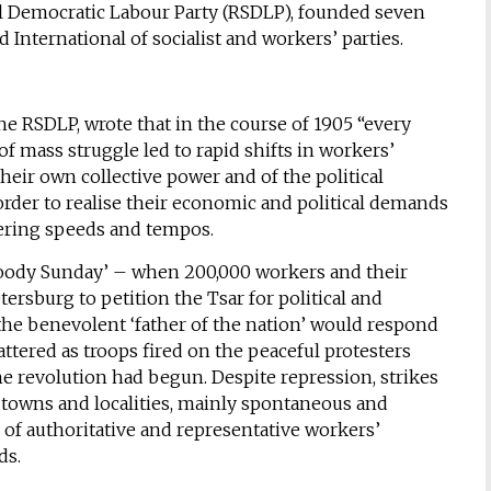
al Democratic Labour Party (RSDLP), founded seven
d International of socialist and workers’ parties.
the RSDLP, wrote that in the course of 1905 “every
f mass struggle led to rapid shifts in workers’
eir own collective power and of the political
order to realise their economic and political demands
fering speeds and tempos.
loody Sunday’ – when 200,000 workers and their
tersburg to petition the Tsar for political and
the benevolent ‘father of the nation’ would respond
ttered as troops fired on the peaceful protesters
he revolution had begun. Despite repression, strikes
2 towns and localities, mainly spontaneous and
of authoritative and representative workers’
ds.