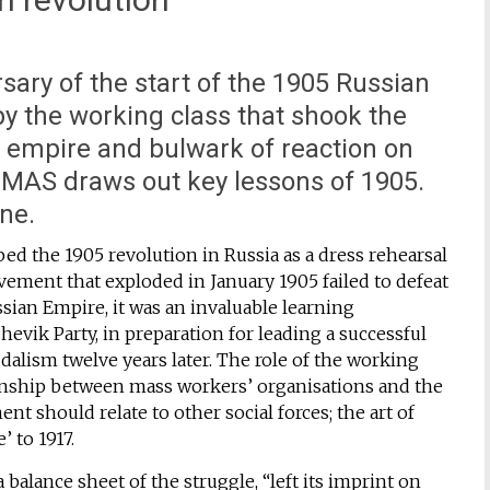
ary of the start of the 1905 Russian
y the working class that shook the
s empire and bulwark of reaction on
MAS draws out key lessons of 1905.
ine.
d the 1905 revolution in Russia as a dress rehearsal
ement that exploded in January 1905 failed to defeat
ssian Empire, it was an invaluable learning
evik Party, in preparation for leading a successful
dalism twelve years later. The role of the working
ionship between mass workers’ organisations and the
t should relate to other social forces; the art of
’ to 1917.
balance sheet of the struggle, “left its imprint on