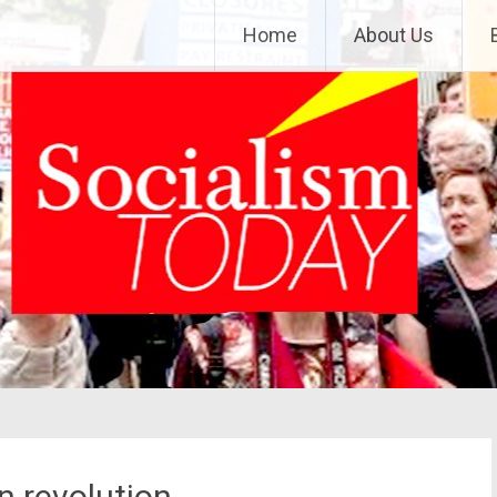
Home
About Us
n revolution