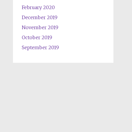
February 2020
December 2019
November 2019
October 2019
September 2019