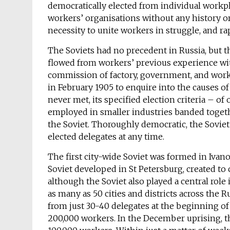
democratically elected from individual workpl
workers’ organisations without any history or
necessity to unite workers in struggle, and r
The Soviets had no precedent in Russia, but 
flowed from workers’ previous experience wit
commission of factory, government, and work
in February 1905 to enquire into the causes o
never met, its specified election criteria – o
employed in smaller industries banded togethe
the Soviet. Thoroughly democratic, the Soviet 
elected delegates at any time.
The first city-wide Soviet was formed in Iva
Soviet developed in St Petersburg, created to 
although the Soviet also played a central ro
as many as 50 cities and districts across the 
from just 30-40 delegates at the beginning of
200,000 workers. In the December uprising, 