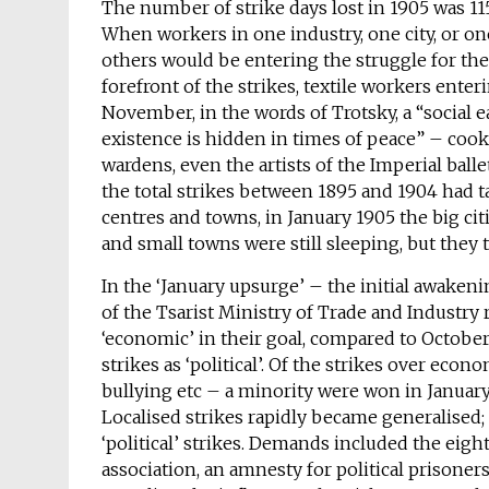
The number of strike days lost in 1905 was 11
When workers in one industry, one city, or one
others would be entering the struggle for the 
forefront of the strikes, textile workers ente
November, in the words of Trotsky, a “social
existence is hidden in times of peace” – cook
wardens, even the artists of the Imperial ball
the total strikes between 1895 and 1904 had ta
centres and towns, in January 1905 the big cit
and small towns were still sleeping, but the
In the ‘January upsurge’ – the initial awakeni
of the Tsarist Ministry of Trade and Industry
‘economic’ in their goal, compared to October 
strikes as ‘political’. Of the strikes over eco
bullying etc – a minority were won in January
Localised strikes rapidly became generalised;
‘political’ strikes. Demands included the eig
association, an amnesty for political prisone