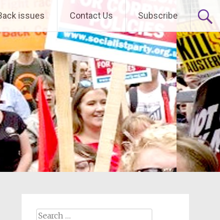
Back issues
Contact Us
Subscribe
Search