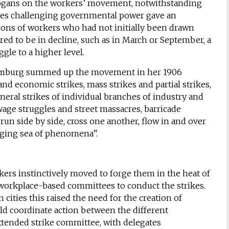
slogans on the workers’ movement, notwithstanding
rikes challenging governmental power gave an
ons of workers who had not initially been drawn
red to be in decline, such as in March or September, a
gle to a higher level.
emburg summed up the movement in her 1906
and economic strikes, mass strikes and partial strikes,
neral strikes of individual branches of industry and
wage struggles and street massacres, barricade
run side by side, cross one another, flow in and over
nging sea of phenomena”.
ers instinctively moved to forge them in the heat of
ed workplace-based committees to conduct the strikes.
cities this raised the need for the creation of
ld coordinate action between the different
xtended strike committee, with delegates