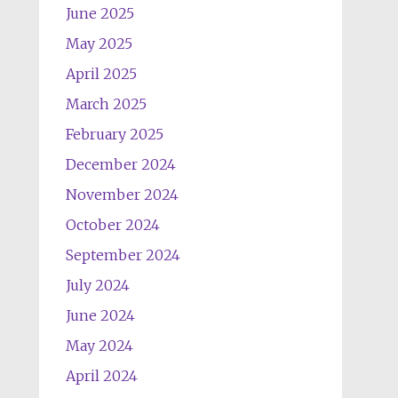
June 2025
May 2025
April 2025
March 2025
February 2025
December 2024
November 2024
October 2024
September 2024
July 2024
June 2024
May 2024
April 2024