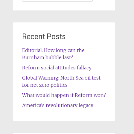
for:
Recent Posts
Editorial: How long can the
Burnham bubble last?
Reform social attitudes fallacy
Global Warning: North Sea oil test
for net zero politics
What would happen if Reform won?
America’s revolutionary legacy