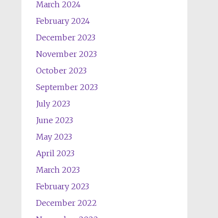
March 2024
February 2024
December 2023
November 2023
October 2023
September 2023
July 2023
June 2023
May 2023
April 2023
March 2023
February 2023
December 2022