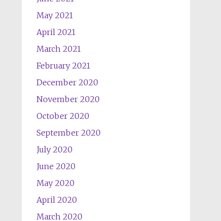
May 2021
April 2021
March 2021
February 2021
December 2020
November 2020
October 2020
September 2020
July 2020
June 2020
May 2020
April 2020
March 2020