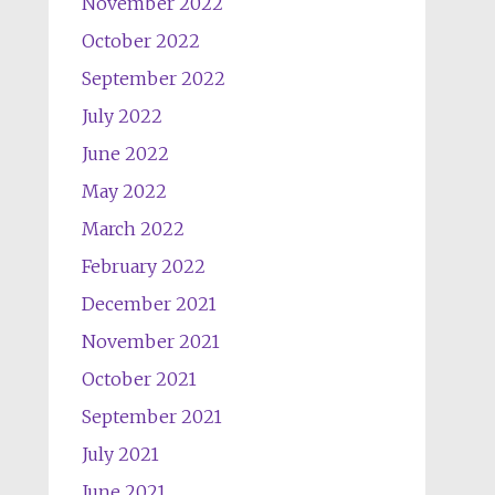
November 2022
October 2022
September 2022
July 2022
June 2022
May 2022
March 2022
February 2022
December 2021
November 2021
October 2021
September 2021
July 2021
June 2021