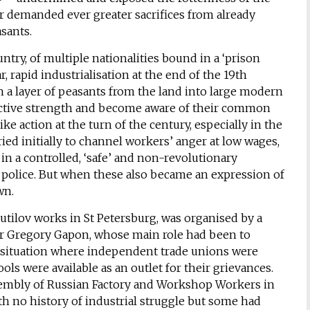
ar demanded ever greater sacrifices from already
sants.
try, of multiple nationalities bound in a ‘prison
 rapid industrialisation at the end of the 19th
n a layer of peasants from the land into large modern
llective strength and become aware of their common
ike action at the turn of the century, especially in the
ried initially to channel workers’ anger at low wages,
n a controlled, ‘safe’ and non-revolutionary
t police. But when these also became an expression of
wn.
 Putilov works in St Petersburg, was organised by a
er Gregory Gapon, whose main role had been to
n a situation where independent trade unions were
ls were available as an outlet for their grievances.
sembly of Russian Factory and Workshop Workers in
h no history of industrial struggle but some had