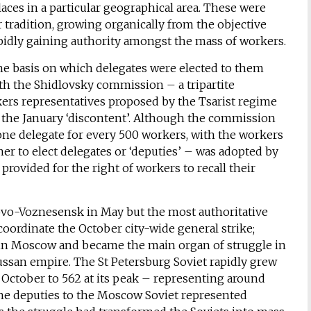
aces in a particular geographical area. These were
 tradition, growing organically from the objective
apidly gaining authority amongst the mass of workers.
the basis on which delegates were elected to them
h the Shidlovsky commission – a tripartite
ers representatives proposed by the Tsarist regime
f the January ‘discontent’. Although the commission
f one delegate for every 500 workers, with the workers
r to elect delegates or ‘deputies’ – was adopted by
provided for the right of workers to recall their
novo-Voznesensk in May but the most authoritative
coordinate the October city-wide general strike;
le in Moscow and became the main organ of struggle in
Russan empire. The St Petersburg Soviet rapidly grew
 October to 562 at its peak – representing around
the deputies to the Moscow Soviet represented