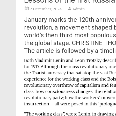
2 December, 2024
Admin
January marks the 120th annivers
revolution, a movement shaped b
world’s then third most populou
the global stage. CHRISTINE THO
The article is followed by a timel
Both Vladimir Lenin and Leon Trotsky describe
for 1917. Although the mass revolutionary mov
the Tsarist autocracy that sat atop the vast Ru
experience for the working class and the Bolsh
revolutionary overthrow of capitalism and feu
class; how consciousness changes; the relat
revolutionary party; how the workers’ movemen
insurrection – all were posed in this ‘prologue
“The working class”, wrote Lenin, in drawing a 