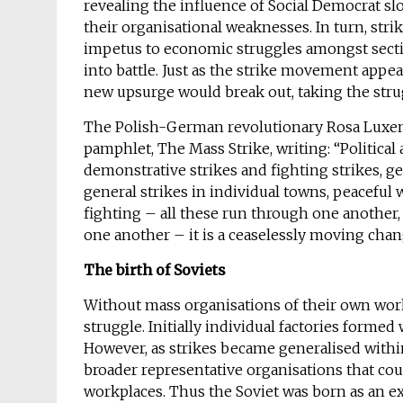
revealing the influence of Social Democrat 
their organisational weaknesses. In turn, st
impetus to economic struggles amongst secti
into battle. Just as the strike movement appea
new upsurge would break out, taking the strug
The Polish-German revolutionary Rosa Lux
pamphlet, The Mass Strike, writing: “Political 
demonstrative strikes and fighting strikes, ge
general strikes in individual towns, peaceful 
fighting – all these run through one another, 
one another – it is a ceaselessly moving cha
The birth of Soviets
Without mass organisations of their own work
struggle. Initially individual factories form
However, as strikes became generalised within 
broader representative organisations that cou
workplaces. Thus the Soviet was born as an e