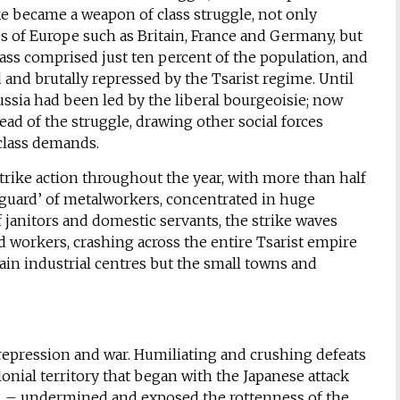
ike became a weapon of class struggle, not only
es of Europe such as Britain, France and Germany, but
ass comprised just ten percent of the population, and
 and brutally repressed by the Tsarist regime. Until
ssia had been led by the liberal bourgeoisie; now
head of the struggle, drawing other social forces
 class demands.
trike action throughout the year, with more than half
nguard’ of metalworkers, concentrated in huge
of janitors and domestic servants, the strike waves
workers, crashing across the entire Tsarist empire
ain industrial centres but the small towns and
y repression and war. Humiliating and crushing defeats
olonial territory that began with the Japanese attack
04 – undermined and exposed the rottenness of the