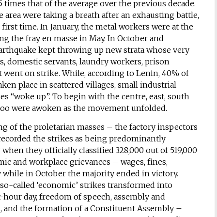
5 times that of the average over the previous decade.
 area were taking a breath after an exhausting battle,
first time. In January, the metal workers were at the
ring the fray en masse in May. In October and
 earthquake kept throwing up new strata whose very
s, domestic servants, laundry workers, prison
et went on strike. While, according to Lenin, 40% of
ken place in scattered villages, small industrial
ies “woke up”. To begin with the centre, east, south
y too were awoken as the movement unfolded.
ng of the proletarian masses – the factory inspectors
 recorded the strikes as being predominantly
when they officially classified 328,000 out of 519,000
nomic and workplace grievances – wages, fines,
 while in October the majority ended in victory.
 so-called ‘economic’ strikes transformed into
ht-hour day, freedom of speech, assembly and
rs, and the formation of a Constituent Assembly –