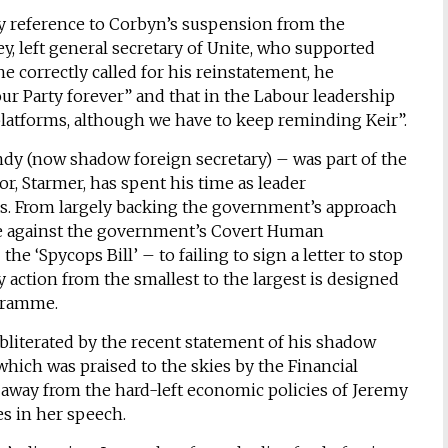
y reference to Corbyn’s suspension from the
, left general secretary of Unite, who supported
e correctly called for his reinstatement, he
r Party forever” and that in the Labour leadership
 platforms, although we have to keep reminding Keir”.
ndy (now shadow foreign secretary) – was part of the
r, Starmer, has spent his time as leader
es. From largely backing the government’s approach
te against the government’s Covert Human
he ‘Spycops Bill’ – to failing to sign a letter to stop
 action from the smallest to the largest is designed
ogramme.
bliterated by the recent statement of his shadow
hich was praised to the skies by the Financial
ing away from the hard-left economic policies of Jeremy
s in her speech.