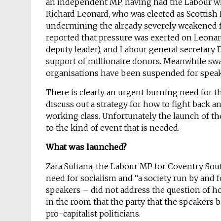
an independent MP, having had the Labour w
Richard Leonard, who was elected as Scottish L
undermining the already severely weakened fo
reported that pressure was exerted on Leonar
deputy leader), and Labour general secretary 
support of millionaire donors. Meanwhile sw
organisations have been suspended for speak
There is clearly an urgent burning need for t
discuss out a strategy for how to fight back an
working class. Unfortunately the launch of th
to the kind of event that is needed.
What was launched?
Zara Sultana, the Labour MP for Coventry Sout
need for socialism and “a society run by and f
speakers – did not address the question of h
in the room that the party that the speakers ba
pro-capitalist politicians.