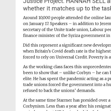
Justice Project. HANNAH SELL an
whether it matches up to the ta
Around 10,000 people attended the online laun
on January 17. Speakers – in addition to Jer
secretary of the Unite trade union, Labour pe
finance minister of the Syriza government in
Did this represent a significant new developmen
when Britain’s Covid death rate is the highes
forced to rely on Universal Credit. Poverty is 
As the working class faces this unprecedented 
been to show that – unlike Corbyn – he can be 
elite. He has spent the pandemic acting as a
trade unions forced the government into a h
refused to back the unions’ demands.
At the same time Starmer has presided over 
Corbynism. Less than a year after his resignat