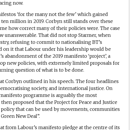
acing now.
ifestos ‘for the many not the few’ which gained
 ten million in 2019. Corbyn still stands over these
ome how correct many of their policies were. The case
now unanswerable. That did not stop Starmer, when
stry, refusing to commit to nationalising BT’s
on it that Labour under his leadership would be
t’s abandonment of the 2019 manifesto ‘project’, a
elop new policies, with extremely limited proposals for
urning question of what is to be done.
hat Corbyn outlined in his speech. The four headlines
emocratising society, and international justice. On
19 manifesto programme is arguably the most
then proposed that the Project for Peace and Justice
d policy that can be used by movements, communities
l Green New Deal”.
 from Labour’s manifesto pledge at the centre of its