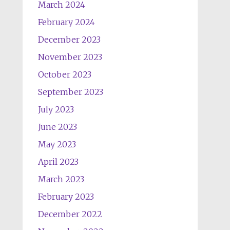
March 2024
February 2024
December 2023
November 2023
October 2023
September 2023
July 2023
June 2023
May 2023
April 2023
March 2023
February 2023
December 2022