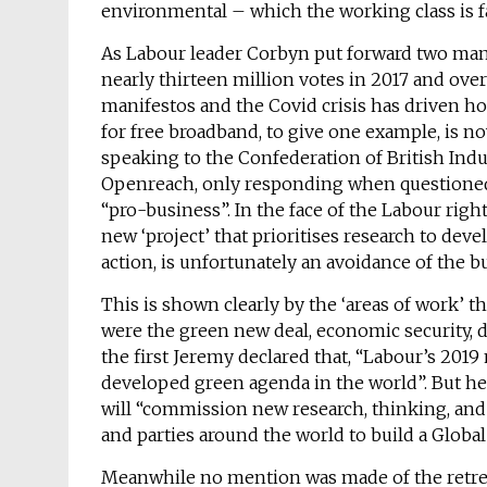
environmental – which the working class is f
As Labour leader Corbyn put forward two man
nearly thirteen million votes in 2017 and over
manifestos and the Covid crisis has driven h
for free broadband, to give one example, is 
speaking to the Confederation of British Indu
Openreach, only responding when questioned 
“pro-business”. In the face of the Labour righ
new ‘project’ that prioritises research to dev
action, is unfortunately an avoidance of the b
This is shown clearly by the ‘areas of work’ t
were the green new deal, economic security, d
the first Jeremy declared that, “Labour’s 20
developed green agenda in the world”. But he 
will “commission new research, thinking, an
and parties around the world to build a Globa
Meanwhile no mention was made of the retreat