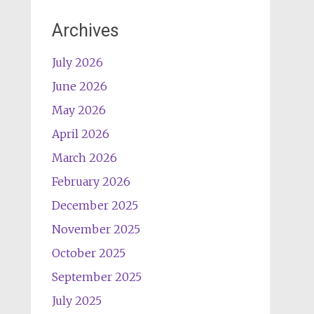
Archives
July 2026
June 2026
May 2026
April 2026
March 2026
February 2026
December 2025
November 2025
October 2025
September 2025
July 2025