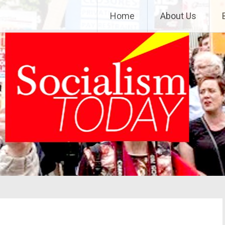
Home
About Us