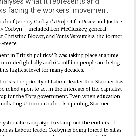
alyses what it represents and
sks facing the workers’ movement.
ch of Jeremy Corbyn’s Project for Peace and Justice
emy Corbyn – included Len McCluskey, general
er Christine Blower, and Yanis Varoufakis, the former
 Greece.
t in British politics? It was taking place at a time
t recorded globally and 6.2 million people are being
at its highest level for many decades.
crisis the priority of Labour leader Keir Starmer has
relied upon to act in the interests of the capitalist
 prop for the Tory government. Even when education
umiliating U-turn on schools opening, Starmer
a systematic campaign to stamp out the embers of
ion as Labour leader Corbyn is being forced to sit as