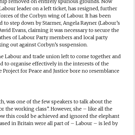
hip removed on entirely spurious grounds. Now
abour leader on a left ticket, has resigned, further
rces of the Corbyn wing of Labour. It has been
d to step down by Starmer, Angela Rayner (Labour’s
David Evans, claiming it was necessary to secure the
athes of Labour Party members and local party
ing out against Corbyn’s suspension.
he Labour and trade union left to come together and
d to organise effectively in the interests of the
e Project for Peace and Justice bore no resemblance
h, was one of the few speakers to talk about the
or the working class”. However, she – like all the
ow this could be achieved and ignored the elephant
sed in Britain were all part of – Labour – is led by