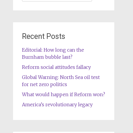
for:
Recent Posts
Editorial: How long can the
Burnham bubble last?
Reform social attitudes fallacy
Global Warning: North Sea oil test
for net zero politics
What would happen if Reform won?
America’s revolutionary legacy