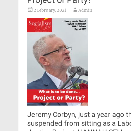
2 February, 2021
Admin
Jeremy Corbyn, just a year ago t
suspended from sitting as a Lab