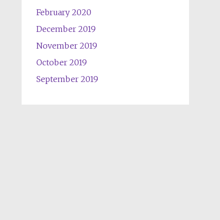
February 2020
December 2019
November 2019
October 2019
September 2019