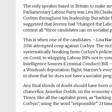
The only speaker based in Britain to make an
Parliamentary Labour Party was Len McCluskey
Corbyn throughout his leadership. But while h
suggested that Jeremy had “changed the Labou
contest all “three candidates ran on socialist
This is when one of the candidates – Lisa Na
2016 attempted coup against Corbyn. The victo
systematically breaking from Corbyn’s polici
on Covid, to whipping Labour MPs not to vo
Intelligence Sources (Criminal Conduct) Bill – t
a Windrush deportation flight, Starmer’s every
to show that he does not have a socialist pr
Any final shreds of doubt should have been o
chancellor, Annelise Dodds, on the economy w
Times, like all the capitalist press, as “back
Corbyn”, using the word “responsible” 23 time