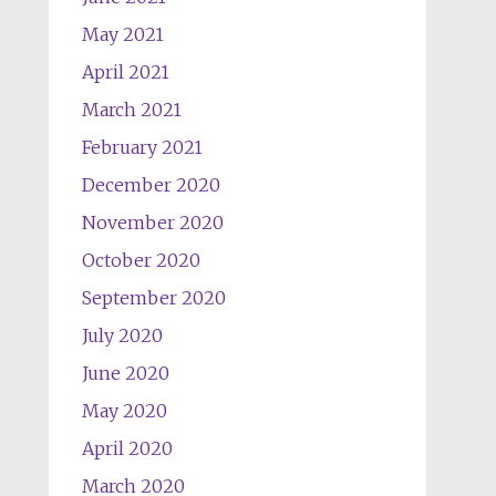
May 2021
April 2021
March 2021
February 2021
December 2020
November 2020
October 2020
September 2020
July 2020
June 2020
May 2020
April 2020
March 2020