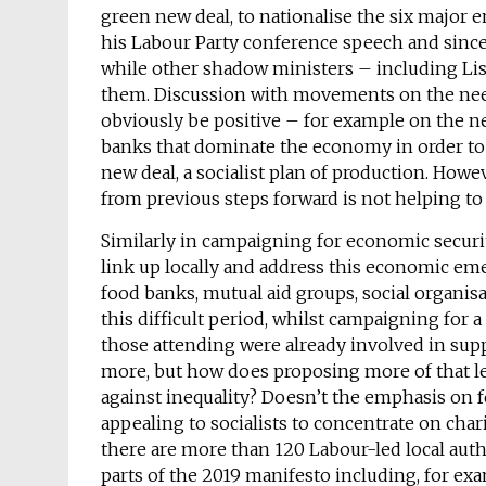
green new deal, to nationalise the six major 
his Labour Party conference speech and since
while other shadow ministers – including Li
them. Discussion with movements on the need
obviously be positive – for example on the ne
banks that dominate the economy in order to
new deal, a socialist plan of production. Howe
from previous steps forward is not helping 
Similarly in campaigning for economic securi
link up locally and address this economic e
food banks, mutual aid groups, social organis
this difficult period, whilst campaigning fo
those attending were already involved in sup
more, but how does proposing more of that lea
against inequality? Doesn’t the emphasis on f
appealing to socialists to concentrate on char
there are more than 120 Labour-led local auth
parts of the 2019 manifesto including, for exa