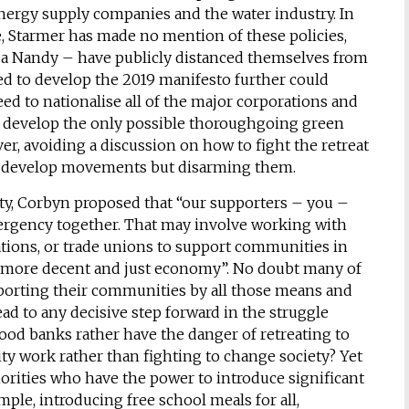
energy supply companies and the water industry. In
, Starmer has made no mention of these policies,
sa Nandy – have publicly distanced themselves from
 to develop the 2019 manifesto further could
ed to nationalise all of the major corporations and
 develop the only possible thoroughgoing green
ver, avoiding a discussion on how to fight the retreat
to develop movements but disarming them.
ty, Corbyn proposed that “our supporters – you –
mergency together. That may involve working with
ations, or trade unions to support communities in
r a more decent and just economy”. No doubt many of
porting their communities by all those means and
d to any decisive step forward in the struggle
ood banks rather have the danger of retreating to
ity work rather than fighting to change society? Yet
orities who have the power to introduce significant
mple, introducing free school meals for all,