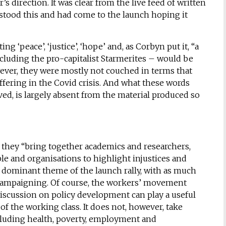
 direction. It was clear from the live feed of written
stood this and had come to the launch hoping it
 ‘peace’, ‘justice’, ‘hope’ and, as Corbyn put it, “a
luding the pro-capitalist Starmerites – would be
wever, they were mostly not couched in terms that
fering in the Covid crisis. And what these words
ed, is largely absent from the material produced so
 they “bring together academics and researchers,
e and organisations to highlight injustices and
a dominant theme of the launch rally, with as much
campaigning. Of course, the workers’ movement
discussion on policy development can play a useful
s of the working class. It does not, however, take
ncluding health, poverty, employment and