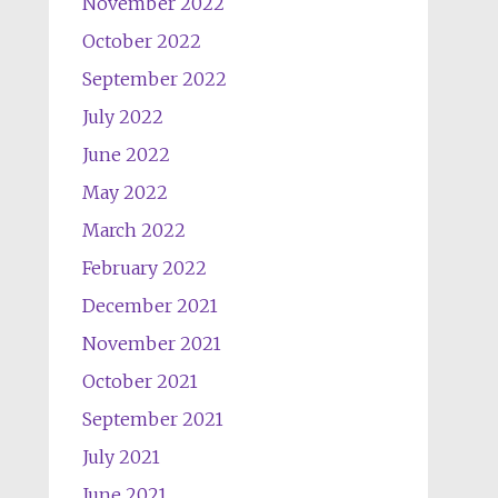
November 2022
October 2022
September 2022
July 2022
June 2022
May 2022
March 2022
February 2022
December 2021
November 2021
October 2021
September 2021
July 2021
June 2021