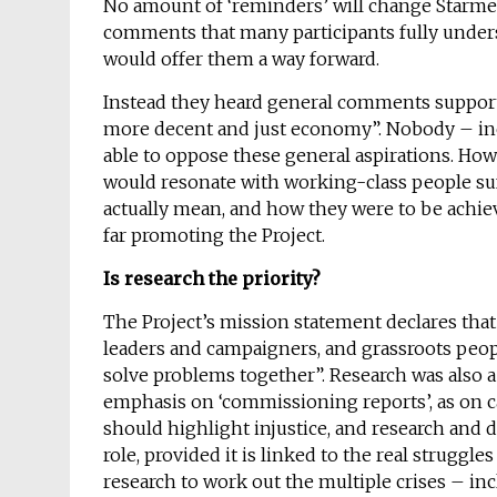
No amount of ‘reminders’ will change Starmer’s
comments that many participants fully under
would offer them a way forward.
Instead they heard general comments supporting
more decent and just economy”. Nobody – inc
able to oppose these general aspirations. Ho
would resonate with working-class people suf
actually mean, and how they were to be achiev
far promoting the Project.
Is research the priority?
The Project’s mission statement declares that
leaders and campaigners, and grassroots peopl
solve problems together”. Research was also 
emphasis on ‘commissioning reports’, as on 
should highlight injustice, and research and 
role, provided it is linked to the real struggle
research to work out the multiple crises – i