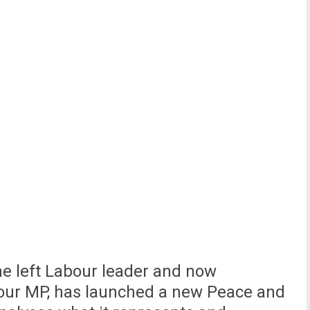
he left Labour leader and now
our MP, has launched a new Peace and