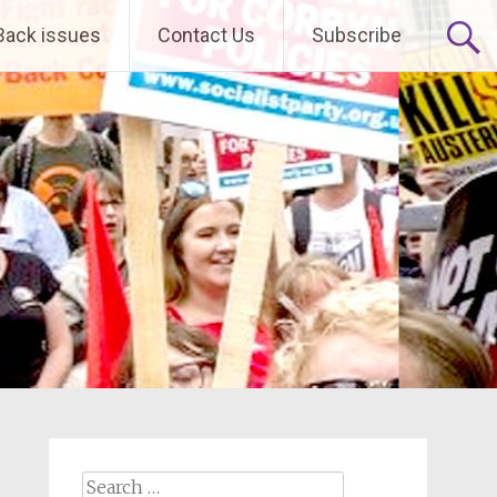
Back issues
Contact Us
Subscribe
Search