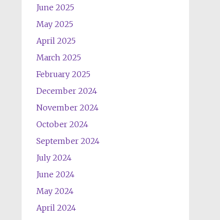
June 2025
May 2025
April 2025
March 2025
February 2025
December 2024
November 2024
October 2024
September 2024
July 2024
June 2024
May 2024
April 2024