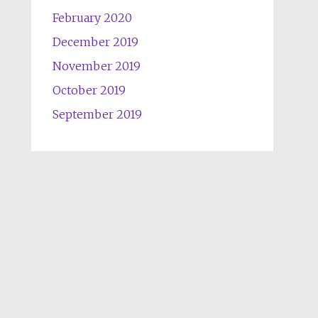
February 2020
December 2019
November 2019
October 2019
September 2019