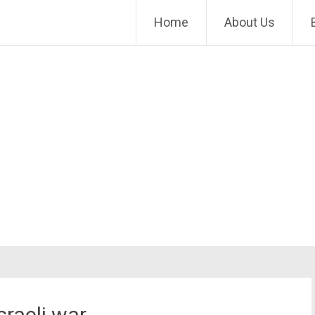
Home
About Us
sraeli war