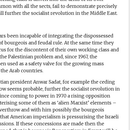
ommon with all the sects, fail to demonstrate precisely
l further the socialist revolution in the Middle East.
ars been incapable of integrating the dispossessed
of bourgeois and feudal rule. At the same time they
ocus for the discontent of their own working class and
 the Palestinian problem and, since 1967, the
een used as a safety valve for the growing mass
 the Arab countries.
gyptian president Anwar Sadat, for example the ceding
now seems probable, further the socialist revolution in
since coming to power in 1970 a rising opposition
erising some of them as ‘alien Marxist’ elements –
overthrow and with him possibly the bourgeois
n that American imperialism is pressurising the Israeli
essions. If these concessions are made then the