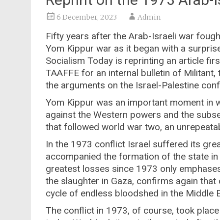
6 December, 2023
Admin
Fifty years after the Arab-Israeli war fou
Yom Kippur war as it began with a surprise
Socialism Today is reprinting an article f
TAAFFE for an internal bulletin of Militant,
the arguments on the Israel-Palestine confli
Yom Kippur was an important moment in wo
against the Western powers and the subs
that followed world war two, an unrepeatabl
In the 1973 conflict Israel suffered its gr
accompanied the formation of the state in 
greatest losses since 1973 only emphases 
the slaughter in Gaza, confirms again that 
cycle of endless bloodshed in the Middle E
The conflict in 1973, of course, took place 