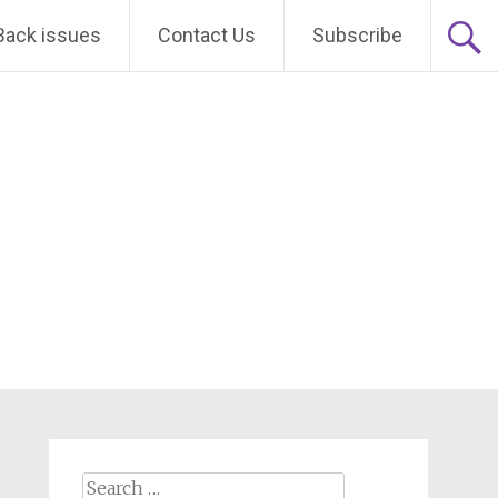
Back issues
Contact Us
Subscribe
Search