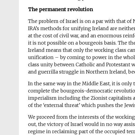
The permanent revolution
The problem of Israel is on a par with that o
IRA’s methods for unifying Ireland are neither
at the cost of civil war, and an enormous rein
it is not possible on a bourgeois basis. The t
Ireland means that only the working class ca
unification – by coming to power in the whole
class unity between Catholic and Protestant wo
and guerrilla struggle in Northern Ireland, be
In the same way in the Middle East, it is onl
complete the bourgeois-democratic revolution,
imperialism including the Zionist capitalists a
of the ‘external threat’ which pushes the Jewi
We proceed from the interests of the working 
out, the victory of Israel would in no way assi
regime in reclaiming part of the occupied terr