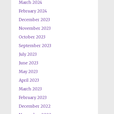
March 2024
February 2024
December 2023
November 2023
October 2023
September 2023
July 2023
June 2023
May 2023
April 2023
March 2023
February 2023
December 2022