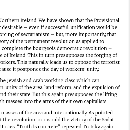
f Northern Ireland. We have shown that the Provisional
 desirable – even if successful, unification would be
forcing of sectarianism – but, more importantly, that
heory of the permanent revolution as applied to
n complete the bourgeois democratic revolution –
 of Ireland. This in turn presupposes the forging of
rkers. This naturally leads us to oppose the terrorist
cause it postpones the day of workers’ unity.
y the Jewish and Arab working class which can
 unity of the area, land reform, and the expulsion of
nd their state. But this again presupposes the lifting
sh masses into the arms of their own capitalists.
masses of the area and internationally. As pointed
st the revolution, nor would the victory of the Sadat
itories. “Truth is concrete”, repeated Trotsky again