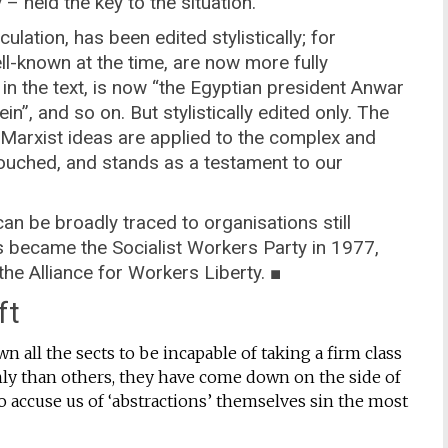
 – held the key to the situation.
rculation, has been edited stylistically; for
l-known at the time, are now more fully
 in the text, is now “the Egyptian president Anwar
n”, and so on. But stylistically edited only. The
ch Marxist ideas are applied to the complex and
ntouched, and stands as a testament to our
 can be broadly traced to organisations still
ts became the Socialist Workers Party in 1977,
he Alliance for Workers Liberty. ■
ft
n all the sects to be incapable of taking a firm class
ly than others, they have come down on the side of
o accuse us of ‘abstractions’ themselves sin the most