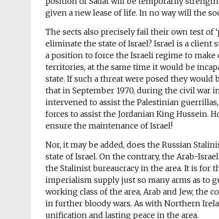
position of Sadat will be temporarily strengt
given a new lease of life. In no way will the s
The sects also precisely fail their own test of 
eliminate the state of Israel? Israel is a client
a position to force the Israeli regime to make
territories, at the same time it would be incap
state. If such a threat were posed they would 
that in September 1970, during the civil war 
intervened to assist the Palestinian guerrill
forces to assist the Jordanian King Hussein. 
ensure the maintenance of Israel!
Nor, it may be added, does the Russian Stalini
state of Israel. On the contrary, the Arab-Israe
the Stalinist bureaucracy in the area. It is for
imperialism supply just so many arms as to gu
working class of the area, Arab and Jew, the co
in further bloody wars. As with Northern Irelan
unification and lasting peace in the area.