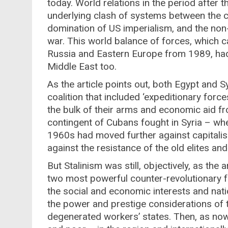
today. World relations in the period after
underlying clash of systems between the ca
domination of US imperialism, and the non-ca
war. This world balance of forces, which c
Russia and Eastern Europe from 1989, had its
Middle East too.
As the article points out, both Egypt and S
coalition that included ‘expeditionary for
the bulk of their arms and economic aid fr
contingent of Cubans fought in Syria – wh
1960s had moved further against capitalism
against the resistance of the old elites and 
But Stalinism was still, objectively, as the 
two most powerful counter-revolutionary fo
the social and economic interests and nat
the power and prestige considerations of 
degenerated workers’ states. Then, as now