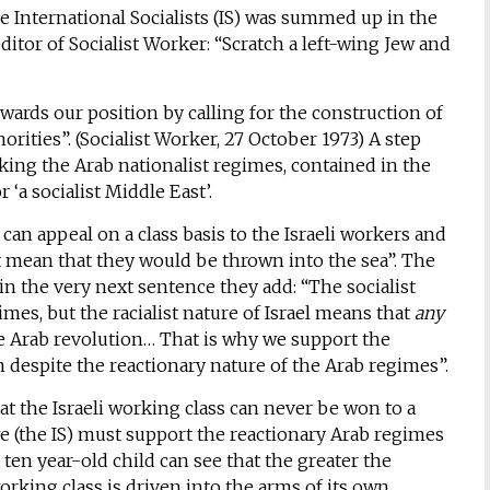
he International Socialists (IS) was summed up in the
itor of Socialist Worker: “Scratch a left-wing Jew and
owards our position by calling for the construction of
norities”. (Socialist Worker, 27 October 1973) A step
king the Arab nationalist regimes, contained in the
 ‘a socialist Middle East’.
 can appeal on a class basis to the Israeli workers and
 mean that they would be thrown into the sea”. The
n the very next sentence they add: “The socialist
imes, but the racialist nature of Israel means that
any
he Arab revolution… That is why we support the
m despite the reactionary nature of the Arab regimes”.
at the Israeli working class can never be won to a
 we (the IS) must support the reactionary Arab regimes
a ten year-old child can see that the greater the
working class is driven into the arms of its own