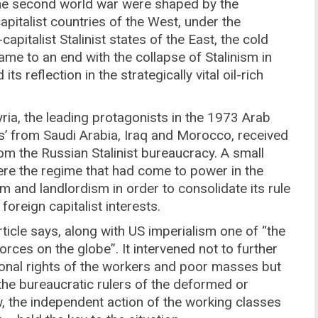
 the second world war were shaped by the
pitalist countries of the West, under the
pitalist Stalinist states of the East, the cold
ame to an end with the collapse of Stalinism in
 reflection in the strategically vital oil-rich
yria, the leading protagonists in the 1973 Arab
ces’ from Saudi Arabia, Iraq and Morocco, received
om the Russian Stalinist bureaucracy. A small
ere the regime that had come to power in the
 and landlordism in order to consolidate its rule
foreign capitalist interests.
article says, along with US imperialism one of “the
rces on the globe”. It intervened not to further
ional rights of the workers and poor masses but
the bureaucratic rulers of the deformed or
, the independent action of the working classes