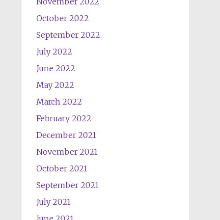
November 2022
October 2022
September 2022
July 2022
June 2022
May 2022
March 2022
February 2022
December 2021
November 2021
October 2021
September 2021
July 2021
June 2021