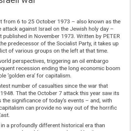
ght from 6 to 25 October 1973 – also known as the
 attack against Israel on the Jewish holy day –
irst published in November 1973. Written by PETER
 the predecessor of the Socialist Party, it takes up
ct of various groups on the left at that time.
rld perspectives, triggering an oil embargo
equent recession ending the long economic boom
e ‘golden era’ for capitalism.
eatest number of casualties since the war that
1948. That the October 7 attack this year saw its
the significance of today’s events – and, with
capitalism can provide no way out of the horrific
ast.
in a profoundly different historical era than