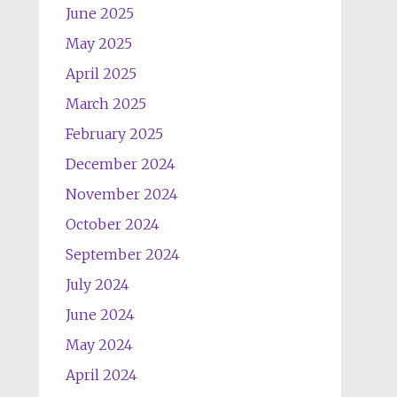
June 2025
May 2025
April 2025
March 2025
February 2025
December 2024
November 2024
October 2024
September 2024
July 2024
June 2024
May 2024
April 2024