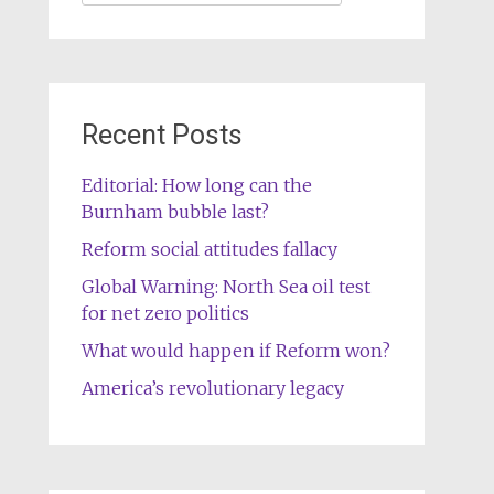
for:
Recent Posts
Editorial: How long can the
Burnham bubble last?
Reform social attitudes fallacy
Global Warning: North Sea oil test
for net zero politics
What would happen if Reform won?
America’s revolutionary legacy