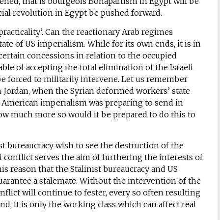
hened, that is bourgeois Bonapartism in Egypt will be
ocial revolution in Egypt be pushed forward.
‘practicality’. Can the reactionary Arab regimes
 state of US imperialism. While for its own ends, it is in
 certain concessions in relation to the occupied
able of accepting the total elimination of the Israeli
be forced to militarily intervene. Let us remember
in Jordan, when the Syrian deformed workers’ state
as, American imperialism was preparing to send in
How much more so would it be prepared to do this to
st bureaucracy wish to see the destruction of the
li conflict serves the aim of furthering the interests of
 this reason that the Stalinist bureaucracy and US
arantee a stalemate. Without the intervention of the
nflict will continue to fester, every so often resulting
d, it is only the working class which can affect real