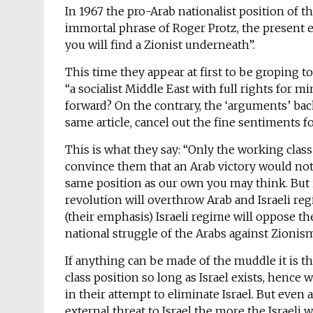
In 1967 the pro-Arab nationalist position of t
immortal phrase of Roger Protz, the present ed
you will find a Zionist underneath”.
This time they appear at first to be groping t
“a socialist Middle East with full rights for mi
forward? On the contrary, the ‘arguments’ bac
same article, cancel out the fine sentiments for
This is what they say: “Only the working class
convince them that an Arab victory would not
same position as our own you may think. But i
revolution will overthrow Arab and Israeli reg
(their emphasis) Israeli regime will oppose t
national struggle of the Arabs against Zionis
If anything can be made of the muddle it is th
class position so long as Israel exists, hence
in their attempt to eliminate Israel. But even 
external threat to Israel the more the Israeli 