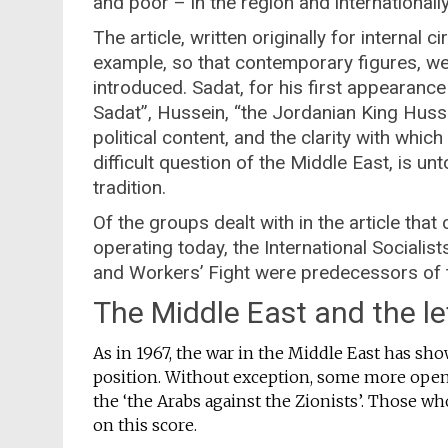
and poor – in the region and internationally
The article, written originally for internal ci
example, so that contemporary figures, wel
introduced. Sadat, for his first appearance
Sadat”, Hussein, “the Jordanian King Hussei
political content, and the clarity with whi
difficult question of the Middle East, is u
tradition.
Of the groups dealt with in the article that
operating today, the International Socialis
and Workers’ Fight were predecessors of t
The Middle East and the le
As in 1967, the war in the Middle East has show
position. Without exception, some more open
the ‘the Arabs against the Zionists’. Those wh
on this score.