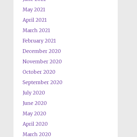
May 2021
April 2021
March 2021
February 2021
December 2020
November 2020
October 2020
September 2020
July 2020
June 2020
May 2020
April 2020
March 2020