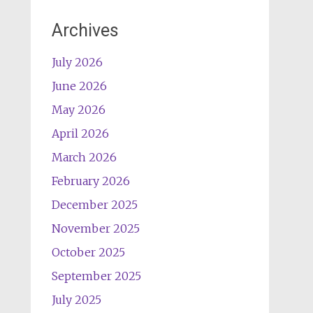
Archives
July 2026
June 2026
May 2026
April 2026
March 2026
February 2026
December 2025
November 2025
October 2025
September 2025
July 2025