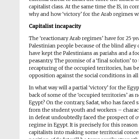
capitalist class. At the same time the IS, in c
why and how ‘victory’ for the Arab regimes wil
Capitalist incapacity
The ‘reactionary Arab regimes’ have for 25 ye
Palestinian people because of the blind alley 
have kept the Palestinians as pariahs and a f
peasantry. The promise of a ‘final solution’ to
recapturing of the occupied territories, has b
opposition against the social conditions in all
In what way will a partial ‘victory’ for the E
back of some of the ‘occupied territories’ as 
Egypt? On the contrary, Sadat, who has faced 
from the student youth and workers – charact
in defeat undoubtedly faced the prospect of 
regime in Egypt. It is precisely for this reaso
capitalists into making some territorial conc