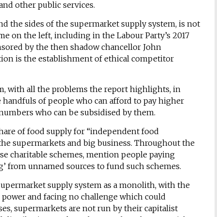
nd other public services.
und the sides of the supermarket supply system, is not
e on the left, including in the Labour Party’s 2017
nsored by the then shadow chancellor John
tion is the establishment of ethical competitor
, with all the problems the report highlights, in
tive handfuls of people who can afford to pay higher
ll numbers who can be subsidised by them.
share of food supply for “independent food
f the supermarkets and big business. Throughout the
hese charitable schemes, mention people paying
ding’ from unnamed sources to fund such schemes.
supermarket supply system as a monolith, with the
power and facing no challenge which could
ses, supermarkets are not run by their capitalist