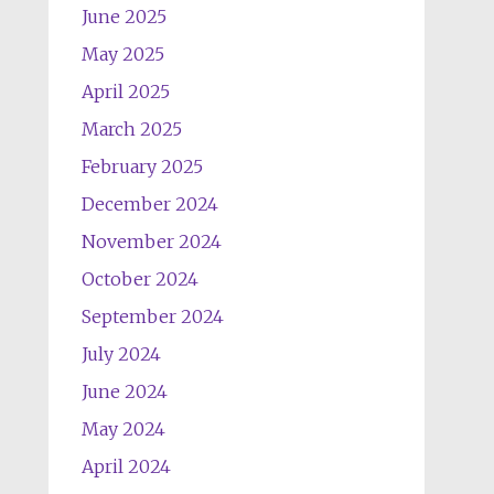
June 2025
May 2025
April 2025
March 2025
February 2025
December 2024
November 2024
October 2024
September 2024
July 2024
June 2024
May 2024
April 2024