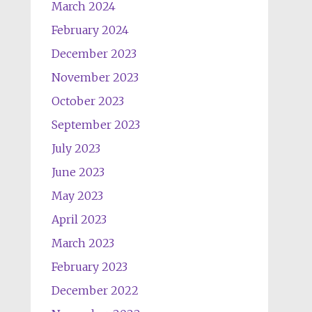
March 2024
February 2024
December 2023
November 2023
October 2023
September 2023
July 2023
June 2023
May 2023
April 2023
March 2023
February 2023
December 2022