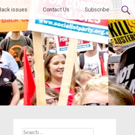
Back issues
Contact Us
Subscribe
Search