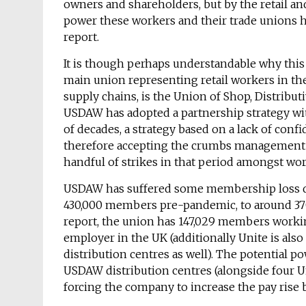
owners and shareholders, but by the retail an
power these workers and their trade unions ha
report.
It is though perhaps understandable why this
main union representing retail workers in th
supply chains, is the Union of Shop, Distribu
USDAW has adopted a partnership strategy wit
of decades, a strategy based on a lack of conf
therefore accepting the crumbs management h
handful of strikes in that period amongst wor
USDAW has suffered some membership loss d
430,000 members pre-pandemic, to around 370
report, the union has 147,029 members worki
employer in the UK (additionally Unite is als
distribution centres as well). The potential
USDAW distribution centres (alongside four Un
forcing the company to increase the pay rise 