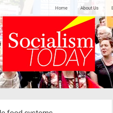
Home
About Us
ble food systems