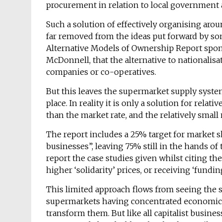
procurement in relation to local government a
Such a solution of effectively organising aro
far removed from the ideas put forward by som
Alternative Models of Ownership Report spo
McDonnell, that the alternative to nationalisa
companies or co-operatives.
But this leaves the supermarket supply system
place. In reality it is only a solution for rela
than the market rate, and the relatively sma
The report includes a 25% target for market 
businesses”, leaving 75% still in the hands o
report the case studies given whilst citing t
higher ‘solidarity’ prices, or receiving ‘fun
This limited approach flows from seeing the 
supermarkets having concentrated economic 
transform them. But like all capitalist busines