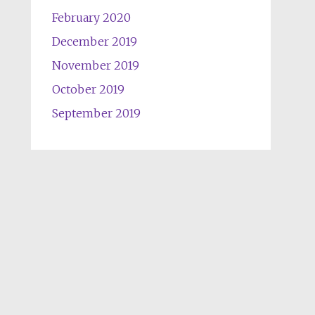
February 2020
December 2019
November 2019
October 2019
September 2019