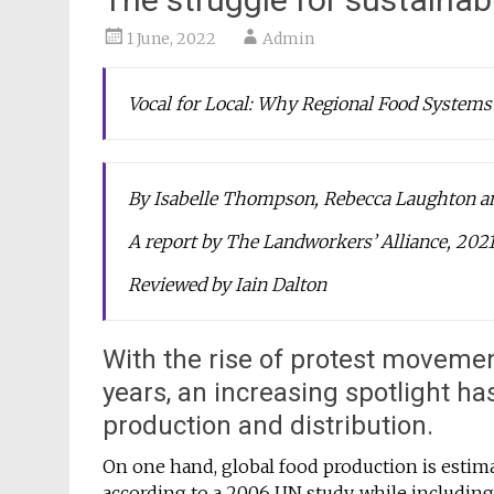
1 June, 2022
Admin
Vocal for Local: Why Regional Food Systems
By Isabelle Thompson, Rebecca Laughton an
A report by The Landworkers’ Alliance, 202
Reviewed by Iain Dalton
With the rise of protest moveme
years, an increasing spotlight h
production and distribution.
On one hand, global food production is estim
according to a 2006 UN study, while including