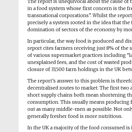
The report is unequivocal about the cause of 
in a food system whose first concern is the 
transnational corporations”. Whilst the report’
precisely a system rooted in the idea that th
domination of sectors of the economy by mono
In particular, the way food is produced and d
report cites farmers receiving just 8% of the s
of various supermarket practices including “la
unexplained fees, and the cost of wasted produ
closure of 33,500 farm holdings in the UK be
The report’s answer to this problem is threef
decentralised routes to market. The first two a
short supply chains both mean shortening th
consumption. This usually means producing f
out as many middle-men as possible. Not only
generally fresher food is more nutritious.
In the UK a majority of the food consumed is 