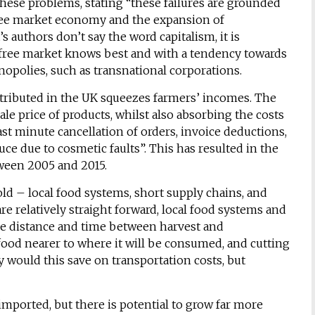
these problems, stating “these failures are grounded
free market economy and the expansion of
s authors don’t say the word capitalism, it is
e free market knows best and with a tendency towards
polies, such as transnational corporations.
istributed in the UK squeezes farmers’ incomes. The
ale price of products, whilst also absorbing the costs
st minute cancellation of orders, invoice deductions,
ce due to cosmetic faults”. This has resulted in the
tween 2005 and 2015.
old – local food systems, short supply chains, and
re relatively straight forward, local food systems and
e distance and time between harvest and
ood nearer to where it will be consumed, and cutting
 would this save on transportation costs, but
imported, but there is potential to grow far more