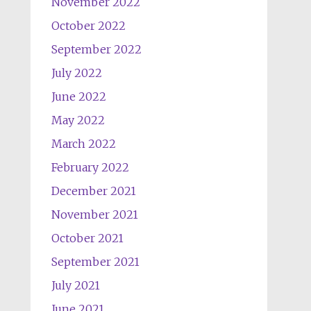
November 2022
October 2022
September 2022
July 2022
June 2022
May 2022
March 2022
February 2022
December 2021
November 2021
October 2021
September 2021
July 2021
June 2021