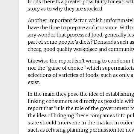
foods there is a greater possibility for extract
story as to why they are stocked.
Another important factor, which unfortunately
have the time to prepare and consume. With s
any wonder that processed food, generally le
part of some people’s diets? Demands such as a
cheap, good quality workplace and community
Likewise the report isn’t wrong to condemn th
nor the “guise of choice” which supermarkets 
selections of varieties of foods, such as only 
exist.
In the main they pose the idea of establishin
linking consumers as directly as possible wit
report that “it is the role of the government to
the idea of bringing these companies into pub
state should intervene in the market in orde
such as refusing planning permission for new