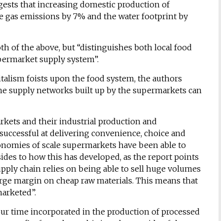
ggests that increasing domestic production of
e gas emissions by 7% and the water footprint by
th of the above, but “distinguishes both local food
permarket supply system”.
talism foists upon the food system, the authors
he supply networks built up by the supermarkets can
arkets and their industrial production and
uccessful at delivering convenience, choice and
conomies of scale supermarkets have been able to
sides to how this has developed, as the report points
pply chain relies on being able to sell huge volumes
large margin on cheap raw materials. This means that
marketed”.
abour time incorporated in the production of processed