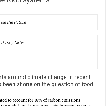
 are the Future
d Tony Little
1
nts around climate change in recent
as been shone on the question of food
ated to account for 18% of carbon emissions
 the global food system as a whole accounts for as