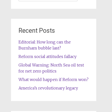
for:
Recent Posts
Editorial: How long can the
Burnham bubble last?
Reform social attitudes fallacy
Global Warning: North Sea oil test
for net zero politics
What would happen if Reform won?
America’s revolutionary legacy