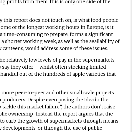
ing profits from them, this is only one side of the
 this report does not touch on, is what food people
ome of the longest working hours in Europe, is it
ss time-consuming to prepare, forms a significant
 shorter working week, as well as the availability of
 canteens, would address some of these issues.
e relatively low levels of pay in the supermarkets,
say they offer – whilst often stocking limited
a handful out of the hundreds of apple varieties that
g more peer-to-peer and other small scale projects
h producers. Despite even posing the idea in the
 tackle this market failure”, the authors don’t raise
lic ownership. Instead the report argues that the
r to curb the growth of supermarkets through means
 developments, or through the use of public