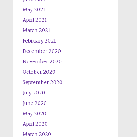
May 2021
April 2021
March 2021
February 2021
December 2020
November 2020
October 2020
September 2020
July 2020
June 2020
May 2020
April 2020
March 2020