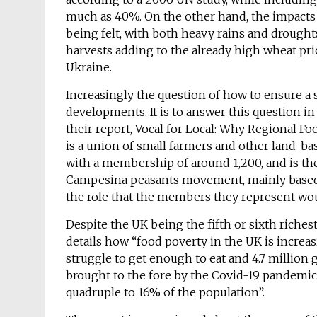
much as 40%. On the other hand, the impacts 
being felt, with both heavy rains and droughts
harvests adding to the already high wheat pri
Ukraine.
Increasingly the question of how to ensure a 
developments. It is to answer this question i
their report, Vocal for Local: Why Regional F
is a union of small farmers and other land-bas
with a membership of around 1,200, and is the 
Campesina peasants movement, mainly based in
the role that the members they represent wou
Despite the UK being the fifth or sixth richest
details how “food poverty in the UK is increas
struggle to get enough to eat and 4.7 million 
brought to the fore by the Covid-19 pandemic,
quadruple to 16% of the population”.