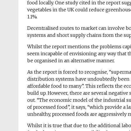
food locally. One study cited in the report su
vegetables in the UK could reduce greenhous
1.1%.
Decentralised routes to market can involve bo
systems and short supply chains from the su
Whilst the report mentions the problems capi
seem incapable of envisioning any way that t
be organised in an alternative manner.
As the report is forced to recognise, “superm
distribution systems have undoubtedly been s
affordable food to many”. This reflects the e
build up. However, there are several negative 
out. “The economic model of the industrial su
of processed food”, it says, “which provide a 
unhealthy, processed foods are aggressively 
Whilst it is true that due to the additional l