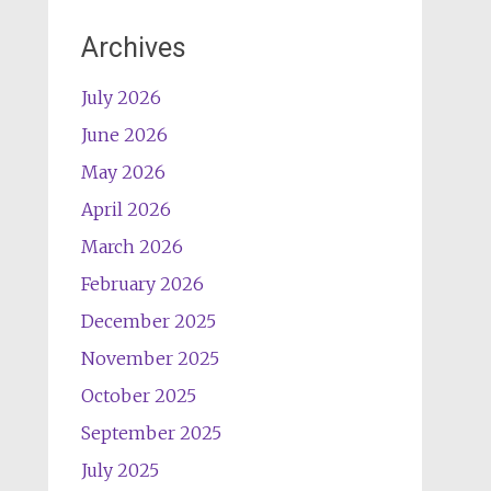
Archives
July 2026
June 2026
May 2026
April 2026
March 2026
February 2026
December 2025
November 2025
October 2025
September 2025
July 2025