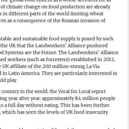
of climate change on food production are already
 in different parts of the world limiting wheat
ces as a consequence of the Russian invasion of
stable and sustainable food supply is posed by such
n the UK that the Landworkers’ Alliance produced
ood Systems are the Future. The Landworkers’ Alliance
ed workers (such as forresters) established in 2012,
UK affiliate of the 200 million-strong La Via
 Latin America. They are particularly interested in
ld play.
 country in the world, the Vocal for Local report
ing year after year: approximately 8.4 million people
go a full day without eating. This has been further
 which has seen the levels of UK food insecurity