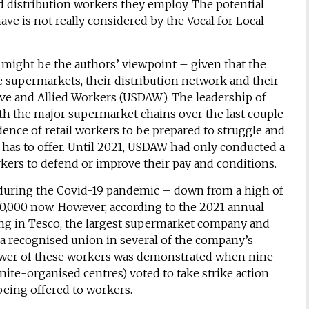
d distribution workers they employ. The potential
ve is not really considered by the Vocal for Local
 might be the authors’ viewpoint – given that the
e supermarkets, their distribution network and their
tive and Allied Workers (USDAW). The leadership of
h the major supermarket chains over the last couple
idence of retail workers to be prepared to struggle and
as to offer. Until 2021, USDAW had only conducted a
kers to defend or improve their pay and conditions.
uring the Covid-19 pandemic – down from a high of
,000 now. However, according to the 2021 annual
ng in Tesco, the largest supermarket company and
o a recognised union in several of the company’s
 power of these workers was demonstrated when nine
ite-organised centres) voted to take strike action
being offered to workers.