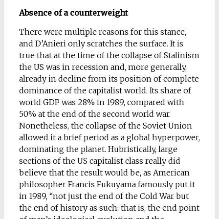
Absence of a counterweight
There were multiple reasons for this stance,
and D’Anieri only scratches the surface. It is
true that at the time of the collapse of Stalinism
the US was in recession and, more generally,
already in decline from its position of complete
dominance of the capitalist world. Its share of
world GDP was 28% in 1989, compared with
50% at the end of the second world war.
Nonetheless, the collapse of the Soviet Union
allowed it a brief period as a global hyperpower,
dominating the planet. Hubristically, large
sections of the US capitalist class really did
believe that the result would be, as American
philosopher Francis Fukuyama famously put it
in 1989, “not just the end of the Cold War but
the end of history as such: that is, the end point