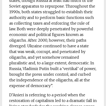
states, though Russia at least had much of the
Soviet apparatus to repurpose. Throughout the
1990s, both states struggled to establish their
authority and to perform basic functions such
as collecting taxes and enforcing the rule of
law. Both were deeply penetrated by powerful
economic and political figures known as
oligarchs. After 2000, however, their paths
diverged. Ukraine continued to have a state
that was weak, corrupt, and penetrated by
oligarchs, and yet somehow remained
pluralistic and, to a large extent, democratic. In
Russia, Vladimir Putin built a ‘vertikal’ of power,
brought the press under control, and curbed
the independence of the oligarchs, all at the
expense of democracy”.
D’Anieri is referring to a period when the
restoration of capitalism led to a dramatic fall in