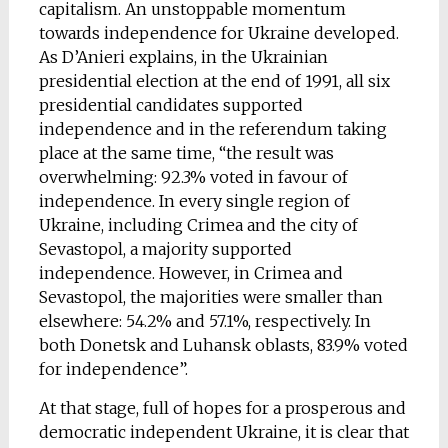
capitalism. An unstoppable momentum
towards independence for Ukraine developed.
As D’Anieri explains, in the Ukrainian
presidential election at the end of 1991, all six
presidential candidates supported
independence and in the referendum taking
place at the same time, “the result was
overwhelming: 92.3% voted in favour of
independence. In every single region of
Ukraine, including Crimea and the city of
Sevastopol, a majority supported
independence. However, in Crimea and
Sevastopol, the majorities were smaller than
elsewhere: 54.2% and 57.1%, respectively. In
both Donetsk and Luhansk oblasts, 83.9% voted
for independence”.
At that stage, full of hopes for a prosperous and
democratic independent Ukraine, it is clear that