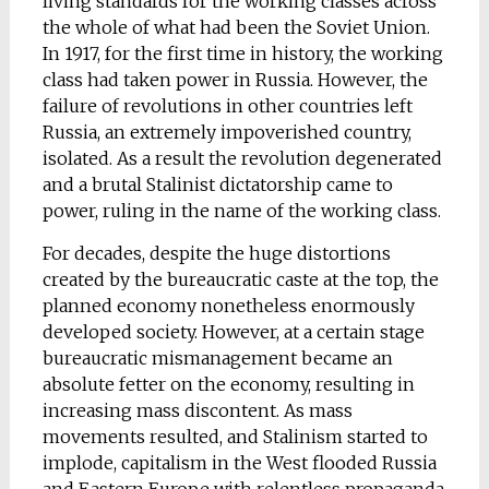
living standards for the working classes across
the whole of what had been the Soviet Union.
In 1917, for the first time in history, the working
class had taken power in Russia. However, the
failure of revolutions in other countries left
Russia, an extremely impoverished country,
isolated. As a result the revolution degenerated
and a brutal Stalinist dictatorship came to
power, ruling in the name of the working class.
For decades, despite the huge distortions
created by the bureaucratic caste at the top, the
planned economy nonetheless enormously
developed society. However, at a certain stage
bureaucratic mismanagement became an
absolute fetter on the economy, resulting in
increasing mass discontent. As mass
movements resulted, and Stalinism started to
implode, capitalism in the West flooded Russia