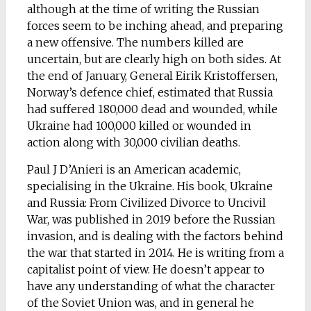
although at the time of writing the Russian
forces seem to be inching ahead, and preparing
a new offensive. The numbers killed are
uncertain, but are clearly high on both sides. At
the end of January, General Eirik Kristoffersen,
Norway’s defence chief, estimated that Russia
had suffered 180,000 dead and wounded, while
Ukraine had 100,000 killed or wounded in
action along with 30,000 civilian deaths.
Paul J D’Anieri is an American academic,
specialising in the Ukraine. His book, Ukraine
and Russia: From Civilized Divorce to Uncivil
War, was published in 2019 before the Russian
invasion, and is dealing with the factors behind
the war that started in 2014. He is writing from a
capitalist point of view. He doesn’t appear to
have any understanding of what the character
of the Soviet Union was, and in general he