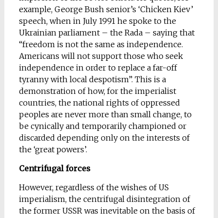
example, George Bush senior’s ‘Chicken Kiev’
speech, when in July 1991 he spoke to the
Ukrainian parliament – the Rada – saying that
“freedom is not the same as independence.
Americans will not support those who seek
independence in order to replace a far-off
tyranny with local despotism”. This is a
demonstration of how, for the imperialist
countries, the national rights of oppressed
peoples are never more than small change, to
be cynically and temporarily championed or
discarded depending only on the interests of
the ‘great powers’.
Centrifugal forces
However, regardless of the wishes of US
imperialism, the centrifugal disintegration of
the former USSR was inevitable on the basis of