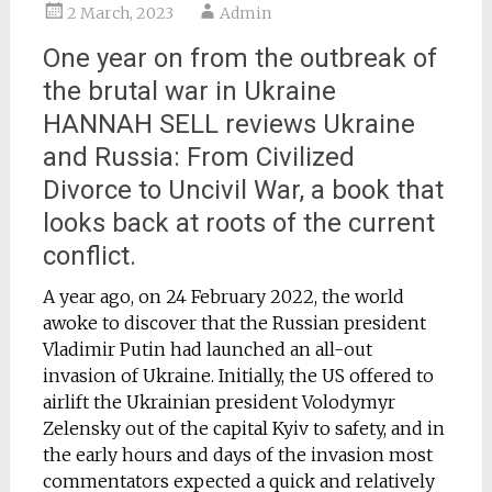
2 March, 2023
Admin
One year on from the outbreak of
the brutal war in Ukraine
HANNAH SELL reviews Ukraine
and Russia: From Civilized
Divorce to Uncivil War, a book that
looks back at roots of the current
conflict.
A year ago, on 24 February 2022, the world
awoke to discover that the Russian president
Vladimir Putin had launched an all-out
invasion of Ukraine. Initially, the US offered to
airlift the Ukrainian president Volodymyr
Zelensky out of the capital Kyiv to safety, and in
the early hours and days of the invasion most
commentators expected a quick and relatively