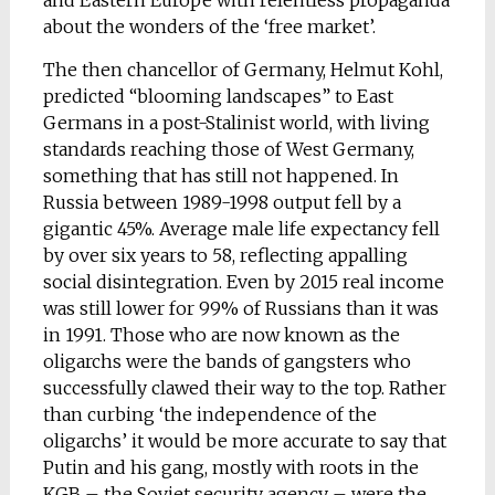
and Eastern Europe with relentless propaganda
about the wonders of the ‘free market’.
The then chancellor of Germany, Helmut Kohl,
predicted “blooming landscapes” to East
Germans in a post-Stalinist world, with living
standards reaching those of West Germany,
something that has still not happened. In
Russia between 1989-1998 output fell by a
gigantic 45%. Average male life expectancy fell
by over six years to 58, reflecting appalling
social disintegration. Even by 2015 real income
was still lower for 99% of Russians than it was
in 1991. Those who are now known as the
oligarchs were the bands of gangsters who
successfully clawed their way to the top. Rather
than curbing ‘the independence of the
oligarchs’ it would be more accurate to say that
Putin and his gang, mostly with roots in the
KGB – the Soviet security agency – were the