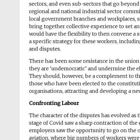
sectors, and even sub-sectors that go beyond
regional and national industrial sector commit
local government branches and workplaces,
bring together collective experience to set and
would have the flexibility to then convene a
a specific strategy for these workers, includ
and disputes.
There has been some resistance in the union 
they are ‘undemocratic’ and undermine the el
They should, however, be a complement to tho
those who have been elected to the constitut
organisations, attracting and developing a new
Confronting Labour
The character of the disputes has evolved as 
stage of Covid saw a sharp contraction of t
employers saw the opportunity to go on the of
aviation, where big numbers of workers were f