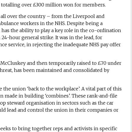
ns, totalling over £300 million won for members.
 all over the country – from the Liverpool and
ambulance workers in the NHS. Despite being a
 has the ability to play a key role in the co-ordination
 24-hour general strike. It was in the lead, for
e service, in rejecting the inadequate NHS pay offer
en McCluskey and then temporarily raised to £70 under
 threat, has been maintained and consolidated by
the union ‘back to the workplace’. A vital part of this
en made in building ‘combines’. These rank-and-file
hop steward organisation in sectors such as the car
uld lead and control the union in their companies or
eks to bring together reps and activists in specific