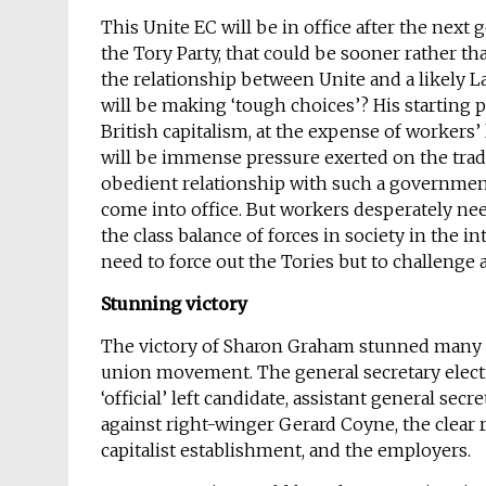
This Unite EC will be in office after the next 
the Tory Party, that could be sooner rather tha
the relationship between Unite and a likely 
will be making ‘tough choices’? His starting p
British capitalism, at the expense of workers’
will be immense pressure exerted on the trade
obedient relationship with such a governmen
come into office. But workers desperately need 
the class balance of forces in society in the i
need to force out the Tories but to challeng
Stunning victory
The victory of Sharon Graham stunned many on 
union movement. The general secretary electi
‘official’ left candidate, assistant general sec
against right-winger Gerard Coyne, the clear r
capitalist establishment, and the employers.