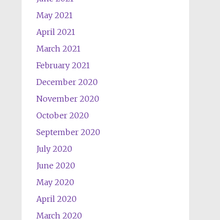
May 2021
April 2021
March 2021
February 2021
December 2020
November 2020
October 2020
September 2020
July 2020
June 2020
May 2020
April 2020
March 2020