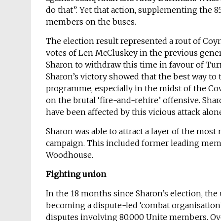
do that”. Yet that action, supplementing the 85
members on the buses.
The election result represented a rout of Coy
votes of Len McCluskey in the previous genera
Sharon to withdraw this time in favour of Turn
Sharon’s victory showed that the best way to 
programme, especially in the midst of the Covi
on the brutal ‘fire-and-rehire’ offensive. Sh
have been affected by this vicious attack alon
Sharon was able to attract a layer of the most m
campaign. This included former leading membe
Woodhouse.
Fighting union
In the 18 months since Sharon’s election, the
becoming a dispute-led ‘combat organisation’
disputes involving 80,000 Unite members. Ov