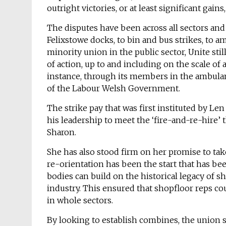
outright victories, or at least significant gai
The disputes have been across all sectors and
Felixstowe docks, to bin and bus strikes, to 
minority union in the public sector, Unite still
of action, up to and including on the scale of a
instance, through its members in the ambulanc
of the Labour Welsh Government.
The strike pay that was first instituted by L
his leadership to meet the ‘fire-and-re-hire’
Sharon.
She has also stood firm on her promise to take 
re-orientation has been the start that has be
bodies can build on the historical legacy of s
industry. This ensured that shopfloor reps co
in whole sectors.
By looking to establish combines, the union se