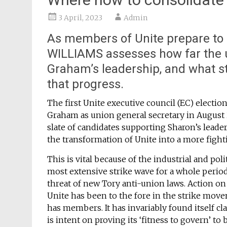
3 April, 2023
Admin
As members of Unite prepare to 
WILLIAMS assesses how far the
Graham’s leadership, and what s
that progress.
The first Unite executive council (EC) electio
Graham as union general secretary in August 
slate of candidates supporting Sharon’s leade
the transformation of Unite into a more figh
This is vital because of the industrial and pol
most extensive strike wave for a whole period
threat of new Tory anti-union laws. Action on 
Unite has been to the fore in the strike move
has members. It has invariably found itself c
is intent on proving its ‘fitness to govern’ to