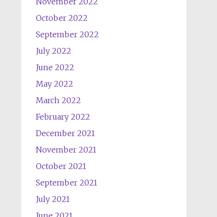
November 2022
October 2022
September 2022
July 2022
June 2022
May 2022
March 2022
February 2022
December 2021
November 2021
October 2021
September 2021
July 2021
June 2021