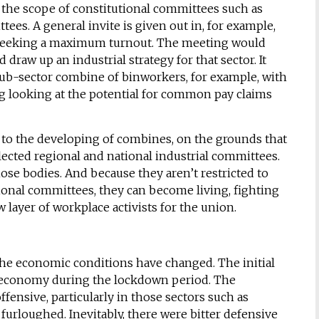
 the scope of constitutional committees such as
tees. A general invite is given out in, for example,
 seeking a maximum turnout. The meeting would
 draw up an industrial strategy for that sector. It
 sub-sector combine of binworkers, for example, with
ing looking at the potential for common pay claims
to the developing of combines, on the grounds that
ected regional and national industrial committees.
se bodies. And because they aren’t restricted to
ional committees, they can become living, fighting
 layer of workplace activists for the union.
the economic conditions have changed. The initial
he economy during the lockdown period. The
fensive, particularly in those sectors such as
urloughed. Inevitably, there were bitter defensive