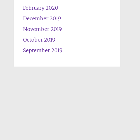
February 2020
December 2019
November 2019
October 2019
September 2019