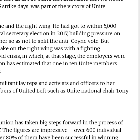
 strike days, was part of the victory of Unite
ne and the right wing. He had got to within 5,000
l secretary election in 2017, building pressure on
er so as not to split the anti-Coyne vote. But
take on the right wing was with a fighting
d crisis, in which, at that stage, the employers were
aron has estimated that one in ten Unite members
e.
ilitant lay reps and activists and officers to her
rs of United Left such as Unite national chair Tony
 union has taken big steps forward in the process of
. The figures are impressive – over 600 individual
er 80% of them have been successful in winning