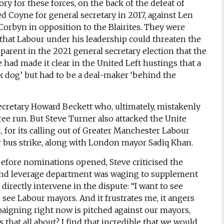
y for these forces, on the back of the defeat of
d Coyne for general secretary in 2017, against Len
orbyn in opposition to the Blairites. They were
hat Labour under his leadership could threaten the
parent in the 2021 general secretary election that the
e had made it clear in the United Left hustings that a
ck dog’ but had to be a deal-maker ‘behind the
secretary Howard Beckett who, ultimately, mistakenly
ree run. But Steve Turner also attacked the Unite
or its calling out of Greater Manchester Labour
us strike, along with London mayor Sadiq Khan.
 before nominations opened, Steve criticised the
and leverage department was waging to supplement
irectly intervene in the dispute: “I want to see
 see Labour mayors. And it frustrates me, it angers
aigning right now is pitched against our mayors,
hat all about? I find that incredible that we would