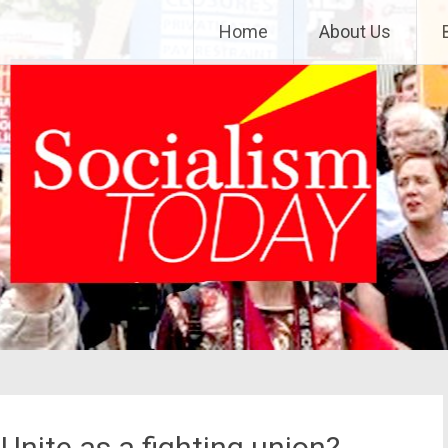
Home
About Us
nite as a fighting union?