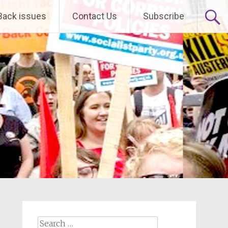
Back issues
Contact Us
Subscribe
Search