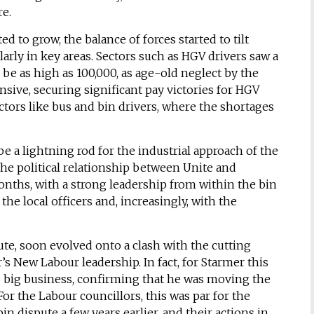
re.
to grow, the balance of forces started to tilt
arly in key areas. Sectors such as HGV drivers saw a
 be as high as 100,000, as age-old neglect by the
sive, securing significant pay victories for HGV
ctors like bus and bin drivers, where the shortages
be a lightning rod for the industrial approach of the
the political relationship between Unite and
onths, with a strong leadership from within the bin
he local officers and, increasingly, with the
pute, soon evolved onto a clash with the cutting
s New Labour leadership. In fact, for Starmer this
o big business, confirming that he was moving the
For the Labour councillors, this was par for the
n dispute a few years earlier, and their actions in