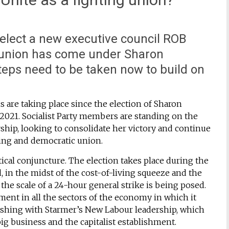
elect a new executive council ROB
 union has come under Sharon
teps need to be taken now to build on
ns are taking place since the election of Sharon
2021. Socialist Party members are standing on the
rship, looking to consolidate her victory and continue
ting and democratic union.
itical conjuncture. The election takes place during the
, in the midst of the cost-of-living squeeze and the
the scale of a 24-hour general strike is being posed.
ment in all the sectors of the economy in which it
lashing with Starmer’s New Labour leadership, which
 big business and the capitalist establishment.