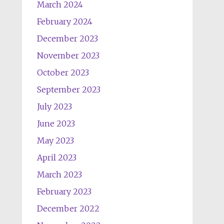
March 2024
February 2024
December 2023
November 2023
October 2023
September 2023
July 2023
June 2023
May 2023
April 2023
March 2023
February 2023
December 2022