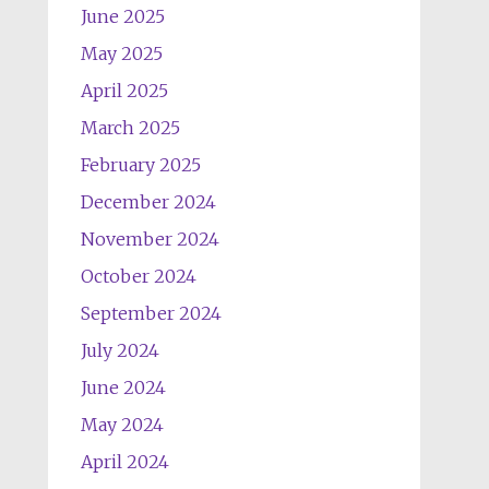
June 2025
May 2025
April 2025
March 2025
February 2025
December 2024
November 2024
October 2024
September 2024
July 2024
June 2024
May 2024
April 2024