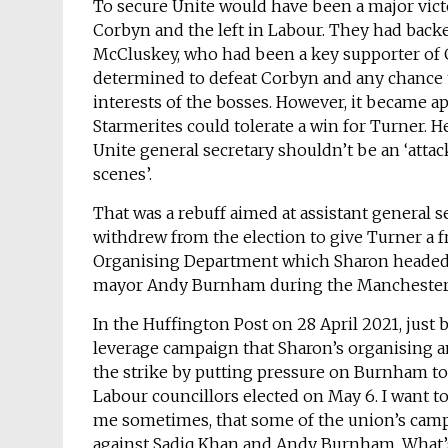
To secure Unite would have been a major victor
Corbyn and the left in Labour. They had backe
McCluskey, who had been a key supporter of C
determined to defeat Corbyn and any chance t
interests of the bosses. However, it became ap
Starmerites could tolerate a win for Turner. H
Unite general secretary shouldn’t be an ‘atta
scenes’.
That was a rebuff aimed at assistant general 
withdrew from the election to give Turner a f
Organising Department which Sharon headed, f
mayor Andy Burnham during the Manchester b
In the Huffington Post on 28 April 2021, just
leverage campaign that Sharon’s organising 
the strike by putting pressure on Burnham to d
Labour councillors elected on May 6. I want to
me sometimes, that some of the union’s camp
against Sadiq Khan and Andy Burnham. What’s t