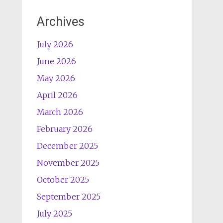
Archives
July 2026
June 2026
May 2026
April 2026
March 2026
February 2026
December 2025
November 2025
October 2025
September 2025
July 2025