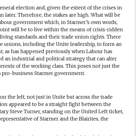
general election and, given the extent of the crises in
n later. Therefore, the stakes are high. What will be
Labour government which, in Starmer’s own words,
oint will be to live within the means of crisis-ridden
 living standards and their trade union rights. There
 unions, including the Unite leadership, to form an
t, as has happened previously when Labour has
an industrial and political strategy that can alter
nterests of the working class. This poses not just the
e a pro-business Starmer government.
the left, not just in Unite but across the trade
on appeared to be a straight fight between the
retary Steve Turner, standing on the United Left ticket,
epresentative of Starmer and the Blairites, the