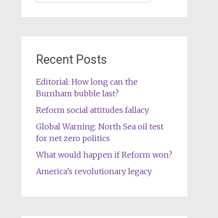
for:
Recent Posts
Editorial: How long can the
Burnham bubble last?
Reform social attitudes fallacy
Global Warning: North Sea oil test
for net zero politics
What would happen if Reform won?
America’s revolutionary legacy