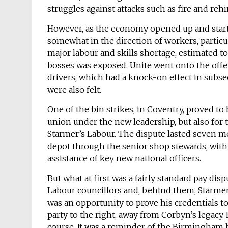
struggles against attacks such as fire and rehi
However, as the economy opened up and started 
somewhat in the direction of workers, particul
major labour and skills shortage, estimated to
bosses was exposed. Unite went onto the offen
drivers, which had a knock-on effect in subse
were also felt.
One of the bin strikes, in Coventry, proved to 
union under the new leadership, but also for 
Starmer’s Labour. The dispute lasted seven m
depot through the senior shop stewards, with t
assistance of key new national officers.
But what at first was a fairly standard pay dis
Labour councillors and, behind them, Starmer’
was an opportunity to prove his credentials t
party to the right, away from Corbyn’s legacy. 
course. It was a reminder of the Birmingham bi