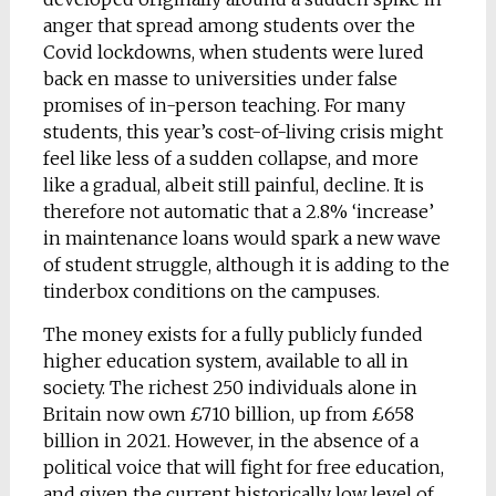
anger that spread among students over the
Covid lockdowns, when students were lured
back en masse to universities under false
promises of in-person teaching. For many
students, this year’s cost-of-living crisis might
feel like less of a sudden collapse, and more
like a gradual, albeit still painful, decline. It is
therefore not automatic that a 2.8% ‘increase’
in maintenance loans would spark a new wave
of student struggle, although it is adding to the
tinderbox conditions on the campuses.
The money exists for a fully publicly funded
higher education system, available to all in
society. The richest 250 individuals alone in
Britain now own £710 billion, up from £658
billion in 2021. However, in the absence of a
political voice that will fight for free education,
and given the current historically low level of