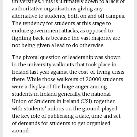
universities. This is ultimately down to a lack of
authoritative organisations giving any
alternative to students, both on and off campus.
The tendency for students at this stage to
endure government attacks, as opposed to
fighting back, is because the vast majority are
not being given a lead to do otherwise.
The pivotal question of leadership was shown
in the university walkouts that took place in
Ireland last year against the cost-of-living crisis
there. While those walkouts of 20,000 students
were a display of the huge anger among
students in Ireland generally, the national
Union of Students in Ireland (USI), together
with students’ unions on the ground, played
the key role of publicising a date, time and set
of demands for students to get organised
around.