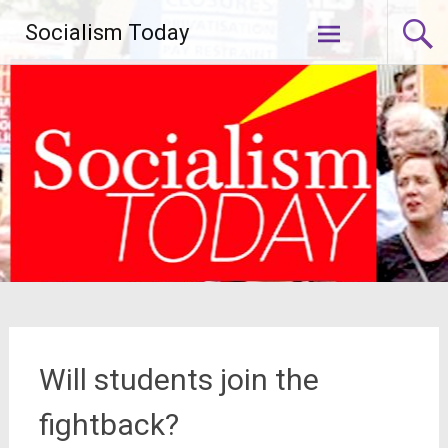
Skip
Socialism Today
to
content
Will students join the
fightback?