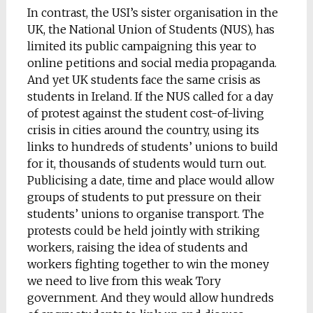
In contrast, the USI’s sister organisation in the
UK, the National Union of Students (NUS), has
limited its public campaigning this year to
online petitions and social media propaganda.
And yet UK students face the same crisis as
students in Ireland. If the NUS called for a day
of protest against the student cost-of-living
crisis in cities around the country, using its
links to hundreds of students’ unions to build
for it, thousands of students would turn out.
Publicising a date, time and place would allow
groups of students to put pressure on their
students’ unions to organise transport. The
protests could be held jointly with striking
workers, raising the idea of students and
workers fighting together to win the money
we need to live from this weak Tory
government. And they would allow hundreds