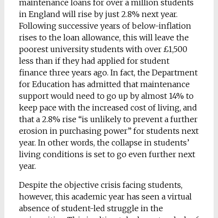
maintenance loans for over a million students
in England will rise by just 2.8% next year.
Following successive years of below-inflation
rises to the loan allowance, this will leave the
poorest university students with over £1,500
less than if they had applied for student
finance three years ago. In fact, the Department
for Education has admitted that maintenance
support would need to go up by almost 14% to
keep pace with the increased cost of living, and
that a 2.8% rise “is unlikely to prevent a further
erosion in purchasing power” for students next
year. In other words, the collapse in students’
living conditions is set to go even further next
year.
Despite the objective crisis facing students,
however, this academic year has seen a virtual
absence of student-led struggle in the