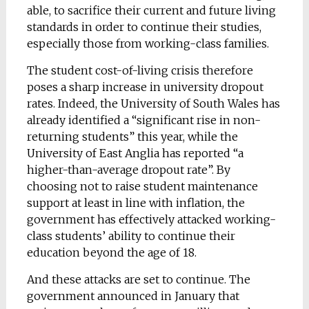
able, to sacrifice their current and future living
standards in order to continue their studies,
especially those from working-class families.
The student cost-of-living crisis therefore
poses a sharp increase in university dropout
rates. Indeed, the University of South Wales has
already identified a “significant rise in non-
returning students” this year, while the
University of East Anglia has reported “a
higher-than-average dropout rate”. By
choosing not to raise student maintenance
support at least in line with inflation, the
government has effectively attacked working-
class students’ ability to continue their
education beyond the age of 18.
And these attacks are set to continue. The
government announced in January that