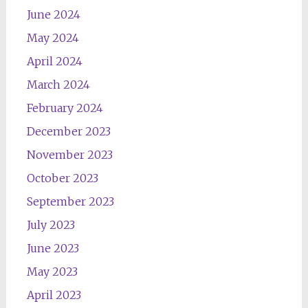
June 2024
May 2024
April 2024
March 2024
February 2024
December 2023
November 2023
October 2023
September 2023
July 2023
June 2023
May 2023
April 2023