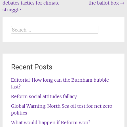
debates tactics for climate
the ballot box
→
navigation
struggle
Search
for:
Recent Posts
Editorial: How long can the Burnham bubble
last?
Reform social attitudes fallacy
Global Warning: North Sea oil test for net zero
politics
What would happen if Reform won?