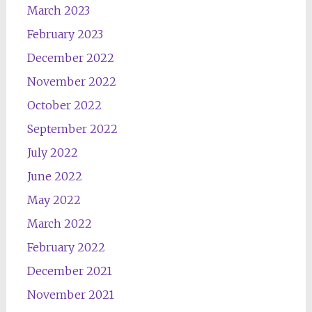
March 2023
February 2023
December 2022
November 2022
October 2022
September 2022
July 2022
June 2022
May 2022
March 2022
February 2022
December 2021
November 2021