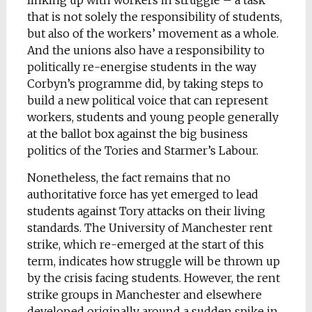
linking up with workers in struggle – a task
that is not solely the responsibility of students,
but also of the workers’ movement as a whole.
And the unions also have a responsibility to
politically re-energise students in the way
Corbyn’s programme did, by taking steps to
build a new political voice that can represent
workers, students and young people generally
at the ballot box against the big business
politics of the Tories and Starmer’s Labour.
Nonetheless, the fact remains that no
authoritative force has yet emerged to lead
students against Tory attacks on their living
standards. The University of Manchester rent
strike, which re-emerged at the start of this
term, indicates how struggle will be thrown up
by the crisis facing students. However, the rent
strike groups in Manchester and elsewhere
developed originally around a sudden spike in