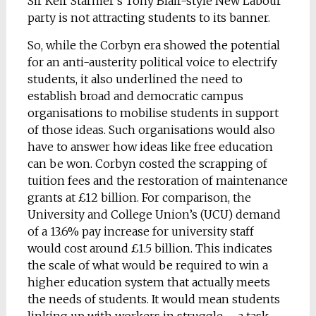
Sir Keir Starmer’s Tony Blair-style New Labour
party is not attracting students to its banner.
So, while the Corbyn era showed the potential
for an anti-austerity political voice to electrify
students, it also underlined the need to
establish broad and democratic campus
organisations to mobilise students in support
of those ideas. Such organisations would also
have to answer how ideas like free education
can be won. Corbyn costed the scrapping of
tuition fees and the restoration of maintenance
grants at £12 billion. For comparison, the
University and College Union’s (UCU) demand
of a 13.6% pay increase for university staff
would cost around £1.5 billion. This indicates
the scale of what would be required to win a
higher education system that actually meets
the needs of students. It would mean students