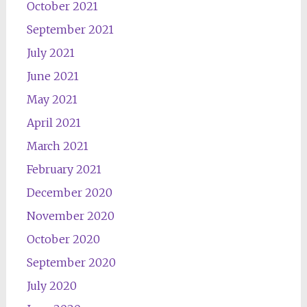
October 2021
September 2021
July 2021
June 2021
May 2021
April 2021
March 2021
February 2021
December 2020
November 2020
October 2020
September 2020
July 2020