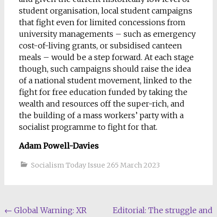
student organisation, local student campaigns
that fight even for limited concessions from
university managements – such as emergency
cost-of-living grants, or subsidised canteen
meals – would be a step forward. At each stage
though, such campaigns should raise the idea
of a national student movement, linked to the
fight for free education funded by taking the
wealth and resources off the super-rich, and
the building of a mass workers’ party with a
socialist programme to fight for that.
Adam Powell-Davies
Socialism Today Issue 265 March 2023
Post
←
Global Warning: XR
Editorial: The struggle and