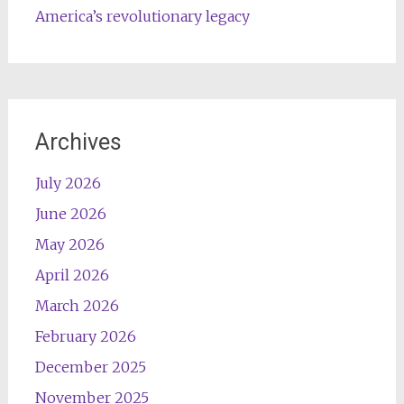
America’s revolutionary legacy
Archives
July 2026
June 2026
May 2026
April 2026
March 2026
February 2026
December 2025
November 2025