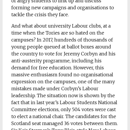
of angry students to link up and discuss
forming new campaigns and organisations to
tackle the crisis they face.
And what about university Labour clubs, at a
time when the Tories are so hated on the
campuses? In 2017, hundreds of thousands of
young people queued at ballot boxes around
the country to vote for Jeremy Corbyn and his
anti-austerity programme, including his
demand for free education. However, this
massive enthusiasm found no organisational
expression on the campuses, one of the many
mistakes made under Corbyn’s Labour
leadership. The situation now is shown by the
fact that in last year’s Labour Students National
Committee elections, only 504 votes were cast
to elect a national chair. The candidates for the
Scotland seat managed 36 votes between them.