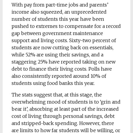
With pay from part-time jobs and parents’
income also squeezed, an unprecedented
number of students this year have been
pushed to extremes to compensate for a record
gap between government maintenance
support and living costs. Sixty-two percent of
students are now cutting back on essentials,
while 52% are using their savings, and a
staggering 25% have reported taking on new
debt to finance their living costs. Polls have
also consistently reported around 10% of
students using food banks this year.
The stats suggest that, at this stage, the
overwhelming mood of students is to ‘grin and
bear it’, absorbing at least part of the increased
cost of living through personal savings, debt
and stripped-back spending. However, there
are limits to how far students will be willing, or