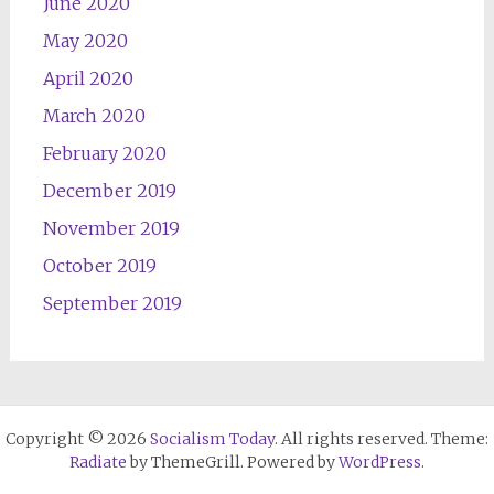
June 2020
May 2020
April 2020
March 2020
February 2020
December 2019
November 2019
October 2019
September 2019
Copyright © 2026
Socialism Today
. All rights reserved. Theme:
Radiate
by ThemeGrill. Powered by
WordPress
.