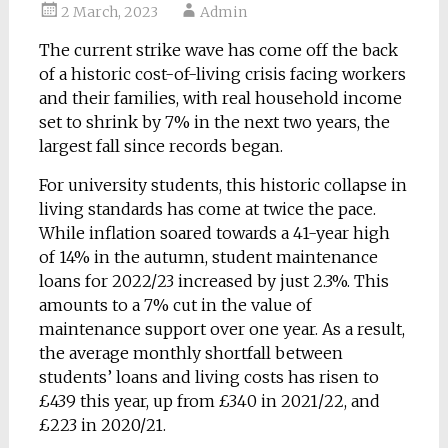
2 March, 2023
Admin
The current strike wave has come off the back
of a historic cost-of-living crisis facing workers
and their families, with real household income
set to shrink by 7% in the next two years, the
largest fall since records began.
For university students, this historic collapse in
living standards has come at twice the pace.
While inflation soared towards a 41-year high
of 14% in the autumn, student maintenance
loans for 2022/23 increased by just 2.3%. This
amounts to a 7% cut in the value of
maintenance support over one year. As a result,
the average monthly shortfall between
students’ loans and living costs has risen to
£439 this year, up from £340 in 2021/22, and
£223 in 2020/21.