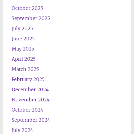
October 2025
September 2025
July 2025
June 2025
May 2025
April 2025
March 2025
February 2025
December 2024
November 2024
October 2024
September 2024
July 2024