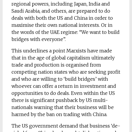
regional powers, including Japan, India and
Saudi Arabia, and others, are prepared to do
deals with both the US and China in order to
maximise their own national interests. Or in
the words of the UAE regime: “We want to build
bridges with everyone”.
This underlines a point Marxists have made
that in the age of global capitalism ultimately
trade and production is organised from
competing nation states who are seeking profit
and who are willing to ‘build bridges’ with
whoever can offer a return in investment and
opportunities to do deals. Even within the US
there is significant pushback by US multi-
nationals warning that their business will be
harmed by the ban on trading with China.
The US government demand that business ‘de-