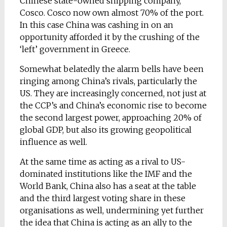
Chinese state-owned shipping company,
Cosco. Cosco now own almost 70% of the port.
In this case China was cashing in on an
opportunity afforded it by the crushing of the
‘left’ government in Greece.
Somewhat belatedly the alarm bells have been
ringing among China’s rivals, particularly the
US. They are increasingly concerned, not just at
the CCP’s and China’s economic rise to become
the second largest power, approaching 20% of
global GDP, but also its growing geopolitical
influence as well.
At the same time as acting as a rival to US-
dominated institutions like the IMF and the
World Bank, China also has a seat at the table
and the third largest voting share in these
organisations as well, undermining yet further
the idea that China is acting as an ally to the