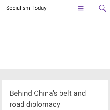
Skip
Socialism Today
to
content
Behind China’s belt and
road diplomacy