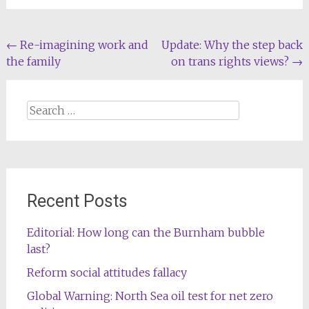
Post
←
Re-imagining work and
Update: Why the step back
the family
on trans rights views?
→
navigation
Search
for:
Recent Posts
Editorial: How long can the Burnham bubble
last?
Reform social attitudes fallacy
Global Warning: North Sea oil test for net zero