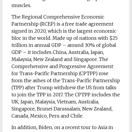
muscles.
The Regional Comprehensive Economic
Partnership (RCEP) is a free trade agreement
signed in 2020, which is the largest economic
bloc in the world. Made up of nations with $25
trillion in annual GDP – around 30% of global
GDP – it includes China, Australia, Japan,
Malaysia, New Zealand and Singapore. The
Comprehensive and Progressive Agreement
for Trans-Pacific Partnership (CPTPP) rose
from the ashes of the Trans-Pacific Partnership
(TPP) after Trump withdrew the US from talks
to join the TPP in 2017. The CPTPP includes the
UK, Japan, Malaysia, Vietnam, Australia,
Singapore, Brunei Darussalam, New Zealand,
Canada, Mexico, Peru and Chile.
In addition, Biden, on a recent tour to Asia in