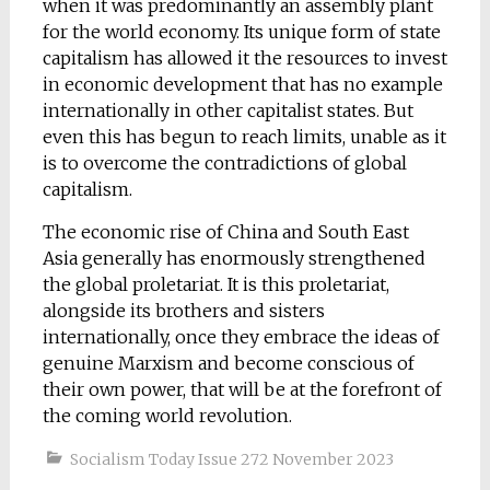
when it was predominantly an assembly plant
for the world economy. Its unique form of state
capitalism has allowed it the resources to invest
in economic development that has no example
internationally in other capitalist states. But
even this has begun to reach limits, unable as it
is to overcome the contradictions of global
capitalism.
The economic rise of China and South East
Asia generally has enormously strengthened
the global proletariat. It is this proletariat,
alongside its brothers and sisters
internationally, once they embrace the ideas of
genuine Marxism and become conscious of
their own power, that will be at the forefront of
the coming world revolution.
Socialism Today Issue 272 November 2023