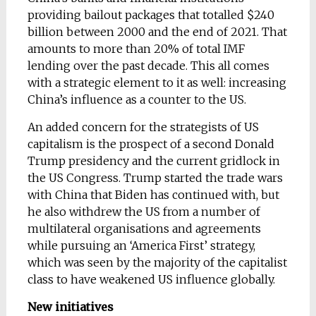
providing bailout packages that totalled $240
billion between 2000 and the end of 2021. That
amounts to more than 20% of total IMF
lending over the past decade. This all comes
with a strategic element to it as well: increasing
China’s influence as a counter to the US.
An added concern for the strategists of US
capitalism is the prospect of a second Donald
Trump presidency and the current gridlock in
the US Congress. Trump started the trade wars
with China that Biden has continued with, but
he also withdrew the US from a number of
multilateral organisations and agreements
while pursuing an ‘America First’ strategy,
which was seen by the majority of the capitalist
class to have weakened US influence globally.
New initiatives