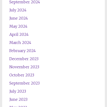
September 2024
July 2024
June 2024
May 2024
April 2024
March 2024
February 2024
December 2023
November 2023
October 2023
September 2023
July 2023
June 2023