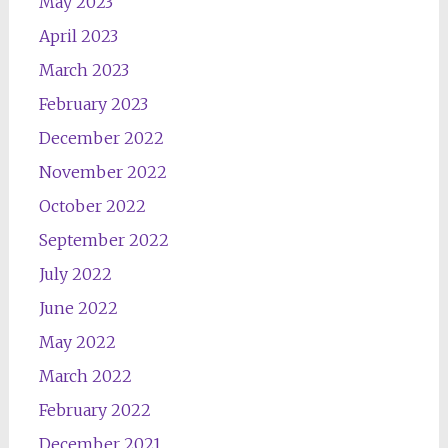
May 2023
April 2023
March 2023
February 2023
December 2022
November 2022
October 2022
September 2022
July 2022
June 2022
May 2022
March 2022
February 2022
December 2021