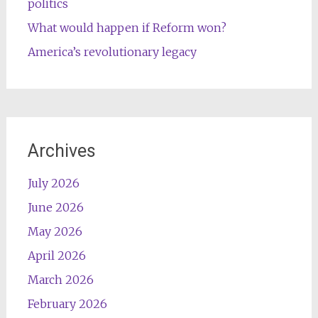
politics
What would happen if Reform won?
America’s revolutionary legacy
Archives
July 2026
June 2026
May 2026
April 2026
March 2026
February 2026