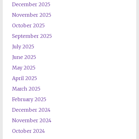
December 2025
November 2025
October 2025
September 2025
July 2025
June 2025
May 2025
April 2025
March 2025
February 2025
December 2024
November 2024
October 2024