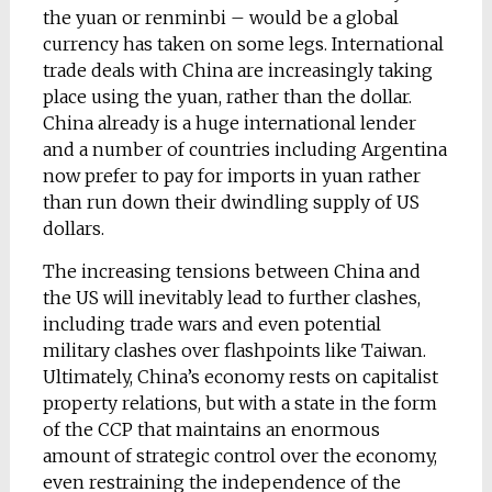
the yuan or renminbi – would be a global
currency has taken on some legs. International
trade deals with China are increasingly taking
place using the yuan, rather than the dollar.
China already is a huge international lender
and a number of countries including Argentina
now prefer to pay for imports in yuan rather
than run down their dwindling supply of US
dollars.
The increasing tensions between China and
the US will inevitably lead to further clashes,
including trade wars and even potential
military clashes over flashpoints like Taiwan.
Ultimately, China’s economy rests on capitalist
property relations, but with a state in the form
of the CCP that maintains an enormous
amount of strategic control over the economy,
even restraining the independence of the