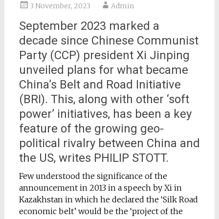
3 November, 2023
Admin
September 2023 marked a
decade since Chinese Communist
Party (CCP) president Xi Jinping
unveiled plans for what became
China’s Belt and Road Initiative
(BRI). This, along with other ‘soft
power’ initiatives, has been a key
feature of the growing geo-
political rivalry between China and
the US, writes PHILIP STOTT.
Few understood the significance of the
announcement in 2013 in a speech by Xi in
Kazakhstan in which he declared the ‘Silk Road
economic belt’ would be the ‘project of the