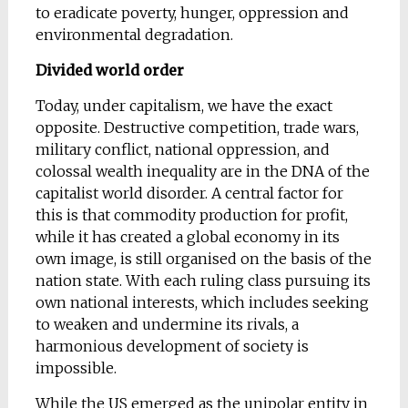
to eradicate poverty, hunger, oppression and
environmental degradation.
Divided world order
Today, under capitalism, we have the exact
opposite. Destructive competition, trade wars,
military conflict, national oppression, and
colossal wealth inequality are in the DNA of the
capitalist world disorder. A central factor for
this is that commodity production for profit,
while it has created a global economy in its
own image, is still organised on the basis of the
nation state. With each ruling class pursuing its
own national interests, which includes seeking
to weaken and undermine its rivals, a
harmonious development of society is
impossible.
While the US emerged as the unipolar entity in