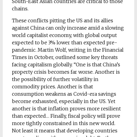
South-East Asian countries are critical to those
chains.
These conflicts pitting the US and its allies
against China can only increase amid a slowing
world capitalist economy, with global output
expected to be 3% lower than expected pre-
pandemic. Martin Wolf, writing in the Financial
Times in October, outlined some key threats
facing capitalism globally. “One is that China’s
property crisis becomes far worse. Another is
the possibility of further volatility in
commodity prices. Another is that
consumption weakens as Covid-era savings
become exhausted, especially in the US. Yet
another is that inflation proves more resilient
than expected… Finally, fiscal policy will prove
more tightly constrained in this new world.
Not least it means that developing countries