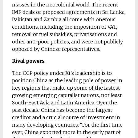
masses in the neocolonial world. The recent
IMF deals or proposed agreements in Sri Lanka,
Pakistan and Zambia all come with onerous
conditions, including the imposition of VAT,
removal of fuel subsidies, privatisations and
other anti-poor policies, and were not publicly
opposed by Chinese representatives.
Rival powers
The CCP policy under Xi’s leadership is to
position China as the leading pole of power in
key regions that make up some of the fastest
growing emerging capitalist nations, not least
South-East Asia and Latin America. Over the
past decade China has become the largest
creditor and a crucial source of investment in
many developing countries. “For the first time
ever, China exported more in the early part of