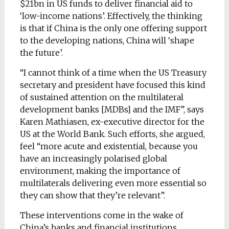
$21bn in US funds to deliver financial aid to
‘low-income nations’. Effectively, the thinking
is that if China is the only one offering support
to the developing nations, China will ‘shape
the future’.
“I cannot think of a time when the US Treasury
secretary and president have focused this kind
of sustained attention on the multilateral
development banks [MDBs] and the IMF”, says
Karen Mathiasen, ex-executive director for the
US at the World Bank. Such efforts, she argued,
feel “more acute and existential, because you
have an increasingly polarised global
environment, making the importance of
multilaterals delivering even more essential so
they can show that they’re relevant”.
These interventions come in the wake of
China’s banks and financial institutions