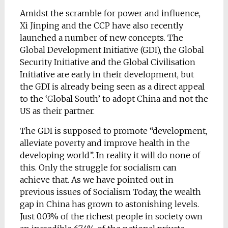
Amidst the scramble for power and influence,
Xi Jinping and the CCP have also recently
launched a number of new concepts. The
Global Development Initiative (GDI), the Global
Security Initiative and the Global Civilisation
Initiative are early in their development, but
the GDI is already being seen as a direct appeal
to the ‘Global South’ to adopt China and not the
US as their partner.
The GDI is supposed to promote “development,
alleviate poverty and improve health in the
developing world”. In reality it will do none of
this. Only the struggle for socialism can
achieve that. As we have pointed out in
previous issues of Socialism Today, the wealth
gap in China has grown to astonishing levels.
Just 0.03% of the richest people in society own