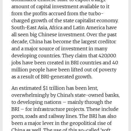
amount of capital investment available to it
from the profits accrued from the turbo-
charged growth of the state capitalist economy.
South-East Asia, Africa and Latin America have
all seen big Chinese investment. Over the past
decade, China has become the largest creditor
and a major source of investment in many
developing countries. They claim that 420,000
jobs have been created in BRI countries and 40
million people have been lifted out of poverty
as a result of BRI-generated growth.
An estimated $1 trillion has been lent,
overwhelmingly by China’s state-owned banks,
to developing nations – mainly through the
BRI – for infrastructure projects. These include
ports, roads and railway lines. The BRI has also
been a major lever in the geopolitical rise of
China as well. The use of this so-called ‘soft