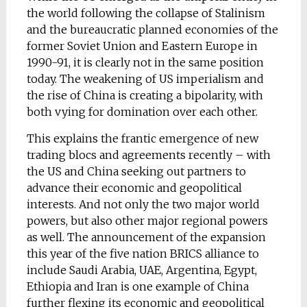
the world following the collapse of Stalinism
and the bureaucratic planned economies of the
former Soviet Union and Eastern Europe in
1990-91, it is clearly not in the same position
today. The weakening of US imperialism and
the rise of China is creating a bipolarity, with
both vying for domination over each other.
This explains the frantic emergence of new
trading blocs and agreements recently – with
the US and China seeking out partners to
advance their economic and geopolitical
interests. And not only the two major world
powers, but also other major regional powers
as well. The announcement of the expansion
this year of the five nation BRICS alliance to
include Saudi Arabia, UAE, Argentina, Egypt,
Ethiopia and Iran is one example of China
further flexing its economic and geopolitical