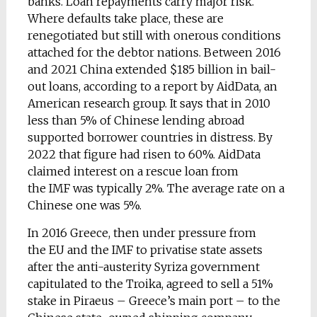
banks. Loan repayments carry major risk.
Where defaults take place, these are
renegotiated but still with onerous conditions
attached for the debtor nations. Between 2016
and 2021 China extended $185 billion in bail-
out loans, according to a report by AidData, an
American research group. It says that in 2010
less than 5% of Chinese lending abroad
supported borrower countries in distress. By
2022 that figure had risen to 60%. AidData
claimed interest on a rescue loan from
the IMF was typically 2%. The average rate on a
Chinese one was 5%.
In 2016 Greece, then under pressure from
the EU and the IMF to privatise state assets
after the anti-austerity Syriza government
capitulated to the Troika, agreed to sell a 51%
stake in Piraeus – Greece’s main port – to the