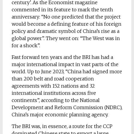
century’. As the Economist magazine
commented in its feature to mark the tenth
anniversary: “No one predicted that the project
would become a defining feature of his foreign
policy and dramatic symbol of China’s rise as a
global power”. They went on: “The West was in
for a shock”.
Fast forward ten years and the BRI has had a
major international impact in vast parts of the
world. Up to June 2023, “China had signed more
than 200 belt and road cooperation
agreements with 152 nations and 32
international institutions across five
continents”, according to the National
Development and Reform Commission (NDRC),
China’s major economic planning agency.
The BRI was, in essence, a route for the CCP
dominated Chinese state to export a large