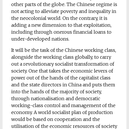
other parts of the globe. The Chinese regime is
not acting to alleviate poverty and inequality in
the neocolonial world. On the contrary, it is
adding a new dimension to that exploitation,
including through onerous financial loans to
under-developed nations.
It will be the task of the Chinese working class,
alongside the working class globally, to carry
out a revolutionary socialist transformation of
society. One that takes the economic levers of
power out of the hands of the capitalist class
and the state directors in China and puts them
into the hands of the majority of society,
through nationalisation and democratic
working-class control and management of the
economy. A world socialist plan of production
would be based on cooperation and the
utilisation of the economic resources of society