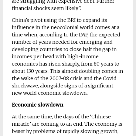
are struggling with expensive debt. Further
financial shocks seem likely”.
China’s pivot using the BRI to expand its
influence in the neocolonial world comes at a
time when, according to the IMF, the expected
number of years needed for emerging and
developing countries to close half the gap in
incomes per head with high-income
economies has risen sharply, from 80 years to
about 130 years. This almost doubling comes in
the wake of the 2007-08 crisis and the Covid
shockwave, alongside signs of a significant
new world economic slowdown.
Economic slowdown
At the same time, the days of the ‘Chinese
miracle’ are coming to an end. The economy is
beset by problems of rapidly slowing growth,