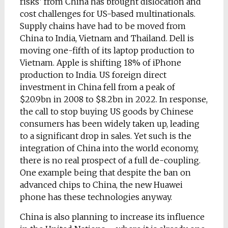
risks’ from China has brought dislocation and
cost challenges for US-based multinationals.
Supply chains have had to be moved from
China to India, Vietnam and Thailand. Dell is
moving one-fifth of its laptop production to
Vietnam. Apple is shifting 18% of iPhone
production to India. US foreign direct
investment in China fell from a peak of
$20.9bn in 2008 to $8.2bn in 2022. In response,
the call to stop buying US goods by Chinese
consumers has been widely taken up, leading
to a significant drop in sales. Yet such is the
integration of China into the world economy,
there is no real prospect of a full de-coupling.
One example being that despite the ban on
advanced chips to China, the new Huawei
phone has these technologies anyway.
China is also planning to increase its influence