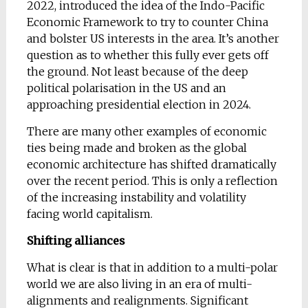
2022, introduced the idea of the Indo-Pacific
Economic Framework to try to counter China
and bolster US interests in the area. It’s another
question as to whether this fully ever gets off
the ground. Not least because of the deep
political polarisation in the US and an
approaching presidential election in 2024.
There are many other examples of economic
ties being made and broken as the global
economic architecture has shifted dramatically
over the recent period. This is only a reflection
of the increasing instability and volatility
facing world capitalism.
Shifting alliances
What is clear is that in addition to a multi-polar
world we are also living in an era of multi-
alignments and realignments. Significant