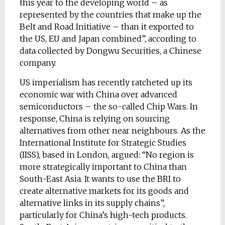
this year to the developing world – as
represented by the countries that make up the
Belt and Road Initiative – than it exported to
the US, EU and Japan combined”, according to
data collected by Dongwu Securities, a Chinese
company.
US imperialism has recently ratcheted up its
economic war with China over advanced
semiconductors – the so-called Chip Wars. In
response, China is relying on sourcing
alternatives from other near neighbours. As the
International Institute for Strategic Studies
(IISS), based in London, argued: “No region is
more strategically important to China than
South-East Asia. It wants to use the BRI to
create alternative markets for its goods and
alternative links in its supply chains”,
particularly for China’s high-tech products.