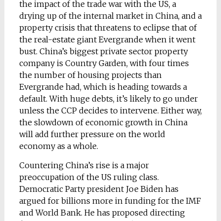
the impact of the trade war with the US, a
drying up of the internal market in China, and a
property crisis that threatens to eclipse that of
the real-estate giant Evergrande when it went
bust. China’s biggest private sector property
company is Country Garden, with four times
the number of housing projects than
Evergrande had, which is heading towards a
default. With huge debts, it’s likely to go under
unless the CCP decides to intervene. Either way,
the slowdown of economic growth in China
will add further pressure on the world
economy as a whole.
Countering China’s rise is a major
preoccupation of the US ruling class.
Democratic Party president Joe Biden has
argued for billions more in funding for the IMF
and World Bank. He has proposed directing