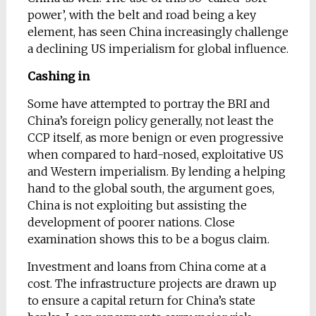
power’, with the belt and road being a key
element, has seen China increasingly challenge
a declining US imperialism for global influence.
Cashing in
Some have attempted to portray the BRI and
China’s foreign policy generally, not least the
CCP itself, as more benign or even progressive
when compared to hard-nosed, exploitative US
and Western imperialism. By lending a helping
hand to the global south, the argument goes,
China is not exploiting but assisting the
development of poorer nations. Close
examination shows this to be a bogus claim.
Investment and loans from China come at a
cost. The infrastructure projects are drawn up
to ensure a capital return for China’s state