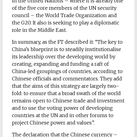
in the United Nations – where it is already one
of the five core members of the UN security
council – the World Trade Organization and
the G20. It also is seeking to play a diplomatic
role in the Middle East.
In summary, as the FT described it: “The key to
China’s blueprint is to steadily institutionalise
its leadership over the developing world by
creating, expanding and funding a raft of
China-led groupings of countries, according to
Chinese officials and commentators. They add
that the aims of this strategy are largely two-
fold: to ensure that a broad swath of the world
remains open to Chinese trade and investment
and to use the voting power of developing
countries at the UN and in other forums to
project Chinese power and values”.
The declaration that the Chinese currency –