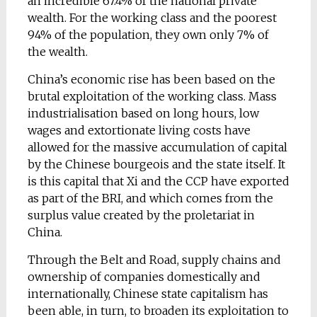
an incredible 67.4% of the national private
wealth. For the working class and the poorest
94% of the population, they own only 7% of
the wealth.
China’s economic rise has been based on the
brutal exploitation of the working class. Mass
industrialisation based on long hours, low
wages and extortionate living costs have
allowed for the massive accumulation of capital
by the Chinese bourgeois and the state itself. It
is this capital that Xi and the CCP have exported
as part of the BRI, and which comes from the
surplus value created by the proletariat in
China.
Through the Belt and Road, supply chains and
ownership of companies domestically and
internationally, Chinese state capitalism has
been able, in turn, to broaden its exploitation to