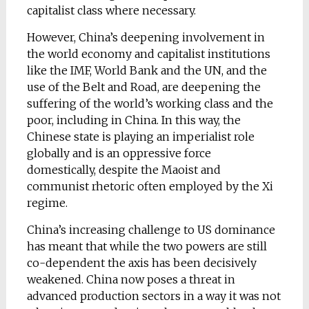
capitalist class where necessary.
However, China’s deepening involvement in
the world economy and capitalist institutions
like the IMF, World Bank and the UN, and the
use of the Belt and Road, are deepening the
suffering of the world’s working class and the
poor, including in China. In this way, the
Chinese state is playing an imperialist role
globally and is an oppressive force
domestically, despite the Maoist and
communist rhetoric often employed by the Xi
regime.
China’s increasing challenge to US dominance
has meant that while the two powers are still
co-dependent the axis has been decisively
weakened. China now poses a threat in
advanced production sectors in a way it was not