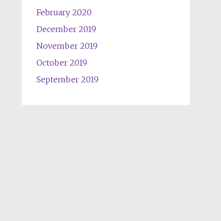
February 2020
December 2019
November 2019
October 2019
September 2019