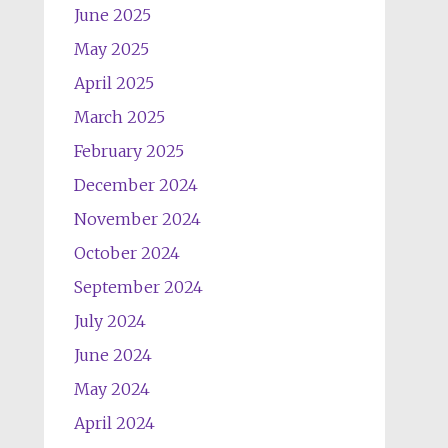
June 2025
May 2025
April 2025
March 2025
February 2025
December 2024
November 2024
October 2024
September 2024
July 2024
June 2024
May 2024
April 2024