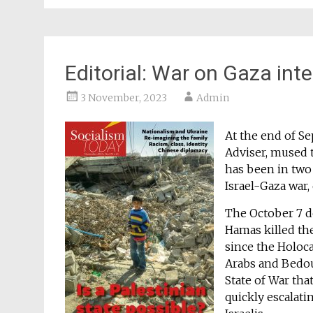
Editorial: War on Gaza inte
3 November, 2023
Admin
At the end of Se
Adviser, mused t
has been in two 
Israel-Gaza war,
The October 7 de
Hamas killed th
since the Holoc
Arabs and Bedou
State of War tha
quickly escalati