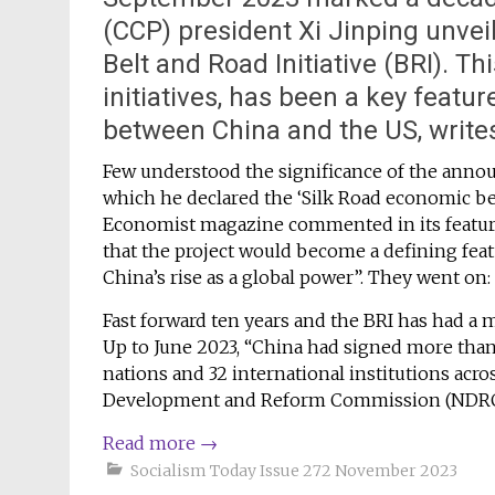
(CCP) president Xi Jinping unvei
Belt and Road Initiative (BRI). Th
initiatives, has been a key featur
between China and the US, write
Few understood the significance of the annou
which he declared the ‘Silk Road economic belt
Economist magazine commented in its feature
that the project would become a defining feat
China’s rise as a global power”. They went on:
Fast forward ten years and the BRI has had a m
Up to June 2023, “China had signed more tha
nations and 32 international institutions acro
Development and Reform Commission (NDRC),
Read more
→
Socialism Today Issue 272 November 2023