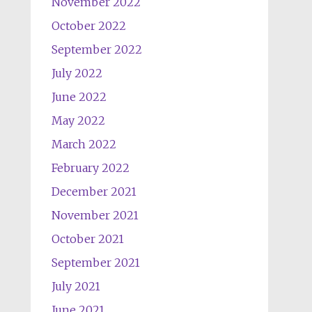
November 2022
October 2022
September 2022
July 2022
June 2022
May 2022
March 2022
February 2022
December 2021
November 2021
October 2021
September 2021
July 2021
June 2021