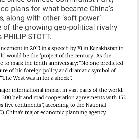
led plans for what became China’s
is, along with other ‘soft power’
e of the growing geo-political rivalry
s PHILIP STOTT.
ncement in 2013 in a speech by Xi in Kazakhstan in
’ would be the ‘project of the century’. As the
 to mark the tenth anniversary: “No one predicted
ure of his foreign policy and dramatic symbol of
 “The West was in for a shock”.
ajor international impact in vast parts of the world.
n 200 belt and road cooperation agreements with 152
ss five continents”, according to the National
 China’s major economic planning agency.