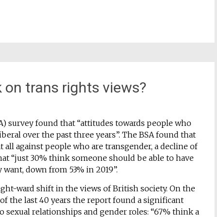
 on trans rights views?
BSA) survey found that “attitudes towards people who
beral over the past three years”. The BSA found that
 all against people who are transgender, a decline of
that “just 30% think someone should be able to have
hey want, down from 53% in 2019”.
ght-ward shift in the views of British society. On the
f the last 40 years the report found a significant
 to sexual relationships and gender roles: “67% think a