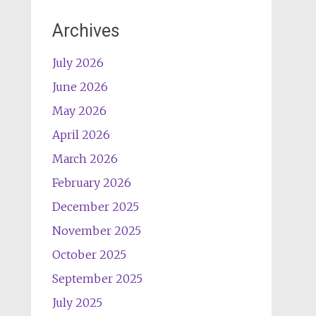
Archives
July 2026
June 2026
May 2026
April 2026
March 2026
February 2026
December 2025
November 2025
October 2025
September 2025
July 2025