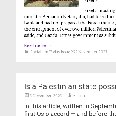
Israelis.
Israel’s most r
minister Benjamin Netanyahu, had been focus
Bank and had not prepared the Israeli military
the entrapment of over two million Palestinia
aside, and Gaza’s Hamas government as subdued
Read more
→
Socialism Today Issue 272 November 2023
Is a Palestinian state poss
3 November, 2023
Admin
In this article, written in Septem
first Oslo accord – and before t