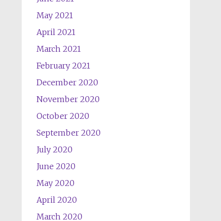
May 2021
April 2021
March 2021
February 2021
December 2020
November 2020
October 2020
September 2020
July 2020
June 2020
May 2020
April 2020
March 2020