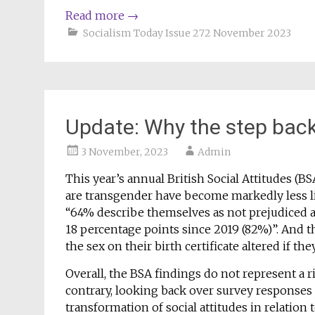
Read more
→
Socialism Today Issue 272 November 2023
Update: Why the step back
3 November, 2023
Admin
This year’s annual British Social Attitudes (
are transgender have become markedly less li
“64% describe themselves as not prejudiced at
18 percentage points since 2019 (82%)”. And 
the sex on their birth certificate altered if t
Overall, the BSA findings do not represent a ri
contrary, looking back over survey responses o
transformation of social attitudes in relation