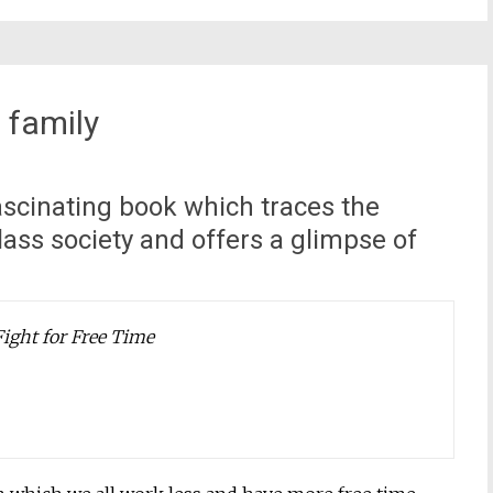
 family
cinating book which traces the
lass society and offers a glimpse of
Fight for Free Time