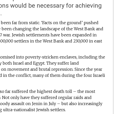
ns would be necessary for achieving
.
been far from static. ‘Facts on the ground’ pushed
e been changing the landscape of the West Bank and
1967 war. Jewish settlements have been expanded in
,000 settlers in the West Bank and 230,000 in east
omised into poverty-stricken enclaves, including the
 both Israel and Egypt. They suffer land
s on movement and brutal repression. Since the year
d in the conflict, many of them during the four Israeli
so far suffered the highest death toll – the most
. Not only have they suffered regular raids and
bloody assault on Jenin in July – but also increasingly
ultra-nationalist Jewish settlers.