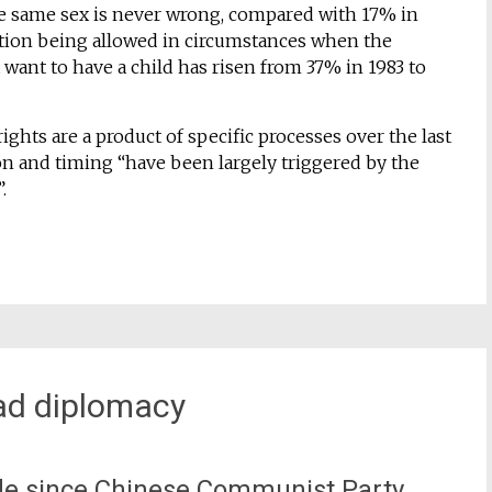
he same sex is never wrong, compared with 17% in
ortion being allowed in circumstances when the
ant to have a child has risen from 37% in 1983 to
ghts are a product of specific processes over the last
ion and timing “have been largely triggered by the
.
oad diplomacy
e since Chinese Communist Party