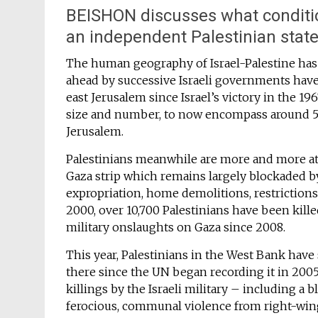
BEISHON discusses what conditio
an independent Palestinian state
The human geography of Israel-Palestine has 
ahead by successive Israeli governments hav
east Jerusalem since Israel’s victory in the 
size and number, to now encompass around 500
Jerusalem.
Palestinians meanwhile are more and more at
Gaza strip which remains largely blockaded by
expropriation, home demolitions, restriction
2000, over 10,700 Palestinians have been kille
military onslaughts on Gaza since 2008.
This year, Palestinians in the West Bank have 
there since the UN began recording it in 2005
killings by the Israeli military – including a 
ferocious, communal violence from right-wing 