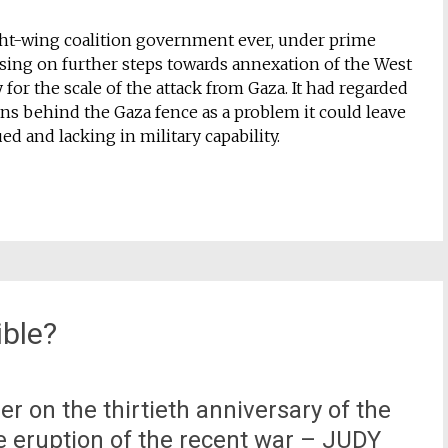
ight-wing coalition government ever, under prime
ing on further steps towards annexation of the West
 for the scale of the attack from Gaza. It had regarded
ns behind the Gaza fence as a problem it could leave
 and lacking in military capability.
ible?
ber on the thirtieth anniversary of the
he eruption of the recent war – JUDY