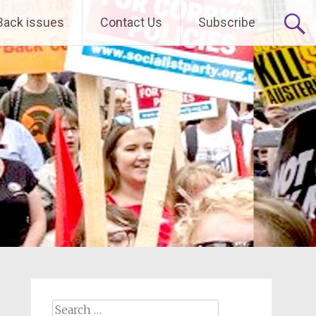
Back issues
Contact Us
Subscribe
Search