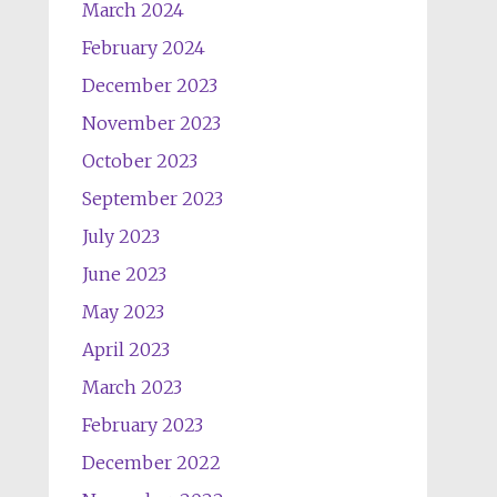
March 2024
February 2024
December 2023
November 2023
October 2023
September 2023
July 2023
June 2023
May 2023
April 2023
March 2023
February 2023
December 2022