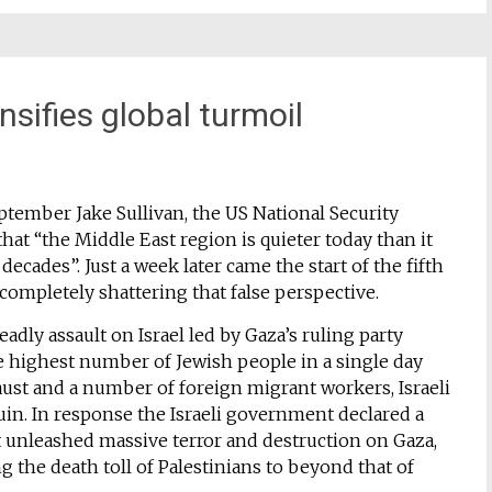
nsifies global turmoil
ptember Jake Sullivan, the US National Security
hat “the Middle East region is quieter today than it
decades”. Just a week later came the start of the fifth
 completely shattering that false perspective.
adly assault on Israel led by Gaza’s ruling party
e highest number of Jewish people in a single day
aust and a number of foreign migrant workers, Israeli
in. In response the Israeli government declared a
t unleashed massive terror and destruction on Gaza,
ng the death toll of Palestinians to beyond that of