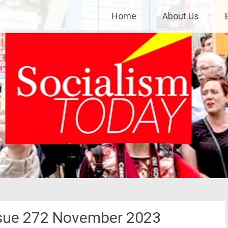
Home
About Us
ssue 272 November 2023