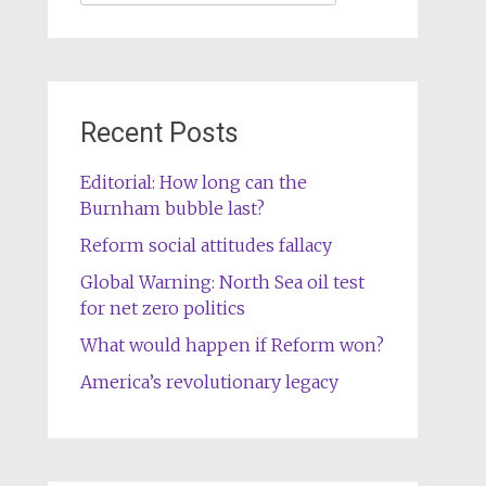
for:
Recent Posts
Editorial: How long can the
Burnham bubble last?
Reform social attitudes fallacy
Global Warning: North Sea oil test
for net zero politics
What would happen if Reform won?
America’s revolutionary legacy