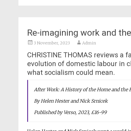
Re-imagining work and the
3 November, 2023
Admin
CHRISTINE THOMAS reviews a fas
evolution of domestic labour in c
what socialism could mean.
After Work: A History of the Home and the 
By Helen Hester and Nick Srnicek
Published by Verso, 2023, £16-99