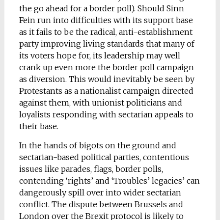
the go ahead for a border poll). Should Sinn
Fein run into difficulties with its support base
as it fails to be the radical, anti-establishment
party improving living standards that many of
its voters hope for, its leadership may well
crank up even more the border poll campaign
as diversion. This would inevitably be seen by
Protestants as a nationalist campaign directed
against them, with unionist politicians and
loyalists responding with sectarian appeals to
their base.
In the hands of bigots on the ground and
sectarian-based political parties, contentious
issues like parades, flags, border polls,
contending ‘rights’ and ‘Troubles’ legacies’ can
dangerously spill over into wider sectarian
conflict. The dispute between Brussels and
London over the Brexit protocol is likely to