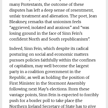
many Protestants, the outcome of these
disputes has left a deep sense of resentment,
unfair treatment and alienation. The poet, Jean
Bleakney, remarks that unionism feels
“aggrieved, isolated and anxious” and “was
losing ground in the face of Sinn Fein’s
confident North and South republicanism”.
Indeed, Sinn Fein, which despite its radical
posturing on social and economic matters
pursues policies faithfully within the confines
of capitalism, may well become the largest
party in a coalition government in the
Republic, as well as holding the position of
First Minister in the Stormont Assembly
following next May’s elections. From these
vantage points, Sinn Fein is expected to forcibly
push for a border poll to take place (the
Northern Ireland Secretary of State has to give