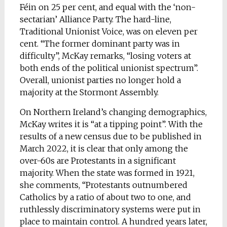
Féin on 25 per cent, and equal with the ‘non-
sectarian’ Alliance Party. The hard-line,
Traditional Unionist Voice, was on eleven per
cent. “The former dominant party was in
difficulty”, McKay remarks, “losing voters at
both ends of the political unionist spectrum”.
Overall, unionist parties no longer hold a
majority at the Stormont Assembly.
On Northern Ireland’s changing demographics,
McKay writes it is “at a tipping point”. With the
results of a new census due to be published in
March 2022, it is clear that only among the
over-60s are Protestants in a significant
majority. When the state was formed in 1921,
she comments, “Protestants outnumbered
Catholics by a ratio of about two to one, and
ruthlessly discriminatory systems were put in
place to maintain control. A hundred years later,