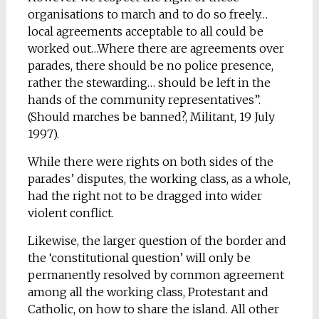
organisations to march and to do so freely…
local agreements acceptable to all could be
worked out…Where there are agreements over
parades, there should be no police presence,
rather the stewarding… should be left in the
hands of the community representatives”.
(Should marches be banned?, Militant, 19 July
1997).
While there were rights on both sides of the
parades’ disputes, the working class, as a whole,
had the right not to be dragged into wider
violent conflict.
Likewise, the larger question of the border and
the ‘constitutional question’ will only be
permanently resolved by common agreement
among all the working class, Protestant and
Catholic, on how to share the island. All other