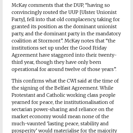
McKay comments that the DUP, “having so
convincingly routed the UUP [Ulster Unionist
Party], fell into that old complacency, taking for
granted its position as the dominant unionist
party, and the dominant party in the mandatory
coalition at Stormont”. McKay notes that “the
institutions set up under the Good Friday
Agreement have staggered into their twenty-
third year, though they have only been
operational for around twelve of those years”.
This confirms what the CWI said at the time of
the signing of the Belfast Agreement. While
Protestant and Catholic working class people
yearned for peace, the institutionalisation of
sectarian power-sharing and reliance on the
market economy would mean none of the
much-vaunted ‘lasting peace, stability and
prosperity’ would materialise for the majority