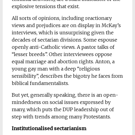
explosive tensions that exist.
All sorts of opinions, including reactionary
views and prejudices are on display in McKay’s
interviews, which is unsurprising given the
decades of sectarian divisions. Some espouse
openly anti-Catholic views. A pastor talks of
“lesser breeds”. Other interviewees oppose
equal marriage and abortion rights. Anton, a
young gay man with a deep “religious
sensibility”, describes the bigotry he faces from
biblical fundamentalists.
But yet, generally speaking, there is an open-
mindedness on social issues expressed by
many, which puts the DUP leadership out of
step with trends among many Protestants.
Institutionalised sectarianism