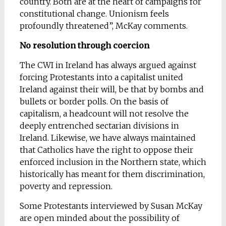
country. Both are at the heart of campaigns for
constitutional change. Unionism feels
profoundly threatened”, McKay comments.
No resolution through coercion
The CWI in Ireland has always argued against
forcing Protestants into a capitalist united
Ireland against their will, be that by bombs and
bullets or border polls. On the basis of
capitalism, a headcount will not resolve the
deeply entrenched sectarian divisions in
Ireland. Likewise, we have always maintained
that Catholics have the right to oppose their
enforced inclusion in the Northern state, which
historically has meant for them discrimination,
poverty and repression.
Some Protestants interviewed by Susan McKay
are open minded about the possibility of