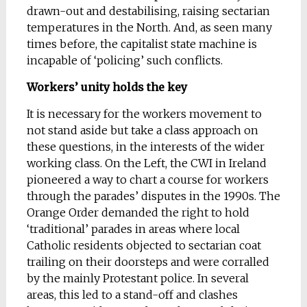
drawn-out and destabilising, raising sectarian
temperatures in the North. And, as seen many
times before, the capitalist state machine is
incapable of ‘policing’ such conflicts.
Workers’ unity holds the key
It is necessary for the workers movement to
not stand aside but take a class approach on
these questions, in the interests of the wider
working class. On the Left, the CWI in Ireland
pioneered a way to chart a course for workers
through the parades’ disputes in the 1990s. The
Orange Order demanded the right to hold
‘traditional’ parades in areas where local
Catholic residents objected to sectarian coat
trailing on their doorsteps and were corralled
by the mainly Protestant police. In several
areas, this led to a stand-off and clashes