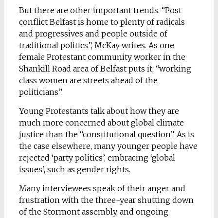
But there are other important trends. “Post
conflict Belfast is home to plenty of radicals
and progressives and people outside of
traditional politics”, McKay writes. As one
female Protestant community worker in the
Shankill Road area of Belfast puts it, “working
class women are streets ahead of the
politicians”.
Young Protestants talk about how they are
much more concerned about global climate
justice than the “constitutional question”. As is
the case elsewhere, many younger people have
rejected ‘party politics’, embracing ‘global
issues’, such as gender rights.
Many interviewees speak of their anger and
frustration with the three-year shutting down
of the Stormont assembly, and ongoing