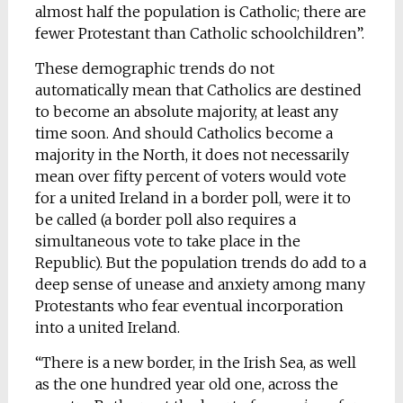
almost half the population is Catholic; there are
fewer Protestant than Catholic schoolchildren”.
These demographic trends do not
automatically mean that Catholics are destined
to become an absolute majority, at least any
time soon. And should Catholics become a
majority in the North, it does not necessarily
mean over fifty percent of voters would vote
for a united Ireland in a border poll, were it to
be called (a border poll also requires a
simultaneous vote to take place in the
Republic). But the population trends do add to a
deep sense of unease and anxiety among many
Protestants who fear eventual incorporation
into a united Ireland.
“There is a new border, in the Irish Sea, as well
as the one hundred year old one, across the