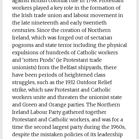
against British colonial rule in 1798. Protestant
workers played a key role in the formation of
the Irish trade union and labour movement in
the late nineteenth and early twentieth
centuries. Since the creation of Northern
Ireland, which was forged out of sectarian
pogroms and state terror including the physical
expulsions of hundreds of Catholic workers
and ‘rotten Prods’ (ie Protestant trade
unionists) from the Belfast shipyards, there
have been periods of heightened class
struggles, such as the 1932 Outdoor Relief
strike, which saw Protestant and Catholic
workers unite and threaten the unionist state
and Green and Orange parties. The Northern
Ireland Labour Party gathered together
Protestant and Catholic workers, and was for a
time the second largest party during the 1960s,
despite the mistaken policies of its leadership