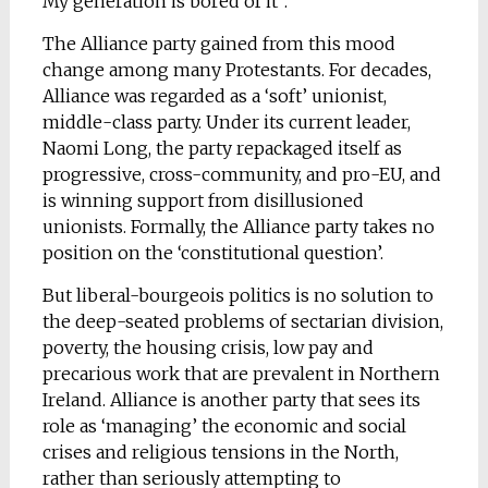
My generation is bored of it”.
The Alliance party gained from this mood
change among many Protestants. For decades,
Alliance was regarded as a ‘soft’ unionist,
middle-class party. Under its current leader,
Naomi Long, the party repackaged itself as
progressive, cross-community, and pro-EU, and
is winning support from disillusioned
unionists. Formally, the Alliance party takes no
position on the ‘constitutional question’.
But liberal-bourgeois politics is no solution to
the deep-seated problems of sectarian division,
poverty, the housing crisis, low pay and
precarious work that are prevalent in Northern
Ireland. Alliance is another party that sees its
role as ‘managing’ the economic and social
crises and religious tensions in the North,
rather than seriously attempting to