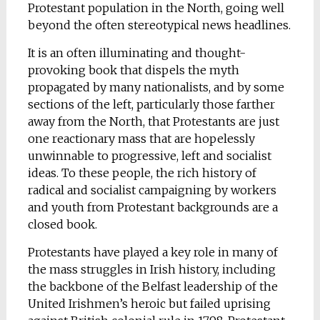
Protestant population in the North, going well
beyond the often stereotypical news headlines.
It is an often illuminating and thought-
provoking book that dispels the myth
propagated by many nationalists, and by some
sections of the left, particularly those farther
away from the North, that Protestants are just
one reactionary mass that are hopelessly
unwinnable to progressive, left and socialist
ideas. To these people, the rich history of
radical and socialist campaigning by workers
and youth from Protestant backgrounds are a
closed book.
Protestants have played a key role in many of
the mass struggles in Irish history, including
the backbone of the Belfast leadership of the
United Irishmen’s heroic but failed uprising