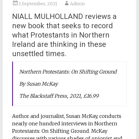
1 September, 2021
Admin
NIALL MULHOLLAND reviews a
new book that seeks to record
what Protestants in Northern
Ireland are thinking in these
unsettled times.
Northern Protestants: On Shifting Ground
By Susan McKay
The Blackstaff Press, 2021, £16.99
Author and journalist, Susan McKay, conducts
nearly one hundred interviews in Northern
Protestants: On Shifting Ground. McKay
discusses with various shades of unionist and