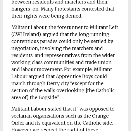
between residents and marchers and their
hangers-on. Many Protestants contested that
their rights were being denied.
Militant Labour, the forerunner to Militant Left
(CWI Ireland), argued that the long running
contentious parades could only be settled by
negotiation, involving the marchers and
residents, and representatives from the wider
working class communities and trade union
and labour movement. For example, Militant
Labour argued that Apprentice Boys could
march through Derry city “except for the
section of the walls overlooking [the Catholic
area of] the Bogside”.
Militant Labour stated that it “was opposed to
sectarian organisations such as the Orange
Order and its equivalent on the Catholic side.
However we respect the right of these