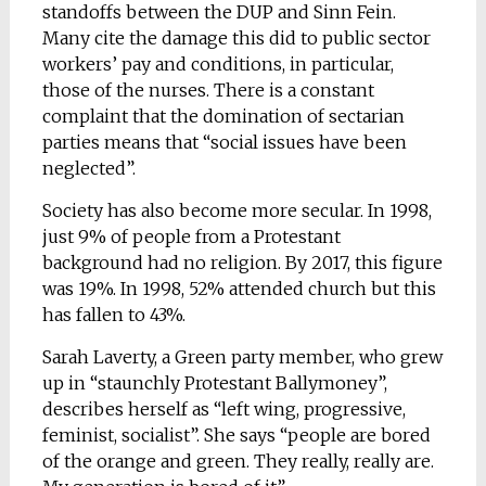
standoffs between the DUP and Sinn Fein.
Many cite the damage this did to public sector
workers’ pay and conditions, in particular,
those of the nurses. There is a constant
complaint that the domination of sectarian
parties means that “social issues have been
neglected”.
Society has also become more secular. In 1998,
just 9% of people from a Protestant
background had no religion. By 2017, this figure
was 19%. In 1998, 52% attended church but this
has fallen to 43%.
Sarah Laverty, a Green party member, who grew
up in “staunchly Protestant Ballymoney”,
describes herself as “left wing, progressive,
feminist, socialist”. She says “people are bored
of the orange and green. They really, really are.