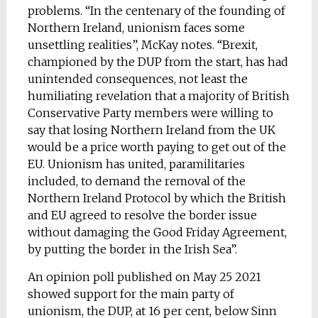
problems. “In the centenary of the founding of
Northern Ireland, unionism faces some
unsettling realities”, McKay notes. “Brexit,
championed by the DUP from the start, has had
unintended consequences, not least the
humiliating revelation that a majority of British
Conservative Party members were willing to
say that losing Northern Ireland from the UK
would be a price worth paying to get out of the
EU. Unionism has united, paramilitaries
included, to demand the removal of the
Northern Ireland Protocol by which the British
and EU agreed to resolve the border issue
without damaging the Good Friday Agreement,
by putting the border in the Irish Sea”.
An opinion poll published on May 25 2021
showed support for the main party of
unionism, the DUP, at 16 per cent, below Sinn