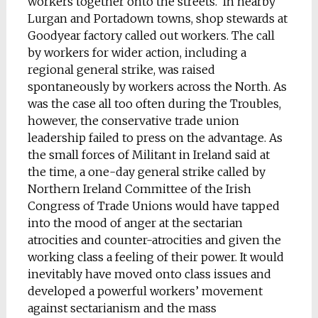
workers together onto the streets. In nearby
Lurgan and Portadown towns, shop stewards at
Goodyear factory called out workers. The call
by workers for wider action, including a
regional general strike, was raised
spontaneously by workers across the North. As
was the case all too often during the Troubles,
however, the conservative trade union
leadership failed to press on the advantage. As
the small forces of Militant in Ireland said at
the time, a one-day general strike called by
Northern Ireland Committee of the Irish
Congress of Trade Unions would have tapped
into the mood of anger at the sectarian
atrocities and counter-atrocities and given the
working class a feeling of their power. It would
inevitably have moved onto class issues and
developed a powerful workers’ movement
against sectarianism and the mass