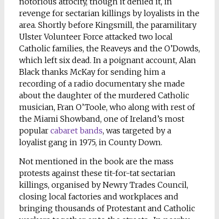
notorious atrocity, though it denied it, in
revenge for sectarian killings by loyalists in the
area. Shortly before Kingsmill, the paramilitary
Ulster Volunteer Force attacked two local
Catholic families, the Reaveys and the O’Dowds,
which left six dead. In a poignant account, Alan
Black thanks McKay for sending him a
recording of a radio documentary she made
about the daughter of the murdered Catholic
musician, Fran O’Toole, who along with rest of
the Miami Showband, one of Ireland’s most
popular
cabaret bands
, was targeted by a
loyalist gang in 1975, in County Down.
Not mentioned in the book are the mass
protests against these tit-for-tat sectarian
killings, organised by Newry Trades Council,
closing local factories and workplaces and
bringing thousands of Protestant and Catholic