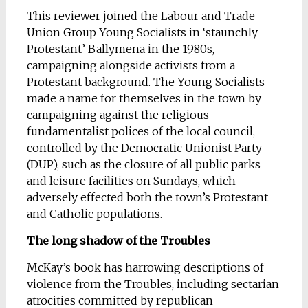
This reviewer joined the Labour and Trade
Union Group Young Socialists in ‘staunchly
Protestant’ Ballymena in the 1980s,
campaigning alongside activists from a
Protestant background. The Young Socialists
made a name for themselves in the town by
campaigning against the religious
fundamentalist polices of the local council,
controlled by the Democratic Unionist Party
(DUP), such as the closure of all public parks
and leisure facilities on Sundays, which
adversely effected both the town’s Protestant
and Catholic populations.
The long shadow of the Troubles
McKay’s book has harrowing descriptions of
violence from the Troubles, including sectarian
atrocities committed by republican