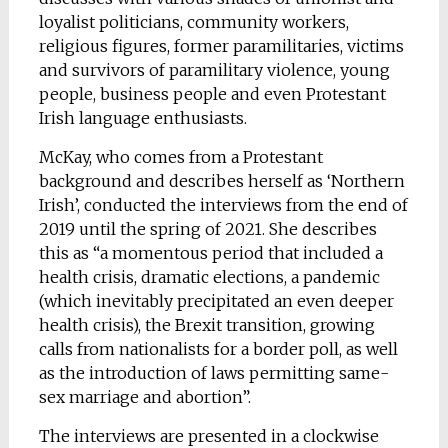
loyalist politicians, community workers,
religious figures, former paramilitaries, victims
and survivors of paramilitary violence, young
people, business people and even Protestant
Irish language enthusiasts.
McKay, who comes from a Protestant
background and describes herself as ‘Northern
Irish’, conducted the interviews from the end of
2019 until the spring of 2021. She describes
this as “a momentous period that included a
health crisis, dramatic elections, a pandemic
(which inevitably precipitated an even deeper
health crisis), the Brexit transition, growing
calls from nationalists for a border poll, as well
as the introduction of laws permitting same-
sex marriage and abortion”.
The interviews are presented in a clockwise