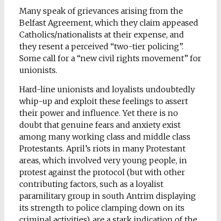
Many speak of grievances arising from the
Belfast Agreement, which they claim appeased
Catholics/nationalists at their expense, and
they resent a perceived “two-tier policing”.
Some call for a “new civil rights movement” for
unionists.
Hard-line unionists and loyalists undoubtedly
whip-up and exploit these feelings to assert
their power and influence. Yet there is no
doubt that genuine fears and anxiety exist
among many working class and middle class
Protestants. April’s riots in many Protestant
areas, which involved very young people, in
protest against the protocol (but with other
contributing factors, such as a loyalist
paramilitary group in south Antrim displaying
its strength to police clamping down on its
criminal activities), are a stark indication of the