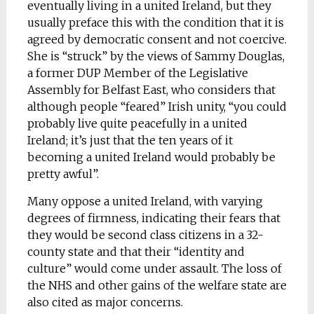
eventually living in a united Ireland, but they
usually preface this with the condition that it is
agreed by democratic consent and not coercive.
She is “struck” by the views of Sammy Douglas,
a former DUP Member of the Legislative
Assembly for Belfast East, who considers that
although people “feared” Irish unity, “you could
probably live quite peacefully in a united
Ireland; it’s just that the ten years of it
becoming a united Ireland would probably be
pretty awful”.
Many oppose a united Ireland, with varying
degrees of firmness, indicating their fears that
they would be second class citizens in a 32-
county state and that their “identity and
culture” would come under assault. The loss of
the NHS and other gains of the welfare state are
also cited as major concerns.