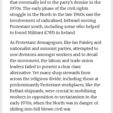
that eventually led to the party’s demise in the
1970s. The early phase of the civil rights
struggle in the North in the late 1960s saw the
involvement of radicalised, leftward moving
Protestant youth, including some who helped
to found Militant (CWI) in Ireland.
As Protestant demagogues, like Ian Paisley, and
nationalist and unionist parties, attempted to
sow divisions amongst workers and to derail
the movement, the labour and trade union
leaders failed to present a clear class
alternative. Yet many shop stewards from
across the religious divide, including those at
predominantly Protestant workplaces, like the
Belfast shipyards, were crucial in mobilising
workers in opposition to sectarianism in the
early 1970s, when the North was in danger of
sliding into full blown civil war.