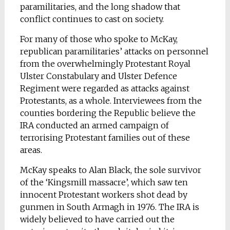
paramilitaries, and the long shadow that
conflict continues to cast on society.
For many of those who spoke to McKay,
republican paramilitaries’ attacks on personnel
from the overwhelmingly Protestant Royal
Ulster Constabulary and Ulster Defence
Regiment were regarded as attacks against
Protestants, as a whole. Interviewees from the
counties bordering the Republic believe the
IRA conducted an armed campaign of
terrorising Protestant families out of these
areas.
McKay speaks to Alan Black, the sole survivor
of the ‘Kingsmill massacre’, which saw ten
innocent Protestant workers shot dead by
gunmen in South Armagh in 1976. The IRA is
widely believed to have carried out the