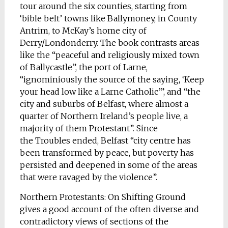
tour around the six counties, starting from
‘bible belt’ towns like Ballymoney, in County
Antrim, to McKay’s home city of
Derry/Londonderry. The book contrasts areas
like the “peaceful and religiously mixed town
of Ballycastle”, the port of Larne,
“ignominiously the source of the saying, ‘Keep
your head low like a Larne Catholic’”, and “the
city and suburbs of Belfast, where almost a
quarter of Northern Ireland’s people live, a
majority of them Protestant”. Since
the Troubles ended, Belfast “city centre has
been transformed by peace, but poverty has
persisted and deepened in some of the areas
that were ravaged by the violence”.
Northern Protestants: On Shifting Ground
gives a good account of the often diverse and
contradictory views of sections of the