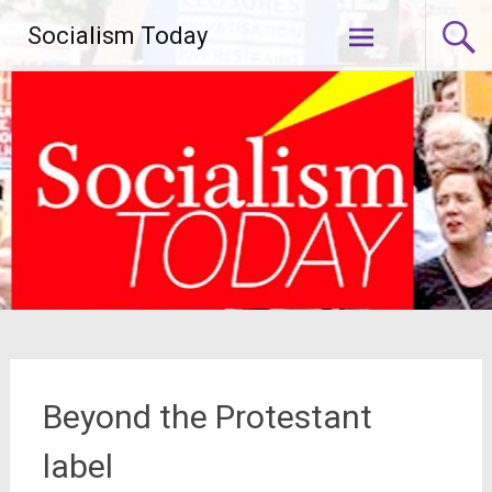
Skip
Socialism Today
to
content
Beyond the Protestant
label