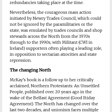
redundancies taking place at the time.
Nevertheless, the courageous mass action
initiated by Newry Trades Council, which could
not be ignored by the paramilitaries or the
state, was emulated by trades councils and shop
stewards across the North from the 1970s
through to the 1990s, with Militant (CWI in
Ireland) supporters often playing a leading role,
in opposition to sectarian atrocities and state
repression.
The changing North
McKay’s book is a follow up to her critically
acclaimed, Northern Protestants: An Unsettled
People, published over 20 years ago in the
wake of the Belfast Agreement (Good Friday
Agreement). The North has changed over the
last two decades, and unionism faces multiple