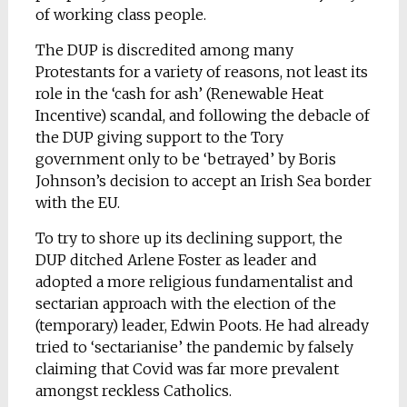
of working class people.
The DUP is discredited among many
Protestants for a variety of reasons, not least its
role in the ‘cash for ash’ (Renewable Heat
Incentive) scandal, and following the debacle of
the DUP giving support to the Tory
government only to be ‘betrayed’ by Boris
Johnson’s decision to accept an Irish Sea border
with the EU.
To try to shore up its declining support, the
DUP ditched Arlene Foster as leader and
adopted a more religious fundamentalist and
sectarian approach with the election of the
(temporary) leader, Edwin Poots. He had already
tried to ‘sectarianise’ the pandemic by falsely
claiming that Covid was far more prevalent
amongst reckless Catholics.