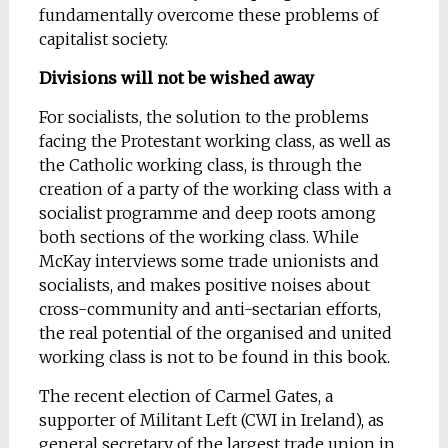
fundamentally overcome these problems of
capitalist society.
Divisions will not be wished away
For socialists, the solution to the problems
facing the Protestant working class, as well as
the Catholic working class, is through the
creation of a party of the working class with a
socialist programme and deep roots among
both sections of the working class. While
McKay interviews some trade unionists and
socialists, and makes positive noises about
cross-community and anti-sectarian efforts,
the real potential of the organised and united
working class is not to be found in this book.
The recent election of Carmel Gates, a
supporter of Militant Left (CWI in Ireland), as
general secretary of the largest trade union in