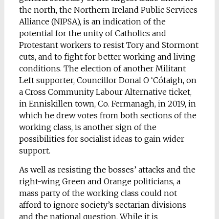
the north, the Northern Ireland Public Services
Alliance (NIPSA), is an indication of the
potential for the unity of Catholics and
Protestant workers to resist Tory and Stormont
cuts, and to fight for better working and living
conditions. The election of another Militant
Left supporter, Councillor Donal O ‘Cófaigh, on
a Cross Community Labour Alternative ticket,
in Enniskillen town, Co. Fermanagh, in 2019, in
which he drew votes from both sections of the
working class, is another sign of the
possibilities for socialist ideas to gain wider
support.
As well as resisting the bosses’ attacks and the
right-wing Green and Orange politicians, a
mass party of the working class could not
afford to ignore society’s sectarian divisions
and the national question. While it is