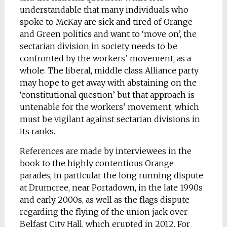
understandable that many individuals who
spoke to McKay are sick and tired of Orange
and Green politics and want to ‘move on’, the
sectarian division in society needs to be
confronted by the workers’ movement, as a
whole. The liberal, middle class Alliance party
may hope to get away with abstaining on the
‘constitutional question’ but that approach is
untenable for the workers’ movement, which
must be vigilant against sectarian divisions in
its ranks.
References are made by interviewees in the
book to the highly contentious Orange
parades, in particular the long running dispute
at Drumcree, near Portadown, in the late 1990s
and early 2000s, as well as the flags dispute
regarding the flying of the union jack over
Belfast City Hall, which erupted in 2012. For