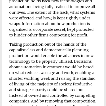
production holds back new technologies and
automations being fully realised to improve all
our lives. The extent of the hack, what systems
were affected, and how, is kept tightly under
wraps. Information about how production is
organised is a corporate secret, kept protected
to hinder other firms competing for profit.
Taking production out of the hands of the
capitalist class and democratically planning
production would enable the advances in new
technology to be properly utilised. Decisions
about automation investment would be based
on what reduces wastage and work, enabling a
shorter working week and raising the standard
of living of the majority of society. Productive
and storage capacity could be shared out,
instead of owned and controlled by competing
companies. And by removing that competition,