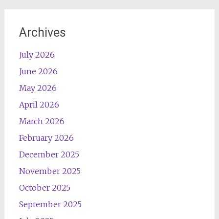
Archives
July 2026
June 2026
May 2026
April 2026
March 2026
February 2026
December 2025
November 2025
October 2025
September 2025