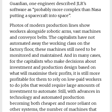
Guardian, one engineer described JLR’s
software as “probably more complex than Nasa
putting a spacecraft into space”.
Photos of modern production lines show
workers alongside robotic arms, vast machines
and conveyor belts. The capitalists have not
automated away the working class on the
factory floor, these machines still need to be
monitored and maintained. And in many cases,
for the capitalists who make decisions about
investment and production design based on
what will maximise their profits, it is still more
profitable for them to rely on low-paid workers
to do jobs that would require large amounts of
investment to automate. Still, with advances in
technology and automated production
becoming both cheaper and more reliant on
other systems, the number of machines that