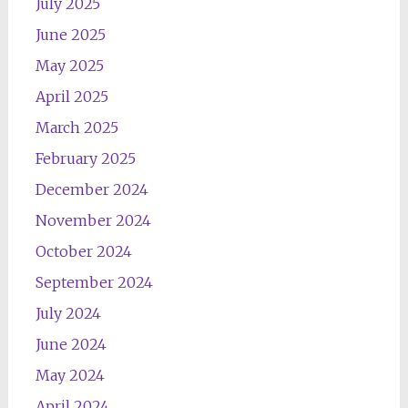
July 2025
June 2025
May 2025
April 2025
March 2025
February 2025
December 2024
November 2024
October 2024
September 2024
July 2024
June 2024
May 2024
April 2024