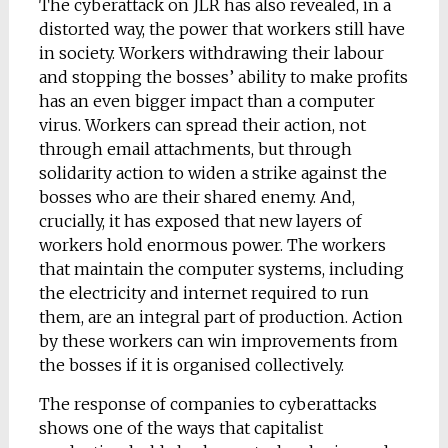
The cyberattack on JLR has also revealed, in a
distorted way, the power that workers still have
in society. Workers withdrawing their labour
and stopping the bosses’ ability to make profits
has an even bigger impact than a computer
virus. Workers can spread their action, not
through email attachments, but through
solidarity action to widen a strike against the
bosses who are their shared enemy. And,
crucially, it has exposed that new layers of
workers hold enormous power. The workers
that maintain the computer systems, including
the electricity and internet required to run
them, are an integral part of production. Action
by these workers can win improvements from
the bosses if it is organised collectively.
The response of companies to cyberattacks
shows one of the ways that capitalist