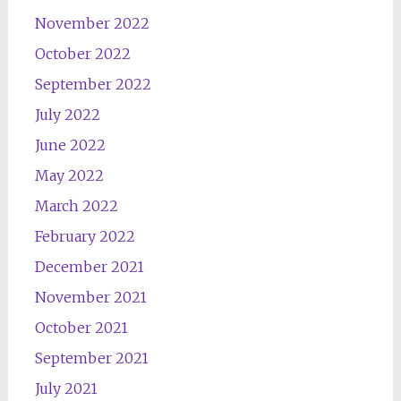
November 2022
October 2022
September 2022
July 2022
June 2022
May 2022
March 2022
February 2022
December 2021
November 2021
October 2021
September 2021
July 2021