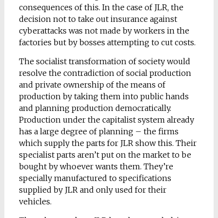
consequences of this. In the case of JLR, the
decision not to take out insurance against
cyberattacks was not made by workers in the
factories but by bosses attempting to cut costs.
The socialist transformation of society would
resolve the contradiction of social production
and private ownership of the means of
production by taking them into public hands
and planning production democratically.
Production under the capitalist system already
has a large degree of planning – the firms
which supply the parts for JLR show this. Their
specialist parts aren’t put on the market to be
bought by whoever wants them. They’re
specially manufactured to specifications
supplied by JLR and only used for their
vehicles.