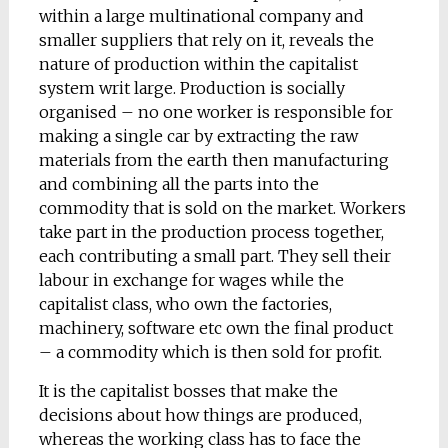
within a large multinational company and
smaller suppliers that rely on it, reveals the
nature of production within the capitalist
system writ large. Production is socially
organised – no one worker is responsible for
making a single car by extracting the raw
materials from the earth then manufacturing
and combining all the parts into the
commodity that is sold on the market. Workers
take part in the production process together,
each contributing a small part. They sell their
labour in exchange for wages while the
capitalist class, who own the factories,
machinery, software etc own the final product
– a commodity which is then sold for profit.
It is the capitalist bosses that make the
decisions about how things are produced,
whereas the working class has to face the