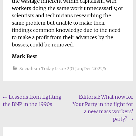
the wastage inherent within capitalism, with
workers doing the same work unnecessarily, or
scientists and technicians researching the
same problem but unable to make their
findings common knowledge due to the need
to make a profit from their advances by the
bosses, could be removed.
Mark Best
Socialism Today Issue 293 Jan/Dec 2025/6
Post
←
Lessons from fighting
Editorial: What now for
the BNP in the 1990s
Your Party in the fight for
navigation
a new mass workers’
party?
→