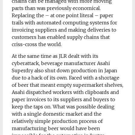
chains can be managed with more moving
parts than was previously economical.
Replacing the – at one point literal – paper
trails with automated computing systems for
invoicing suppliers and making deliveries to
customers has enabled supply chains that
criss-cross the world.
At the same time as JLR dealt with its
cyberattack, beverage manufacturer Asahi
Superdry also shut down production in Japan
due to a hack of its own. Faced with a shortage
of beer that meant empty supermarket shelves,
Asahi dispatched workers with clipboards and
paper invoices to its suppliers and buyers to
keep the taps on. What was possible dealing
with a single domestic market and the
relatively simple production process of
manufacturing beer would have been