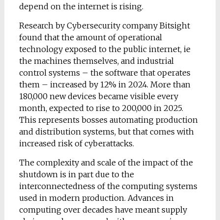
depend on the internet is rising.
Research by Cybersecurity company Bitsight
found that the amount of operational
technology exposed to the public internet, ie
the machines themselves, and industrial
control systems – the software that operates
them – increased by 12% in 2024. More than
180,000 new devices became visible every
month, expected to rise to 200,000 in 2025.
This represents bosses automating production
and distribution systems, but that comes with
increased risk of cyberattacks.
The complexity and scale of the impact of the
shutdown is in part due to the
interconnectedness of the computing systems
used in modern production. Advances in
computing over decades have meant supply