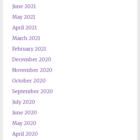
June 2021
May 2021
April 2021
March 2021
February 2021
December 2020
November 2020
October 2020
September 2020
July 2020
June 2020
May 2020
April 2020