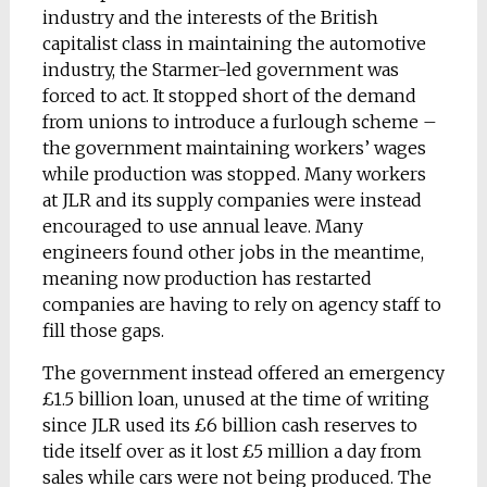
industry and the interests of the British
capitalist class in maintaining the automotive
industry, the Starmer-led government was
forced to act. It stopped short of the demand
from unions to introduce a furlough scheme –
the government maintaining workers’ wages
while production was stopped. Many workers
at JLR and its supply companies were instead
encouraged to use annual leave. Many
engineers found other jobs in the meantime,
meaning now production has restarted
companies are having to rely on agency staff to
fill those gaps.
The government instead offered an emergency
£1.5 billion loan, unused at the time of writing
since JLR used its £6 billion cash reserves to
tide itself over as it lost £5 million a day from
sales while cars were not being produced. The