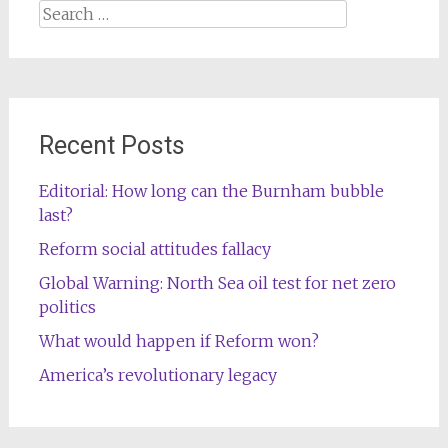
Search
for:
Recent Posts
Editorial: How long can the Burnham bubble
last?
Reform social attitudes fallacy
Global Warning: North Sea oil test for net zero
politics
What would happen if Reform won?
America’s revolutionary legacy