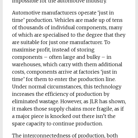
impossible for the automotive industry.
Automotive manufacturers operate ‘just in
time’ production. Vehicles are made up of tens
of thousands of individual components, many
of which are specialised to the degree that they
are suitable for just one manufacturer. To
maximise profit, instead of storing
components – often large and bulky – in
warehouses, which carry with them additional
costs, components arrive at factories ‘just in
time’ for them to enter the production line.
Under normal circumstances, this technology
increases the efficiency of production by
eliminated wastage. However, as JLR has shown,
it makes those supply chains more fragile, as if
a major piece is knocked out there isn’t the
spare capacity to continue production.
The interconnectedness of production, both