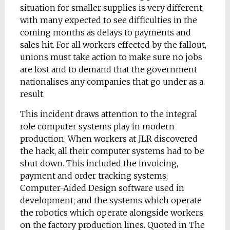
situation for smaller supplies is very different,
with many expected to see difficulties in the
coming months as delays to payments and
sales hit. For all workers effected by the fallout,
unions must take action to make sure no jobs
are lost and to demand that the government
nationalises any companies that go under as a
result.
This incident draws attention to the integral
role computer systems play in modern
production. When workers at JLR discovered
the hack, all their computer systems had to be
shut down. This included the invoicing,
payment and order tracking systems;
Computer-Aided Design software used in
development; and the systems which operate
the robotics which operate alongside workers
on the factory production lines. Quoted in The