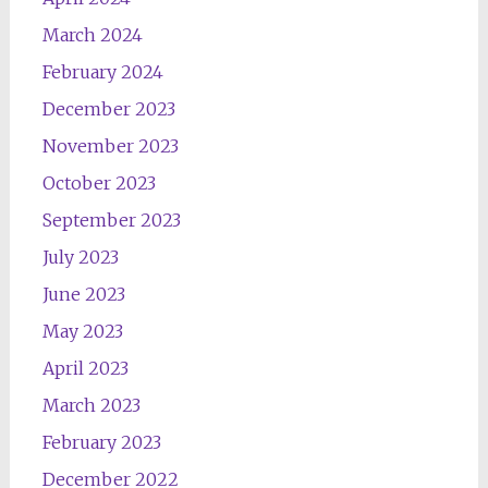
March 2024
February 2024
December 2023
November 2023
October 2023
September 2023
July 2023
June 2023
May 2023
April 2023
March 2023
February 2023
December 2022