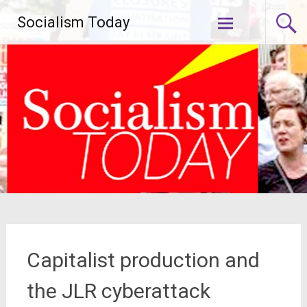
Skip
Socialism Today
to
content
Capitalist production and
the JLR cyberattack