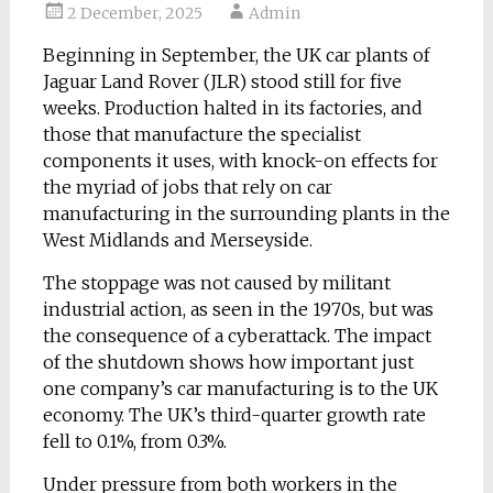
2 December, 2025
Admin
Beginning in September, the UK car plants of
Jaguar Land Rover (JLR) stood still for five
weeks. Production halted in its factories, and
those that manufacture the specialist
components it uses, with knock-on effects for
the myriad of jobs that rely on car
manufacturing in the surrounding plants in the
West Midlands and Merseyside.
The stoppage was not caused by militant
industrial action, as seen in the 1970s, but was
the consequence of a cyberattack. The impact
of the shutdown shows how important just
one company’s car manufacturing is to the UK
economy. The UK’s third-quarter growth rate
fell to 0.1%, from 0.3%.
Under pressure from both workers in the