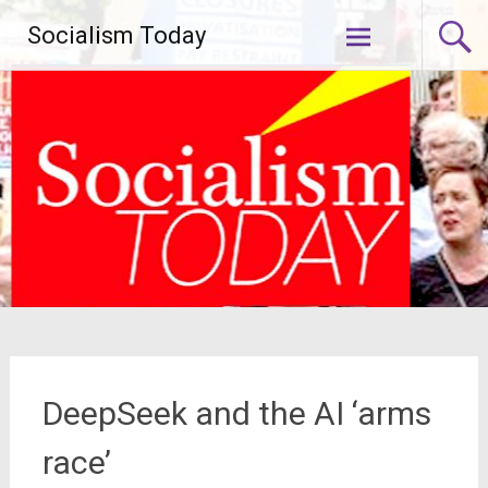
Skip
Socialism Today
to
content
DeepSeek and the AI ‘arms
race’