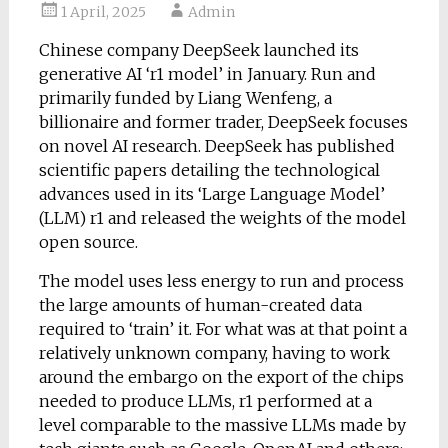
1 April, 2025
Admin
Chinese company DeepSeek launched its
generative AI ‘r1 model’ in January. Run and
primarily funded by Liang Wenfeng, a
billionaire and former trader, DeepSeek focuses
on novel AI research. DeepSeek has published
scientific papers detailing the technological
advances used in its ‘Large Language Model’
(LLM) r1 and released the weights of the model
open source.
The model uses less energy to run and process
the large amounts of human-created data
required to ‘train’ it. For what was at that point a
relatively unknown company, having to work
around the embargo on the export of the chips
needed to produce LLMs, r1 performed at a
level comparable to the massive LLMs made by