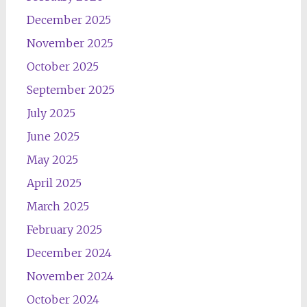
December 2025
November 2025
October 2025
September 2025
July 2025
June 2025
May 2025
April 2025
March 2025
February 2025
December 2024
November 2024
October 2024