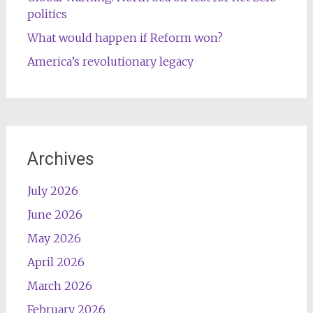
politics
What would happen if Reform won?
America’s revolutionary legacy
Archives
July 2026
June 2026
May 2026
April 2026
March 2026
February 2026