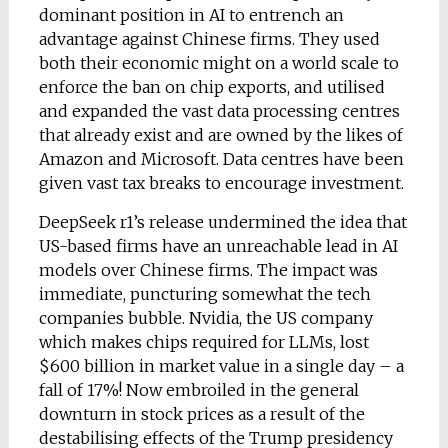
dominant position in AI to entrench an
advantage against Chinese firms. They used
both their economic might on a world scale to
enforce the ban on chip exports, and utilised
and expanded the vast data processing centres
that already exist and are owned by the likes of
Amazon and Microsoft. Data centres have been
given vast tax breaks to encourage investment.
DeepSeek r1’s release undermined the idea that
US-based firms have an unreachable lead in AI
models over Chinese firms. The impact was
immediate, puncturing somewhat the tech
companies bubble. Nvidia, the US company
which makes chips required for LLMs, lost
$600 billion in market value in a single day – a
fall of 17%! Now embroiled in the general
downturn in stock prices as a result of the
destabilising effects of the Trump presidency