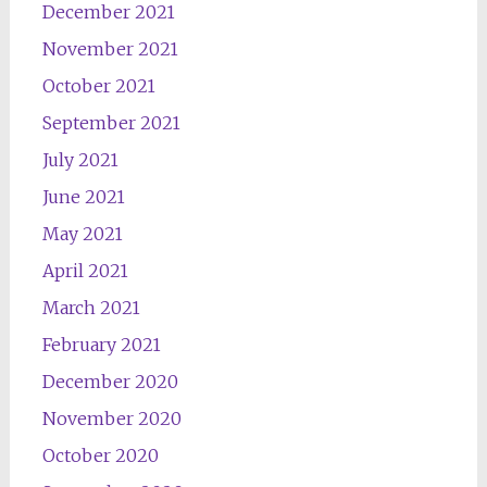
December 2021
November 2021
October 2021
September 2021
July 2021
June 2021
May 2021
April 2021
March 2021
February 2021
December 2020
November 2020
October 2020