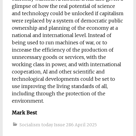
glimpse of how the real potential of science
and technology could be unlocked if capitalism
were replaced by a system of democratic public
ownership and planning of the economy at a
national and international level. Instead of
being used to run machines of war, or to
increase the efficiency of the production of
unnecessary goods or services, with the
working class in power, and with international
cooperation, AI and other scientific and
technological developments could be set to
use improving the living standards of all,
including through the protection of the
environment.
Mark Best
Socialism today Issue 286 April 2025