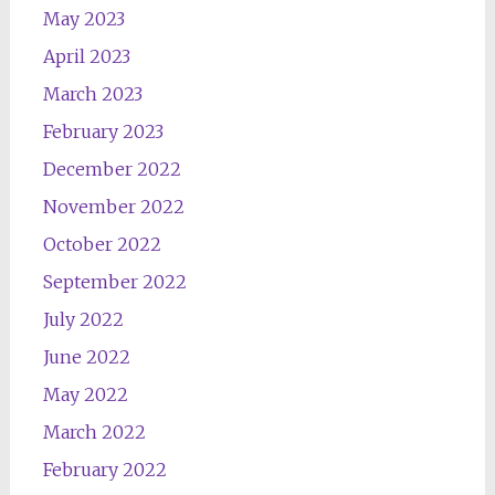
May 2023
April 2023
March 2023
February 2023
December 2022
November 2022
October 2022
September 2022
July 2022
June 2022
May 2022
March 2022
February 2022