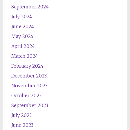
September 2024
July 2024
June 2024
May 2024
April 2024
March 2024
February 2024
December 2023
November 2023
October 2023
September 2023
July 2023
June 2023