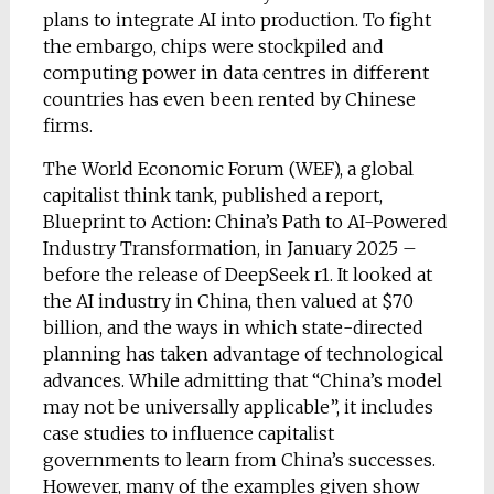
plans to integrate AI into production. To fight
the embargo, chips were stockpiled and
computing power in data centres in different
countries has even been rented by Chinese
firms.
The World Economic Forum (WEF), a global
capitalist think tank, published a report,
Blueprint to Action: China’s Path to AI-Powered
Industry Transformation, in January 2025 –
before the release of DeepSeek r1. It looked at
the AI industry in China, then valued at $70
billion, and the ways in which state-directed
planning has taken advantage of technological
advances. While admitting that “China’s model
may not be universally applicable”, it includes
case studies to influence capitalist
governments to learn from China’s successes.
However, many of the examples given show