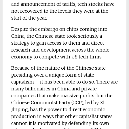
and announcement of tariffs, tech stocks have
not recovered to the levels they were at the
start of the year.
Despite the embargo on chips coming into
China, the Chinese state took seriously a
strategy to gain access to them and direct
research and development across the whole
economy to compete with US tech firms.
Because of the nature of the Chinese state –
presiding over a unique form of state
capitalism – it has been able to do so. There are
many billionaires in China and private
companies that make massive profits, but the
Chinese Communist Party (CCP), led by Xi
Jinping, has the power to direct economic
production in ways that other capitalist states
cannot. It is motivated by defending its own