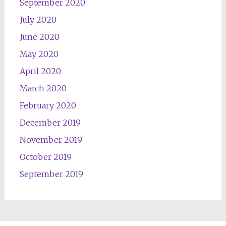
September 2020
July 2020
June 2020
May 2020
April 2020
March 2020
February 2020
December 2019
November 2019
October 2019
September 2019