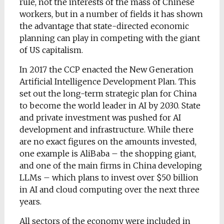
rule, not the interests of the mass of Chinese
workers, but in a number of fields it has shown
the advantage that state-directed economic
planning can play in competing with the giant
of US capitalism.
In 2017 the CCP enacted the New Generation
Artificial Intelligence Development Plan. This
set out the long-term strategic plan for China
to become the world leader in AI by 2030. State
and private investment was pushed for AI
development and infrastructure. While there
are no exact figures on the amounts invested,
one example is AliBaba – the shopping giant,
and one of the main firms in China developing
LLMs – which plans to invest over $50 billion
in AI and cloud computing over the next three
years.
All sectors of the economy were included in