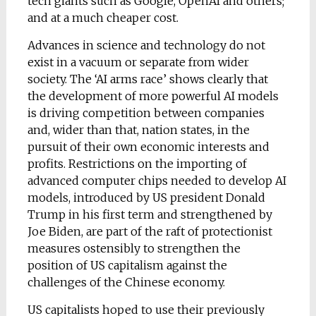
tech giants such as Google, OpenAI and others;
and at a much cheaper cost.
Advances in science and technology do not
exist in a vacuum or separate from wider
society. The ‘AI arms race’ shows clearly that
the development of more powerful AI models
is driving competition between companies
and, wider than that, nation states, in the
pursuit of their own economic interests and
profits. Restrictions on the importing of
advanced computer chips needed to develop AI
models, introduced by US president Donald
Trump in his first term and strengthened by
Joe Biden, are part of the raft of protectionist
measures ostensibly to strengthen the
position of US capitalism against the
challenges of the Chinese economy.
US capitalists hoped to use their previously