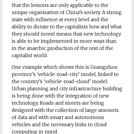
that the lessons are only applicable to the
unique organisation of China’s society. A strong
state with influence at every level and the
ability to dictate to the capitalists how and what
they should invest means that new technology
is able to be implemented in more ways than
in the anarchic production of the rest of the
capitalist world.
One example which shows this is Guangzhou
province’s ‘vehicle-road-city’ model, linked to
the country’s ‘vehicle-road-cloud’ model.
Urban planning and city infrastructure building
is being done with the integration of new
technology. Roads and streets are being
designed with the collection of large amounts
of data and with smart and autonomous
vehicles and the necessary links to cloud
computing in mind.