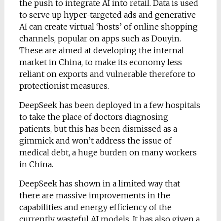
the push to integrate AI into retail. Data is used
to serve up hyper-targeted ads and generative
AI can create virtual ‘hosts’ of online shopping
channels, popular on apps such as Douyin.
These are aimed at developing the internal
market in China, to make its economy less
reliant on exports and vulnerable therefore to
protectionist measures.
DeepSeek has been deployed in a few hospitals
to take the place of doctors diagnosing
patients, but this has been dismissed as a
gimmick and won’t address the issue of
medical debt, a huge burden on many workers
in China.
DeepSeek has shown in a limited way that
there are massive improvements in the
capabilities and energy efficiency of the
currently wasteful AI models. It has also given a