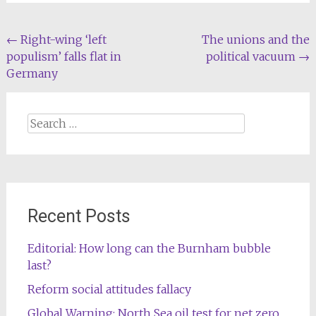
Post
←
Right-wing ‘left
The unions and the
populism’ falls flat in
political vacuum
→
navigation
Germany
Search
for:
Recent Posts
Editorial: How long can the Burnham bubble
last?
Reform social attitudes fallacy
Global Warning: North Sea oil test for net zero