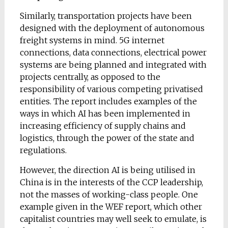
Similarly, transportation projects have been
designed with the deployment of autonomous
freight systems in mind. 5G internet
connections, data connections, electrical power
systems are being planned and integrated with
projects centrally, as opposed to the
responsibility of various competing privatised
entities. The report includes examples of the
ways in which AI has been implemented in
increasing efficiency of supply chains and
logistics, through the power of the state and
regulations.
However, the direction AI is being utilised in
China is in the interests of the CCP leadership,
not the masses of working-class people. One
example given in the WEF report, which other
capitalist countries may well seek to emulate, is