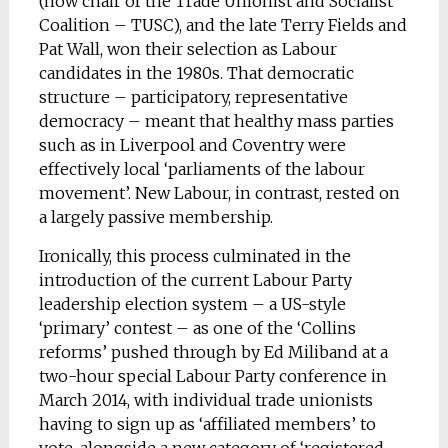
(now chair of the Trade Unionist and Socialist
Coalition – TUSC), and the late Terry Fields and
Pat Wall, won their selection as Labour
candidates in the 1980s. That democratic
structure – participatory, representative
democracy – meant that healthy mass parties
such as in Liverpool and Coventry were
effectively local ‘parliaments of the labour
movement’. New Labour, in contrast, rested on
a largely passive membership.
Ironically, this process culminated in the
introduction of the current Labour Party
leadership election system – a US-style
‘primary’ contest – as one of the ‘Collins
reforms’ pushed through by Ed Miliband at a
two-hour special Labour Party conference in
March 2014, with individual trade unionists
having to sign up as ‘affiliated members’ to