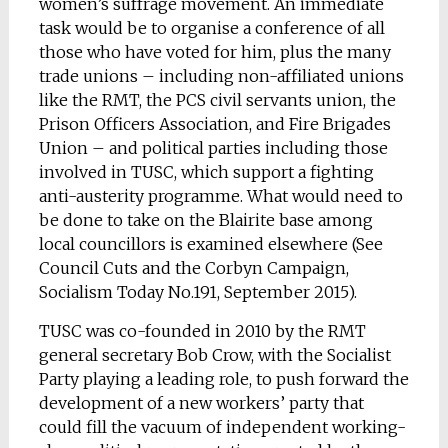
women’s suffrage movement. An immediate
task would be to organise a conference of all
those who have voted for him, plus the many
trade unions – including non-affiliated unions
like the RMT, the PCS civil servants union, the
Prison Officers Association, and Fire Brigades
Union – and political parties including those
involved in TUSC, which support a fighting
anti-austerity programme. What would need to
be done to take on the Blairite base among
local councillors is examined elsewhere (See
Council Cuts and the Corbyn Campaign,
Socialism Today No.191, September 2015).
TUSC was co-founded in 2010 by the RMT
general secretary Bob Crow, with the Socialist
Party playing a leading role, to push forward the
development of a new workers’ party that
could fill the vacuum of independent working-