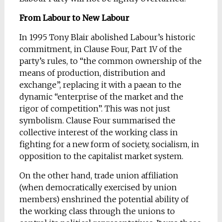
From Labour to New Labour
In 1995 Tony Blair abolished Labour’s historic
commitment, in Clause Four, Part 1V of the
party’s rules, to “the common ownership of the
means of production, distribution and
exchange”, replacing it with a paean to the
dynamic “enterprise of the market and the
rigor of competition”. This was not just
symbolism. Clause Four summarised the
collective interest of the working class in
fighting for a new form of society, socialism, in
opposition to the capitalist market system.
On the other hand, trade union affiliation
(when democratically exercised by union
members) enshrined the potential ability of
the working class through the unions to