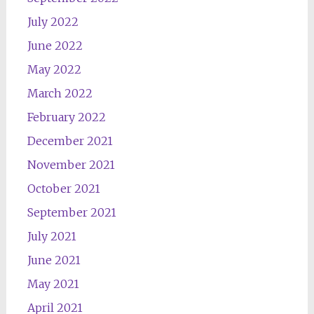
July 2022
June 2022
May 2022
March 2022
February 2022
December 2021
November 2021
October 2021
September 2021
July 2021
June 2021
May 2021
April 2021