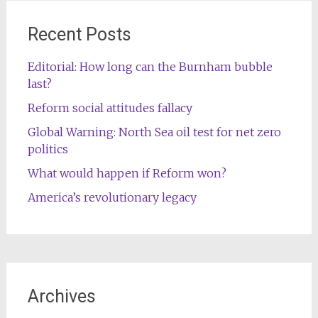
Recent Posts
Editorial: How long can the Burnham bubble
last?
Reform social attitudes fallacy
Global Warning: North Sea oil test for net zero
politics
What would happen if Reform won?
America’s revolutionary legacy
Archives