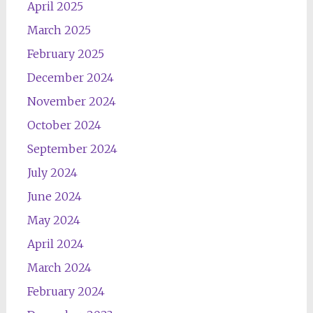
April 2025
March 2025
February 2025
December 2024
November 2024
October 2024
September 2024
July 2024
June 2024
May 2024
April 2024
March 2024
February 2024