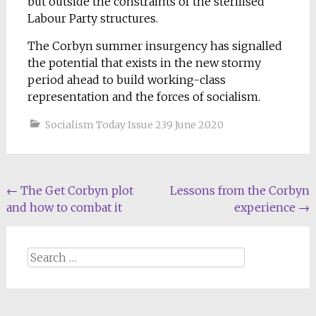
but outside the constraints of the sterilised
Labour Party structures.
The Corbyn summer insurgency has signalled
the potential that exists in the new stormy
period ahead to build working-class
representation and the forces of socialism.
Socialism Today Issue 239 June 2020
Post
←
The Get Corbyn plot
Lessons from the Corbyn
and how to combat it
experience
→
navigation
Search
for: