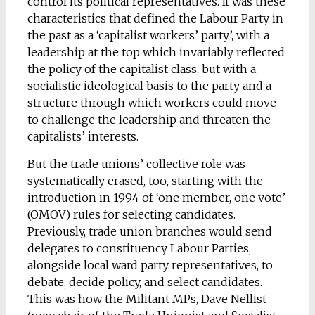
control its political representatives. It was these
characteristics that defined the Labour Party in
the past as a ‘capitalist workers’ party’, with a
leadership at the top which invariably reflected
the policy of the capitalist class, but with a
socialistic ideological basis to the party and a
structure through which workers could move
to challenge the leadership and threaten the
capitalists’ interests.
But the trade unions’ collective role was
systematically erased, too, starting with the
introduction in 1994 of ‘one member, one vote’
(OMOV) rules for selecting candidates.
Previously, trade union branches would send
delegates to constituency Labour Parties,
alongside local ward party representatives, to
debate, decide policy, and select candidates.
This was how the Militant MPs, Dave Nellist