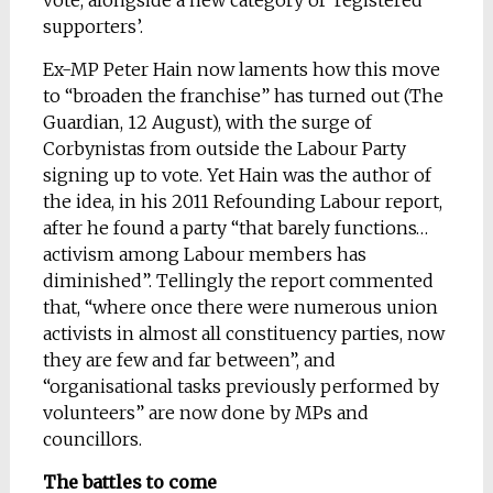
vote, alongside a new category of ‘registered
supporters’.
Ex-MP Peter Hain now laments how this move
to “broaden the franchise” has turned out (The
Guardian, 12 August), with the surge of
Corbynistas from outside the Labour Party
signing up to vote. Yet Hain was the author of
the idea, in his 2011 Refounding Labour report,
after he found a party “that barely functions…
activism among Labour members has
diminished”. Tellingly the report commented
that, “where once there were numerous union
activists in almost all constituency parties, now
they are few and far between”, and
“organisational tasks previously performed by
volunteers” are now done by MPs and
councillors.
The battles to come