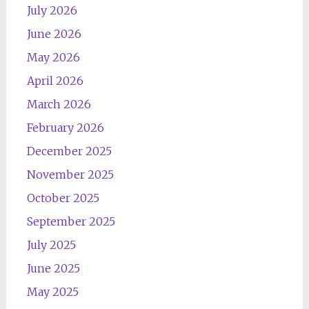
July 2026
June 2026
May 2026
April 2026
March 2026
February 2026
December 2025
November 2025
October 2025
September 2025
July 2025
June 2025
May 2025