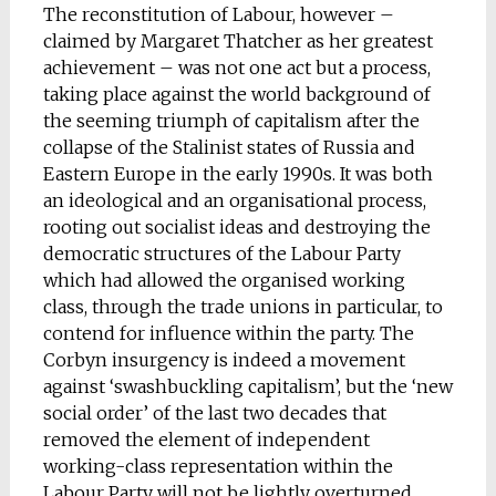
The reconstitution of Labour, however –
claimed by Margaret Thatcher as her greatest
achievement – was not one act but a process,
taking place against the world background of
the seeming triumph of capitalism after the
collapse of the Stalinist states of Russia and
Eastern Europe in the early 1990s. It was both
an ideological and an organisational process,
rooting out socialist ideas and destroying the
democratic structures of the Labour Party
which had allowed the organised working
class, through the trade unions in particular, to
contend for influence within the party. The
Corbyn insurgency is indeed a movement
against ‘swashbuckling capitalism’, but the ‘new
social order’ of the last two decades that
removed the element of independent
working-class representation within the
Labour Party will not be lightly overturned.