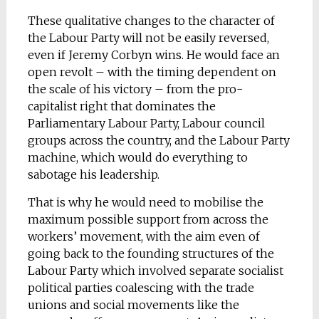
These qualitative changes to the character of
the Labour Party will not be easily reversed,
even if Jeremy Corbyn wins. He would face an
open revolt – with the timing dependent on
the scale of his victory – from the pro-
capitalist right that dominates the
Parliamentary Labour Party, Labour council
groups across the country, and the Labour Party
machine, which would do everything to
sabotage his leadership.
That is why he would need to mobilise the
maximum possible support from across the
workers’ movement, with the aim even of
going back to the founding structures of the
Labour Party which involved separate socialist
political parties coalescing with the trade
unions and social movements like the