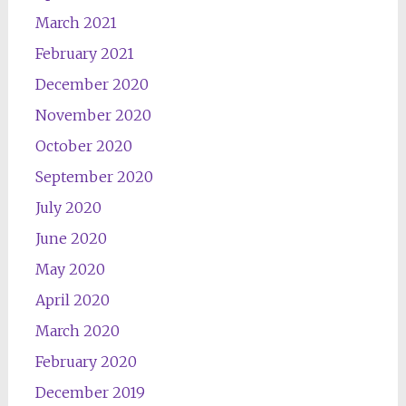
March 2021
February 2021
December 2020
November 2020
October 2020
September 2020
July 2020
June 2020
May 2020
April 2020
March 2020
February 2020
December 2019