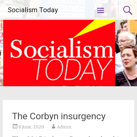
Skip
Socialism Today
to
content
The Corbyn insurgency
8 June, 2020
Admin