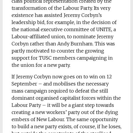
class political representation created by the
transformation of the Labour Party. Its very
existence has assisted Jeremy Corbyn’s
leadership bid, for example, in the decision of
the national executive committee of UNITE, a
Labour-affiliated union, to nominate Jeremy
Corbyn rather than Andy Burnham. This was
partly motivated to counter the growing
support for TUSC members campaigning in
the union for a new party.
If Jeremy Corbyn now goes on to win on 12
September – and mobilises the necessary
mass campaign required to defeat the still
dominant organised capitalist forces within the
Labour Party – it will be a giant step towards
creating a new workers’ party out of the dying
embers of New Labour. The same opportunity
to build a new party exists, of course, if he loses,