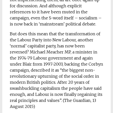
for discussion. And although explicit
references to it have been muted in the
campaign, even the S-word itself – socialism –
is now back in ‘mainstream’ political debate.
But does this mean that the transformation of
the Labour Party into New Labour, another
‘normal’ capitalist party, has now been
reversed? Michael Meacher MP, a minister in
the 1974-79 Labour government and again
under Blair from 1997-2003, backing the Corbyn
campaign, described it as “the biggest non-
revolutionary upturning of the social order in
modern British politics. After 20 years of
swashbuckling capitalism the people have said
enough, and Labour is now finally regaining its
real principles and values”. (The Guardian, 13
August 2015)