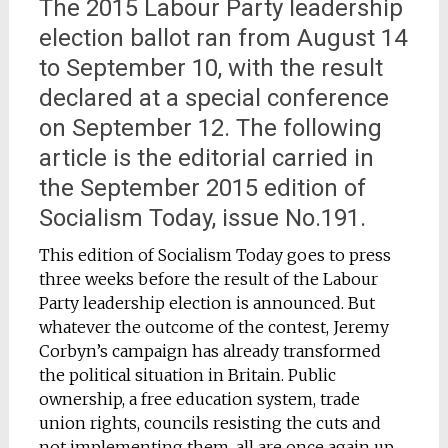
The 2015 Labour Party leadership
election ballot ran from August 14
to September 10, with the result
declared at a special conference
on September 12. The following
article is the editorial carried in
the September 2015 edition of
Socialism Today, issue No.191.
This edition of Socialism Today goes to press
three weeks before the result of the Labour
Party leadership election is announced. But
whatever the outcome of the contest, Jeremy
Corbyn’s campaign has already transformed
the political situation in Britain. Public
ownership, a free education system, trade
union rights, councils resisting the cuts and
not implementing them, all are once again up