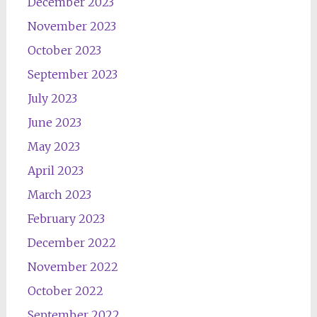
December 2023
November 2023
October 2023
September 2023
July 2023
June 2023
May 2023
April 2023
March 2023
February 2023
December 2022
November 2022
October 2022
September 2022