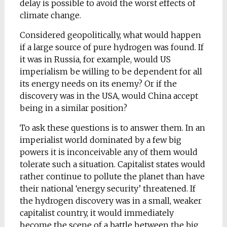
delay is possible to avoid the worst effects of
climate change.
Considered geopolitically, what would happen
if a large source of pure hydrogen was found. If
it was in Russia, for example, would US
imperialism be willing to be dependent for all
its energy needs on its enemy? Or if the
discovery was in the USA, would China accept
being in a similar position?
To ask these questions is to answer them. In an
imperialist world dominated by a few big
powers it is inconceivable any of them would
tolerate such a situation. Capitalist states would
rather continue to pollute the planet than have
their national ‘energy security’ threatened. If
the hydrogen discovery was in a small, weaker
capitalist country, it would immediately
become the scene of a battle between the big