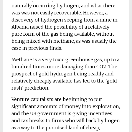
naturally occurring hydrogen, and what there
was was not easily recoverable. However, a
discovery of hydrogen seeping from a mine in
Albania raised the possibility of a relatively
pure form of the gas being available, without
being mixed with methane, as was usually the
case in previous finds.
Methane is a very toxic greenhouse gas, up to a
hundred times more damaging than CO2. The
prospect of gold hydrogen being readily and
relatively cheaply available has led to the ‘gold
rush’ prediction.
Venture capitalists are beginning to put
significant amounts of money into exploration,
and the US government is giving incentives
and tax breaks to firms who will back hydrogen
as a way to the promised land of cheap,