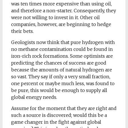
was ten times more expensive than using oil,
and therefore a non-starter. Consequently, they
were not willing to invest in it. Other oil
companies, however, are beginning to hedge
their bets.
Geologists now think that pure hydrogen with
no methane contamination could be found in
iron-rich rock formations. Some optimists are
predicting the chances of success are good
because the amounts of natural hydrogen are
so vast. They say if only a very small fraction,
one percent or maybe much less, was found to
be pure, this would be enough to supply all
global energy needs.
Assume for the moment that they are right and
such a source is discovered; would this be a
game changer in the fight against global