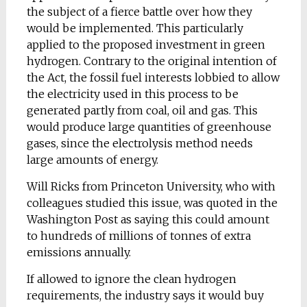
the subject of a fierce battle over how they
would be implemented. This particularly
applied to the proposed investment in green
hydrogen. Contrary to the original intention of
the Act, the fossil fuel interests lobbied to allow
the electricity used in this process to be
generated partly from coal, oil and gas. This
would produce large quantities of greenhouse
gases, since the electrolysis method needs
large amounts of energy.
Will Ricks from Princeton University, who with
colleagues studied this issue, was quoted in the
Washington Post as saying this could amount
to hundreds of millions of tonnes of extra
emissions annually.
If allowed to ignore the clean hydrogen
requirements, the industry says it would buy