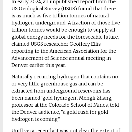
In early 2024, an unpublished report from the
US Geological Survey (USGS) found that there
is as much as five trillion tonnes of natural
hydrogen underground. A fraction of those five
trillion tonnes would be enough to supply all
global energy needs for the foreseeable future,
claimed USGS researcher Geoffery Ellis
reporting to the American Association for the
Advancement of Science annual meeting in
Denver earlier this year.
Naturally occurring hydrogen that contains no
or very little greenhouse gas and can be
extracted from underground reservoirs has
been named ‘gold hydrogen’. Mengli Zhang,
professor at the Colorado School of Mines, told
the Denver audience, “a gold rush for gold
hydrogen is coming”.
Until very recently it was not clear the extent of