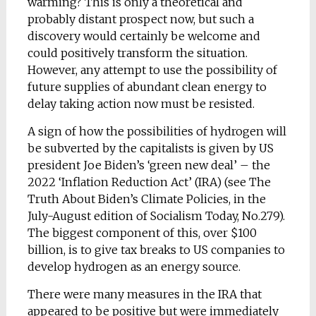
warming? This is only a theoretical and
probably distant prospect now, but such a
discovery would certainly be welcome and
could positively transform the situation.
However, any attempt to use the possibility of
future supplies of abundant clean energy to
delay taking action now must be resisted.
A sign of how the possibilities of hydrogen will
be subverted by the capitalists is given by US
president Joe Biden’s ‘green new deal’ – the
2022 ‘Inflation Reduction Act’ (IRA) (see The
Truth About Biden’s Climate Policies, in the
July-August edition of Socialism Today, No.279).
The biggest component of this, over $100
billion, is to give tax breaks to US companies to
develop hydrogen as an energy source.
There were many measures in the IRA that
appeared to be positive but were immediately