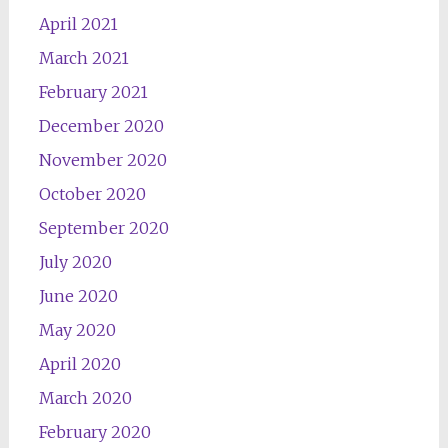
April 2021
March 2021
February 2021
December 2020
November 2020
October 2020
September 2020
July 2020
June 2020
May 2020
April 2020
March 2020
February 2020