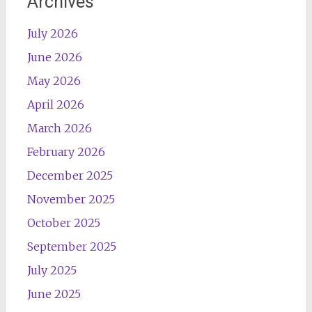
Archives
July 2026
June 2026
May 2026
April 2026
March 2026
February 2026
December 2025
November 2025
October 2025
September 2025
July 2025
June 2025