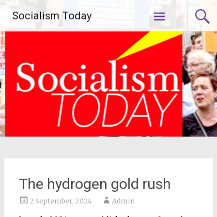
Skip
Socialism Today
to
content
The hydrogen gold rush
2 September, 2024
Admin