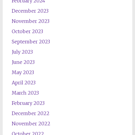
February 2024
December 2023
November 2023
October 2023
September 2023
July 2023
June 2023
May 2023
April 2023
March 2023
February 2023
December 2022
November 2022
October 2022