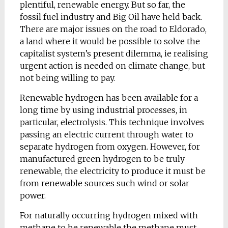
plentiful, renewable energy. But so far, the
fossil fuel industry and Big Oil have held back.
There are major issues on the road to Eldorado,
a land where it would be possible to solve the
capitalist system’s present dilemma, ie realising
urgent action is needed on climate change, but
not being willing to pay.
Renewable hydrogen has been available for a
long time by using industrial processes, in
particular, electrolysis. This technique involves
passing an electric current through water to
separate hydrogen from oxygen. However, for
manufactured green hydrogen to be truly
renewable, the electricity to produce it must be
from renewable sources such wind or solar
power.
For naturally occurring hydrogen mixed with
methane to be renewable the methane must