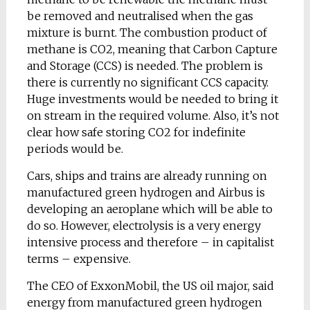
be removed and neutralised when the gas
mixture is burnt. The combustion product of
methane is CO2, meaning that Carbon Capture
and Storage (CCS) is needed. The problem is
there is currently no significant CCS capacity.
Huge investments would be needed to bring it
on stream in the required volume. Also, it’s not
clear how safe storing CO2 for indefinite
periods would be.
Cars, ships and trains are already running on
manufactured green hydrogen and Airbus is
developing an aeroplane which will be able to
do so. However, electrolysis is a very energy
intensive process and therefore – in capitalist
terms – expensive.
The CEO of ExxonMobil, the US oil major, said
energy from manufactured green hydrogen