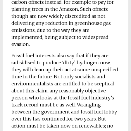
carbon offsets instead, for example to pay for
planting trees in the Amazon. Such offsets
though are now widely discredited as not
delivering any reduction in greenhouse gas
emissions, due to the way they are
implemented, being subject to widespread
evasion.
Fossil fuel interests also say that if they are
subsidised to produce ‘dirty’ hydrogen now,
they will clean up their act at some unspecified
time in the future. Not only socialists and
environmentalists are entitled to be sceptical
about this claim, any reasonably objective
person who looks at the fossil fuel industry’s
track record must be as well. Wrangling
between the government and fossil fuel lobby
over this has continued for two years. But
action must be taken now on renewables; no