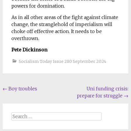
powers for domination.
As in all other areas of the fight against climate
change, the stranglehold of imperialism will
choke off effective action. It needs to be
overthrown.
Pete Dickinson
Socialism Today Issue 280 September 2024
Post
←
Boy troubles
Uni funding crisis:
prepare for struggle
→
navigation
Search
for: