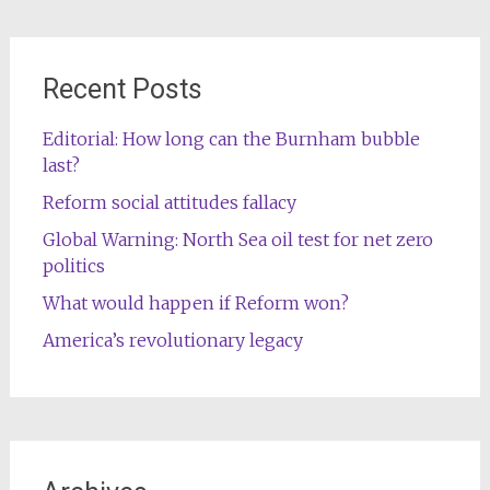
Recent Posts
Editorial: How long can the Burnham bubble
last?
Reform social attitudes fallacy
Global Warning: North Sea oil test for net zero
politics
What would happen if Reform won?
America’s revolutionary legacy