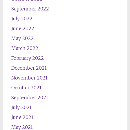
September 2022
July 2022
June 2022
May 2022
March 2022
February 2022
December 2021
November 2021
October 2021
September 2021
July 2021
June 2021
May 2021