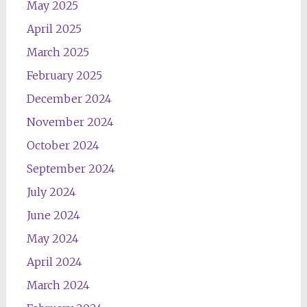
May 2025
April 2025
March 2025
February 2025
December 2024
November 2024
October 2024
September 2024
July 2024
June 2024
May 2024
April 2024
March 2024